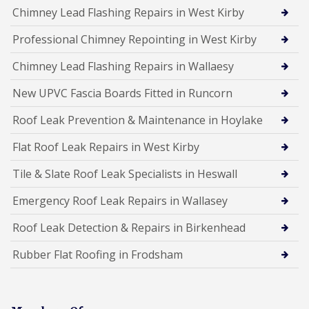
Chimney Lead Flashing Repairs in West Kirby
Professional Chimney Repointing in West Kirby
Chimney Lead Flashing Repairs in Wallaesy
New UPVC Fascia Boards Fitted in Runcorn
Roof Leak Prevention & Maintenance in Hoylake
Flat Roof Leak Repairs in West Kirby
Tile & Slate Roof Leak Specialists in Heswall
Emergency Roof Leak Repairs in Wallasey
Roof Leak Detection & Repairs in Birkenhead
Rubber Flat Roofing in Frodsham