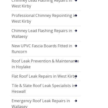
Chimney Lead Flashing Repairs in
West Kirby
Professional Chimney Repointing in
West Kirby
Chimney Lead Flashing Repairs in
Wallaesy
New UPVC Fascia Boards Fitted in
Runcorn
Roof Leak Prevention & Maintenance
in Hoylake
Flat Roof Leak Repairs in West Kirby
Tile & Slate Roof Leak Specialists in
Heswall
Emergency Roof Leak Repairs in
Wallasey