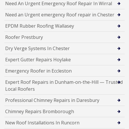
Need An Urgent Emergency Roof Repair In Wirral
Need an Urgent emergency Roof repair in Chester
EPDM Rubber Roofing Wallasey
Roofer Prestbury
Dry Verge Systems In Chester
Expert Gutter Repairs Hoylake
Emergency Roofer in Eccleston
Expert Roof Repairs in Dunham-on-the-Hill — Trusted
Local Roofers
Professional Chimney Repairs in Daresbury
Chimney Repairs Bromborough
New Roof Installations In Runcorn