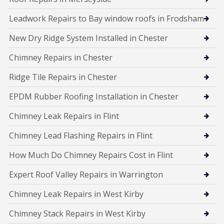
Leadwork Repairs to Bay window roofs in Frodsham
New Dry Ridge System Installed in Chester
Chimney Repairs in Chester
Ridge Tile Repairs in Chester
EPDM Rubber Roofing Installation in Chester
Chimney Leak Repairs in Flint
Chimney Lead Flashing Repairs in Flint
How Much Do Chimney Repairs Cost in Flint
Expert Roof Valley Repairs in Warrington
Chimney Leak Repairs in West Kirby
Chimney Stack Repairs in West Kirby