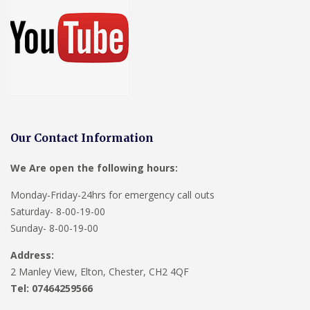
Our Contact Information
We Are open the following hours:
Monday-Friday-24hrs for emergency call outs
Saturday- 8-00-19-00
Sunday- 8-00-19-00
Address:
2 Manley View, Elton, Chester, CH2 4QF
Tel:
07464259566