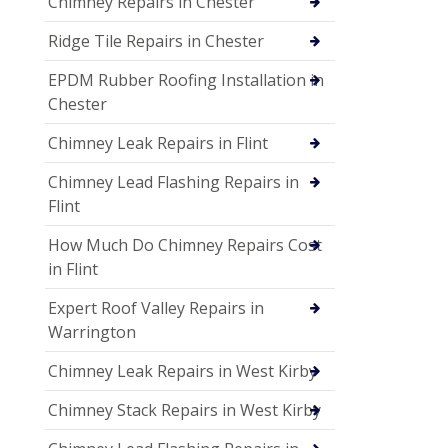
Chimney Repairs in Chester
Ridge Tile Repairs in Chester
EPDM Rubber Roofing Installation in
Chester
Chimney Leak Repairs in Flint
Chimney Lead Flashing Repairs in
Flint
How Much Do Chimney Repairs Cost
in Flint
Expert Roof Valley Repairs in
Warrington
Chimney Leak Repairs in West Kirby
Chimney Stack Repairs in West Kirby