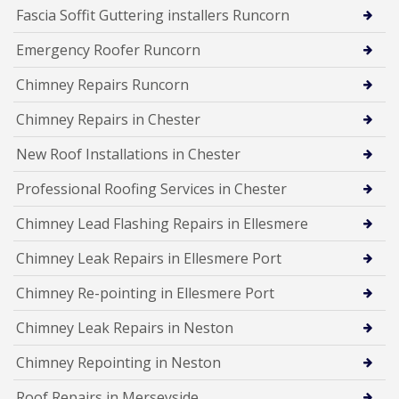
Fascia Soffit Guttering installers Runcorn
Emergency Roofer Runcorn
Chimney Repairs Runcorn
Chimney Repairs in Chester
New Roof Installations in Chester
Professional Roofing Services in Chester
Chimney Lead Flashing Repairs in Ellesmere
Chimney Leak Repairs in Ellesmere Port
Chimney Re-pointing in Ellesmere Port
Chimney Leak Repairs in Neston
Chimney Repointing in Neston
Roof Repairs in Merseyside