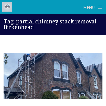
≡
MENU
Skip
Tag:
partial chimney stack removal
to
Birkenhead
content