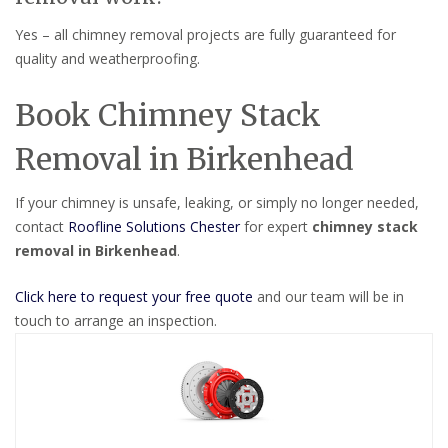
Yes – all chimney removal projects are fully guaranteed for
quality and weatherproofing.
Book Chimney Stack
Removal in Birkenhead
If your chimney is unsafe, leaking, or simply no longer needed,
contact
Roofline Solutions Chester
for expert
chimney stack
removal in Birkenhead
.
Click here to request your free quote
and our team will be in
touch to arrange an inspection.