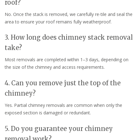
roof?
No. Once the stack is removed, we carefully re-tile and seal the
area to ensure your roof remains fully weatherproof.
3. How long does chimney stack removal
take?
Most removals are completed within 1–3 days, depending on
the size of the chimney and access requirements.
4. Can you remove just the top of the
chimney?
Yes. Partial chimney removals are common when only the
exposed section is damaged or redundant.
5. Do you guarantee your chimney
removal work?