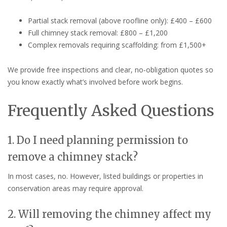
Partial stack removal (above roofline only): £400 – £600
Full chimney stack removal: £800 – £1,200
Complex removals requiring scaffolding: from £1,500+
We provide free inspections and clear, no-obligation quotes so
you know exactly what’s involved before work begins.
Frequently Asked Questions
1. Do I need planning permission to
remove a chimney stack?
In most cases, no. However, listed buildings or properties in
conservation areas may require approval.
2. Will removing the chimney affect my