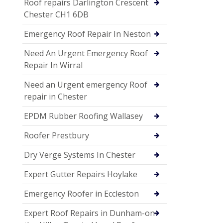
Roof repairs Darlington Crescent
Chester CH1 6DB
Emergency Roof Repair In Neston
Need An Urgent Emergency Roof
Repair In Wirral
Need an Urgent emergency Roof
repair in Chester
EPDM Rubber Roofing Wallasey
Roofer Prestbury
Dry Verge Systems In Chester
Expert Gutter Repairs Hoylake
Emergency Roofer in Eccleston
Expert Roof Repairs in Dunham-on-