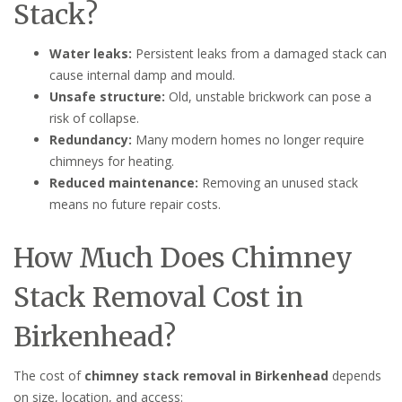
Stack?
Water leaks:
Persistent leaks from a damaged stack can
cause internal damp and mould.
Unsafe structure:
Old, unstable brickwork can pose a
risk of collapse.
Redundancy:
Many modern homes no longer require
chimneys for heating.
Reduced maintenance:
Removing an unused stack
means no future repair costs.
How Much Does Chimney
Stack Removal Cost in
Birkenhead?
The cost of
chimney stack removal in Birkenhead
depends
on size, location, and access: