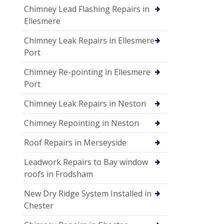
Chimney Lead Flashing Repairs in
Ellesmere
Chimney Leak Repairs in Ellesmere
Port
Chimney Re-pointing in Ellesmere
Port
Chimney Leak Repairs in Neston
Chimney Repointing in Neston
Roof Repairs in Merseyside
Leadwork Repairs to Bay window
roofs in Frodsham
New Dry Ridge System Installed in
Chester