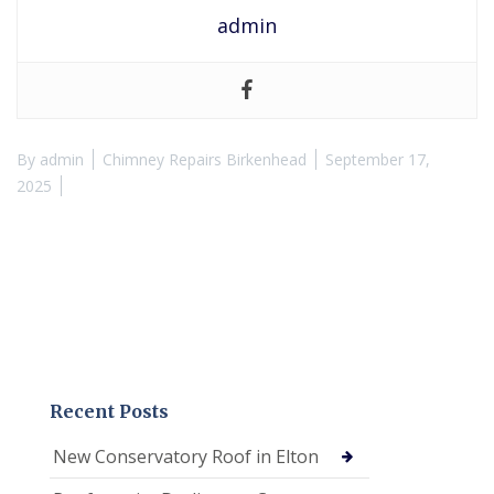
admin
By
admin
Chimney Repairs Birkenhead
September 17,
2025
Recent Posts
New Conservatory Roof in Elton