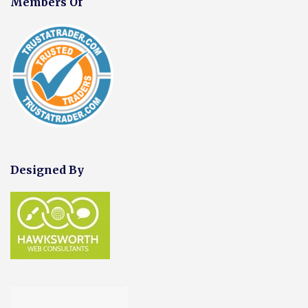
Members Of
Designed By