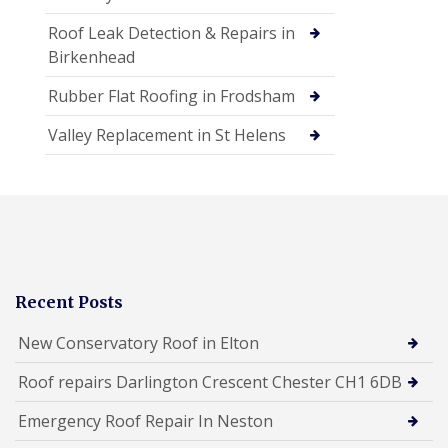
Roof Leak Detection & Repairs in
Birkenhead
Rubber Flat Roofing in Frodsham
Valley Replacement in St Helens
Recent Posts
New Conservatory Roof in Elton
Roof repairs Darlington Crescent Chester CH1 6DB
Emergency Roof Repair In Neston