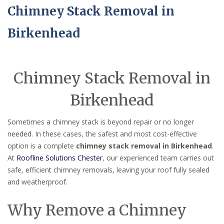
Chimney Stack Removal in
Birkenhead
Chimney Stack Removal in
Birkenhead
Sometimes a chimney stack is beyond repair or no longer
needed. In these cases, the safest and most cost-effective
option is a complete
chimney stack removal in Birkenhead
.
At
Roofline Solutions Chester
, our experienced team carries out
safe, efficient chimney removals, leaving your roof fully sealed
and weatherproof.
Why Remove a Chimney