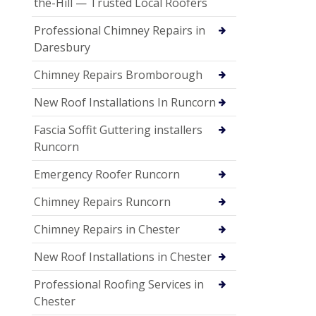
the-Hill — Trusted Local Roofers
Professional Chimney Repairs in
Daresbury
Chimney Repairs Bromborough
New Roof Installations In Runcorn
Fascia Soffit Guttering installers
Runcorn
Emergency Roofer Runcorn
Chimney Repairs Runcorn
Chimney Repairs in Chester
New Roof Installations in Chester
Professional Roofing Services in
Chester