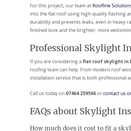
For this project, our team at
Roofline Solution
into the flat roof using high-quality flashing
durability and prevents leaks, even in heavy 
finished look and the brighter, more welcomin
Professional Skylight In
If you are considering a
flat roof skylight i
roofing team can help. From modern roof window
installation service that is both professional 
Call us today on
07464 259566
or
contact us o
FAQs about Skylight Ins
How much does it cost to fit a skyli