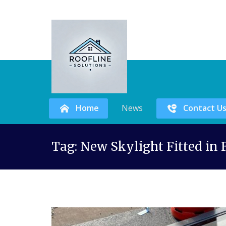
Home
News
Contact U
Skip
Tag:
New Skylight Fitted in
to
content