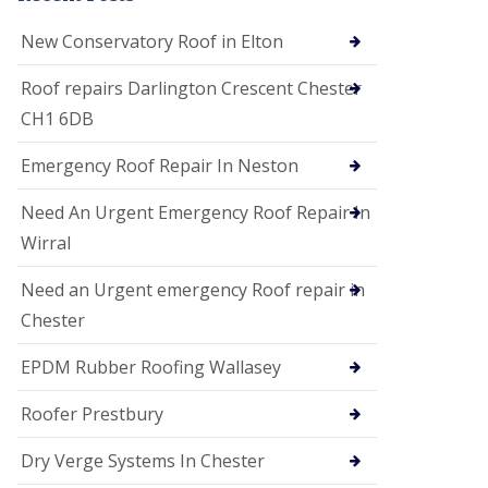
i
o
New Conservatory Roof in Elton
n
s
Roof repairs Darlington Crescent Chester
E
CH1 6DB
D
P
M
Emergency Roof Repair In Neston
R
o
Need An Urgent Emergency Roof Repair In
o
f
Wirral
i
n
Need an Urgent emergency Roof repair in
g
Chester
G
u
EPDM Rubber Roofing Wallasey
t
t
e
Roofer Prestbury
r
C
Dry Verge Systems In Chester
l