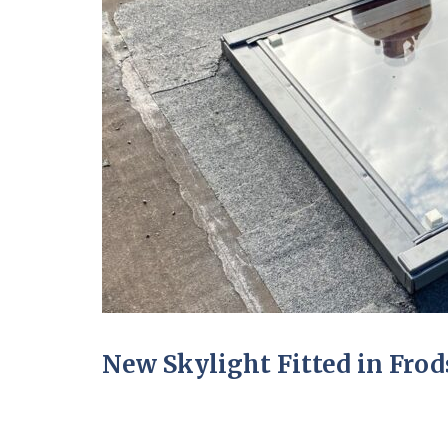
New Skylight Fitted in Fro