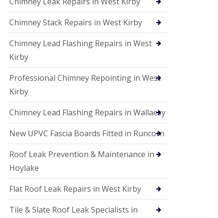
Chimney Leak Repairs in West Kirby
Chimney Stack Repairs in West Kirby
Chimney Lead Flashing Repairs in West
Kirby
Professional Chimney Repointing in West
Kirby
Chimney Lead Flashing Repairs in Wallaesy
New UPVC Fascia Boards Fitted in Runcorn
Roof Leak Prevention & Maintenance in
Hoylake
Flat Roof Leak Repairs in West Kirby
Tile & Slate Roof Leak Specialists in