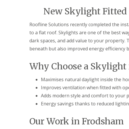
New Skylight Fitted 
Roofline Solutions recently completed the inst
to a flat roof. Skylights are one of the best w
dark spaces, and add value to your property. 
beneath but also improved energy efficiency by 
Why Choose a Skylight f
Maximises natural daylight inside the h
Improves ventilation when fitted with o
Adds modern style and comfort to your 
Energy savings thanks to reduced lighti
Our Work in Frodsham