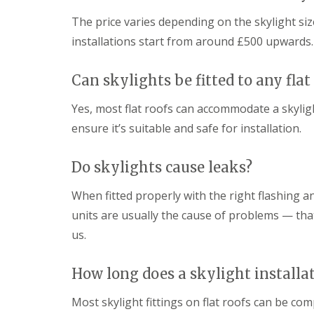
The price varies depending on the skylight size
installations start from around £500 upwards.
Can skylights be fitted to any flat
Yes, most flat roofs can accommodate a skyligh
ensure it’s suitable and safe for installation.
Do skylights cause leaks?
When fitted properly with the right flashing and
units are usually the cause of problems — that
us.
How long does a skylight installa
Most skylight fittings on flat roofs can be co