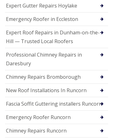
e
Expert Gutter Repairs Hoylake
a
n
i
Emergency Roofer in Eccleston
n
g
Expert Roof Repairs in Dunham-on-the-
R
Hill — Trusted Local Roofers
o
o
Professional Chimney Repairs in
f
D
Daresbury
a
m
Chimney Repairs Bromborough
a
g
e
New Roof Installations In Runcorn
R
e
Fascia Soffit Guttering installers Runcorn
p
a
Emergency Roofer Runcorn
i
r
Chimney Repairs Runcorn