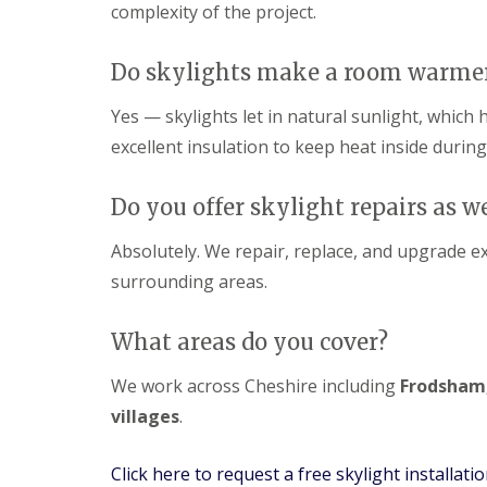
complexity of the project.
Do skylights make a room warme
Yes — skylights let in natural sunlight, which
excellent insulation to keep heat inside during
Do you offer skylight repairs as we
Absolutely. We repair, replace, and upgrade e
surrounding areas.
What areas do you cover?
We work across Cheshire including
Frodsham,
villages
.
Click here to request a free skylight installati