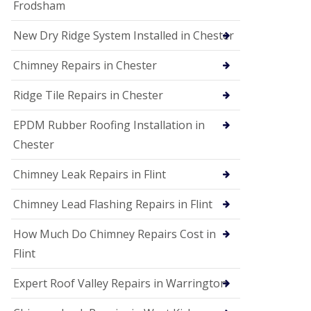
Frodsham
New Dry Ridge System Installed in Chester
Chimney Repairs in Chester
Ridge Tile Repairs in Chester
EPDM Rubber Roofing Installation in
Chester
Chimney Leak Repairs in Flint
Chimney Lead Flashing Repairs in Flint
How Much Do Chimney Repairs Cost in
Flint
Expert Roof Valley Repairs in Warrington