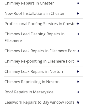
Chimney Repairs in Chester
New Roof Installations in Chester
Professional Roofing Services in Chester
Chimney Lead Flashing Repairs in
Ellesmere
Chimney Leak Repairs in Ellesmere Port
Chimney Re-pointing in Ellesmere Port
Chimney Leak Repairs in Neston
Chimney Repointing in Neston
Roof Repairs in Merseyside
Leadwork Repairs to Bay window roofs in