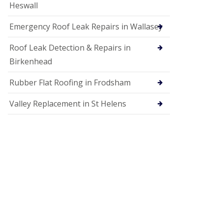
Heswall
Emergency Roof Leak Repairs in Wallasey
Roof Leak Detection & Repairs in
Birkenhead
Rubber Flat Roofing in Frodsham
Valley Replacement in St Helens