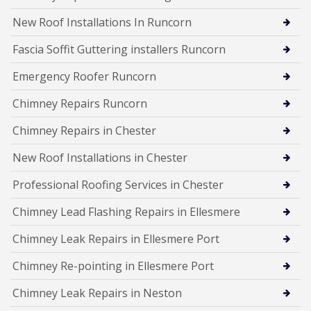
New Roof Installations In Runcorn
Fascia Soffit Guttering installers Runcorn
Emergency Roofer Runcorn
Chimney Repairs Runcorn
Chimney Repairs in Chester
New Roof Installations in Chester
Professional Roofing Services in Chester
Chimney Lead Flashing Repairs in Ellesmere
Chimney Leak Repairs in Ellesmere Port
Chimney Re-pointing in Ellesmere Port
Chimney Leak Repairs in Neston