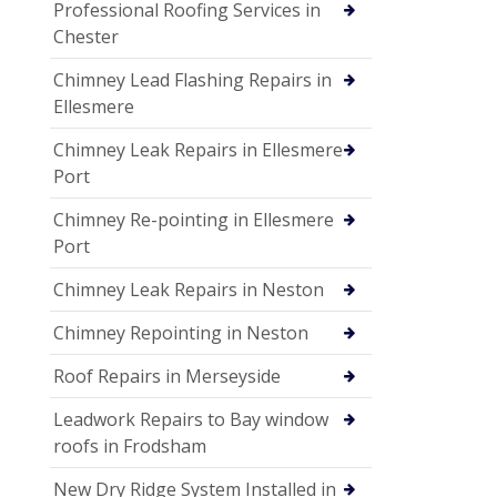
Professional Roofing Services in
Chester
Chimney Lead Flashing Repairs in
Ellesmere
Chimney Leak Repairs in Ellesmere
Port
Chimney Re-pointing in Ellesmere
Port
Chimney Leak Repairs in Neston
Chimney Repointing in Neston
Roof Repairs in Merseyside
Leadwork Repairs to Bay window
roofs in Frodsham
New Dry Ridge System Installed in