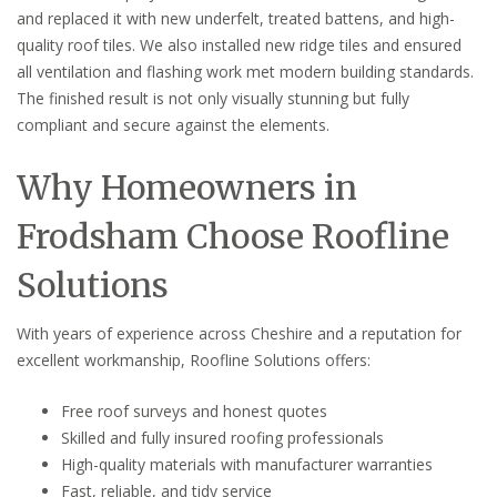
and replaced it with new underfelt, treated battens, and high-
quality roof tiles. We also installed new ridge tiles and ensured
all ventilation and flashing work met modern building standards.
The finished result is not only visually stunning but fully
compliant and secure against the elements.
Why Homeowners in
Frodsham Choose Roofline
Solutions
With years of experience across Cheshire and a reputation for
excellent workmanship, Roofline Solutions offers:
Free roof surveys and honest quotes
Skilled and fully insured roofing professionals
High-quality materials with manufacturer warranties
Fast, reliable, and tidy service