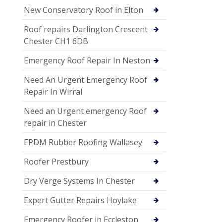
New Conservatory Roof in Elton
Roof repairs Darlington Crescent
Chester CH1 6DB
Emergency Roof Repair In Neston
Need An Urgent Emergency Roof
Repair In Wirral
Need an Urgent emergency Roof
repair in Chester
EPDM Rubber Roofing Wallasey
Roofer Prestbury
Dry Verge Systems In Chester
Expert Gutter Repairs Hoylake
Emergency Roofer in Eccleston