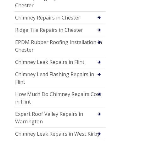
Chester
Chimney Repairs in Chester
Ridge Tile Repairs in Chester
EPDM Rubber Roofing Installation in
Chester
Chimney Leak Repairs in Flint
Chimney Lead Flashing Repairs in
Flint
How Much Do Chimney Repairs Cost
in Flint
Expert Roof Valley Repairs in
Warrington
Chimney Leak Repairs in West Kirby