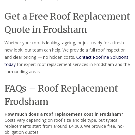
Get a Free Roof Replacement
Quote in Frodsham
Whether your roof is leaking, ageing, or just ready for a fresh
new look, our team can help. We provide a full roof inspection
and clear pricing — no hidden costs.
Contact Roofline Solutions
today
for expert roof replacement services in Frodsham and the
surrounding areas.
FAQs – Roof Replacement
Frodsham
How much does a roof replacement cost in Frodsham?
Costs vary depending on roof size and tile type, but typical
replacements start from around £4,000. We provide free, no-
obligation quotes.