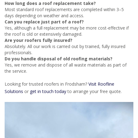
How long does a roof replacement take?
Most standard roof replacements are completed within 3–5
days depending on weather and access.
Can you replace just part of a roof?
Yes, although a full replacement may be more cost-effective if
the roof is old or extensively damaged.
Are your roofers fully insured?
Absolutely. All our work is carried out by trained, fully insured
professionals.
Do you handle disposal of old roofing materials?
Yes, we remove and dispose of all waste materials as part of
the service.
Looking for trusted roofers in Frodsham?
Visit Roofline
Solutions
or
get in touch today
to arrange your free quote.