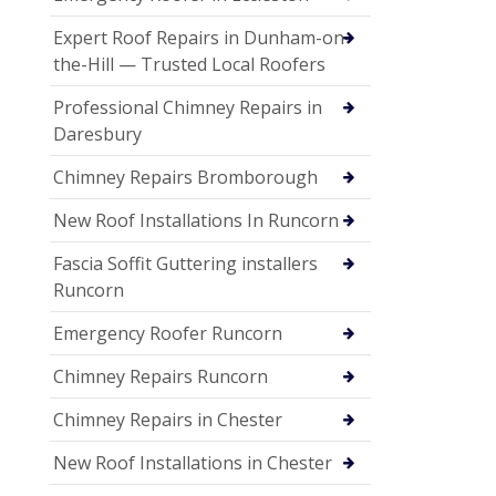
Expert Roof Repairs in Dunham-on-
the-Hill — Trusted Local Roofers
Professional Chimney Repairs in
Daresbury
Chimney Repairs Bromborough
New Roof Installations In Runcorn
Fascia Soffit Guttering installers
Runcorn
Emergency Roofer Runcorn
Chimney Repairs Runcorn
Chimney Repairs in Chester
New Roof Installations in Chester