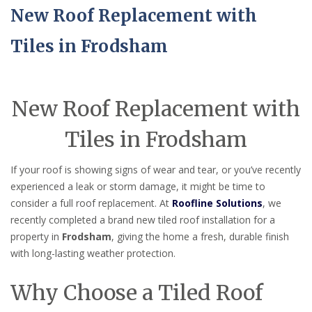
New Roof Replacement with
Tiles in Frodsham
New Roof Replacement with
Tiles in Frodsham
If your roof is showing signs of wear and tear, or you’ve recently
experienced a leak or storm damage, it might be time to
consider a full roof replacement. At
Roofline Solutions
, we
recently completed a brand new tiled roof installation for a
property in
Frodsham
, giving the home a fresh, durable finish
with long-lasting weather protection.
Why Choose a Tiled Roof