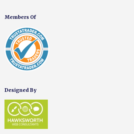
Members Of
Designed By