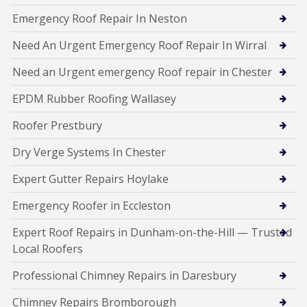
Emergency Roof Repair In Neston
Need An Urgent Emergency Roof Repair In Wirral
Need an Urgent emergency Roof repair in Chester
EPDM Rubber Roofing Wallasey
Roofer Prestbury
Dry Verge Systems In Chester
Expert Gutter Repairs Hoylake
Emergency Roofer in Eccleston
Expert Roof Repairs in Dunham-on-the-Hill — Trusted
Local Roofers
Professional Chimney Repairs in Daresbury
Chimney Repairs Bromborough