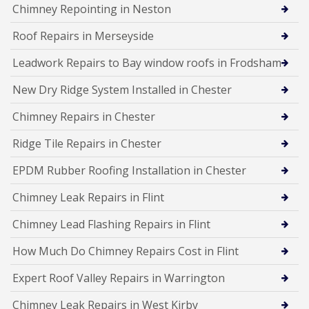
Chimney Repointing in Neston
Roof Repairs in Merseyside
Leadwork Repairs to Bay window roofs in Frodsham
New Dry Ridge System Installed in Chester
Chimney Repairs in Chester
Ridge Tile Repairs in Chester
EPDM Rubber Roofing Installation in Chester
Chimney Leak Repairs in Flint
Chimney Lead Flashing Repairs in Flint
How Much Do Chimney Repairs Cost in Flint
Expert Roof Valley Repairs in Warrington
Chimney Leak Repairs in West Kirby