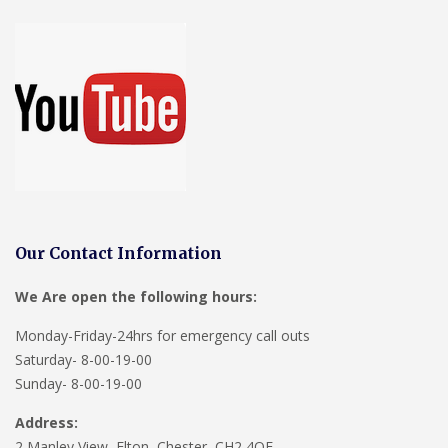
Our Contact Information
We Are open the following hours:
Monday-Friday-24hrs for emergency call outs
Saturday- 8-00-19-00
Sunday- 8-00-19-00
Address:
2 Manley View, Elton, Chester, CH2 4QF