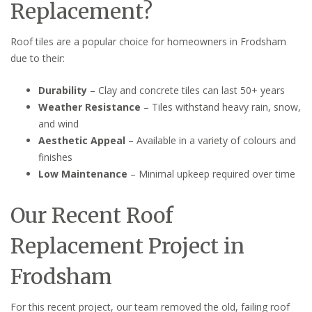
Replacement?
Roof tiles are a popular choice for homeowners in Frodsham
due to their:
Durability
– Clay and concrete tiles can last 50+ years
Weather Resistance
– Tiles withstand heavy rain, snow,
and wind
Aesthetic Appeal
– Available in a variety of colours and
finishes
Low Maintenance
– Minimal upkeep required over time
Our Recent Roof
Replacement Project in
Frodsham
For this recent project, our team removed the old, failing roof