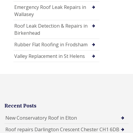
Emergency Roof Leak Repairs in
Wallasey
Roof Leak Detection & Repairs in
Birkenhead
Rubber Flat Roofing in Frodsham
Valley Replacement in St Helens
Recent Posts
New Conservatory Roof in Elton
Roof repairs Darlington Crescent Chester CH1 6DB