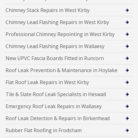
Chimney Stack Repairs in West Kirby
Chimney Lead Flashing Repairs in West Kirby
Professional Chimney Repointing in West Kirby
Chimney Lead Flashing Repairs in Wallaesy
New UPVC Fascia Boards Fitted in Runcorn
Roof Leak Prevention & Maintenance in Hoylake
Flat Roof Leak Repairs in West Kirby
Tile & Slate Roof Leak Specialists in Heswall
Emergency Roof Leak Repairs in Wallasey
Roof Leak Detection & Repairs in Birkenhead
Rubber Flat Roofing in Frodsham