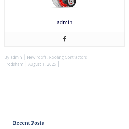
admin
By
admin
New roofs
,
Roofing Contractors
Frodsham
August 1, 2025
Recent Posts