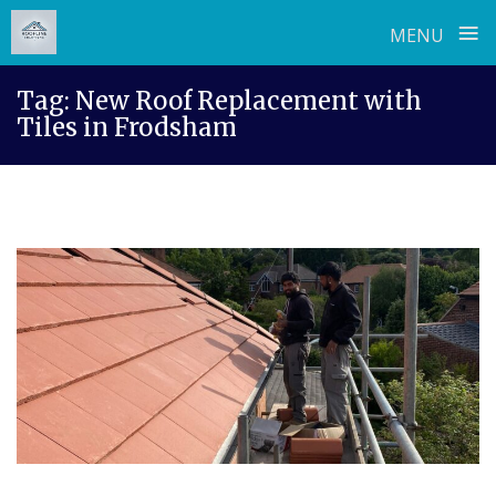
≡
MENU
Skip
Tag:
New Roof Replacement with
to
Tiles in Frodsham
content