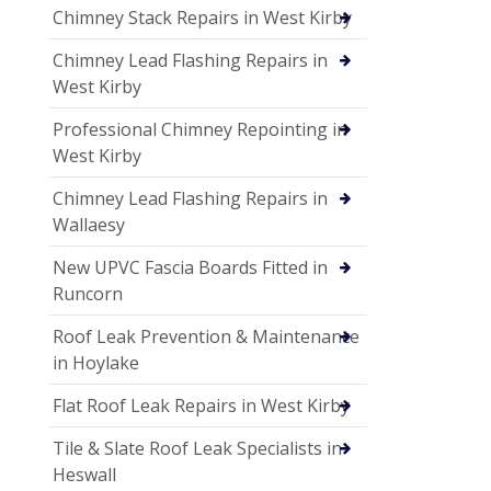
Chimney Stack Repairs in West Kirby
Chimney Lead Flashing Repairs in
West Kirby
Professional Chimney Repointing in
West Kirby
Chimney Lead Flashing Repairs in
Wallaesy
New UPVC Fascia Boards Fitted in
Runcorn
Roof Leak Prevention & Maintenance
in Hoylake
Flat Roof Leak Repairs in West Kirby
Tile & Slate Roof Leak Specialists in
Heswall