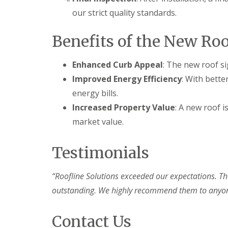
our strict quality standards.
Benefits of the New Roo
Enhanced Curb Appeal
: The new roof si
Improved Energy Efficiency
: With bett
energy bills.
Increased Property Value
: A new roof i
market value.
Testimonials
“Roofline Solutions exceeded our expectations. Th
outstanding. We highly recommend them to anyone 
Contact Us