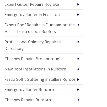
e
Expert Gutter Repairs Hoylake
a
n
i
Emergency Roofer in Eccleston
n
g
Expert Roof Repairs in Dunham-on-the-
R
Hill — Trusted Local Roofers
o
o
Professional Chimney Repairs in
f
D
Daresbury
a
m
Chimney Repairs Bromborough
a
g
e
New Roof Installations In Runcorn
R
e
Fascia Soffit Guttering installers Runcorn
p
a
Emergency Roofer Runcorn
i
r
Chimney Repairs Runcorn