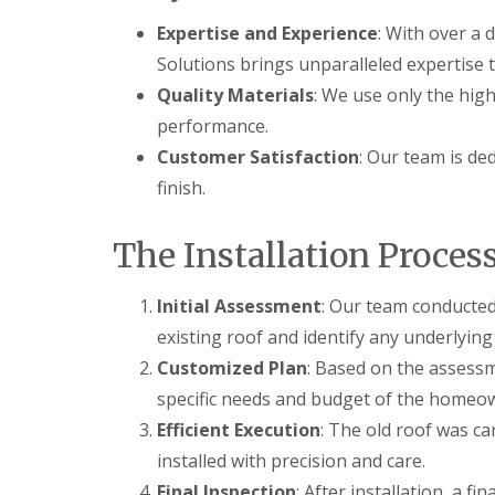
Expertise and Experience
: With over a 
Solutions brings unparalleled expertise t
Quality Materials
: We use only the high
performance.
Customer Satisfaction
: Our team is de
finish.
The Installation Proces
Initial Assessment
: Our team conducted
existing roof and identify any underlying
Customized Plan
: Based on the assess
specific needs and budget of the homeo
Efficient Execution
: The old roof was c
installed with precision and care.
Final Inspection
: After installation, a 