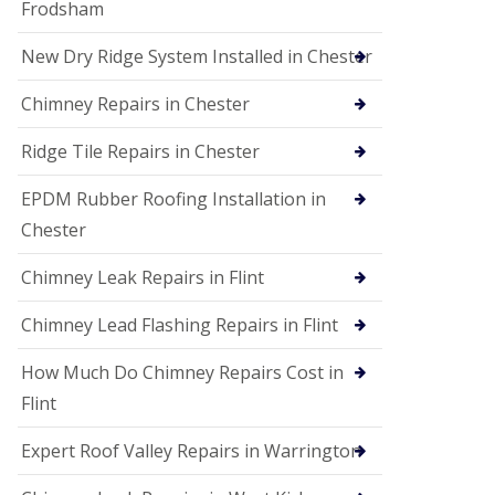
Frodsham
New Dry Ridge System Installed in Chester
Chimney Repairs in Chester
Ridge Tile Repairs in Chester
EPDM Rubber Roofing Installation in
Chester
Chimney Leak Repairs in Flint
Chimney Lead Flashing Repairs in Flint
How Much Do Chimney Repairs Cost in
Flint
Expert Roof Valley Repairs in Warrington