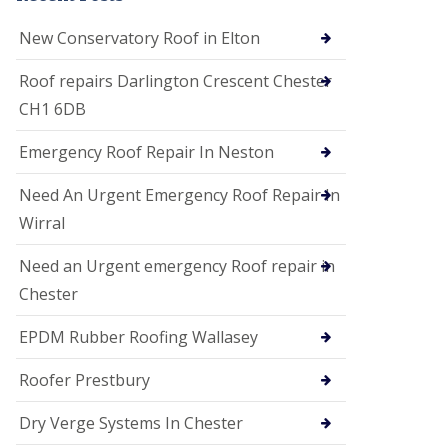
i
o
New Conservatory Roof in Elton
n
s
Roof repairs Darlington Crescent Chester
E
CH1 6DB
D
P
M
Emergency Roof Repair In Neston
R
o
Need An Urgent Emergency Roof Repair In
o
f
Wirral
i
n
Need an Urgent emergency Roof repair in
g
Chester
G
u
EPDM Rubber Roofing Wallasey
t
t
e
Roofer Prestbury
r
C
Dry Verge Systems In Chester
l