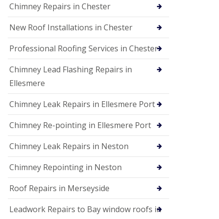
Chimney Repairs in Chester
New Roof Installations in Chester
Professional Roofing Services in Chester
Chimney Lead Flashing Repairs in
Ellesmere
Chimney Leak Repairs in Ellesmere Port
Chimney Re-pointing in Ellesmere Port
Chimney Leak Repairs in Neston
Chimney Repointing in Neston
Roof Repairs in Merseyside
Leadwork Repairs to Bay window roofs in