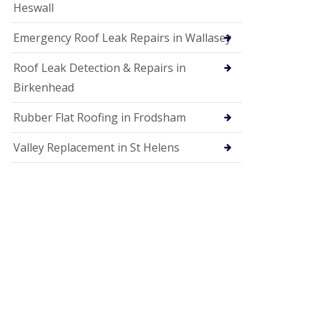
Heswall
Emergency Roof Leak Repairs in Wallasey
Roof Leak Detection & Repairs in
Birkenhead
Rubber Flat Roofing in Frodsham
Valley Replacement in St Helens