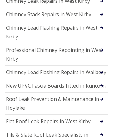
Chimney Leak Repairs in West Kirby
Chimney Stack Repairs in West Kirby
Chimney Lead Flashing Repairs in West
Kirby
Professional Chimney Repointing in West
Kirby
Chimney Lead Flashing Repairs in Wallaesy
New UPVC Fascia Boards Fitted in Runcorn
Roof Leak Prevention & Maintenance in
Hoylake
Flat Roof Leak Repairs in West Kirby
Tile & Slate Roof Leak Specialists in