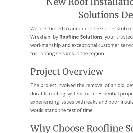
New Roof Installati
Solutions De
We are thrilled to announce the successful com
Wrexham by
Roofline Solutions
, your trusted
workmanship and exceptional customer servi
for roofing services in the region.
Project Overview
The project involved the removal of an old, de
durable roofing system for a residential pro
experiencing issues with leaks and poor insula
would stand the test of time.
Why Choose Roofline So