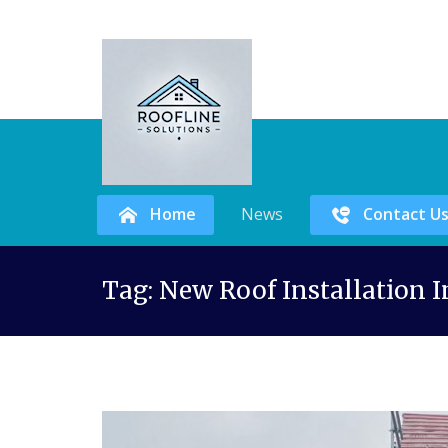
Home
News
Contact U
Skip
Tag:
New Roof Installation
to
content