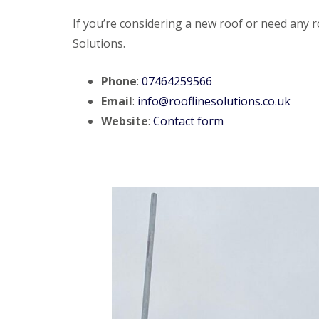
If you’re considering a new roof or need any ro
Solutions.
Phone
:
07464259566
Email
:
info@rooflinesolutions.co.uk
Website
:
Contact form