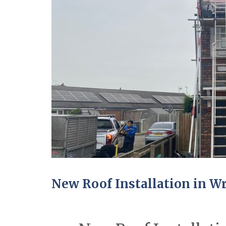
New Roof Installation in 