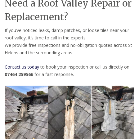
Need a Roof Valley Repair or
Replacement?
If you’ve noticed leaks, damp patches, or loose tiles near your
roof valley, it’s time to call in the experts.
We provide free inspections and no-obligation quotes across St
Helens and the surrounding areas.
Contact us today
to book your inspection or call us directly on
07464 259566
for a fast response.