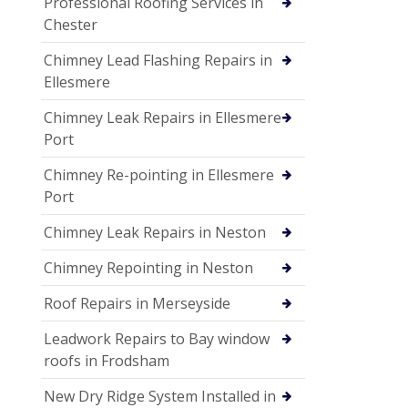
Professional Roofing Services in
Chester
Chimney Lead Flashing Repairs in
Ellesmere
Chimney Leak Repairs in Ellesmere
Port
Chimney Re-pointing in Ellesmere
Port
Chimney Leak Repairs in Neston
Chimney Repointing in Neston
Roof Repairs in Merseyside
Leadwork Repairs to Bay window
roofs in Frodsham
New Dry Ridge System Installed in