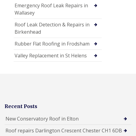
Emergency Roof Leak Repairs in
Wallasey
Roof Leak Detection & Repairs in
Birkenhead
Rubber Flat Roofing in Frodsham
Valley Replacement in St Helens
Recent Posts
New Conservatory Roof in Elton
Roof repairs Darlington Crescent Chester CH1 6DB