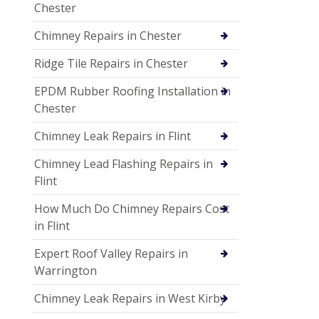
Chester
Chimney Repairs in Chester
Ridge Tile Repairs in Chester
EPDM Rubber Roofing Installation in
Chester
Chimney Leak Repairs in Flint
Chimney Lead Flashing Repairs in
Flint
How Much Do Chimney Repairs Cost
in Flint
Expert Roof Valley Repairs in
Warrington
Chimney Leak Repairs in West Kirby