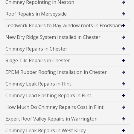
Chimney Repointing in Neston
Roof Repairs in Merseyside
Leadwork Repairs to Bay window roofs in Frodsham
New Dry Ridge System Installed in Chester
Chimney Repairs in Chester
Ridge Tile Repairs in Chester
EPDM Rubber Roofing Installation in Chester
Chimney Leak Repairs in Flint
Chimney Lead Flashing Repairs in Flint
How Much Do Chimney Repairs Cost in Flint
Expert Roof Valley Repairs in Warrington
Chimney Leak Repairs in West Kirby