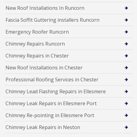
New Roof Installations In Runcorn
Fascia Soffit Guttering installers Runcorn
Emergency Roofer Runcorn
Chimney Repairs Runcorn
Chimney Repairs in Chester
New Roof Installations in Chester
Professional Roofing Services in Chester
Chimney Lead Flashing Repairs in Ellesmere
Chimney Leak Repairs in Ellesmere Port
Chimney Re-pointing in Ellesmere Port
Chimney Leak Repairs in Neston