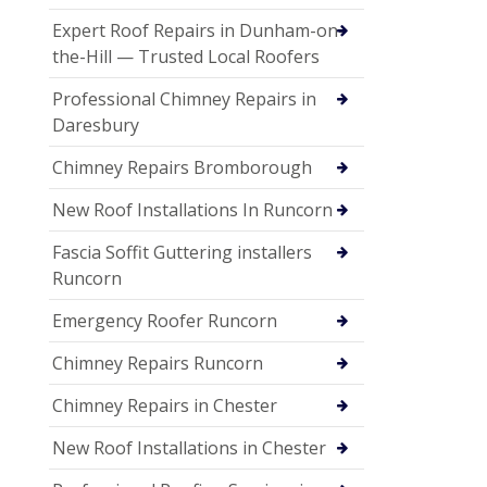
Expert Roof Repairs in Dunham-on-
the-Hill — Trusted Local Roofers
Professional Chimney Repairs in
Daresbury
Chimney Repairs Bromborough
New Roof Installations In Runcorn
Fascia Soffit Guttering installers
Runcorn
Emergency Roofer Runcorn
Chimney Repairs Runcorn
Chimney Repairs in Chester
New Roof Installations in Chester