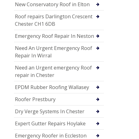
New Conservatory Roof in Elton
Roof repairs Darlington Crescent
Chester CH1 6DB
Emergency Roof Repair In Neston
Need An Urgent Emergency Roof
Repair In Wirral
Need an Urgent emergency Roof
repair in Chester
EPDM Rubber Roofing Wallasey
Roofer Prestbury
Dry Verge Systems In Chester
Expert Gutter Repairs Hoylake
Emergency Roofer in Eccleston