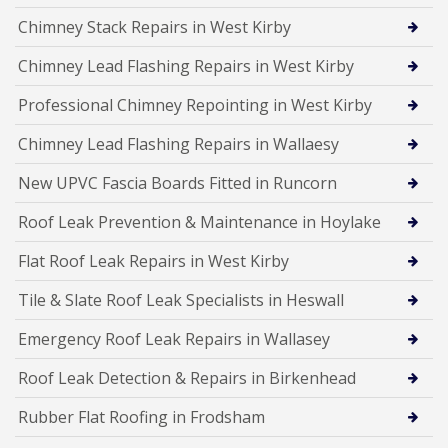
Chimney Stack Repairs in West Kirby
Chimney Lead Flashing Repairs in West Kirby
Professional Chimney Repointing in West Kirby
Chimney Lead Flashing Repairs in Wallaesy
New UPVC Fascia Boards Fitted in Runcorn
Roof Leak Prevention & Maintenance in Hoylake
Flat Roof Leak Repairs in West Kirby
Tile & Slate Roof Leak Specialists in Heswall
Emergency Roof Leak Repairs in Wallasey
Roof Leak Detection & Repairs in Birkenhead
Rubber Flat Roofing in Frodsham