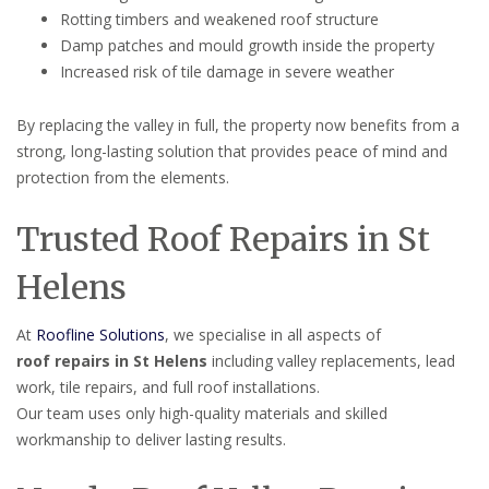
Rotting timbers and weakened roof structure
Damp patches and mould growth inside the property
Increased risk of tile damage in severe weather
By replacing the valley in full, the property now benefits from a
strong, long-lasting solution that provides peace of mind and
protection from the elements.
Trusted Roof Repairs in St
Helens
At
Roofline Solutions
, we specialise in all aspects of
roof repairs in St Helens
including valley replacements, lead
work, tile repairs, and full roof installations.
Our team uses only high-quality materials and skilled
workmanship to deliver lasting results.