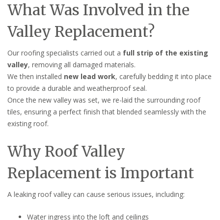
What Was Involved in the
Valley Replacement?
Our roofing specialists carried out a
full strip of the existing
valley
, removing all damaged materials.
We then installed
new lead work
, carefully bedding it into place
to provide a durable and weatherproof seal.
Once the new valley was set, we re-laid the surrounding roof
tiles, ensuring a perfect finish that blended seamlessly with the
existing roof.
Why Roof Valley
Replacement is Important
A leaking roof valley can cause serious issues, including:
Water ingress into the loft and ceilings