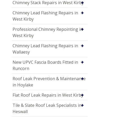
Chimney Stack Repairs in West Kirby
Chimney Lead Flashing Repairs in
West Kirby
Professional Chimney Repointing in
West Kirby
Chimney Lead Flashing Repairs in
Wallaesy
New UPVC Fascia Boards Fitted in
Runcorn
Roof Leak Prevention & Maintenance
in Hoylake
Flat Roof Leak Repairs in West Kirby
Tile & Slate Roof Leak Specialists in
Heswall