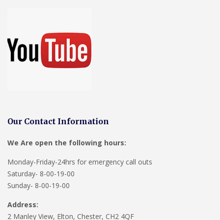
Our Contact Information
We Are open the following hours:
Monday-Friday-24hrs for emergency call outs
Saturday- 8-00-19-00
Sunday- 8-00-19-00
Address:
2 Manley View, Elton, Chester, CH2 4QF