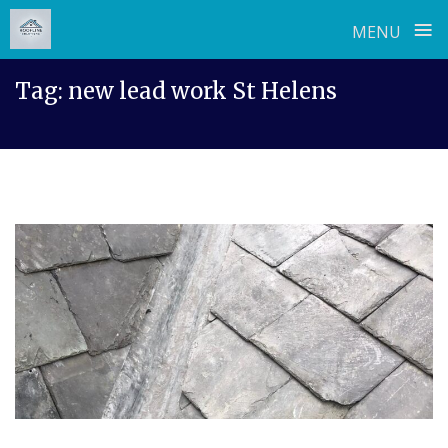
≡
MENU
Skip
Tag:
new lead work St Helens
to
content