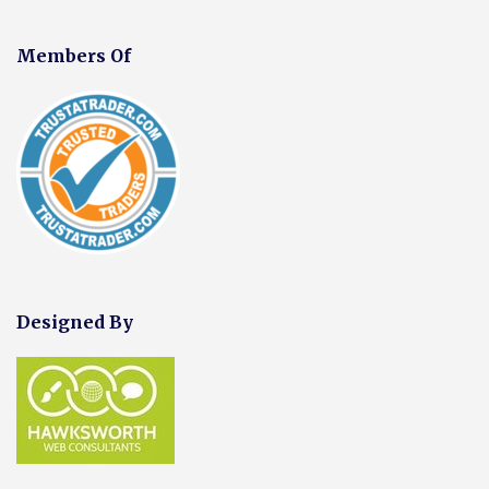
Members Of
Designed By