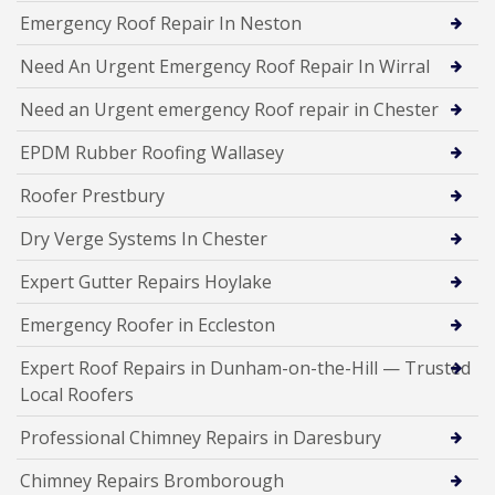
Emergency Roof Repair In Neston
Need An Urgent Emergency Roof Repair In Wirral
Need an Urgent emergency Roof repair in Chester
EPDM Rubber Roofing Wallasey
Roofer Prestbury
Dry Verge Systems In Chester
Expert Gutter Repairs Hoylake
Emergency Roofer in Eccleston
Expert Roof Repairs in Dunham-on-the-Hill — Trusted
Local Roofers
Professional Chimney Repairs in Daresbury
Chimney Repairs Bromborough