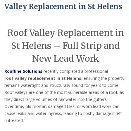
Valley Replacement in St Helens
Roof Valley Replacement in
St Helens – Full Strip and
New Lead Work
Roofline Solutions
recently completed a professional
roof valley replacement in St Helens
, ensuring the property
remains watertight and structurally sound for years to come.
Roof valleys are one of the most vulnerable areas of a roof, as
they direct large volumes of rainwater into the gutters.
Over time, old mortar, damaged tiles, or worn lead work can
cause leaks and water ingress, leading to costly damage if left
untreated.