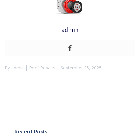
admin
By
admin
Roof Repairs
September 25, 2025
Recent Posts