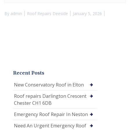
By
admin
Roof Repairs Deeside
January 5, 2026
Recent Posts
New Conservatory Roof in Elton
Roof repairs Darlington Crescent
Chester CH1 6DB
Emergency Roof Repair In Neston
Need An Urgent Emergency Roof