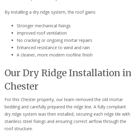
By installing a dry ridge system, the roof gains:
Stronger mechanical fixings
Improved roof ventilation
No cracking or ongoing mortar repairs
Enhanced resistance to wind and rain
A cleaner, more modern roofline finish
Our Dry Ridge Installation in
Chester
For this Chester property, our team removed the old mortar
bedding and carefully prepared the ridge line. A fully compliant
dry ridge system was then installed, securing each ridge tile with
stainless steel fixings and ensuring correct airflow through the
roof structure.