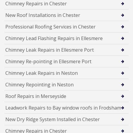
Chimney Repairs in Chester
New Roof Installations in Chester
Professional Roofing Services in Chester
Chimney Lead Flashing Repairs in Ellesmere
Chimney Leak Repairs in Ellesmere Port
Chimney Re-pointing in Ellesmere Port
Chimney Leak Repairs in Neston
Chimney Repointing in Neston
Roof Repairs in Merseyside
Leadwork Repairs to Bay window roofs in Frodsham
New Dry Ridge System Installed in Chester
Chimney Repairs in Chester