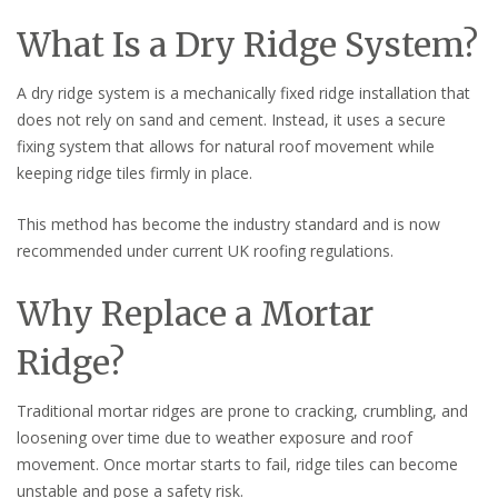
What Is a Dry Ridge System?
A dry ridge system is a mechanically fixed ridge installation that
does not rely on sand and cement. Instead, it uses a secure
fixing system that allows for natural roof movement while
keeping ridge tiles firmly in place.
This method has become the industry standard and is now
recommended under current UK roofing regulations.
Why Replace a Mortar
Ridge?
Traditional mortar ridges are prone to cracking, crumbling, and
loosening over time due to weather exposure and roof
movement. Once mortar starts to fail, ridge tiles can become
unstable and pose a safety risk.