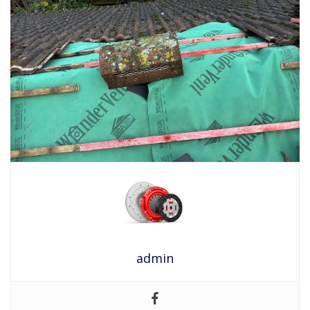
admin