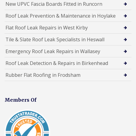
New UPVC Fascia Boards Fitted in Runcorn
Roof Leak Prevention & Maintenance in Hoylake
Flat Roof Leak Repairs in West Kirby
Tile & Slate Roof Leak Specialists in Heswall
Emergency Roof Leak Repairs in Wallasey
Roof Leak Detection & Repairs in Birkenhead
Rubber Flat Roofing in Frodsham
Members Of