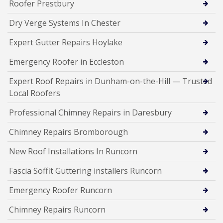
Roofer Prestbury
Dry Verge Systems In Chester
Expert Gutter Repairs Hoylake
Emergency Roofer in Eccleston
Expert Roof Repairs in Dunham-on-the-Hill — Trusted
Local Roofers
Professional Chimney Repairs in Daresbury
Chimney Repairs Bromborough
New Roof Installations In Runcorn
Fascia Soffit Guttering installers Runcorn
Emergency Roofer Runcorn
Chimney Repairs Runcorn