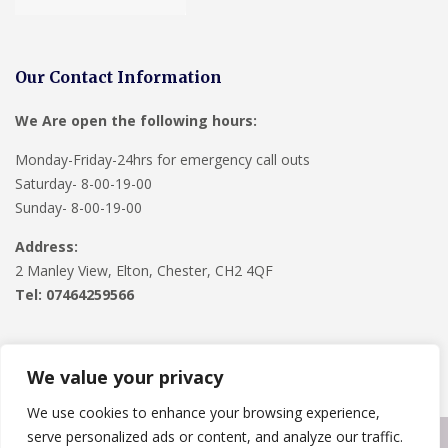
Our Contact Information
We Are open the following hours:
Monday-Friday-24hrs for emergency call outs
Saturday- 8-00-19-00
Sunday- 8-00-19-00
Address:
2 Manley View, Elton, Chester, CH2 4QF
Tel:
07464259566
We value your privacy
We use cookies to enhance your browsing experience,
serve personalized ads or content, and analyze our traffic.