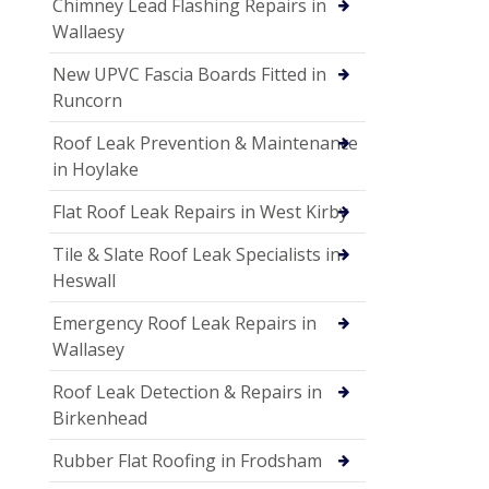
Chimney Lead Flashing Repairs in
Wallaesy
New UPVC Fascia Boards Fitted in
Runcorn
Roof Leak Prevention & Maintenance
in Hoylake
Flat Roof Leak Repairs in West Kirby
Tile & Slate Roof Leak Specialists in
Heswall
Emergency Roof Leak Repairs in
Wallasey
Roof Leak Detection & Repairs in
Birkenhead
Rubber Flat Roofing in Frodsham