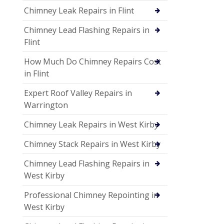
Chimney Leak Repairs in Flint
Chimney Lead Flashing Repairs in
Flint
How Much Do Chimney Repairs Cost
in Flint
Expert Roof Valley Repairs in
Warrington
Chimney Leak Repairs in West Kirby
Chimney Stack Repairs in West Kirby
Chimney Lead Flashing Repairs in
West Kirby
Professional Chimney Repointing in
West Kirby