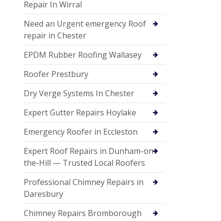
Repair In Wirral
Need an Urgent emergency Roof
repair in Chester
EPDM Rubber Roofing Wallasey
Roofer Prestbury
Dry Verge Systems In Chester
Expert Gutter Repairs Hoylake
Emergency Roofer in Eccleston
Expert Roof Repairs in Dunham-on-
the-Hill — Trusted Local Roofers
Professional Chimney Repairs in
Daresbury
Chimney Repairs Bromborough