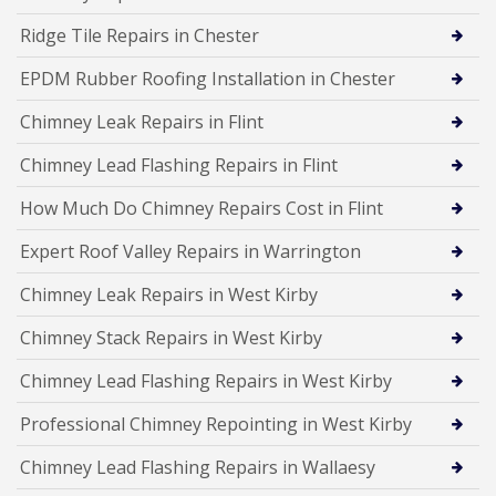
Ridge Tile Repairs in Chester
EPDM Rubber Roofing Installation in Chester
Chimney Leak Repairs in Flint
Chimney Lead Flashing Repairs in Flint
How Much Do Chimney Repairs Cost in Flint
Expert Roof Valley Repairs in Warrington
Chimney Leak Repairs in West Kirby
Chimney Stack Repairs in West Kirby
Chimney Lead Flashing Repairs in West Kirby
Professional Chimney Repointing in West Kirby
Chimney Lead Flashing Repairs in Wallaesy