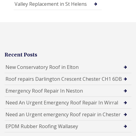
Valley Replacement in St Helens
Recent Posts
New Conservatory Roof in Elton
Roof repairs Darlington Crescent Chester CH1 6DB
Emergency Roof Repair In Neston
Need An Urgent Emergency Roof Repair In Wirral
Need an Urgent emergency Roof repair in Chester
EPDM Rubber Roofing Wallasey