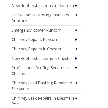
New Roof Installations In Runcorn
Fascia Soffit Guttering installers
Runcorn
Emergency Roofer Runcorn
Chimney Repairs Runcorn
Chimney Repairs in Chester
New Roof Installations in Chester
Professional Roofing Services in
Chester
Chimney Lead Flashing Repairs in
Ellesmere
Chimney Leak Repairs in Ellesmere
Port