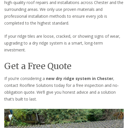
high-quality roof repairs and installations across Chester and the
surrounding areas. We only use proven materials and
professional installation methods to ensure every job is
completed to the highest standard.
If your ridge tiles are loose, cracked, or showing signs of wear,
upgrading to a dry ridge system is a smart, long-term
investment.
Get a Free Quote
If you’re considering a
new dry ridge system in Chester
,
contact Roofline Solutions today for a free inspection and no-
obligation quote. We’ll give you honest advice and a solution
that’s built to last.