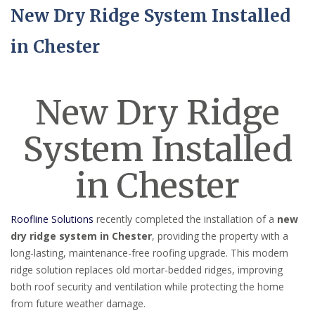
New Dry Ridge System Installed
in Chester
New Dry Ridge
System Installed
in Chester
Roofline Solutions
recently completed the installation of a
new
dry ridge system in Chester
, providing the property with a
long-lasting, maintenance-free roofing upgrade. This modern
ridge solution replaces old mortar-bedded ridges, improving
both roof security and ventilation while protecting the home
from future weather damage.