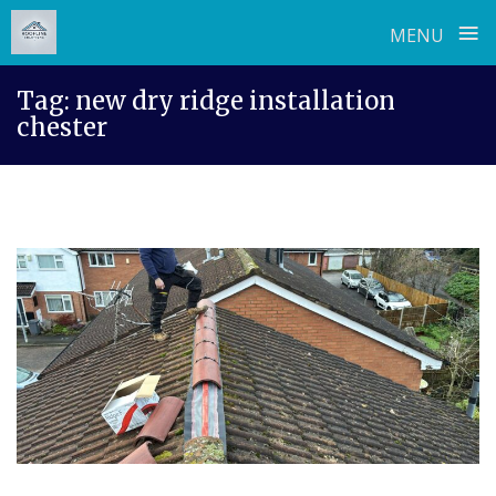
≡
MENU
Skip
Tag:
new dry ridge installation
to
chester
content