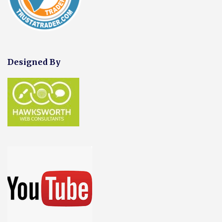
Designed By