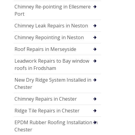
Chimney Re-pointing in Ellesmere
Port
Chimney Leak Repairs in Neston
Chimney Repointing in Neston
Roof Repairs in Merseyside
Leadwork Repairs to Bay window
roofs in Frodsham
New Dry Ridge System Installed in
Chester
Chimney Repairs in Chester
Ridge Tile Repairs in Chester
EPDM Rubber Roofing Installation in
Chester