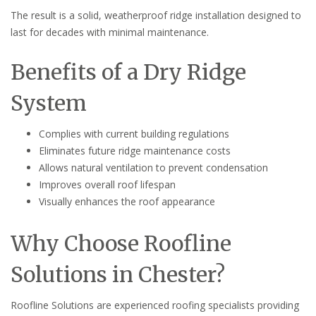
The result is a solid, weatherproof ridge installation designed to
last for decades with minimal maintenance.
Benefits of a Dry Ridge
System
Complies with current building regulations
Eliminates future ridge maintenance costs
Allows natural ventilation to prevent condensation
Improves overall roof lifespan
Visually enhances the roof appearance
Why Choose Roofline
Solutions in Chester?
Roofline Solutions are experienced roofing specialists providing