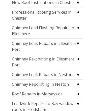
New Roof Installations in Chester
Professional Roofing Services in
Chester
Chimney Lead Flashing Repairs in
Ellesmere
Chimney Leak Repairs in Ellesmere
Port
Chimney Re-pointing in Ellesmere
Port
Chimney Leak Repairs in Neston
Chimney Repointing in Neston
Roof Repairs in Merseyside
Leadwork Repairs to Bay window
roofs in Frodsham