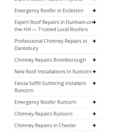
Emergency Roofer in Eccleston
Expert Roof Repairs in Dunham-on-
the-Hill — Trusted Local Roofers
Professional Chimney Repairs in
Daresbury
Chimney Repairs Bromborough
New Roof Installations In Runcorn
Fascia Soffit Guttering installers
Runcorn
Emergency Roofer Runcorn
Chimney Repairs Runcorn
Chimney Repairs in Chester