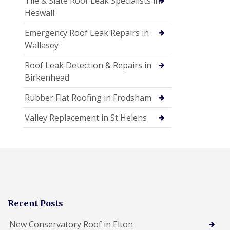
Tile & Slate Roof Leak Specialists in
Heswall
Emergency Roof Leak Repairs in
Wallasey
Roof Leak Detection & Repairs in
Birkenhead
Rubber Flat Roofing in Frodsham
Valley Replacement in St Helens
Recent Posts
New Conservatory Roof in Elton