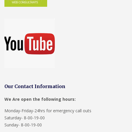
Our Contact Information
We Are open the following hours:
Monday-Friday-24hrs for emergency call outs
Saturday- 8-00-19-00
Sunday- 8-00-19-00