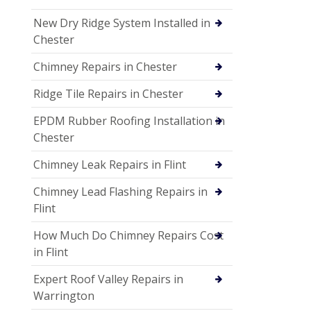
New Dry Ridge System Installed in
Chester
Chimney Repairs in Chester
Ridge Tile Repairs in Chester
EPDM Rubber Roofing Installation in
Chester
Chimney Leak Repairs in Flint
Chimney Lead Flashing Repairs in
Flint
How Much Do Chimney Repairs Cost
in Flint
Expert Roof Valley Repairs in
Warrington