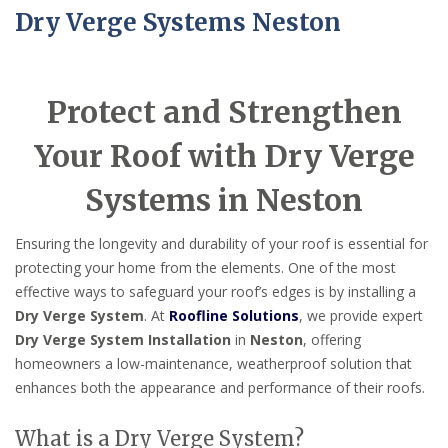
Dry Verge Systems Neston
Protect and Strengthen
Your Roof with Dry Verge
Systems in Neston
Ensuring the longevity and durability of your roof is essential for
protecting your home from the elements. One of the most
effective ways to safeguard your roof’s edges is by installing a
Dry Verge System
. At
Roofline Solutions
, we provide expert
Dry Verge System Installation
in
Neston
, offering
homeowners a low-maintenance, weatherproof solution that
enhances both the appearance and performance of their roofs.
What is a Dry Verge System?