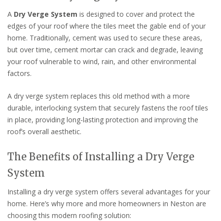
A
Dry Verge System
is designed to cover and protect the
edges of your roof where the tiles meet the gable end of your
home. Traditionally, cement was used to secure these areas,
but over time, cement mortar can crack and degrade, leaving
your roof vulnerable to wind, rain, and other environmental
factors.
A dry verge system replaces this old method with a more
durable, interlocking system that securely fastens the roof tiles
in place, providing long-lasting protection and improving the
roof’s overall aesthetic.
The Benefits of Installing a Dry Verge
System
Installing a dry verge system offers several advantages for your
home. Here’s why more and more homeowners in Neston are
choosing this modern roofing solution: