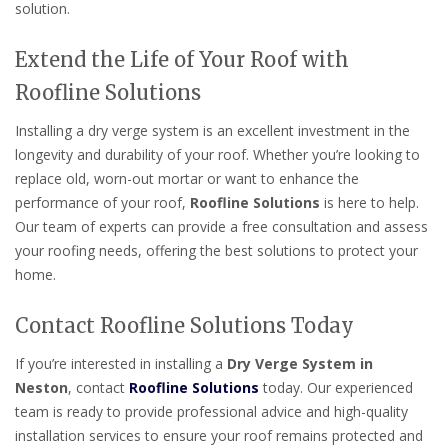
solution.
Extend the Life of Your Roof with
Roofline Solutions
Installing a dry verge system is an excellent investment in the
longevity and durability of your roof. Whether you’re looking to
replace old, worn-out mortar or want to enhance the
performance of your roof,
Roofline Solutions
is here to help.
Our team of experts can provide a free consultation and assess
your roofing needs, offering the best solutions to protect your
home.
Contact Roofline Solutions Today
If you’re interested in installing a
Dry Verge System in
Neston
, contact
Roofline Solutions
today. Our experienced
team is ready to provide professional advice and high-quality
installation services to ensure your roof remains protected and