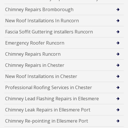
Chimney Repairs Bromborough
New Roof Installations In Runcorn
Fascia Soffit Guttering installers Runcorn
Emergency Roofer Runcorn
Chimney Repairs Runcorn
Chimney Repairs in Chester
New Roof Installations in Chester
Professional Roofing Services in Chester
Chimney Lead Flashing Repairs in Ellesmere
Chimney Leak Repairs in Ellesmere Port
Chimney Re-pointing in Ellesmere Port