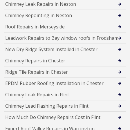
Chimney Leak Repairs in Neston
Chimney Repointing in Neston
Roof Repairs in Merseyside
Leadwork Repairs to Bay window roofs in Frodsham
New Dry Ridge System Installed in Chester
Chimney Repairs in Chester
Ridge Tile Repairs in Chester
EPDM Rubber Roofing Installation in Chester
Chimney Leak Repairs in Flint
Chimney Lead Flashing Repairs in Flint
How Much Do Chimney Repairs Cost in Flint
Expert Roof Valley Repairs in Warrington