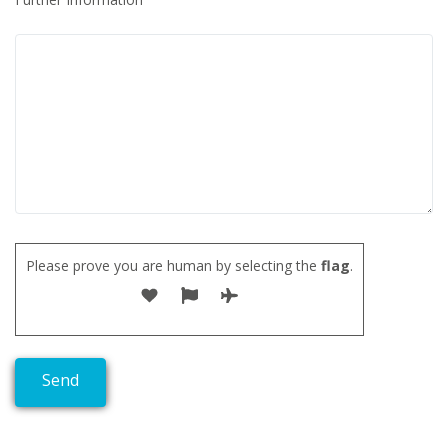
Please prove you are human by selecting the
flag
.