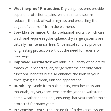
Weatherproof Protection
: Dry verge systems provide
superior protection against wind, rain, and storms,
reducing the risk of water ingress and protecting the
edges of your roof from the elements.
Low Maintenance
: Unlike traditional mortar, which can
crack and require regular upkeep, dry verge systems are
virtually maintenance-free. Once installed, they provide
long-lasting protection without the need for repairs or
touch-ups.
Improved Aesthetics
: Available in a variety of colors to
match your roof tiles, dry verge systems not only offer
functional benefits but also enhance the look of your
roof, giving it a clean, finished appearance.
Durability
: Made from high-quality, weather-resistant
materials, dry verge systems are designed to withstand
harsh weather conditions, ensuring that your roof remains
protected for many years.
Preventing Pests
: The secure fit of a dry verge system