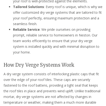
your roof is well-protected against the elements.
Tailored Solutions
: Every roof is unique, which is why we
offer customized dry verge systems that are tailored to fit
your roof perfectly, ensuring maximum protection and a
seamless finish.
Reliable Service
: We pride ourselves on providing
prompt, reliable service to homeowners in Neston. Our
team works efficiently to ensure that your dry verge
system is installed quickly and with minimal disruption to
your home.
How Dry Verge Systems Work
A dry verge system consists of interlocking plastic caps that fit
over the edge of your roof tiles. These caps are securely
fastened to the roof battens, providing a tight seal that keeps
the roof tiles in place and prevents wind uplift. Unlike traditional
mortar, dry verge systems are not affected by changes in
temperature or weather, making them a much more durable