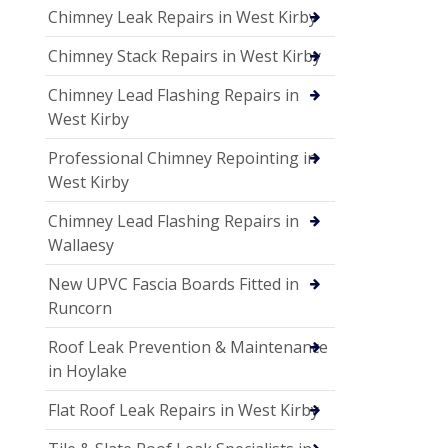
Chimney Leak Repairs in West Kirby
Chimney Stack Repairs in West Kirby
Chimney Lead Flashing Repairs in
West Kirby
Professional Chimney Repointing in
West Kirby
Chimney Lead Flashing Repairs in
Wallaesy
New UPVC Fascia Boards Fitted in
Runcorn
Roof Leak Prevention & Maintenance
in Hoylake
Flat Roof Leak Repairs in West Kirby