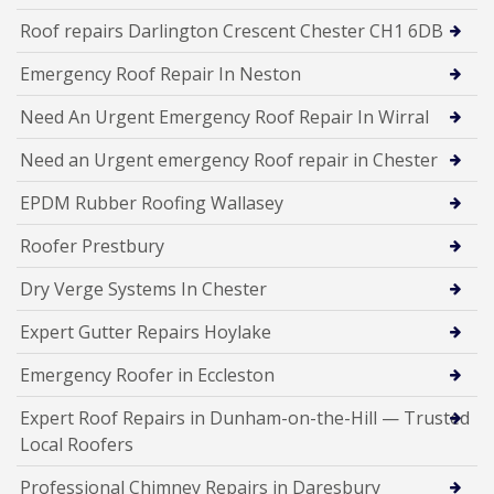
Roof repairs Darlington Crescent Chester CH1 6DB
Emergency Roof Repair In Neston
Need An Urgent Emergency Roof Repair In Wirral
Need an Urgent emergency Roof repair in Chester
EPDM Rubber Roofing Wallasey
Roofer Prestbury
Dry Verge Systems In Chester
Expert Gutter Repairs Hoylake
Emergency Roofer in Eccleston
Expert Roof Repairs in Dunham-on-the-Hill — Trusted
Local Roofers
Professional Chimney Repairs in Daresbury