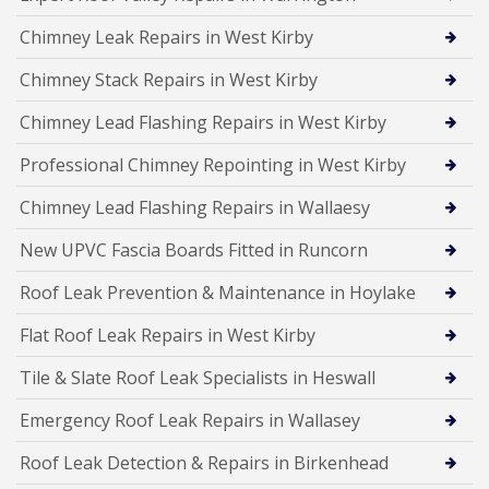
Chimney Leak Repairs in West Kirby
Chimney Stack Repairs in West Kirby
Chimney Lead Flashing Repairs in West Kirby
Professional Chimney Repointing in West Kirby
Chimney Lead Flashing Repairs in Wallaesy
New UPVC Fascia Boards Fitted in Runcorn
Roof Leak Prevention & Maintenance in Hoylake
Flat Roof Leak Repairs in West Kirby
Tile & Slate Roof Leak Specialists in Heswall
Emergency Roof Leak Repairs in Wallasey
Roof Leak Detection & Repairs in Birkenhead