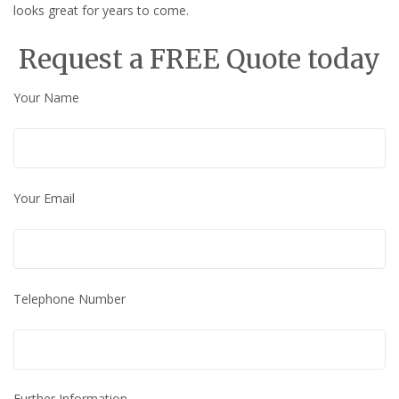
looks great for years to come.
Request a FREE Quote today
Your Name
Your Email
Telephone Number
Further Information