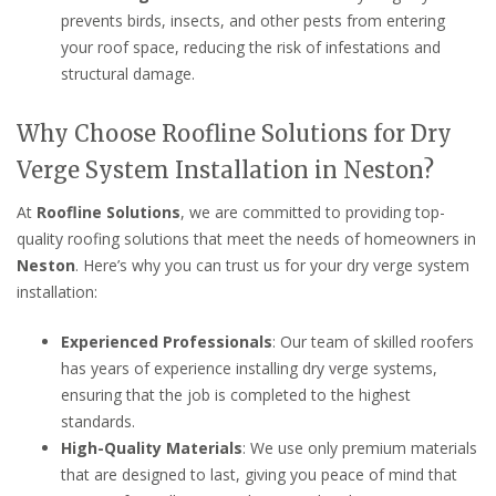
prevents birds, insects, and other pests from entering
your roof space, reducing the risk of infestations and
structural damage.
Why Choose Roofline Solutions for Dry
Verge System Installation in Neston?
At
Roofline Solutions
, we are committed to providing top-
quality roofing solutions that meet the needs of homeowners in
Neston
. Here’s why you can trust us for your dry verge system
installation:
Experienced Professionals
: Our team of skilled roofers
has years of experience installing dry verge systems,
ensuring that the job is completed to the highest
standards.
High-Quality Materials
: We use only premium materials
that are designed to last, giving you peace of mind that