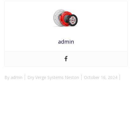
admin
By
admin
Dry Verge Systems Neston
October 16, 2024