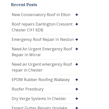
Recent Posts
New Conservatory Roof in Elton
Roof repairs Darlington Crescent
Chester CH1 6DB
Emergency Roof Repair In Neston
Need An Urgent Emergency Roof
Repair In Wirral
Need an Urgent emergency Roof
repair in Chester
EPDM Rubber Roofing Wallasey
Roofer Prestbury
Dry Verge Systems In Chester
Expert Gutter Repairs Hoylake