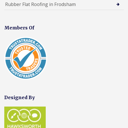
Rubber Flat Roofing in Frodsham
Members Of
Designed By