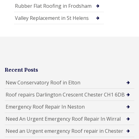
Rubber Flat Roofing in Frodsham
Valley Replacement in St Helens
Recent Posts
New Conservatory Roof in Elton
Roof repairs Darlington Crescent Chester CH1 6DB
Emergency Roof Repair In Neston
Need An Urgent Emergency Roof Repair In Wirral
Need an Urgent emergency Roof repair in Chester