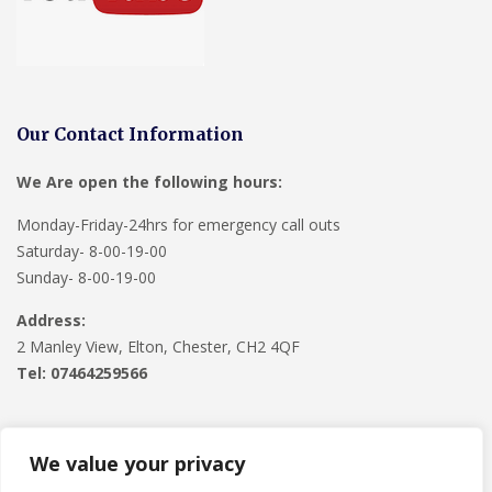
Our Contact Information
We Are open the following hours:
Monday-Friday-24hrs for emergency call outs
Saturday- 8-00-19-00
Sunday- 8-00-19-00
Address:
2 Manley View, Elton, Chester, CH2 4QF
Tel:
07464259566
We value your privacy