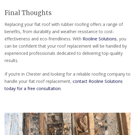
Final Thoughts
Replacing your flat roof with rubber roofing offers a range of
benefits, from durability and weather resistance to cost-
effectiveness and eco-friendliness. With
Rooline Solutions
, you
can be confident that your roof replacement will be handled by
experienced professionals dedicated to delivering top-quality
results.
If you’re in Chester and looking for a reliable roofing company to
handle your flat roof replacement,
contact Rooline Solutions
today for a free consultation.