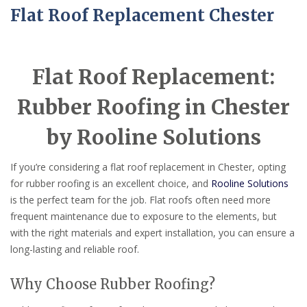
Flat Roof Replacement Chester
Flat Roof Replacement:
Rubber Roofing in Chester
by Rooline Solutions
If you’re considering a flat roof replacement in Chester, opting
for rubber roofing is an excellent choice, and
Rooline Solutions
is the perfect team for the job. Flat roofs often need more
frequent maintenance due to exposure to the elements, but
with the right materials and expert installation, you can ensure a
long-lasting and reliable roof.
Why Choose Rubber Roofing?