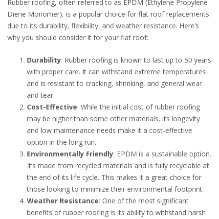
Rubber roofing, often referred to as EPDM (Ethylene Propylene
Diene Monomer), is a popular choice for flat roof replacements
due to its durability, flexibility, and weather resistance. Here’s
why you should consider it for your flat roof:
Durability
: Rubber roofing is known to last up to 50 years
with proper care. It can withstand extreme temperatures
and is resistant to cracking, shrinking, and general wear
and tear.
Cost-Effective
: While the initial cost of rubber roofing
may be higher than some other materials, its longevity
and low maintenance needs make it a cost-effective
option in the long run.
Environmentally Friendly
: EPDM is a sustainable option.
It’s made from recycled materials and is fully recyclable at
the end of its life cycle. This makes it a great choice for
those looking to minimize their environmental footprint.
Weather Resistance
: One of the most significant
benefits of rubber roofing is its ability to withstand harsh