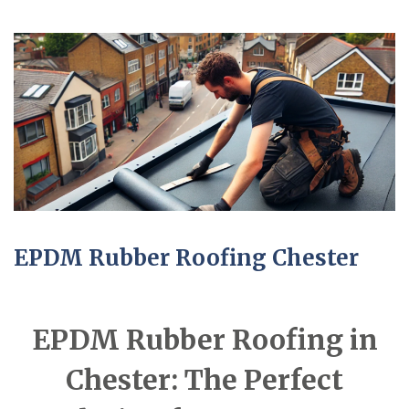
EPDM Rubber Roofing Chester
EPDM Rubber Roofing in
Chester: The Perfect