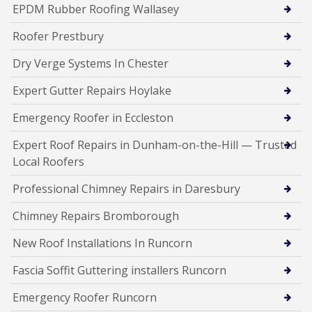
EPDM Rubber Roofing Wallasey
Roofer Prestbury
Dry Verge Systems In Chester
Expert Gutter Repairs Hoylake
Emergency Roofer in Eccleston
Expert Roof Repairs in Dunham-on-the-Hill — Trusted
Local Roofers
Professional Chimney Repairs in Daresbury
Chimney Repairs Bromborough
New Roof Installations In Runcorn
Fascia Soffit Guttering installers Runcorn
Emergency Roofer Runcorn