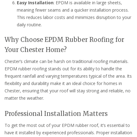
Easy Installation
: EPDM is available in large sheets,
meaning fewer seams and a quicker installation process.
This reduces labor costs and minimizes disruption to your
daily routine.
Why Choose EPDM Rubber Roofing for
Your Chester Home?
Chester’s climate can be harsh on traditional roofing materials.
EPDM rubber roofing stands out for its ability to handle the
frequent rainfall and varying temperatures typical of the area. Its
flexibility and durability make it an ideal choice for homes in
Chester, ensuring that your roof will stay strong and reliable, no
matter the weather.
Professional Installation Matters
To get the most out of your EPDM rubber roof, it’s essential to
have it installed by experienced professionals. Proper installation