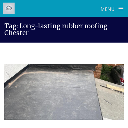
≡
MENU
Skip
Tag:
Long-lasting rubber roofing
to
Chester
content