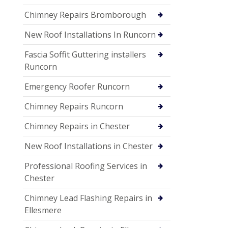
Chimney Repairs Bromborough
New Roof Installations In Runcorn
Fascia Soffit Guttering installers
Runcorn
Emergency Roofer Runcorn
Chimney Repairs Runcorn
Chimney Repairs in Chester
New Roof Installations in Chester
Professional Roofing Services in
Chester
Chimney Lead Flashing Repairs in
Ellesmere