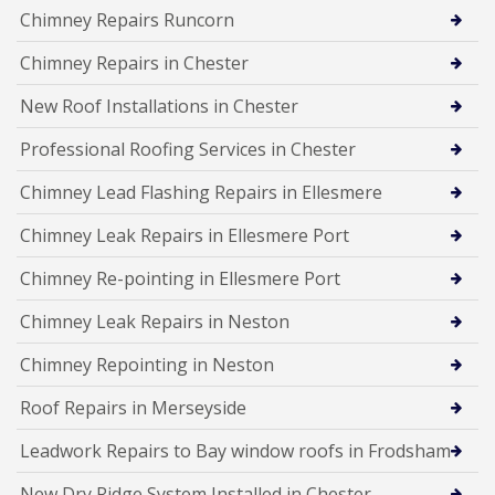
Chimney Repairs Runcorn
Chimney Repairs in Chester
New Roof Installations in Chester
Professional Roofing Services in Chester
Chimney Lead Flashing Repairs in Ellesmere
Chimney Leak Repairs in Ellesmere Port
Chimney Re-pointing in Ellesmere Port
Chimney Leak Repairs in Neston
Chimney Repointing in Neston
Roof Repairs in Merseyside
Leadwork Repairs to Bay window roofs in Frodsham
New Dry Ridge System Installed in Chester