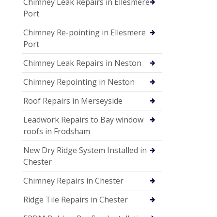
Chimney Leak Repairs in Ellesmere
Port
Chimney Re-pointing in Ellesmere
Port
Chimney Leak Repairs in Neston
Chimney Repointing in Neston
Roof Repairs in Merseyside
Leadwork Repairs to Bay window
roofs in Frodsham
New Dry Ridge System Installed in
Chester
Chimney Repairs in Chester
Ridge Tile Repairs in Chester