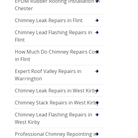
EPDM Rubber Roofing Installation in
Chester
Chimney Leak Repairs in Flint
Chimney Lead Flashing Repairs in
Flint
How Much Do Chimney Repairs Cost
in Flint
Expert Roof Valley Repairs in
Warrington
Chimney Leak Repairs in West Kirby
Chimney Stack Repairs in West Kirby
Chimney Lead Flashing Repairs in
West Kirby
Professional Chimney Repointing in