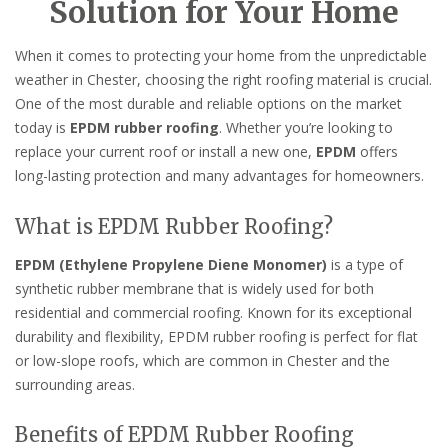
Solution for Your Home
When it comes to protecting your home from the unpredictable
weather in Chester, choosing the right roofing material is crucial.
One of the most durable and reliable options on the market
today is
EPDM rubber roofing
. Whether you’re looking to
replace your current roof or install a new one,
EPDM
offers
long-lasting protection and many advantages for homeowners.
What is EPDM Rubber Roofing?
EPDM (Ethylene Propylene Diene Monomer)
is a type of
synthetic rubber membrane that is widely used for both
residential and commercial roofing. Known for its exceptional
durability and flexibility, EPDM rubber roofing is perfect for flat
or low-slope roofs, which are common in Chester and the
surrounding areas.
Benefits of EPDM Rubber Roofing