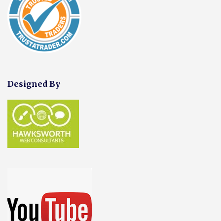
Designed By