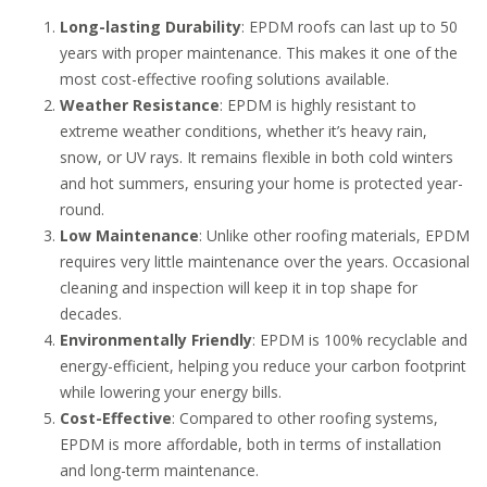
Long-lasting Durability
: EPDM roofs can last up to 50
years with proper maintenance. This makes it one of the
most cost-effective roofing solutions available.
Weather Resistance
: EPDM is highly resistant to
extreme weather conditions, whether it’s heavy rain,
snow, or UV rays. It remains flexible in both cold winters
and hot summers, ensuring your home is protected year-
round.
Low Maintenance
: Unlike other roofing materials, EPDM
requires very little maintenance over the years. Occasional
cleaning and inspection will keep it in top shape for
decades.
Environmentally Friendly
: EPDM is 100% recyclable and
energy-efficient, helping you reduce your carbon footprint
while lowering your energy bills.
Cost-Effective
: Compared to other roofing systems,
EPDM is more affordable, both in terms of installation
and long-term maintenance.