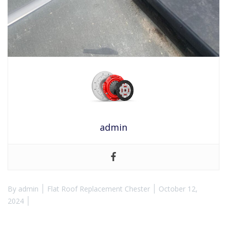
admin
By
admin
Flat Roof Replacement Chester
October 12,
2024