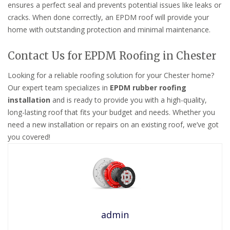
ensures a perfect seal and prevents potential issues like leaks or
cracks. When done correctly, an EPDM roof will provide your
home with outstanding protection and minimal maintenance.
Contact Us for EPDM Roofing in Chester
Looking for a reliable roofing solution for your Chester home?
Our expert team specializes in
EPDM rubber roofing
installation
and is ready to provide you with a high-quality,
long-lasting roof that fits your budget and needs. Whether you
need a new installation or repairs on an existing roof, we’ve got
you covered!
admin