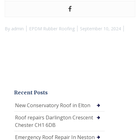
By
admin
EPDM Rubber Roofing
September 10, 2024
Recent Posts
New Conservatory Roof in Elton
Roof repairs Darlington Crescent
Chester CH1 6DB
Emergency Roof Repair In Neston