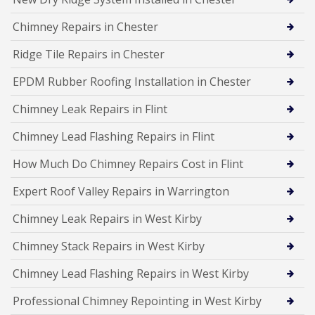
Chimney Repairs in Chester
Ridge Tile Repairs in Chester
EPDM Rubber Roofing Installation in Chester
Chimney Leak Repairs in Flint
Chimney Lead Flashing Repairs in Flint
How Much Do Chimney Repairs Cost in Flint
Expert Roof Valley Repairs in Warrington
Chimney Leak Repairs in West Kirby
Chimney Stack Repairs in West Kirby
Chimney Lead Flashing Repairs in West Kirby
Professional Chimney Repointing in West Kirby