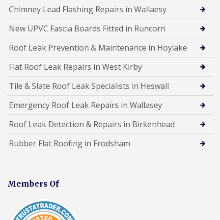
Chimney Lead Flashing Repairs in Wallaesy
New UPVC Fascia Boards Fitted in Runcorn
Roof Leak Prevention & Maintenance in Hoylake
Flat Roof Leak Repairs in West Kirby
Tile & Slate Roof Leak Specialists in Heswall
Emergency Roof Leak Repairs in Wallasey
Roof Leak Detection & Repairs in Birkenhead
Rubber Flat Roofing in Frodsham
Members Of