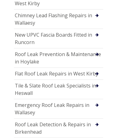
West Kirby
Chimney Lead Flashing Repairs in
Wallaesy
New UPVC Fascia Boards Fitted in
Runcorn
Roof Leak Prevention & Maintenance
in Hoylake
Flat Roof Leak Repairs in West Kirby
Tile & Slate Roof Leak Specialists in
Heswall
Emergency Roof Leak Repairs in
Wallasey
Roof Leak Detection & Repairs in
Birkenhead