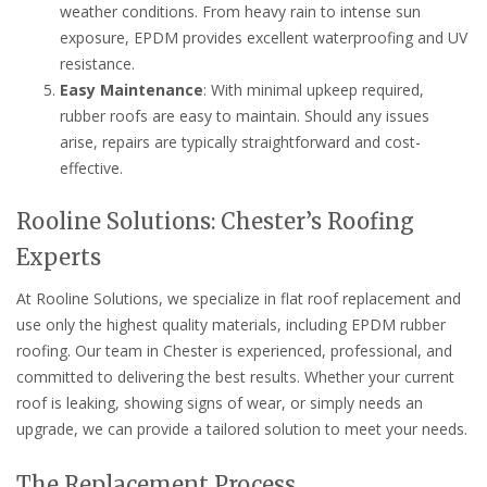
weather conditions. From heavy rain to intense sun
exposure, EPDM provides excellent waterproofing and UV
resistance.
Easy Maintenance
: With minimal upkeep required,
rubber roofs are easy to maintain. Should any issues
arise, repairs are typically straightforward and cost-
effective.
Rooline Solutions: Chester’s Roofing
Experts
At Rooline Solutions, we specialize in flat roof replacement and
use only the highest quality materials, including EPDM rubber
roofing. Our team in Chester is experienced, professional, and
committed to delivering the best results. Whether your current
roof is leaking, showing signs of wear, or simply needs an
upgrade, we can provide a tailored solution to meet your needs.
The Replacement Process