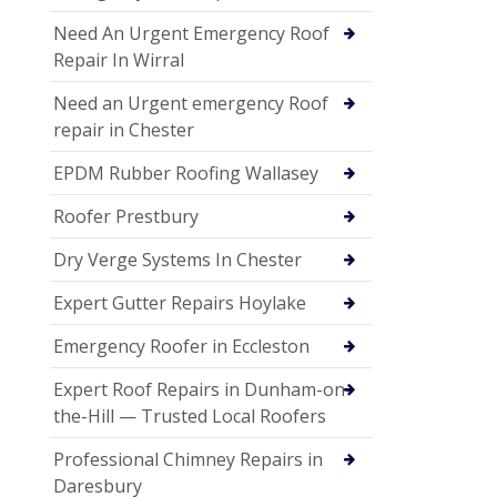
Need An Urgent Emergency Roof
Repair In Wirral
Need an Urgent emergency Roof
repair in Chester
EPDM Rubber Roofing Wallasey
Roofer Prestbury
Dry Verge Systems In Chester
Expert Gutter Repairs Hoylake
Emergency Roofer in Eccleston
Expert Roof Repairs in Dunham-on-
the-Hill — Trusted Local Roofers
Professional Chimney Repairs in
Daresbury