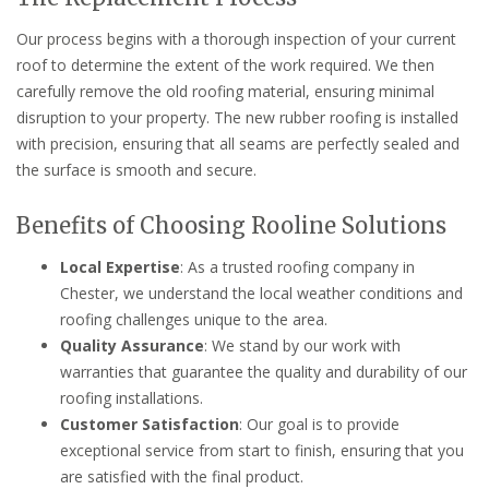
Our process begins with a thorough inspection of your current
roof to determine the extent of the work required. We then
carefully remove the old roofing material, ensuring minimal
disruption to your property. The new rubber roofing is installed
with precision, ensuring that all seams are perfectly sealed and
the surface is smooth and secure.
Benefits of Choosing Rooline Solutions
Local Expertise
: As a trusted roofing company in
Chester, we understand the local weather conditions and
roofing challenges unique to the area.
Quality Assurance
: We stand by our work with
warranties that guarantee the quality and durability of our
roofing installations.
Customer Satisfaction
: Our goal is to provide
exceptional service from start to finish, ensuring that you
are satisfied with the final product.