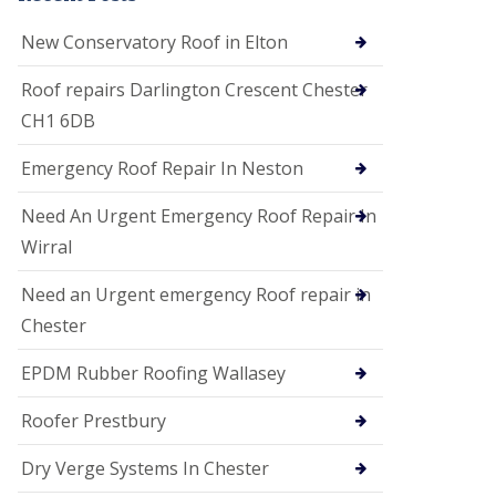
i
o
New Conservatory Roof in Elton
n
s
Roof repairs Darlington Crescent Chester
E
CH1 6DB
D
P
M
Emergency Roof Repair In Neston
R
o
Need An Urgent Emergency Roof Repair In
o
f
Wirral
i
n
Need an Urgent emergency Roof repair in
g
Chester
G
u
EPDM Rubber Roofing Wallasey
t
t
e
Roofer Prestbury
r
C
Dry Verge Systems In Chester
l