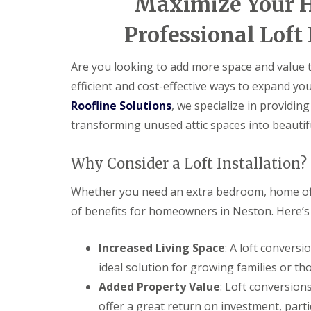
Maximize Your H
Professional Loft 
Are you looking to add more space and value to
efficient and cost-effective ways to expand yo
Roofline Solutions
, we specialize in providin
transforming unused attic spaces into beautif
Why Consider a Loft Installation?
Whether you need an extra bedroom, home offi
of benefits for homeowners in Neston. Here’s w
Increased Living Space
: A loft convers
ideal solution for growing families or t
Added Property Value
: Loft conversion
offer a great return on investment, parti