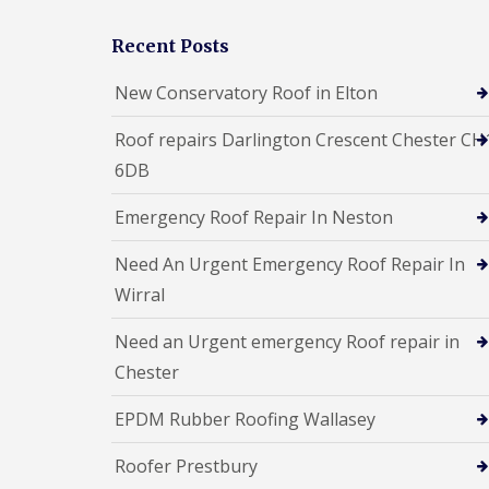
Recent Posts
New Conservatory Roof in Elton
Roof repairs Darlington Crescent Chester CH
6DB
Emergency Roof Repair In Neston
Need An Urgent Emergency Roof Repair In
Wirral
Need an Urgent emergency Roof repair in
Chester
EPDM Rubber Roofing Wallasey
Roofer Prestbury