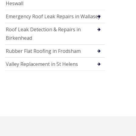
Heswall
Emergency Roof Leak Repairs in Wallasey
Roof Leak Detection & Repairs in
Birkenhead
Rubber Flat Roofing in Frodsham
Valley Replacement in St Helens