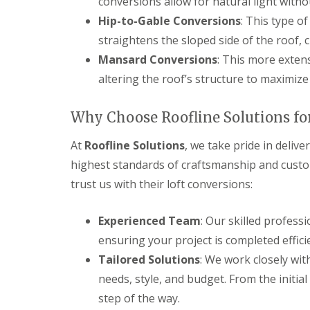
conversions allow for natural light withou
Hip-to-Gable Conversions
: This type o
straightens the sloped side of the roof,
Mansard Conversions
: This more extens
altering the roof’s structure to maximize
Why Choose Roofline Solutions for
At
Roofline Solutions
, we take pride in delive
highest standards of craftsmanship and cust
trust us with their loft conversions:
Experienced Team
: Our skilled professi
ensuring your project is completed effici
Tailored Solutions
: We work closely wit
needs, style, and budget. From the initial
step of the way.