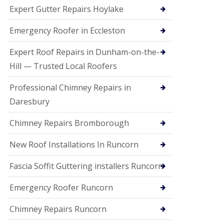
e
Expert Gutter Repairs Hoylake
a
n
i
Emergency Roofer in Eccleston
n
g
Expert Roof Repairs in Dunham-on-the-
R
Hill — Trusted Local Roofers
o
o
Professional Chimney Repairs in
f
D
Daresbury
a
m
Chimney Repairs Bromborough
a
g
e
New Roof Installations In Runcorn
R
e
Fascia Soffit Guttering installers Runcorn
p
a
Emergency Roofer Runcorn
i
r
Chimney Repairs Runcorn