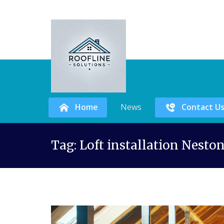
Home
News
Contact U
Skip
Tag:
Loft installation Nesto
to
content