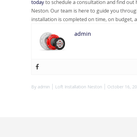
today
to schedule a consultation and find ou
Neston. Our team is here to guide you through
installation is completed on time, on budget, 
admin
By
admin
Loft Installation Neston
October 16, 2