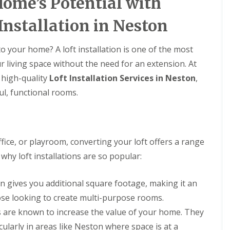
ome’s Potential with
l
i
i
s
N
n
a
r
r
t
e
N
t
s
s
Installation in Neston
a
s
e
R
B
l
t
s
R
R
o
i
l
o
t
o
o
o
r
 your home? A loft installation is one of the most
a
n
o
o
o
f
k
t
n
ur living space without the need for an extension. At
f
f
R
e
i
R
R
e
n
D
g high-quality
o
Loft Installation Services in Neston
,
e
e
p
h
r
n
p
p
ul, functional rooms.
a
e
y
s
a
a
i
a
V
H
i
i
r
d
e
o
r
r
s
r
y
C
s
s
D
g
l
h
B
e
e
ce, or playroom, converting your loft offers a range
a
U
U
i
i
e
S
k
P
P
hy loft installations are so popular:
m
r
s
y
e
V
V
n
k
i
s
C
C
e
e
R
d
t
S
S
ion gives you additional square footage, making it an
y
n
o
e
e
o
o
R
h
o
m
hose looking to create multi-purpose rooms.
ff
ff
F
e
e
f
s
i
i
l
p
a
s are known to increase the value of your home. They
i
N
t
t
a
a
d
n
e
cularly in areas like Neston where space is at a
F
F
t
i