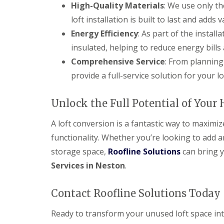
High-Quality Materials
: We use only t
loft installation is built to last and adds
Energy Efficiency
: As part of the install
insulated, helping to reduce energy bill
Comprehensive Service
: From planning
provide a full-service solution for your l
Unlock the Full Potential of Your
A loft conversion is a fantastic way to maximi
functionality. Whether you’re looking to add 
storage space,
Roofline Solutions
can bring y
Services in Neston
.
Contact Roofline Solutions Today
Ready to transform your unused loft space i