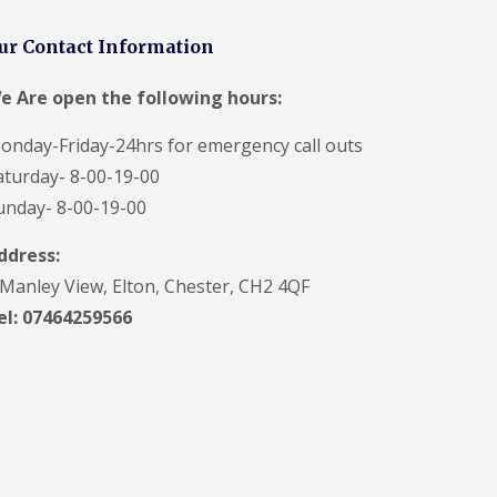
ur Contact Information
e Are open the following hours:
onday-Friday-24hrs for emergency call outs
aturday- 8-00-19-00
unday- 8-00-19-00
ddress:
 Manley View, Elton, Chester, CH2 4QF
el:
07464259566