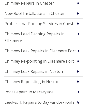
Chimney Repairs in Chester
New Roof Installations in Chester
Professional Roofing Services in Chester
Chimney Lead Flashing Repairs in
Ellesmere
Chimney Leak Repairs in Ellesmere Port
Chimney Re-pointing in Ellesmere Port
Chimney Leak Repairs in Neston
Chimney Repointing in Neston
Roof Repairs in Merseyside
Leadwork Repairs to Bay window roofs in