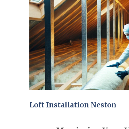
Loft Installation Neston