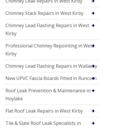
Chimney Leak Repairs in West Kirby
Chimney Stack Repairs in West Kirby
Chimney Lead Flashing Repairs in West
Kirby
Professional Chimney Repointing in West
Kirby
Chimney Lead Flashing Repairs in Wallaesy
New UPVC Fascia Boards Fitted in Runcorn
Roof Leak Prevention & Maintenance in
Hoylake
Flat Roof Leak Repairs in West Kirby
Tile & Slate Roof Leak Specialists in