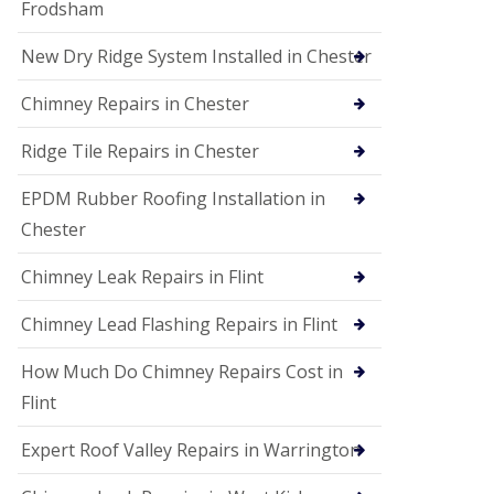
Frodsham
New Dry Ridge System Installed in Chester
Chimney Repairs in Chester
Ridge Tile Repairs in Chester
EPDM Rubber Roofing Installation in
Chester
Chimney Leak Repairs in Flint
Chimney Lead Flashing Repairs in Flint
How Much Do Chimney Repairs Cost in
Flint
Expert Roof Valley Repairs in Warrington