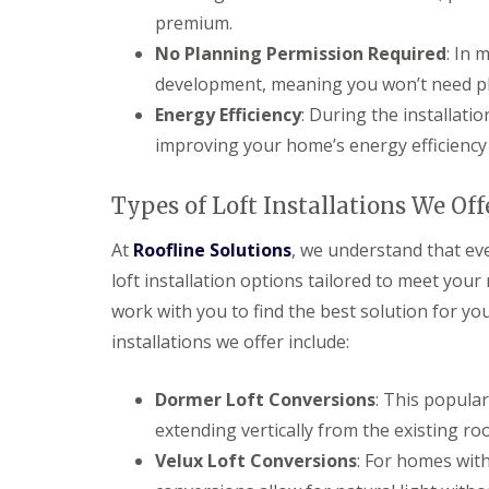
premium.
No Planning Permission Required
: In 
development, meaning you won’t need pl
Energy Efficiency
: During the installatio
improving your home’s energy efficiency
Types of Loft Installations We Off
At
Roofline Solutions
, we understand that eve
loft installation options tailored to meet you
work with you to find the best solution for y
installations we offer include:
Dormer Loft Conversions
: This popula
extending vertically from the existing roo
Velux Loft Conversions
: For homes with