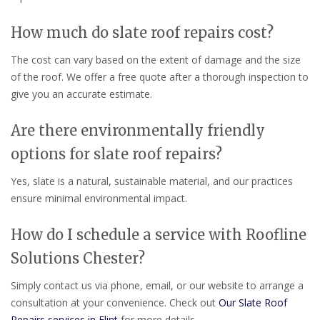
How much do slate roof repairs cost?
The cost can vary based on the extent of damage and the size
of the roof. We offer a free quote after a thorough inspection to
give you an accurate estimate.
Are there environmentally friendly
options for slate roof repairs?
Yes, slate is a natural, sustainable material, and our practices
ensure minimal environmental impact.
How do I schedule a service with Roofline
Solutions Chester?
Simply contact us via phone, email, or our website to arrange a
consultation at your convenience. Check out
Our Slate Roof
Repairs services in Flint
for more details.