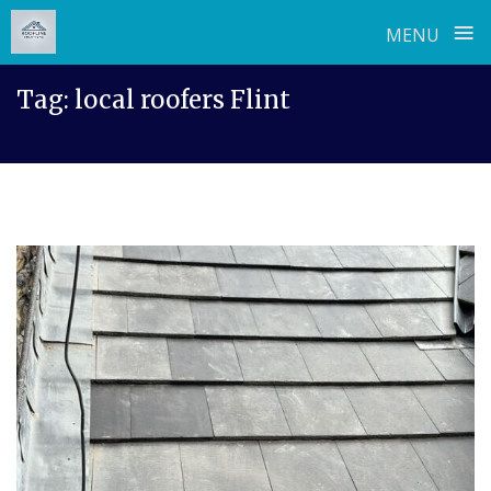
≡
MENU
Skip
Tag:
local roofers Flint
to
content