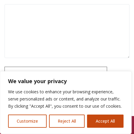
Please prove you are human by selecting the
car
.
We value your privacy
We use cookies to enhance your browsing experience,
serve personalized ads or content, and analyze our traffic.
By clicking "Accept All", you consent to our use of cookies.
Customize
Reject All
Accept All
Call Us: 07846924397