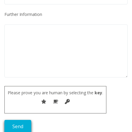
Further Information
Please prove you are human by selecting the
key
.