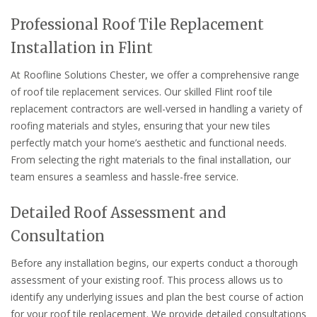
Professional Roof Tile Replacement
Installation in Flint
At Roofline Solutions Chester, we offer a comprehensive range
of roof tile replacement services. Our skilled Flint roof tile
replacement contractors are well-versed in handling a variety of
roofing materials and styles, ensuring that your new tiles
perfectly match your home’s aesthetic and functional needs.
From selecting the right materials to the final installation, our
team ensures a seamless and hassle-free service.
Detailed Roof Assessment and
Consultation
Before any installation begins, our experts conduct a thorough
assessment of your existing roof. This process allows us to
identify any underlying issues and plan the best course of action
for your roof tile replacement. We provide detailed consultations