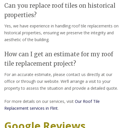
Can you replace roof tiles on historical
properties?
Yes, we have experience in handling roof tile replacements on
historical properties, ensuring we preserve the integrity and
aesthetic of the building.
How can I get an estimate for my roof
tile replacement project?
For an accurate estimate, please contact us directly at our
office or through our website. We’ll arrange a visit to your
property to assess the situation and provide a detailed quote.
For more details on our services, visit
Our Roof Tile
Replacement services in Flint
.
Google Reviews