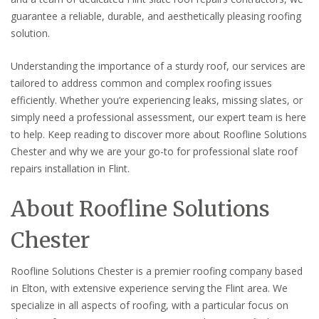
guarantee a reliable, durable, and aesthetically pleasing roofing
solution.
Understanding the importance of a sturdy roof, our services are
tailored to address common and complex roofing issues
efficiently. Whether you’re experiencing leaks, missing slates, or
simply need a professional assessment, our expert team is here
to help. Keep reading to discover more about Roofline Solutions
Chester and why we are your go-to for professional slate roof
repairs installation in Flint.
About Roofline Solutions
Chester
Roofline Solutions Chester is a premier roofing company based
in Elton, with extensive experience serving the Flint area. We
specialize in all aspects of roofing, with a particular focus on