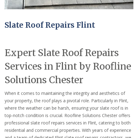
Slate Roof Repairs Flint
Expert Slate Roof Repairs
Services in Flint by Roofline
Solutions Chester
When it comes to maintaining the integrity and aesthetics of
your property, the roof plays a pivotal role. Particularly in Flint,
where the weather can be harsh, ensuring your slate roof is in
top-notch condition is crucial. Roofline Solutions Chester offers
professional slate roof repairs services in Flint, catering to both
residential and commercial properties. With years of experience
and a team of dedicated Flint slate roof repairs contractors, we