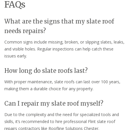
FAQs
What are the signs that my slate roof
needs repairs?
Common signs include missing, broken, or slipping slates, leaks,
and visible holes. Regular inspections can help catch these
issues early.
How long do slate roofs last?
With proper maintenance, slate roofs can last over 100 years,
making them a durable choice for any property.
Can I repair my slate roof myself?
Due to the complexity and the need for specialized tools and
skills, it’s recommended to hire professional Flint slate roof
repairs contractors like Roofline Solutions Chester.