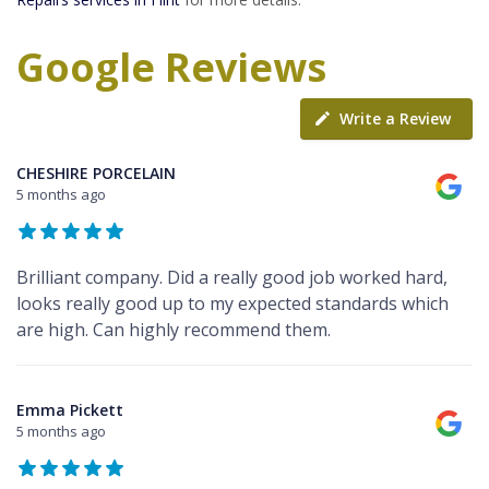
Google Reviews
Write a Review
CHESHIRE PORCELAIN
5 months ago
Brilliant company. Did a really good job worked hard,
looks really good up to my expected standards which
are high. Can highly recommend them.
Emma Pickett
5 months ago