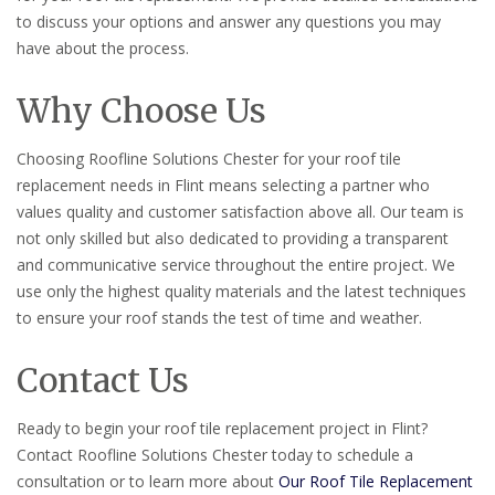
to discuss your options and answer any questions you may
have about the process.
Why Choose Us
Choosing Roofline Solutions Chester for your roof tile
replacement needs in Flint means selecting a partner who
values quality and customer satisfaction above all. Our team is
not only skilled but also dedicated to providing a transparent
and communicative service throughout the entire project. We
use only the highest quality materials and the latest techniques
to ensure your roof stands the test of time and weather.
Contact Us
Ready to begin your roof tile replacement project in Flint?
Contact Roofline Solutions Chester today to schedule a
consultation or to learn more about
Our Roof Tile Replacement