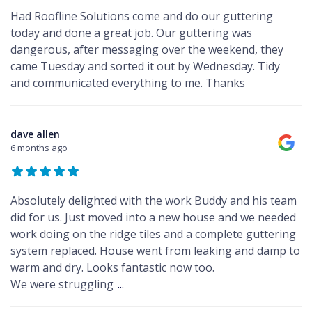
Had Roofline Solutions come and do our guttering
today and done a great job. Our guttering was
dangerous, after messaging over the weekend, they
came Tuesday and sorted it out by Wednesday. Tidy
and communicated everything to me. Thanks
dave allen
6 months ago
Absolutely delighted with the work Buddy and his team
did for us. Just moved into a new house and we needed
work doing on the ridge tiles and a complete guttering
system replaced. House went from leaking and damp to
warm and dry. Looks fantastic now too.
We were struggling
...