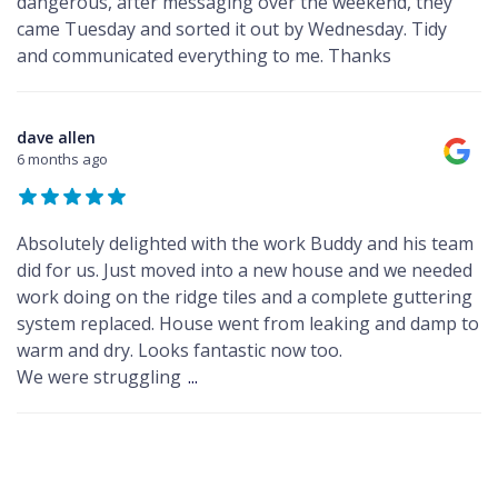
dangerous, after messaging over the weekend, they
came Tuesday and sorted it out by Wednesday. Tidy
and communicated everything to me. Thanks
dave allen
6 months ago
Absolutely delighted with the work Buddy and his team
did for us. Just moved into a new house and we needed
work doing on the ridge tiles and a complete guttering
system replaced. House went from leaking and damp to
warm and dry. Looks fantastic now too.
We were struggling
...