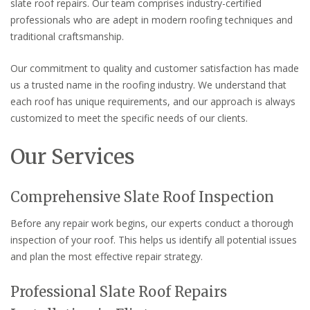
slate roof repairs. Our team comprises industry-certified
professionals who are adept in modern roofing techniques and
traditional craftsmanship.
Our commitment to quality and customer satisfaction has made
us a trusted name in the roofing industry. We understand that
each roof has unique requirements, and our approach is always
customized to meet the specific needs of our clients.
Our Services
Comprehensive Slate Roof Inspection
Before any repair work begins, our experts conduct a thorough
inspection of your roof. This helps us identify all potential issues
and plan the most effective repair strategy.
Professional Slate Roof Repairs