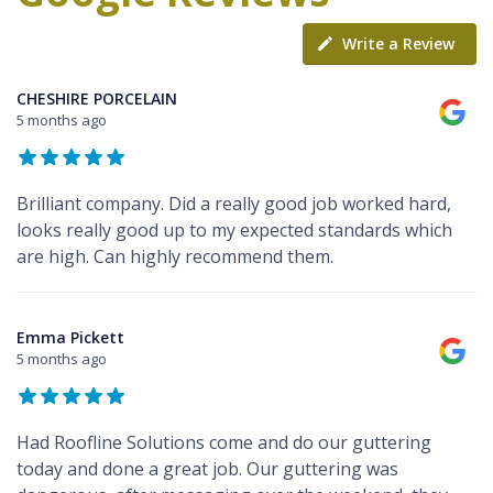
Write a Review
CHESHIRE PORCELAIN
5 months ago
Brilliant company. Did a really good job worked hard,
looks really good up to my expected standards which
are high. Can highly recommend them.
Emma Pickett
5 months ago
Had Roofline Solutions come and do our guttering
today and done a great job. Our guttering was