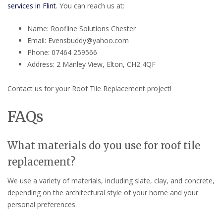
services in Flint
. You can reach us at:
Name: Roofline Solutions Chester
Email: Evensbuddy@yahoo.com
Phone: 07464 259566
Address: 2 Manley View, Elton, CH2 4QF
Contact us for your Roof Tile Replacement project!
FAQs
What materials do you use for roof tile
replacement?
We use a variety of materials, including slate, clay, and concrete,
depending on the architectural style of your home and your
personal preferences.