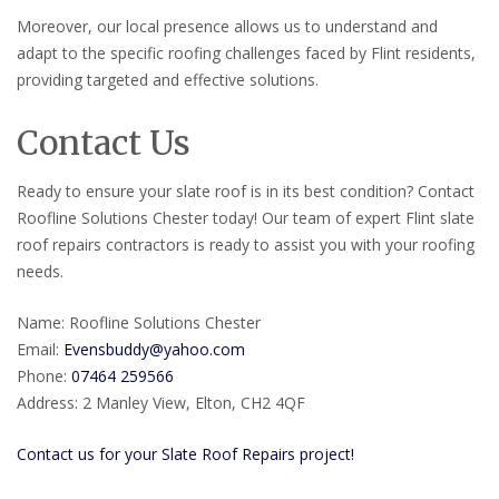
Moreover, our local presence allows us to understand and
adapt to the specific roofing challenges faced by Flint residents,
providing targeted and effective solutions.
Contact Us
Ready to ensure your slate roof is in its best condition? Contact
Roofline Solutions Chester today! Our team of expert Flint slate
roof repairs contractors is ready to assist you with your roofing
needs.
Name: Roofline Solutions Chester
Email:
Evensbuddy@yahoo.com
Phone:
07464 259566
Address: 2 Manley View, Elton, CH2 4QF
Contact us for your Slate Roof Repairs project!