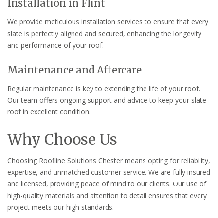
Installation in Flint
We provide meticulous installation services to ensure that every
slate is perfectly aligned and secured, enhancing the longevity
and performance of your roof.
Maintenance and Aftercare
Regular maintenance is key to extending the life of your roof.
Our team offers ongoing support and advice to keep your slate
roof in excellent condition.
Why Choose Us
Choosing Roofline Solutions Chester means opting for reliability,
expertise, and unmatched customer service. We are fully insured
and licensed, providing peace of mind to our clients. Our use of
high-quality materials and attention to detail ensures that every
project meets our high standards.