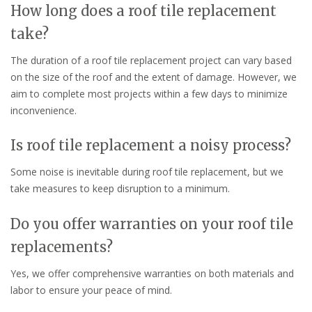
How long does a roof tile replacement
take?
The duration of a roof tile replacement project can vary based
on the size of the roof and the extent of damage. However, we
aim to complete most projects within a few days to minimize
inconvenience.
Is roof tile replacement a noisy process?
Some noise is inevitable during roof tile replacement, but we
take measures to keep disruption to a minimum.
Do you offer warranties on your roof tile
replacements?
Yes, we offer comprehensive warranties on both materials and
labor to ensure your peace of mind.