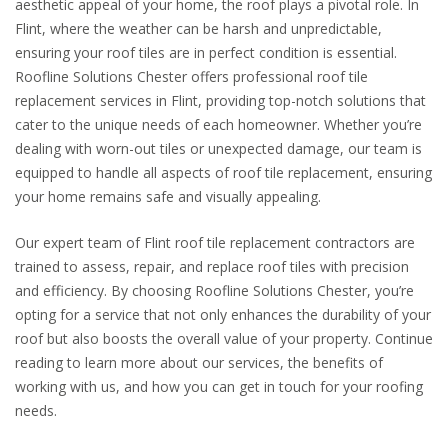
aesthetic appeal of your home, the roof plays a pivotal role. In
Flint, where the weather can be harsh and unpredictable,
ensuring your roof tiles are in perfect condition is essential.
Roofline Solutions Chester offers professional roof tile
replacement services in Flint, providing top-notch solutions that
cater to the unique needs of each homeowner. Whether you’re
dealing with worn-out tiles or unexpected damage, our team is
equipped to handle all aspects of roof tile replacement, ensuring
your home remains safe and visually appealing.
Our expert team of Flint roof tile replacement contractors are
trained to assess, repair, and replace roof tiles with precision
and efficiency. By choosing Roofline Solutions Chester, you’re
opting for a service that not only enhances the durability of your
roof but also boosts the overall value of your property. Continue
reading to learn more about our services, the benefits of
working with us, and how you can get in touch for your roofing
needs.