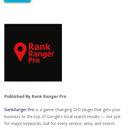
Published By Rank Ranger Pro
RankRanger Pro
is a game-changing SEO plugin that gets your
business to the top of Google’s local search results — not just
for major keywords, but for every service, area, and search