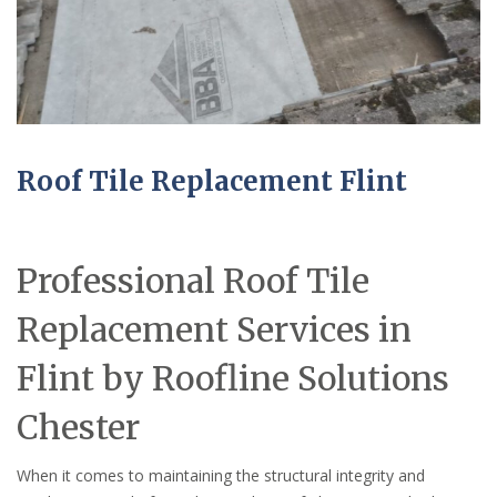
Roof Tile Replacement Flint
Professional Roof Tile
Replacement Services in
Flint by Roofline Solutions
Chester
When it comes to maintaining the structural integrity and