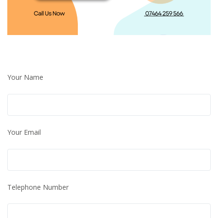
Your Name
Your Email
Telephone Number