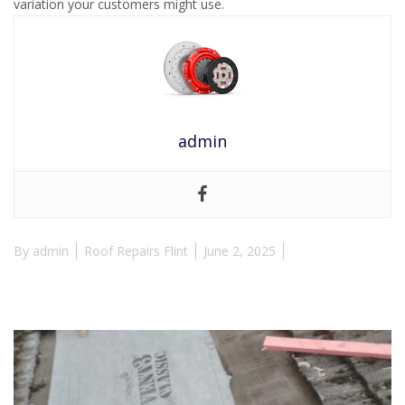
variation your customers might use.
admin
By
admin
Roof Repairs Flint
June 2, 2025