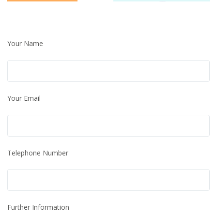
Your Name
Your Email
Telephone Number
Further Information