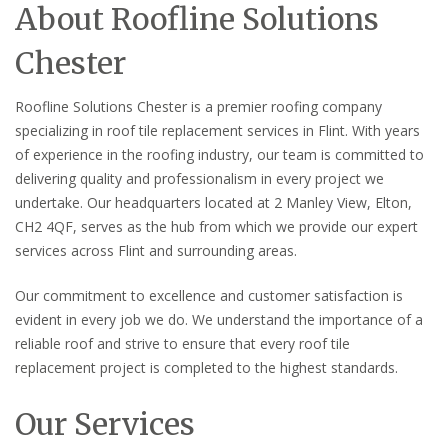
About Roofline Solutions
Chester
Roofline Solutions Chester is a premier roofing company
specializing in roof tile replacement services in Flint. With years
of experience in the roofing industry, our team is committed to
delivering quality and professionalism in every project we
undertake. Our headquarters located at 2 Manley View, Elton,
CH2 4QF, serves as the hub from which we provide our expert
services across Flint and surrounding areas.
Our commitment to excellence and customer satisfaction is
evident in every job we do. We understand the importance of a
reliable roof and strive to ensure that every roof tile
replacement project is completed to the highest standards.
Our Services