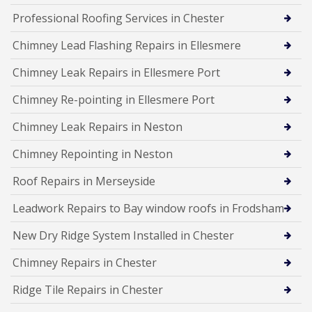
Professional Roofing Services in Chester
Chimney Lead Flashing Repairs in Ellesmere
Chimney Leak Repairs in Ellesmere Port
Chimney Re-pointing in Ellesmere Port
Chimney Leak Repairs in Neston
Chimney Repointing in Neston
Roof Repairs in Merseyside
Leadwork Repairs to Bay window roofs in Frodsham
New Dry Ridge System Installed in Chester
Chimney Repairs in Chester
Ridge Tile Repairs in Chester