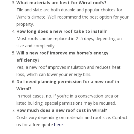
What materials are best for Wirral roofs?
Tile and slate are both durable and popular choices for
Wirral’s climate. We’ll recommend the best option for your
property.
How long does a new roof take to install?
Most roofs can be replaced in 2–5 days, depending on
size and complexity.
Will a new roof improve my home’s energy
efficiency?
Yes, a new roof improves insulation and reduces heat
loss, which can lower your energy bills.
Do I need planning permission for a new roof in
Wirral?
In most cases, no. If you’re in a conservation area or
listed building, special permissions may be required.
How much does a new roof cost in Wirral?
Costs vary depending on materials and roof size. Contact
us for a free quote
here
.