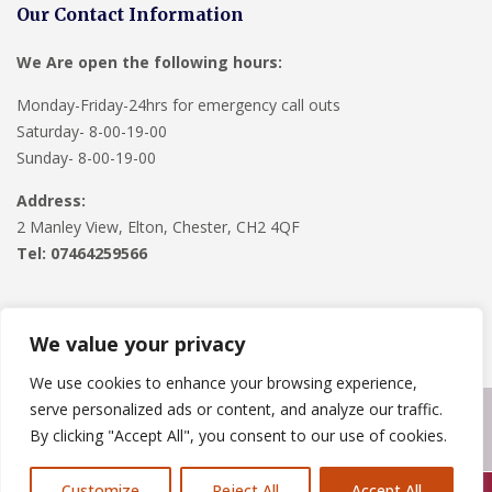
Our Contact Information
We Are open the following hours:
Monday-Friday-24hrs for emergency call outs
Saturday- 8-00-19-00
Sunday- 8-00-19-00
Address:
2 Manley View, Elton, Chester, CH2 4QF
Tel:
07464259566
We value your privacy
We use cookies to enhance your browsing experience,
serve personalized ads or content, and analyze our traffic.
Copyright © 2024
Roofline Solutions
. Powered by
WordPress
.
By clicking "Accept All", you consent to our use of cookies.
Customize
Reject All
Accept All