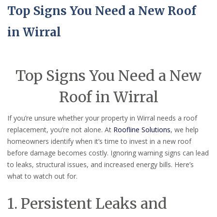
Top Signs You Need a New Roof
in Wirral
Top Signs You Need a New
Roof in Wirral
If you’re unsure whether your property in Wirral needs a roof
replacement, you’re not alone. At
Roofline Solutions
, we help
homeowners identify when it’s time to invest in a new roof
before damage becomes costly. Ignoring warning signs can lead
to leaks, structural issues, and increased energy bills. Here’s
what to watch out for.
1. Persistent Leaks and