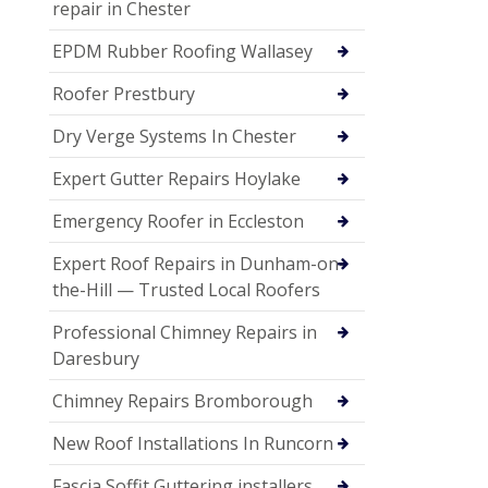
repair in Chester
EPDM Rubber Roofing Wallasey
Roofer Prestbury
Dry Verge Systems In Chester
Expert Gutter Repairs Hoylake
Emergency Roofer in Eccleston
Expert Roof Repairs in Dunham-on-
the-Hill — Trusted Local Roofers
Professional Chimney Repairs in
Daresbury
Chimney Repairs Bromborough
New Roof Installations In Runcorn
Fascia Soffit Guttering installers