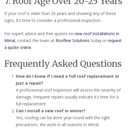
7. Roof Age Over 20-25 Years
If your roof is older than 20 years and showing any of these
signs, it’s time to consider a professional inspection.
For expert advice and free quotes on
new roof installations in
Wirral
, contact the team at
Roofline Solutions
today or
request
a quote online
.
Frequently Asked Questions
How do I know if I need a full roof replacement or
just a repair?
A professional roof inspection will assess the severity of
damage. Frequent repairs usually indicate it’s time for a
full replacement.
Can I install a new roof in winter?
Yes, roofing can be done year-round with the right
precautions. We work in all seasons in Wirral.