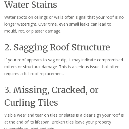
Water Stains
Water spots on ceilings or walls often signal that your roof is no
longer watertight. Over time, even small leaks can lead to
mould, rot, or plaster damage.
2. Sagging Roof Structure
If your roof appears to sag or dip, it may indicate compromised
rafters or structural damage. This is a serious issue that often
requires a full roof replacement.
3. Missing, Cracked, or
Curling Tiles
Visible wear and tear on tiles or slates is a clear sign your roof is
at the end of its lifespan. Broken tiles leave your property
vulnerable to wind and rain.