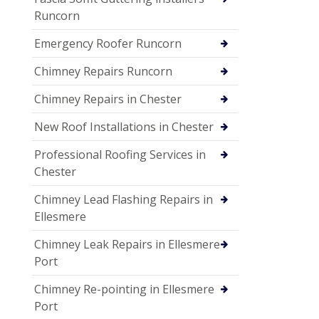
Runcorn
Emergency Roofer Runcorn
Chimney Repairs Runcorn
Chimney Repairs in Chester
New Roof Installations in Chester
Professional Roofing Services in
Chester
Chimney Lead Flashing Repairs in
Ellesmere
Chimney Leak Repairs in Ellesmere
Port
Chimney Re-pointing in Ellesmere
Port