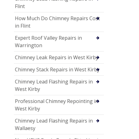
Flint
How Much Do Chimney Repairs Cost
in Flint
Expert Roof Valley Repairs in
Warrington
Chimney Leak Repairs in West Kirby
Chimney Stack Repairs in West Kirby
Chimney Lead Flashing Repairs in
West Kirby
Professional Chimney Repointing in
West Kirby
Chimney Lead Flashing Repairs in
Wallaesy