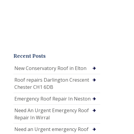
Recent Posts
New Conservatory Roof in Elton
Roof repairs Darlington Crescent
Chester CH1 6DB
Emergency Roof Repair In Neston
Need An Urgent Emergency Roof
Repair In Wirral
Need an Urgent emergency Roof