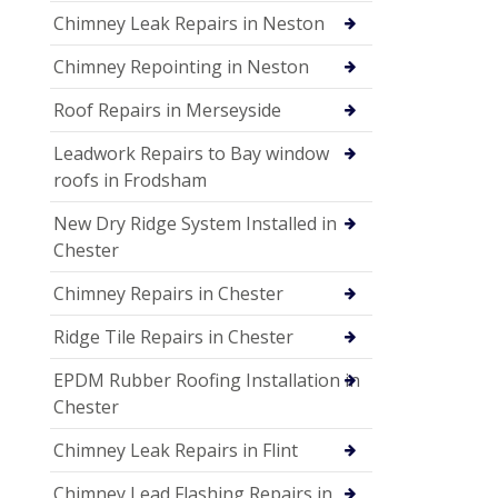
Chimney Leak Repairs in Neston
Chimney Repointing in Neston
Roof Repairs in Merseyside
Leadwork Repairs to Bay window
roofs in Frodsham
New Dry Ridge System Installed in
Chester
Chimney Repairs in Chester
Ridge Tile Repairs in Chester
EPDM Rubber Roofing Installation in
Chester
Chimney Leak Repairs in Flint
Chimney Lead Flashing Repairs in