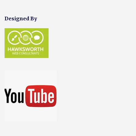
Designed By