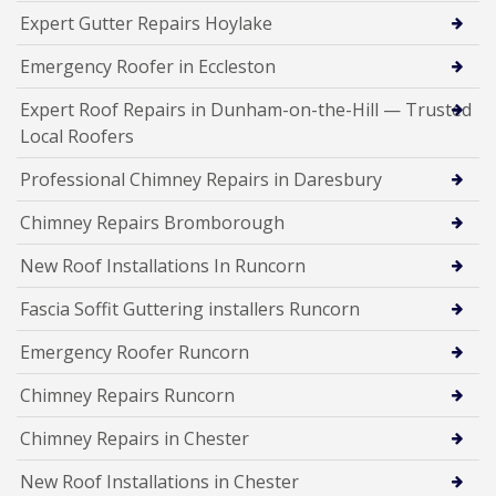
Expert Gutter Repairs Hoylake
Emergency Roofer in Eccleston
Expert Roof Repairs in Dunham-on-the-Hill — Trusted
Local Roofers
Professional Chimney Repairs in Daresbury
Chimney Repairs Bromborough
New Roof Installations In Runcorn
Fascia Soffit Guttering installers Runcorn
Emergency Roofer Runcorn
Chimney Repairs Runcorn
Chimney Repairs in Chester
New Roof Installations in Chester