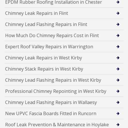
EPDM Rubber Roofing Installation in Chester
Chimney Leak Repairs in Flint
Chimney Lead Flashing Repairs in Flint
How Much Do Chimney Repairs Cost in Flint
Expert Roof Valley Repairs in Warrington
Chimney Leak Repairs in West Kirby
Chimney Stack Repairs in West Kirby
Chimney Lead Flashing Repairs in West Kirby
Professional Chimney Repointing in West Kirby
Chimney Lead Flashing Repairs in Wallaesy
New UPVC Fascia Boards Fitted in Runcorn
Roof Leak Prevention & Maintenance in Hoylake