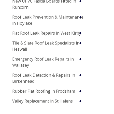
New UPVC Fascia Boards Fitted in
Runcorn
Roof Leak Prevention & Maintenance
in Hoylake
Flat Roof Leak Repairs in West Kirby
Tile & Slate Roof Leak Specialists in
Heswall
Emergency Roof Leak Repairs in
Wallasey
Roof Leak Detection & Repairs in
Birkenhead
Rubber Flat Roofing in Frodsham
Valley Replacement in St Helens