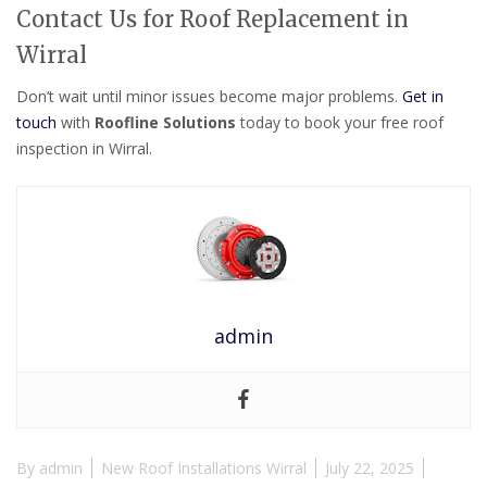
Contact Us for Roof Replacement in
Wirral
Don’t wait until minor issues become major problems.
Get in
touch
with
Roofline Solutions
today to book your free roof
inspection in Wirral.
admin
By
admin
New Roof Installations Wirral
July 22, 2025