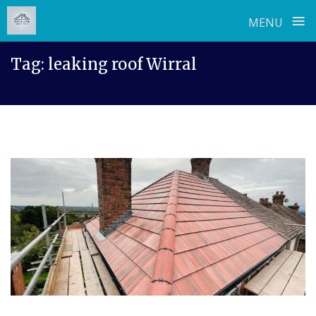
≡
MENU
Skip
Tag:
leaking roof Wirral
to
content