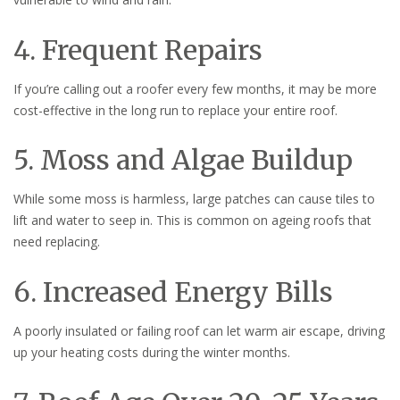
4. Frequent Repairs
If you’re calling out a roofer every few months, it may be more
cost-effective in the long run to replace your entire roof.
5. Moss and Algae Buildup
While some moss is harmless, large patches can cause tiles to
lift and water to seep in. This is common on ageing roofs that
need replacing.
6. Increased Energy Bills
A poorly insulated or failing roof can let warm air escape, driving
up your heating costs during the winter months.