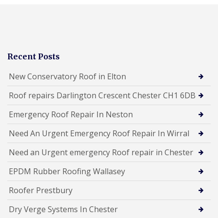
Recent Posts
New Conservatory Roof in Elton
Roof repairs Darlington Crescent Chester CH1 6DB
Emergency Roof Repair In Neston
Need An Urgent Emergency Roof Repair In Wirral
Need an Urgent emergency Roof repair in Chester
EPDM Rubber Roofing Wallasey
Roofer Prestbury
Dry Verge Systems In Chester