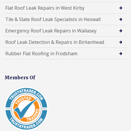
Flat Roof Leak Repairs in West Kirby
Tile & Slate Roof Leak Specialists in Heswall
Emergency Roof Leak Repairs in Wallasey
Roof Leak Detection & Repairs in Birkenhead
Rubber Flat Roofing in Frodsham
Members Of