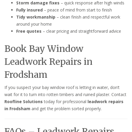
Storm damage fixes
– quick response after high winds
Fully insured
– peace of mind from start to finish
Tidy workmanship
– clean finish and respectful work
around your home
Free quotes
– clear pricing and straightforward advice
Book Bay Window
Leadwork Repairs in
Frodsham
If you suspect your bay window roof is letting in water, don’t
wait for it to turn into rotten timbers and ruined plaster. Contact
Roofline Solutions
today for professional
leadwork repairs
in Frodsham
and get the problem sorted properly.
FAQs – Leadwork Repairs