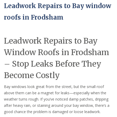
Leadwork Repairs to Bay window
roofs in Frodsham
Leadwork Repairs to Bay
Window Roofs in Frodsham
– Stop Leaks Before They
Become Costly
Bay windows look great from the street, but the small roof
above them can be a magnet for leaks—especially when the
weather turns rough. If you’ve noticed damp patches, dripping
after heavy rain, or staining around your bay window, there’s a
good chance the problem is damaged or loose leadwork.