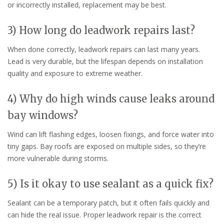
or incorrectly installed, replacement may be best.
3) How long do leadwork repairs last?
When done correctly, leadwork repairs can last many years.
Lead is very durable, but the lifespan depends on installation
quality and exposure to extreme weather.
4) Why do high winds cause leaks around
bay windows?
Wind can lift flashing edges, loosen fixings, and force water into
tiny gaps. Bay roofs are exposed on multiple sides, so they’re
more vulnerable during storms.
5) Is it okay to use sealant as a quick fix?
Sealant can be a temporary patch, but it often fails quickly and
can hide the real issue. Proper leadwork repair is the correct