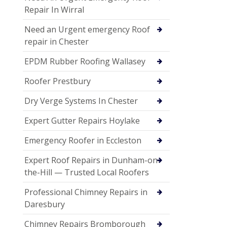
Repair In Wirral
Need an Urgent emergency Roof
repair in Chester
EPDM Rubber Roofing Wallasey
Roofer Prestbury
Dry Verge Systems In Chester
Expert Gutter Repairs Hoylake
Emergency Roofer in Eccleston
Expert Roof Repairs in Dunham-on-
the-Hill — Trusted Local Roofers
Professional Chimney Repairs in
Daresbury
Chimney Repairs Bromborough