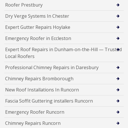
Roofer Prestbury
Dry Verge Systems In Chester
Expert Gutter Repairs Hoylake
Emergency Roofer in Eccleston
Expert Roof Repairs in Dunham-on-the-Hill — Trusted
Local Roofers
Professional Chimney Repairs in Daresbury
Chimney Repairs Bromborough
New Roof Installations In Runcorn
Fascia Soffit Guttering installers Runcorn
Emergency Roofer Runcorn
Chimney Repairs Runcorn