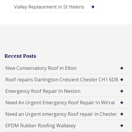
Valley Replacement in St Helens
Recent Posts
New Conservatory Roof in Elton
Roof repairs Darlington Crescent Chester CH1 6DB
Emergency Roof Repair In Neston
Need An Urgent Emergency Roof Repair In Wirral
Need an Urgent emergency Roof repair in Chester
EPDM Rubber Roofing Wallasey