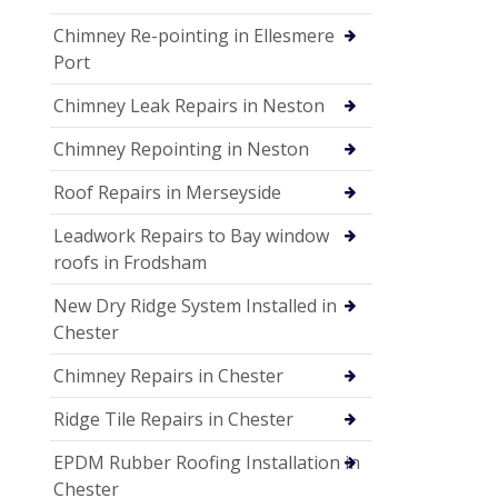
Chimney Re-pointing in Ellesmere
Port
Chimney Leak Repairs in Neston
Chimney Repointing in Neston
Roof Repairs in Merseyside
Leadwork Repairs to Bay window
roofs in Frodsham
New Dry Ridge System Installed in
Chester
Chimney Repairs in Chester
Ridge Tile Repairs in Chester
EPDM Rubber Roofing Installation in
Chester