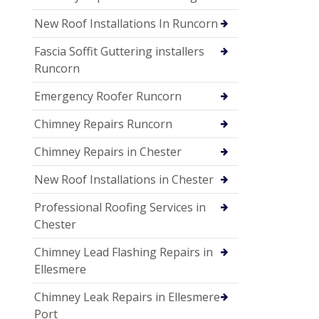
New Roof Installations In Runcorn
Fascia Soffit Guttering installers
Runcorn
Emergency Roofer Runcorn
Chimney Repairs Runcorn
Chimney Repairs in Chester
New Roof Installations in Chester
Professional Roofing Services in
Chester
Chimney Lead Flashing Repairs in
Ellesmere
Chimney Leak Repairs in Ellesmere
Port