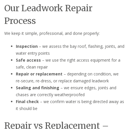
Our Leadwork Repair
Process
We keep it simple, professional, and done properly:
Inspection
– we assess the bay roof, flashing, joints, and
water entry points
Safe access
– we use the right access equipment for a
safe, clean repair
Repair or replacement
– depending on condition, we
re-secure, re-dress, or replace damaged leadwork
Sealing and finishing
– we ensure edges, joints and
chases are correctly weatherproofed
Final check
– we confirm water is being directed away as
it should be
Repair vs Replacement –