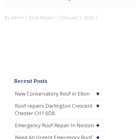
By
admin
Roof Repairs
February 1, 2026
Recent Posts
New Conservatory Roof in Elton
Roof repairs Darlington Crescent
Chester CH1 6DB
Emergency Roof Repair In Neston
Need An Urgent Emergency Roof