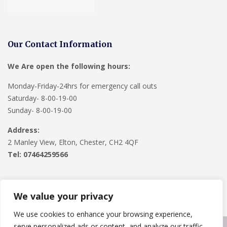
Our Contact Information
We Are open the following hours:
Monday-Friday-24hrs for emergency call outs
Saturday- 8-00-19-00
Sunday- 8-00-19-00
Address:
2 Manley View, Elton, Chester, CH2 4QF
Tel:
07464259566
We value your privacy
We use cookies to enhance your browsing experience,
serve personalized ads or content, and analyze our traffic.