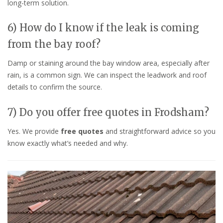
long-term solution.
6) How do I know if the leak is coming
from the bay roof?
Damp or staining around the bay window area, especially after
rain, is a common sign. We can inspect the leadwork and roof
details to confirm the source.
7) Do you offer free quotes in Frodsham?
Yes. We provide
free quotes
and straightforward advice so you
know exactly what’s needed and why.