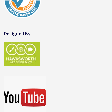
Designed By