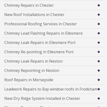
Chimney Repairs in Chester
New Roof Installations in Chester
Professional Roofing Services in Chester
Chimney Lead Flashing Repairs in Ellesmere
Chimney Leak Repairs in Ellesmere Port
Chimney Re-pointing in Ellesmere Port
Chimney Leak Repairs in Neston
Chimney Repointing in Neston
Roof Repairs in Merseyside
Leadwork Repairs to Bay window roofs in Frodsham
New Dry Ridge System Installed in Chester