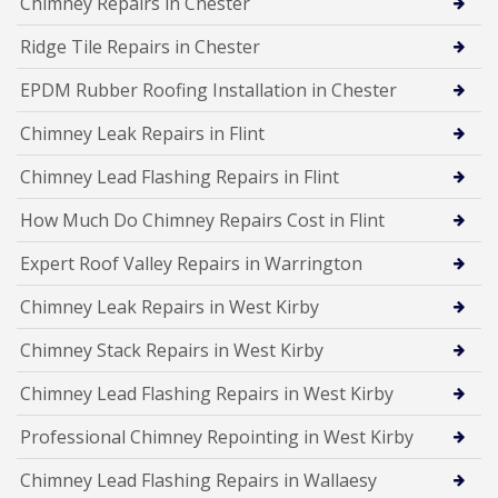
Chimney Repairs in Chester
Ridge Tile Repairs in Chester
EPDM Rubber Roofing Installation in Chester
Chimney Leak Repairs in Flint
Chimney Lead Flashing Repairs in Flint
How Much Do Chimney Repairs Cost in Flint
Expert Roof Valley Repairs in Warrington
Chimney Leak Repairs in West Kirby
Chimney Stack Repairs in West Kirby
Chimney Lead Flashing Repairs in West Kirby
Professional Chimney Repointing in West Kirby
Chimney Lead Flashing Repairs in Wallaesy