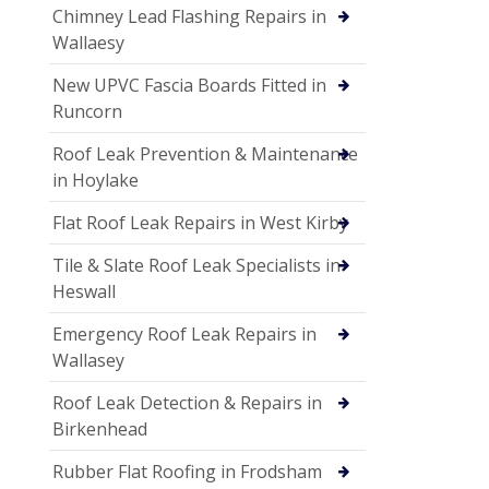
Chimney Lead Flashing Repairs in
Wallaesy
New UPVC Fascia Boards Fitted in
Runcorn
Roof Leak Prevention & Maintenance
in Hoylake
Flat Roof Leak Repairs in West Kirby
Tile & Slate Roof Leak Specialists in
Heswall
Emergency Roof Leak Repairs in
Wallasey
Roof Leak Detection & Repairs in
Birkenhead
Rubber Flat Roofing in Frodsham