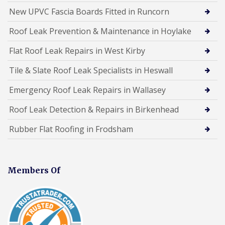
New UPVC Fascia Boards Fitted in Runcorn
Roof Leak Prevention & Maintenance in Hoylake
Flat Roof Leak Repairs in West Kirby
Tile & Slate Roof Leak Specialists in Heswall
Emergency Roof Leak Repairs in Wallasey
Roof Leak Detection & Repairs in Birkenhead
Rubber Flat Roofing in Frodsham
Members Of