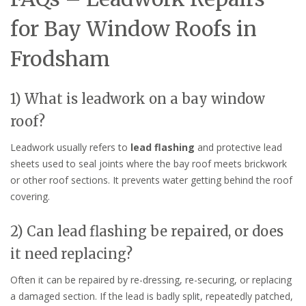
for Bay Window Roofs in
Frodsham
1) What is leadwork on a bay window
roof?
Leadwork usually refers to
lead flashing
and protective lead
sheets used to seal joints where the bay roof meets brickwork
or other roof sections. It prevents water getting behind the roof
covering.
2) Can lead flashing be repaired, or does
it need replacing?
Often it can be repaired by re-dressing, re-securing, or replacing
a damaged section. If the lead is badly split, repeatedly patched,