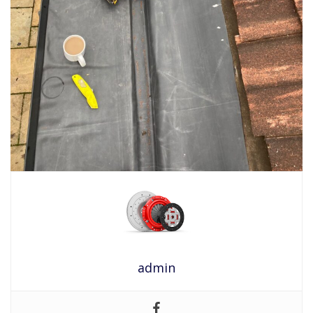
admin