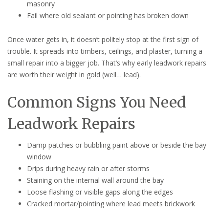
masonry
Fail where old sealant or pointing has broken down
Once water gets in, it doesn’t politely stop at the first sign of
trouble. It spreads into timbers, ceilings, and plaster, turning a
small repair into a bigger job. That’s why early leadwork repairs
are worth their weight in gold (well… lead).
Common Signs You Need
Leadwork Repairs
Damp patches or bubbling paint above or beside the bay
window
Drips during heavy rain or after storms
Staining on the internal wall around the bay
Loose flashing or visible gaps along the edges
Cracked mortar/pointing where lead meets brickwork