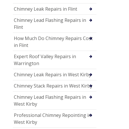
Chimney Leak Repairs in Flint
Chimney Lead Flashing Repairs in
Flint
How Much Do Chimney Repairs Cost
in Flint
Expert Roof Valley Repairs in
Warrington
Chimney Leak Repairs in West Kirby
Chimney Stack Repairs in West Kirby
Chimney Lead Flashing Repairs in
West Kirby
Professional Chimney Repointing in
West Kirby