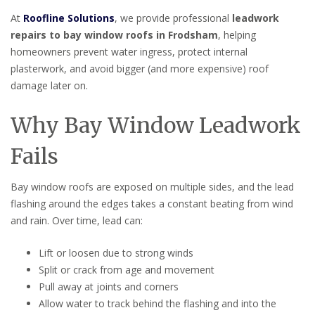
At
Roofline Solutions
, we provide professional
leadwork
repairs to bay window roofs in Frodsham
, helping
homeowners prevent water ingress, protect internal
plasterwork, and avoid bigger (and more expensive) roof
damage later on.
Why Bay Window Leadwork
Fails
Bay window roofs are exposed on multiple sides, and the lead
flashing around the edges takes a constant beating from wind
and rain. Over time, lead can:
Lift or loosen due to strong winds
Split or crack from age and movement
Pull away at joints and corners
Allow water to track behind the flashing and into the