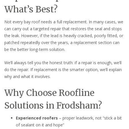
What’s Best?
Not every bay roof needs a full replacement. In many cases, we
can carry out a targeted repair that restores the seal and stops
the leak. However, if the lead is heavily cracked, poorly fitted, or
patched repeatedly over the years, a replacement section can
be the better long-term solution.
We’ll always tell you the honest truth: if a repair is enough, we’ll
do the repair. If replacement is the smarter option, we’ll explain
why and what it involves.
Why Choose Roofline
Solutions in Frodsham?
Experienced roofers
– proper leadwork, not “stick a bit
of sealant on it and hope”