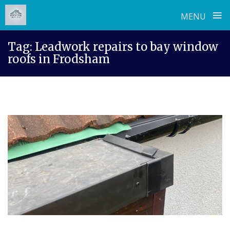
≡
MENU
Skip
Tag:
Leadwork repairs to bay window
to
roofs in Frodsham
content