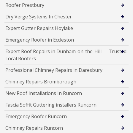
Roofer Prestbury
Dry Verge Systems In Chester
Expert Gutter Repairs Hoylake
Emergency Roofer in Eccleston
Expert Roof Repairs in Dunham-on-the-Hill — Trusted
Local Roofers
Professional Chimney Repairs in Daresbury
Chimney Repairs Bromborough
New Roof Installations In Runcorn
Fascia Soffit Guttering installers Runcorn
Emergency Roofer Runcorn
Chimney Repairs Runcorn