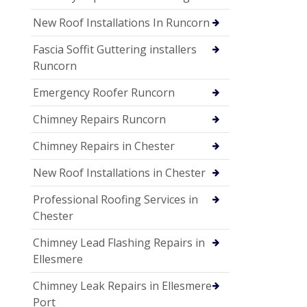
New Roof Installations In Runcorn
Fascia Soffit Guttering installers
Runcorn
Emergency Roofer Runcorn
Chimney Repairs Runcorn
Chimney Repairs in Chester
New Roof Installations in Chester
Professional Roofing Services in
Chester
Chimney Lead Flashing Repairs in
Ellesmere
Chimney Leak Repairs in Ellesmere
Port