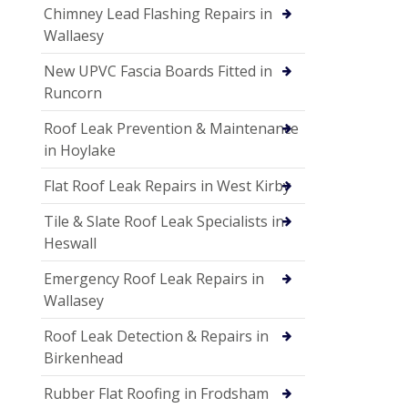
Chimney Lead Flashing Repairs in
Wallaesy
New UPVC Fascia Boards Fitted in
Runcorn
Roof Leak Prevention & Maintenance
in Hoylake
Flat Roof Leak Repairs in West Kirby
Tile & Slate Roof Leak Specialists in
Heswall
Emergency Roof Leak Repairs in
Wallasey
Roof Leak Detection & Repairs in
Birkenhead
Rubber Flat Roofing in Frodsham