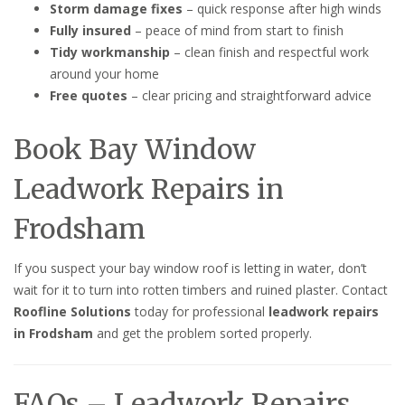
Storm damage fixes
– quick response after high winds
Fully insured
– peace of mind from start to finish
Tidy workmanship
– clean finish and respectful work
around your home
Free quotes
– clear pricing and straightforward advice
Book Bay Window
Leadwork Repairs in
Frodsham
If you suspect your bay window roof is letting in water, don’t
wait for it to turn into rotten timbers and ruined plaster. Contact
Roofline Solutions
today for professional
leadwork repairs
in Frodsham
and get the problem sorted properly.
FAQs – Leadwork Repairs