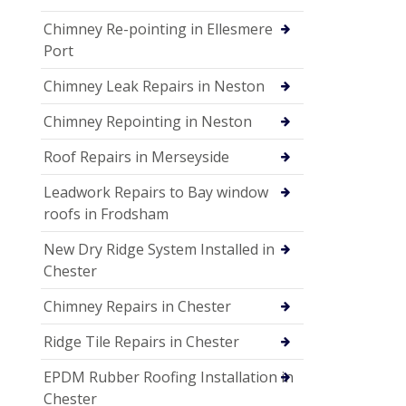
Chimney Re-pointing in Ellesmere
Port
Chimney Leak Repairs in Neston
Chimney Repointing in Neston
Roof Repairs in Merseyside
Leadwork Repairs to Bay window
roofs in Frodsham
New Dry Ridge System Installed in
Chester
Chimney Repairs in Chester
Ridge Tile Repairs in Chester
EPDM Rubber Roofing Installation in
Chester