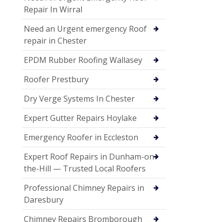
Repair In Wirral
Need an Urgent emergency Roof
repair in Chester
EPDM Rubber Roofing Wallasey
Roofer Prestbury
Dry Verge Systems In Chester
Expert Gutter Repairs Hoylake
Emergency Roofer in Eccleston
Expert Roof Repairs in Dunham-on-
the-Hill — Trusted Local Roofers
Professional Chimney Repairs in
Daresbury
Chimney Repairs Bromborough