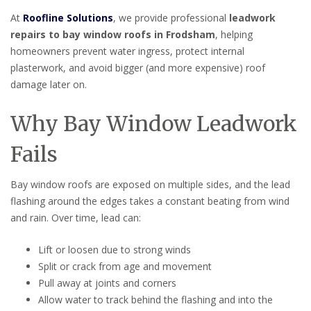
At
Roofline Solutions
, we provide professional
leadwork
repairs to bay window roofs in Frodsham
, helping
homeowners prevent water ingress, protect internal
plasterwork, and avoid bigger (and more expensive) roof
damage later on.
Why Bay Window Leadwork
Fails
Bay window roofs are exposed on multiple sides, and the lead
flashing around the edges takes a constant beating from wind
and rain. Over time, lead can:
Lift or loosen due to strong winds
Split or crack from age and movement
Pull away at joints and corners
Allow water to track behind the flashing and into the