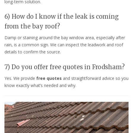
long-term solution.
6) How do I know if the leak is coming
from the bay roof?
Damp or staining around the bay window area, especially after
rain, is a common sign. We can inspect the leadwork and roof
details to confirm the source.
7) Do you offer free quotes in Frodsham?
Yes. We provide
free quotes
and straightforward advice so you
know exactly what’s needed and why.