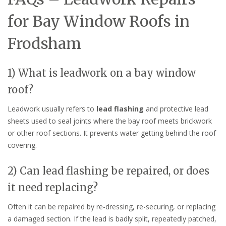
for Bay Window Roofs in
Frodsham
1) What is leadwork on a bay window
roof?
Leadwork usually refers to
lead flashing
and protective lead
sheets used to seal joints where the bay roof meets brickwork
or other roof sections. It prevents water getting behind the roof
covering.
2) Can lead flashing be repaired, or does
it need replacing?
Often it can be repaired by re-dressing, re-securing, or replacing
a damaged section. If the lead is badly split, repeatedly patched,