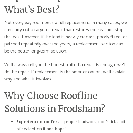
What’s Best?
Not every bay roof needs a full replacement. In many cases, we
can carry out a targeted repair that restores the seal and stops
the leak. However, if the lead is heavily cracked, poorly fitted, or
patched repeatedly over the years, a replacement section can
be the better long-term solution.
We’ll always tell you the honest truth: if a repair is enough, we’ll
do the repair. If replacement is the smarter option, we’ll explain
why and what it involves.
Why Choose Roofline
Solutions in Frodsham?
Experienced roofers
– proper leadwork, not “stick a bit
of sealant on it and hope”