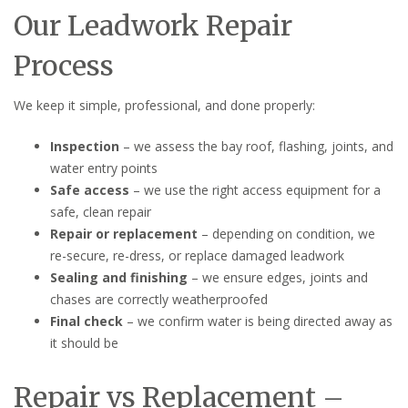
Our Leadwork Repair
Process
We keep it simple, professional, and done properly:
Inspection
– we assess the bay roof, flashing, joints, and
water entry points
Safe access
– we use the right access equipment for a
safe, clean repair
Repair or replacement
– depending on condition, we
re-secure, re-dress, or replace damaged leadwork
Sealing and finishing
– we ensure edges, joints and
chases are correctly weatherproofed
Final check
– we confirm water is being directed away as
it should be
Repair vs Replacement –