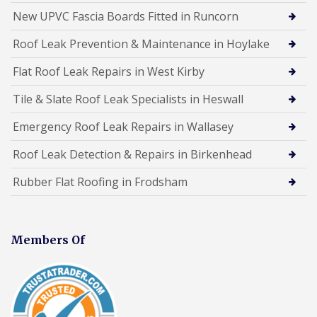
New UPVC Fascia Boards Fitted in Runcorn
Roof Leak Prevention & Maintenance in Hoylake
Flat Roof Leak Repairs in West Kirby
Tile & Slate Roof Leak Specialists in Heswall
Emergency Roof Leak Repairs in Wallasey
Roof Leak Detection & Repairs in Birkenhead
Rubber Flat Roofing in Frodsham
Members Of