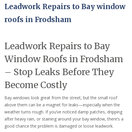
Leadwork Repairs to Bay window
roofs in Frodsham
Leadwork Repairs to Bay
Window Roofs in Frodsham
– Stop Leaks Before They
Become Costly
Bay windows look great from the street, but the small roof
above them can be a magnet for leaks—especially when the
weather turns rough. If you’ve noticed damp patches, dripping
after heavy rain, or staining around your bay window, there’s a
good chance the problem is damaged or loose leadwork.