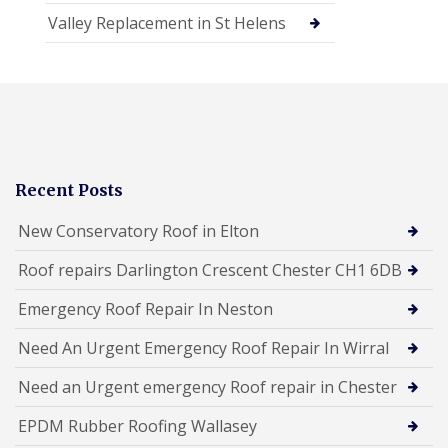
Valley Replacement in St Helens
Recent Posts
New Conservatory Roof in Elton
Roof repairs Darlington Crescent Chester CH1 6DB
Emergency Roof Repair In Neston
Need An Urgent Emergency Roof Repair In Wirral
Need an Urgent emergency Roof repair in Chester
EPDM Rubber Roofing Wallasey