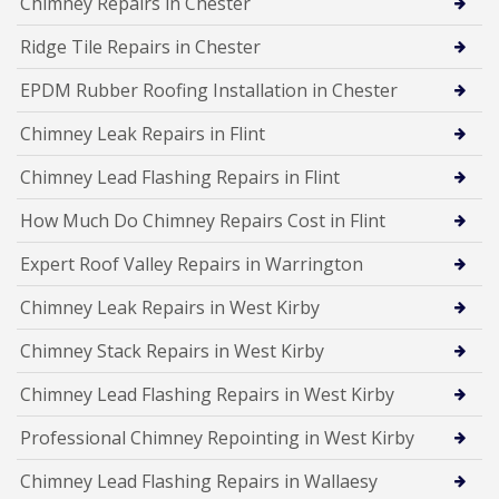
Chimney Repairs in Chester
Ridge Tile Repairs in Chester
EPDM Rubber Roofing Installation in Chester
Chimney Leak Repairs in Flint
Chimney Lead Flashing Repairs in Flint
How Much Do Chimney Repairs Cost in Flint
Expert Roof Valley Repairs in Warrington
Chimney Leak Repairs in West Kirby
Chimney Stack Repairs in West Kirby
Chimney Lead Flashing Repairs in West Kirby
Professional Chimney Repointing in West Kirby
Chimney Lead Flashing Repairs in Wallaesy