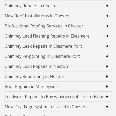
Chimney Repairs in Chester
New Roof Installations in Chester
Professional Roofing Services in Chester
Chimney Lead Flashing Repairs in Ellesmere
Chimney Leak Repairs in Ellesmere Port
Chimney Re-pointing in Ellesmere Port
Chimney Leak Repairs in Neston
Chimney Repointing in Neston
Roof Repairs in Merseyside
Leadwork Repairs to Bay window roofs in Frodsham
New Dry Ridge System Installed in Chester