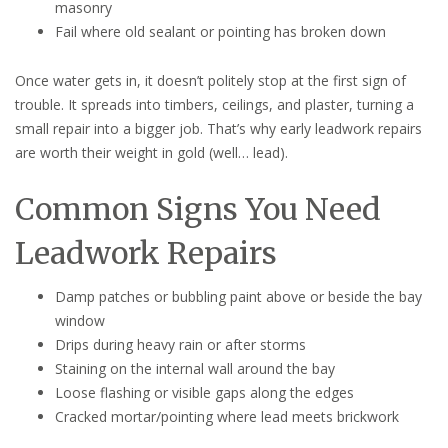
masonry
Fail where old sealant or pointing has broken down
Once water gets in, it doesn’t politely stop at the first sign of
trouble. It spreads into timbers, ceilings, and plaster, turning a
small repair into a bigger job. That’s why early leadwork repairs
are worth their weight in gold (well… lead).
Common Signs You Need
Leadwork Repairs
Damp patches or bubbling paint above or beside the bay
window
Drips during heavy rain or after storms
Staining on the internal wall around the bay
Loose flashing or visible gaps along the edges
Cracked mortar/pointing where lead meets brickwork