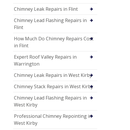
Chimney Leak Repairs in Flint
Chimney Lead Flashing Repairs in
Flint
How Much Do Chimney Repairs Cost
in Flint
Expert Roof Valley Repairs in
Warrington
Chimney Leak Repairs in West Kirby
Chimney Stack Repairs in West Kirby
Chimney Lead Flashing Repairs in
West Kirby
Professional Chimney Repointing in
West Kirby