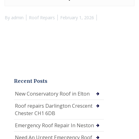
By
admin
Roof Repairs
February 1, 2026
Recent Posts
New Conservatory Roof in Elton
Roof repairs Darlington Crescent
Chester CH1 6DB
Emergency Roof Repair In Neston
Need An Urgent Emergency Roof