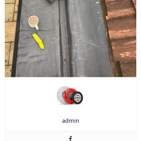
admin