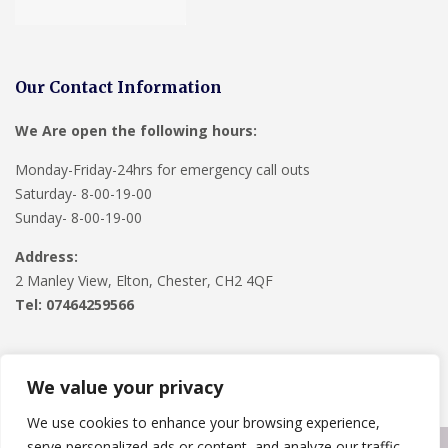
Our Contact Information
We Are open the following hours:
Monday-Friday-24hrs for emergency call outs
Saturday- 8-00-19-00
Sunday- 8-00-19-00
Address:
2 Manley View, Elton, Chester, CH2 4QF
Tel:
07464259566
We value your privacy
We use cookies to enhance your browsing experience,
serve personalized ads or content, and analyze our traffic.