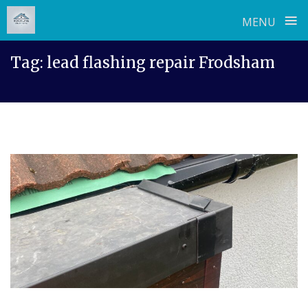
≡
MENU
Skip
Tag:
lead flashing repair Frodsham
to
content