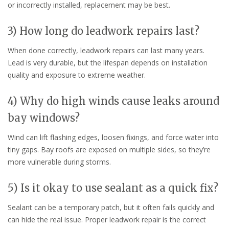
or incorrectly installed, replacement may be best.
3) How long do leadwork repairs last?
When done correctly, leadwork repairs can last many years.
Lead is very durable, but the lifespan depends on installation
quality and exposure to extreme weather.
4) Why do high winds cause leaks around
bay windows?
Wind can lift flashing edges, loosen fixings, and force water into
tiny gaps. Bay roofs are exposed on multiple sides, so they’re
more vulnerable during storms.
5) Is it okay to use sealant as a quick fix?
Sealant can be a temporary patch, but it often fails quickly and
can hide the real issue. Proper leadwork repair is the correct