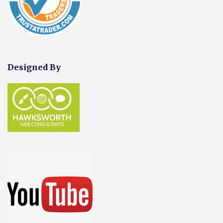
Designed By