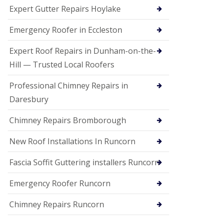
e
Expert Gutter Repairs Hoylake
a
n
i
Emergency Roofer in Eccleston
n
g
Expert Roof Repairs in Dunham-on-the-
R
Hill — Trusted Local Roofers
o
o
Professional Chimney Repairs in
f
D
Daresbury
a
m
Chimney Repairs Bromborough
a
g
e
New Roof Installations In Runcorn
R
e
Fascia Soffit Guttering installers Runcorn
p
a
Emergency Roofer Runcorn
i
r
Chimney Repairs Runcorn