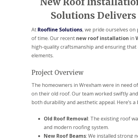
New Roof Installati
Solutions Delivers
At
Roofline Solutions
, we pride ourselves on 
of time. Our recent
new roof installation
in
high-quality craftsmanship and ensuring that 
elements.
Project Overview
The homeowners in Wrexham were in need of 
on their old roof. Our team worked swiftly and 
both durability and aesthetic appeal. Here’s a
Old Roof Removal
: The existing roof w
and modern roofing system.
New Roof Beams
: We installed strong 