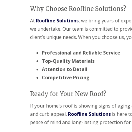
Why Choose Roofline Solutions?
At
Roofline Solutions
, we bring years of expe
we undertake. Our team is committed to provid
client’s unique needs. When you choose us, yo
Professional and Reliable Service
Top-Quality Materials
Attention to Detail
Competitive Pricing
Ready for Your New Roof?
If your home’s roof is showing signs of aging
and curb appeal,
Roofline Solutions
is here t
peace of mind and long-lasting protection for