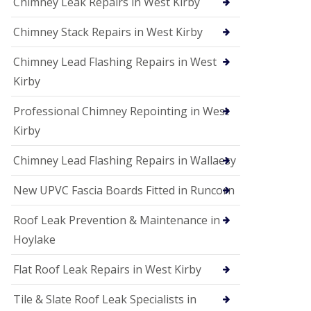
Chimney Leak Repairs in West Kirby
Chimney Stack Repairs in West Kirby
Chimney Lead Flashing Repairs in West
Kirby
Professional Chimney Repointing in West
Kirby
Chimney Lead Flashing Repairs in Wallaesy
New UPVC Fascia Boards Fitted in Runcorn
Roof Leak Prevention & Maintenance in
Hoylake
Flat Roof Leak Repairs in West Kirby
Tile & Slate Roof Leak Specialists in