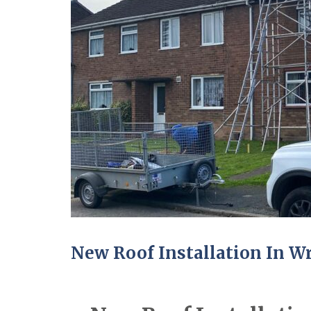
New Roof Installation In 