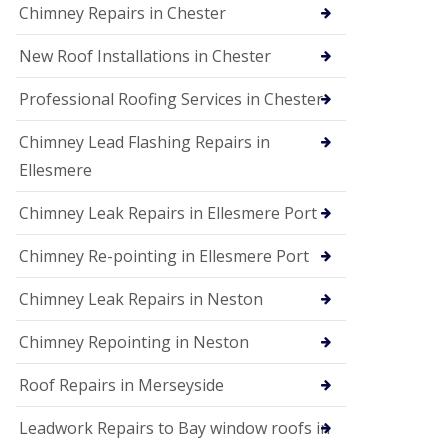
Chimney Repairs in Chester
New Roof Installations in Chester
Professional Roofing Services in Chester
Chimney Lead Flashing Repairs in
Ellesmere
Chimney Leak Repairs in Ellesmere Port
Chimney Re-pointing in Ellesmere Port
Chimney Leak Repairs in Neston
Chimney Repointing in Neston
Roof Repairs in Merseyside
Leadwork Repairs to Bay window roofs in