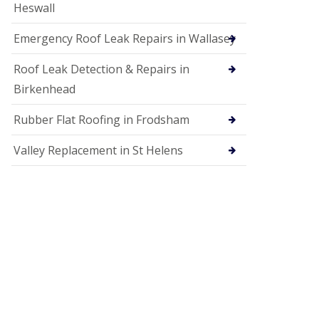
Heswall
Emergency Roof Leak Repairs in Wallasey
Roof Leak Detection & Repairs in
Birkenhead
Rubber Flat Roofing in Frodsham
Valley Replacement in St Helens