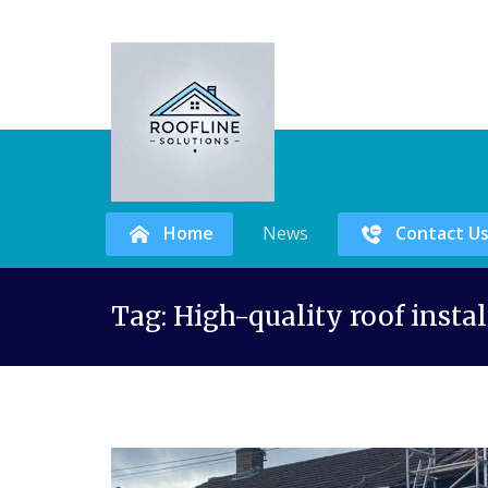
Home
News
Contact U
Skip
Tag:
High-quality roof inst
to
content