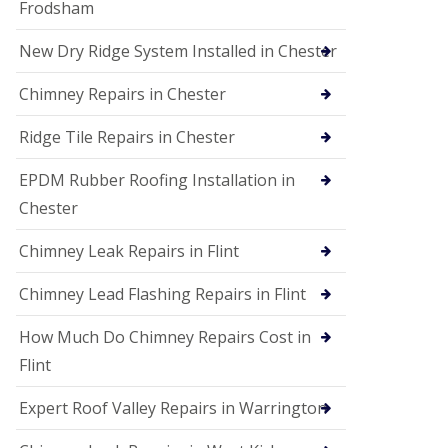
Frodsham
New Dry Ridge System Installed in Chester
Chimney Repairs in Chester
Ridge Tile Repairs in Chester
EPDM Rubber Roofing Installation in
Chester
Chimney Leak Repairs in Flint
Chimney Lead Flashing Repairs in Flint
How Much Do Chimney Repairs Cost in
Flint
Expert Roof Valley Repairs in Warrington