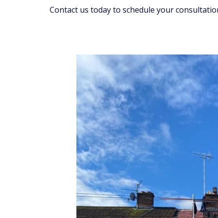
Contact us today to schedule your consultatio