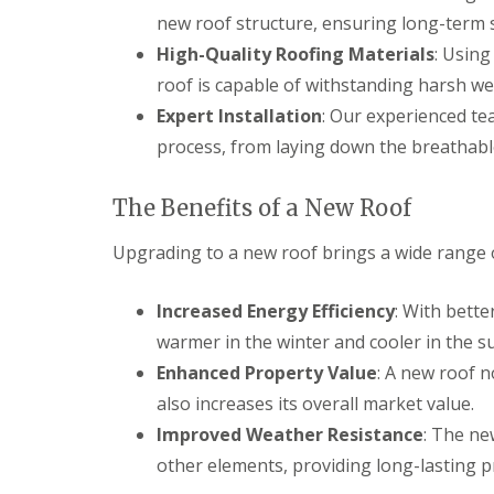
new roof structure, ensuring long-term st
High-Quality Roofing Materials
: Usin
roof is capable of withstanding harsh we
Expert Installation
: Our experienced te
process, from laying down the breathable
The Benefits of a New Roof
Upgrading to a new roof brings a wide range of
Increased Energy Efficiency
: With bett
warmer in the winter and cooler in the s
Enhanced Property Value
: A new roof 
also increases its overall market value.
Improved Weather Resistance
: The ne
other elements, providing long-lasting p