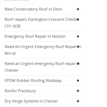
i
o
New Conservatory Roof in Elton
n
s
Roof repairs Darlington Crescent Chester
E
CH1 6DB
D
P
M
Emergency Roof Repair In Neston
R
o
Need An Urgent Emergency Roof Repair In
o
f
Wirral
i
n
Need an Urgent emergency Roof repair in
g
Chester
G
u
EPDM Rubber Roofing Wallasey
t
t
e
Roofer Prestbury
r
C
Dry Verge Systems In Chester
l