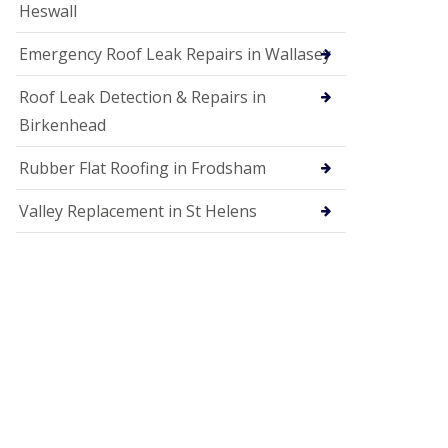
Heswall
Emergency Roof Leak Repairs in Wallasey
Roof Leak Detection & Repairs in
Birkenhead
Rubber Flat Roofing in Frodsham
Valley Replacement in St Helens