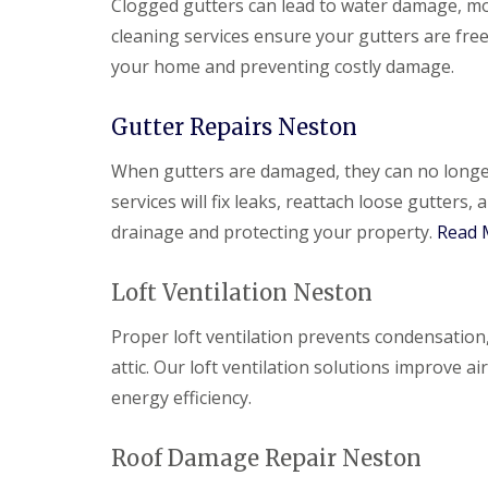
Clogged gutters can lead to water damage, m
cleaning services ensure your gutters are fre
your home and preventing costly damage.
Gutter Repairs Neston
When gutters are damaged, they can no longer 
services will fix leaks, reattach loose gutter
drainage and protecting your property.
Read 
Loft Ventilation Neston
Proper loft ventilation prevents condensation
attic. Our loft ventilation solutions improve 
energy efficiency.
Roof Damage Repair Neston