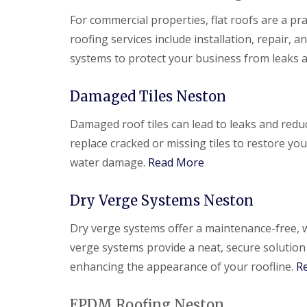
For commercial properties, flat roofs are a pra
roofing services include installation, repair,
systems to protect your business from leaks
Damaged Tiles Neston
Damaged roof tiles can lead to leaks and redu
replace cracked or missing tiles to restore yo
water damage.
Read More
Dry Verge Systems Neston
Dry verge systems offer a maintenance-free, w
verge systems provide a neat, secure solution
enhancing the appearance of your roofline.
R
EPDM Roofing Neston