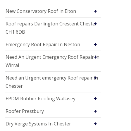
i
o
New Conservatory Roof in Elton
n
s
Roof repairs Darlington Crescent Chester
E
CH1 6DB
D
P
M
Emergency Roof Repair In Neston
R
o
Need An Urgent Emergency Roof Repair In
o
f
Wirral
i
n
Need an Urgent emergency Roof repair in
g
Chester
G
u
EPDM Rubber Roofing Wallasey
t
t
e
Roofer Prestbury
r
C
Dry Verge Systems In Chester
l