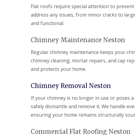
Flat roofs require special attention to prevent
address any issues, from minor cracks to large
and functional.
Chimney Maintenance Neston
Regular chimney maintenance keeps your chimne
chimney cleaning, mortar repairs, and cap r
and protects your home.
Chimney Removal Neston
If your chimney is no longer in use or poses a
safely dismantle and remove it. We handle ever
ensuring your home remains structurally sou
Commercial Flat Roofing Neston