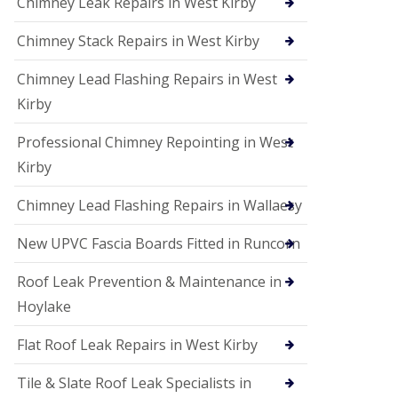
Chimney Leak Repairs in West Kirby
Chimney Stack Repairs in West Kirby
Chimney Lead Flashing Repairs in West
Kirby
Professional Chimney Repointing in West
Kirby
Chimney Lead Flashing Repairs in Wallaesy
New UPVC Fascia Boards Fitted in Runcorn
Roof Leak Prevention & Maintenance in
Hoylake
Flat Roof Leak Repairs in West Kirby
Tile & Slate Roof Leak Specialists in