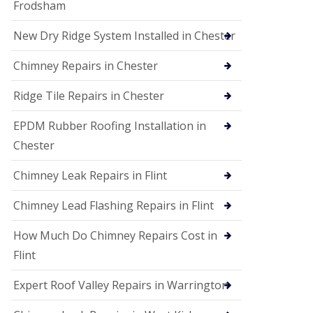
Frodsham
New Dry Ridge System Installed in Chester
Chimney Repairs in Chester
Ridge Tile Repairs in Chester
EPDM Rubber Roofing Installation in
Chester
Chimney Leak Repairs in Flint
Chimney Lead Flashing Repairs in Flint
How Much Do Chimney Repairs Cost in
Flint
Expert Roof Valley Repairs in Warrington