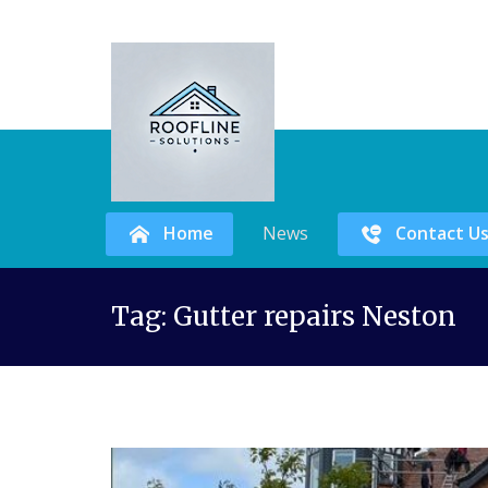
Home
News
Contact U
Skip
Tag:
Gutter repairs Neston
to
content