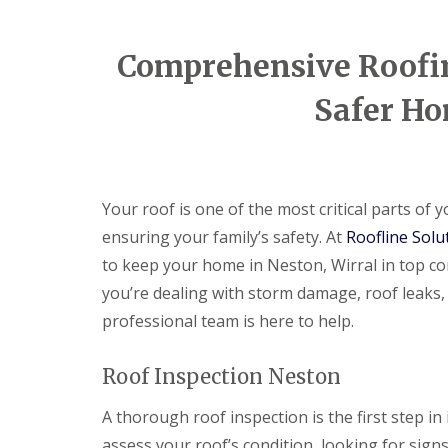
Comprehensive Roofing
Safer Ho
Your roof is one of the most critical parts of
ensuring your family’s safety. At
Roofline Solu
to keep your home in Neston, Wirral in top co
you’re dealing with storm damage, roof leaks,
professional team is here to help.
Roof Inspection Neston
A thorough roof inspection is the first step in 
assess your roof’s condition, looking for sign