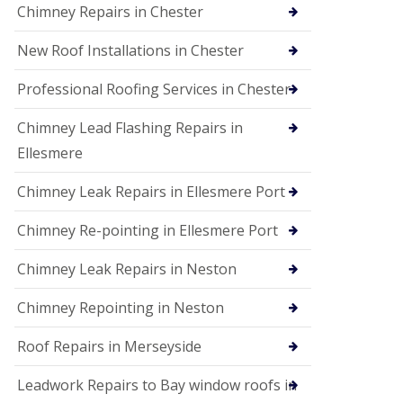
Chimney Repairs in Chester
New Roof Installations in Chester
Professional Roofing Services in Chester
Chimney Lead Flashing Repairs in
Ellesmere
Chimney Leak Repairs in Ellesmere Port
Chimney Re-pointing in Ellesmere Port
Chimney Leak Repairs in Neston
Chimney Repointing in Neston
Roof Repairs in Merseyside
Leadwork Repairs to Bay window roofs in