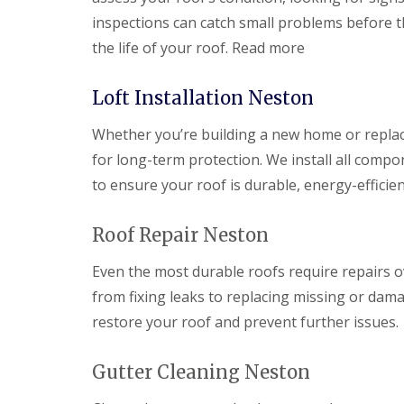
inspections can catch small problems before t
the life of your roof. Read more
Loft Installation Neston
Whether you’re building a new home or replacin
for long-term protection. We install all compo
to ensure your roof is durable, energy-efficien
Roof Repair Neston
Even the most durable roofs require repairs o
from fixing leaks to replacing missing or dama
restore your roof and prevent further issues.
Gutter Cleaning Neston