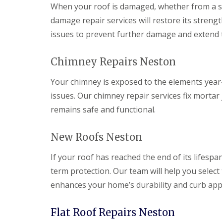
When your roof is damaged, whether from a sto
damage repair services will restore its strengt
issues to prevent further damage and extend th
Chimney Repairs Neston
Your chimney is exposed to the elements year-r
issues. Our chimney repair services fix mortar
remains safe and functional.
New Roofs Neston
If your roof has reached the end of its lifespan
term protection. Our team will help you select 
enhances your home’s durability and curb app
Flat Roof Repairs Neston