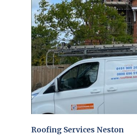
Roofing Services Neston