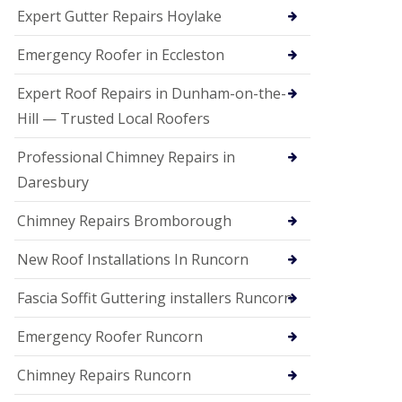
e
Expert Gutter Repairs Hoylake
a
n
i
Emergency Roofer in Eccleston
n
g
Expert Roof Repairs in Dunham-on-the-
R
Hill — Trusted Local Roofers
o
o
Professional Chimney Repairs in
f
D
Daresbury
a
m
Chimney Repairs Bromborough
a
g
e
New Roof Installations In Runcorn
R
e
Fascia Soffit Guttering installers Runcorn
p
a
Emergency Roofer Runcorn
i
r
Chimney Repairs Runcorn