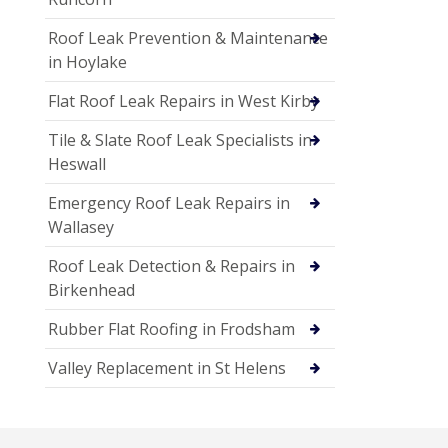
Roof Leak Prevention & Maintenance
in Hoylake
Flat Roof Leak Repairs in West Kirby
Tile & Slate Roof Leak Specialists in
Heswall
Emergency Roof Leak Repairs in
Wallasey
Roof Leak Detection & Repairs in
Birkenhead
Rubber Flat Roofing in Frodsham
Valley Replacement in St Helens