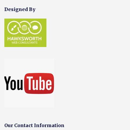
Designed By
Our Contact Information