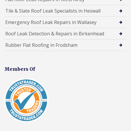
Tile & Slate Roof Leak Specialists in Heswall
Emergency Roof Leak Repairs in Wallasey
Roof Leak Detection & Repairs in Birkenhead
Rubber Flat Roofing in Frodsham
Members Of