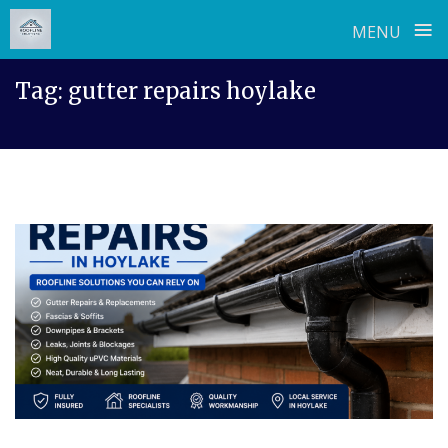
≡
MENU
Skip
Tag:
gutter repairs hoylake
to
content