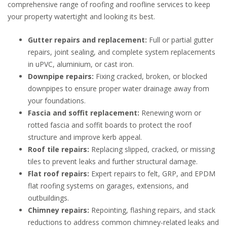
comprehensive range of roofing and roofline services to keep
your property watertight and looking its best.
Gutter repairs and replacement:
Full or partial gutter
repairs, joint sealing, and complete system replacements
in uPVC, aluminium, or cast iron.
Downpipe repairs:
Fixing cracked, broken, or blocked
downpipes to ensure proper water drainage away from
your foundations.
Fascia and soffit replacement:
Renewing worn or
rotted fascia and soffit boards to protect the roof
structure and improve kerb appeal.
Roof tile repairs:
Replacing slipped, cracked, or missing
tiles to prevent leaks and further structural damage.
Flat roof repairs:
Expert repairs to felt, GRP, and EPDM
flat roofing systems on garages, extensions, and
outbuildings.
Chimney repairs:
Repointing, flashing repairs, and stack
reductions to address common chimney-related leaks and