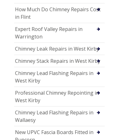
How Much Do Chimney Repairs Cost
in Flint
Expert Roof Valley Repairs in
Warrington
Chimney Leak Repairs in West Kirby
Chimney Stack Repairs in West Kirby
Chimney Lead Flashing Repairs in
West Kirby
Professional Chimney Repointing in
West Kirby
Chimney Lead Flashing Repairs in
Wallaesy
New UPVC Fascia Boards Fitted in
Runcorn