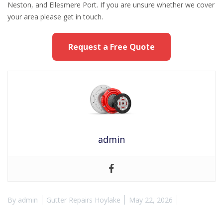
Neston, and Ellesmere Port. If you are unsure whether we cover
your area please get in touch.
Request a Free Quote
admin
By
admin
Gutter Repairs Hoylake
May 22, 2026