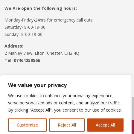
We Are open the following hours:
Monday-Friday-24hrs for emergency call outs
Saturday- 8-00-19-00
Sunday- 8-00-19-00
Address:
2 Manley View, Elton, Chester, CH2 4QF
Tel:
07464259566
We value your privacy
We use cookies to enhance your browsing experience,
serve personalized ads or content, and analyze our traffic.
Copyright © 2024
Roofline Solutions
. Powered by
WordPress
.
By clicking "Accept All", you consent to our use of cookies.
Customize
Reject All
Accept All
Call Us: 07846924397