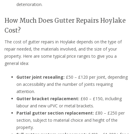
deterioration.
How Much Does Gutter Repairs Hoylake
Cost?
The cost of gutter repairs in Hoylake depends on the type of
repair needed, the materials involved, and the size of your
property. Here are some typical price ranges to give you a
general idea:
Gutter joint resealing:
£50 – £120 per joint, depending
on accessibility and the number of joints requiring
attention.
Gutter bracket replacement:
£60 – £150, including
labour and new uPVC or metal brackets.
Partial gutter section replacement:
£80 – £250 per
section, subject to material choice and height of the
property.