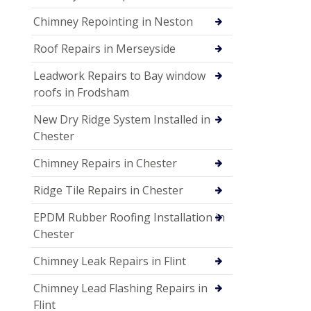
Chimney Repointing in Neston
Roof Repairs in Merseyside
Leadwork Repairs to Bay window
roofs in Frodsham
New Dry Ridge System Installed in
Chester
Chimney Repairs in Chester
Ridge Tile Repairs in Chester
EPDM Rubber Roofing Installation in
Chester
Chimney Leak Repairs in Flint
Chimney Lead Flashing Repairs in
Flint