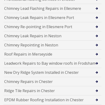
Chimney Lead Flashing Repairs in Ellesmere
Chimney Leak Repairs in Ellesmere Port
Chimney Re-pointing in Ellesmere Port
Chimney Leak Repairs in Neston
Chimney Repointing in Neston
Roof Repairs in Merseyside
Leadwork Repairs to Bay window roofs in Frodsham
New Dry Ridge System Installed in Chester
Chimney Repairs in Chester
Ridge Tile Repairs in Chester
EPDM Rubber Roofing Installation in Chester