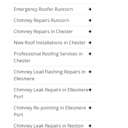
Emergency Roofer Runcorn
Chimney Repairs Runcorn
Chimney Repairs in Chester
New Roof Installations in Chester
Professional Roofing Services in
Chester
Chimney Lead Flashing Repairs in
Ellesmere
Chimney Leak Repairs in Ellesmere
Port
Chimney Re-pointing in Ellesmere
Port
Chimney Leak Repairs in Neston