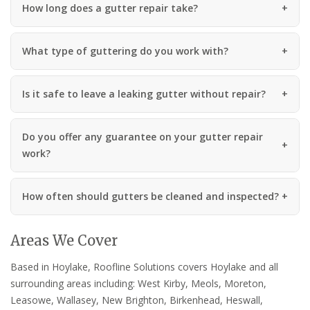
How long does a gutter repair take?
What type of guttering do you work with?
Is it safe to leave a leaking gutter without repair?
Do you offer any guarantee on your gutter repair
work?
How often should gutters be cleaned and inspected?
Areas We Cover
Based in Hoylake, Roofline Solutions covers Hoylake and all
surrounding areas including: West Kirby, Meols, Moreton,
Leasowe, Wallasey, New Brighton, Birkenhead, Heswall,