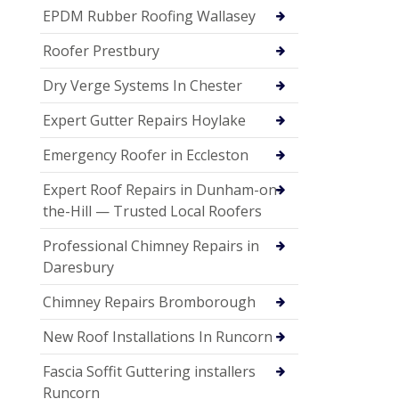
EPDM Rubber Roofing Wallasey
Roofer Prestbury
Dry Verge Systems In Chester
Expert Gutter Repairs Hoylake
Emergency Roofer in Eccleston
Expert Roof Repairs in Dunham-on-
the-Hill — Trusted Local Roofers
Professional Chimney Repairs in
Daresbury
Chimney Repairs Bromborough
New Roof Installations In Runcorn
Fascia Soffit Guttering installers
Runcorn