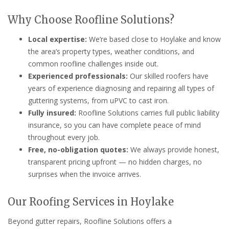
Why Choose Roofline Solutions?
Local expertise:
We’re based close to Hoylake and know
the area’s property types, weather conditions, and
common roofline challenges inside out.
Experienced professionals:
Our skilled roofers have
years of experience diagnosing and repairing all types of
guttering systems, from uPVC to cast iron.
Fully insured:
Roofline Solutions carries full public liability
insurance, so you can have complete peace of mind
throughout every job.
Free, no-obligation quotes:
We always provide honest,
transparent pricing upfront — no hidden charges, no
surprises when the invoice arrives.
Our Roofing Services in Hoylake
Beyond gutter repairs, Roofline Solutions offers a