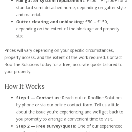
Full gutter system replacement:
£400 – £1,200+ for a
standard semi-detached home, depending on gutter style
and material.
Gutter clearing and unblocking:
£50 – £150,
depending on the extent of the blockage and property
size.
Prices will vary depending on your specific circumstances,
property access, and the extent of the work required. Contact
Roofline Solutions today for a free, accurate quote tailored to
your property.
How It Works
Step 1 — Contact us:
Reach out to Roofline Solutions
by phone or via our online contact form. Tell us a little
about the issue you’re experiencing and we’ll get back to
you promptly to arrange a convenient time to visit.
Step 2 — Free survey/quote:
One of our experienced