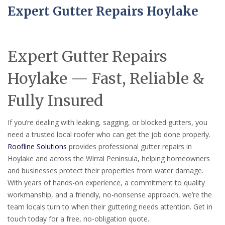
Expert Gutter Repairs Hoylake
Expert Gutter Repairs
Hoylake — Fast, Reliable &
Fully Insured
If you’re dealing with leaking, sagging, or blocked gutters, you
need a trusted local roofer who can get the job done properly.
Roofline Solutions
provides professional gutter repairs in
Hoylake and across the Wirral Peninsula, helping homeowners
and businesses protect their properties from water damage.
With years of hands-on experience, a commitment to quality
workmanship, and a friendly, no-nonsense approach, we’re the
team locals turn to when their guttering needs attention. Get in
touch today for a free, no-obligation quote.