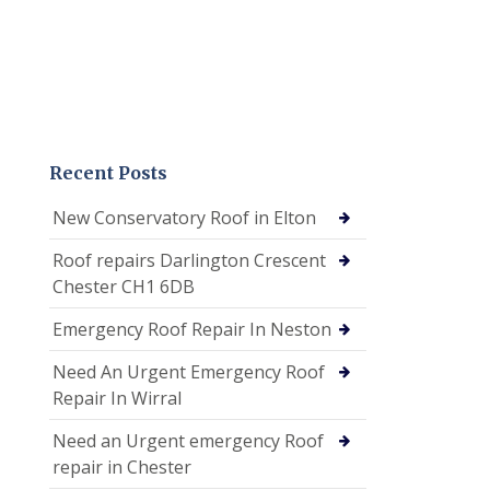
Recent Posts
New Conservatory Roof in Elton
Roof repairs Darlington Crescent
Chester CH1 6DB
Emergency Roof Repair In Neston
Need An Urgent Emergency Roof
Repair In Wirral
Need an Urgent emergency Roof
repair in Chester