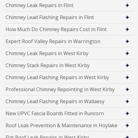
Chimney Leak Repairs in Flint
Chimney Lead Flashing Repairs in Flint
How Much Do Chimney Repairs Cost in Flint
Expert Roof Valley Repairs in Warrington
Chimney Leak Repairs in West Kirby
Chimney Stack Repairs in West Kirby
Chimney Lead Flashing Repairs in West Kirby
Professional Chimney Repointing in West Kirby
Chimney Lead Flashing Repairs in Wallaesy
New UPVC Fascia Boards Fitted in Runcorn
Roof Leak Prevention & Maintenance in Hoylake
Flat Roof Leak Repairs in West Kirby