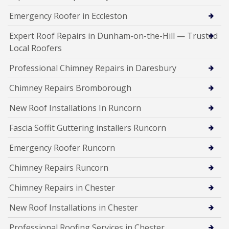
Emergency Roofer in Eccleston
Expert Roof Repairs in Dunham-on-the-Hill — Trusted
Local Roofers
Professional Chimney Repairs in Daresbury
Chimney Repairs Bromborough
New Roof Installations In Runcorn
Fascia Soffit Guttering installers Runcorn
Emergency Roofer Runcorn
Chimney Repairs Runcorn
Chimney Repairs in Chester
New Roof Installations in Chester
Professional Roofing Services in Chester