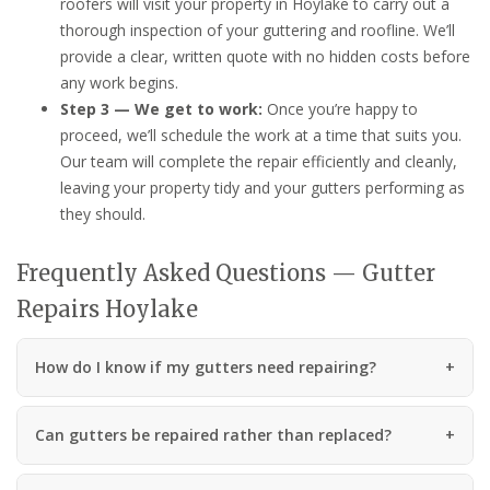
roofers will visit your property in Hoylake to carry out a
thorough inspection of your guttering and roofline. We’ll
provide a clear, written quote with no hidden costs before
any work begins.
Step 3 — We get to work:
Once you’re happy to
proceed, we’ll schedule the work at a time that suits you.
Our team will complete the repair efficiently and cleanly,
leaving your property tidy and your gutters performing as
they should.
Frequently Asked Questions — Gutter
Repairs Hoylake
How do I know if my gutters need repairing?
Can gutters be repaired rather than replaced?