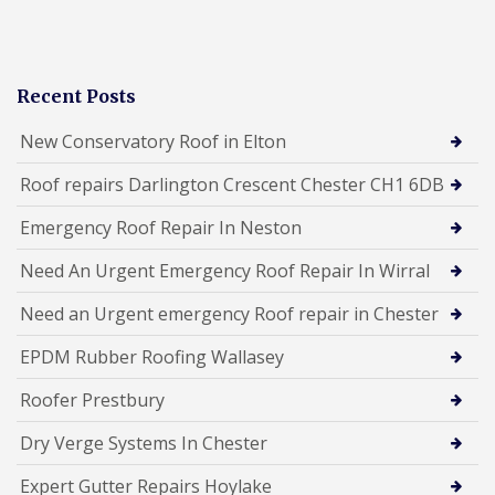
Recent Posts
New Conservatory Roof in Elton
Roof repairs Darlington Crescent Chester CH1 6DB
Emergency Roof Repair In Neston
Need An Urgent Emergency Roof Repair In Wirral
Need an Urgent emergency Roof repair in Chester
EPDM Rubber Roofing Wallasey
Roofer Prestbury
Dry Verge Systems In Chester
Expert Gutter Repairs Hoylake