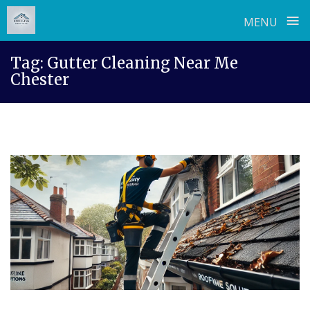
≡
MENU
Skip
Tag:
Gutter Cleaning Near Me
to
Chester
content