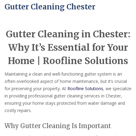
Gutter Cleaning Chester
Gutter Cleaning in Chester:
Why It’s Essential for Your
Home | Roofline Solutions
Maintaining a clean and well-functioning gutter system is an
often-overlooked aspect of home maintenance, but it’s crucial
for preserving your property. At
Roofline Solutions
, we specialize
in providing professional gutter cleaning services in Chester,
ensuring your home stays protected from water damage and
costly repairs.
Why Gutter Cleaning Is Important