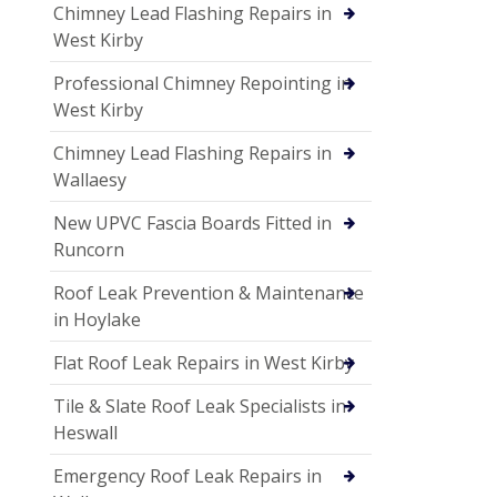
Chimney Lead Flashing Repairs in
West Kirby
Professional Chimney Repointing in
West Kirby
Chimney Lead Flashing Repairs in
Wallaesy
New UPVC Fascia Boards Fitted in
Runcorn
Roof Leak Prevention & Maintenance
in Hoylake
Flat Roof Leak Repairs in West Kirby
Tile & Slate Roof Leak Specialists in
Heswall
Emergency Roof Leak Repairs in