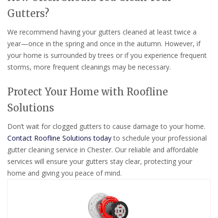
Gutters?
We recommend having your gutters cleaned at least twice a
year—once in the spring and once in the autumn. However, if
your home is surrounded by trees or if you experience frequent
storms, more frequent cleanings may be necessary.
Protect Your Home with Roofline
Solutions
Don’t wait for clogged gutters to cause damage to your home.
Contact Roofline Solutions today
to schedule your professional
gutter cleaning service in Chester. Our reliable and affordable
services will ensure your gutters stay clear, protecting your
home and giving you peace of mind.