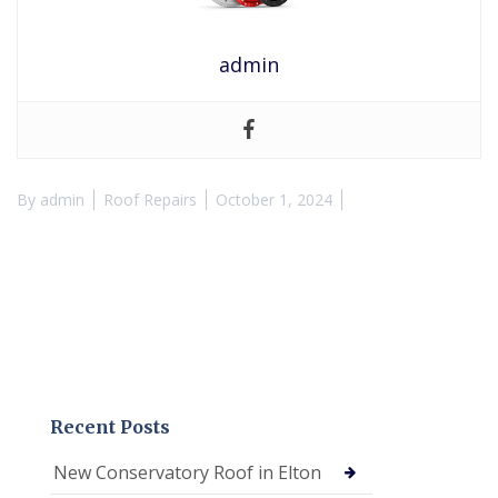
admin
By
admin
Roof Repairs
October 1, 2024
Recent Posts
New Conservatory Roof in Elton