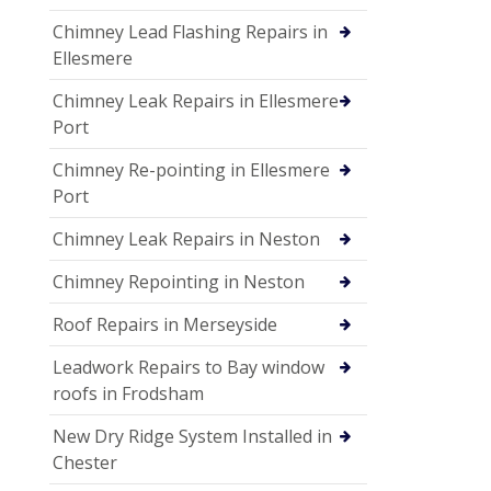
Chimney Lead Flashing Repairs in
Ellesmere
Chimney Leak Repairs in Ellesmere
Port
Chimney Re-pointing in Ellesmere
Port
Chimney Leak Repairs in Neston
Chimney Repointing in Neston
Roof Repairs in Merseyside
Leadwork Repairs to Bay window
roofs in Frodsham
New Dry Ridge System Installed in
Chester