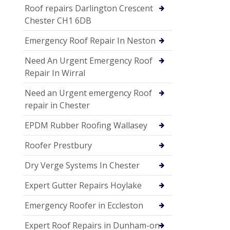
Roof repairs Darlington Crescent
Chester CH1 6DB
Emergency Roof Repair In Neston
Need An Urgent Emergency Roof
Repair In Wirral
Need an Urgent emergency Roof
repair in Chester
EPDM Rubber Roofing Wallasey
Roofer Prestbury
Dry Verge Systems In Chester
Expert Gutter Repairs Hoylake
Emergency Roofer in Eccleston
Expert Roof Repairs in Dunham-on-