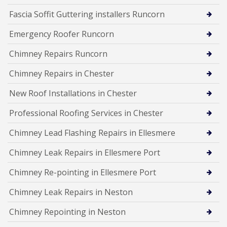
Fascia Soffit Guttering installers Runcorn
Emergency Roofer Runcorn
Chimney Repairs Runcorn
Chimney Repairs in Chester
New Roof Installations in Chester
Professional Roofing Services in Chester
Chimney Lead Flashing Repairs in Ellesmere
Chimney Leak Repairs in Ellesmere Port
Chimney Re-pointing in Ellesmere Port
Chimney Leak Repairs in Neston
Chimney Repointing in Neston