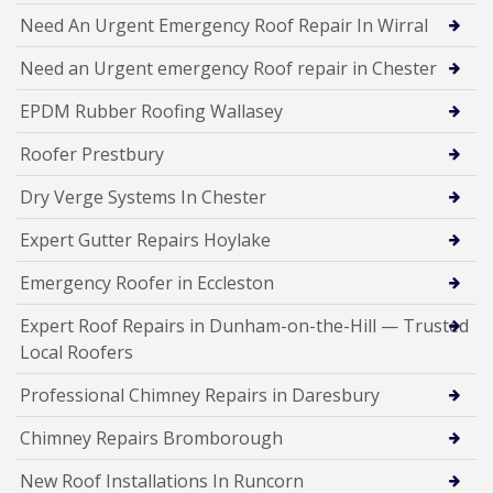
Need An Urgent Emergency Roof Repair In Wirral
Need an Urgent emergency Roof repair in Chester
EPDM Rubber Roofing Wallasey
Roofer Prestbury
Dry Verge Systems In Chester
Expert Gutter Repairs Hoylake
Emergency Roofer in Eccleston
Expert Roof Repairs in Dunham-on-the-Hill — Trusted
Local Roofers
Professional Chimney Repairs in Daresbury
Chimney Repairs Bromborough
New Roof Installations In Runcorn