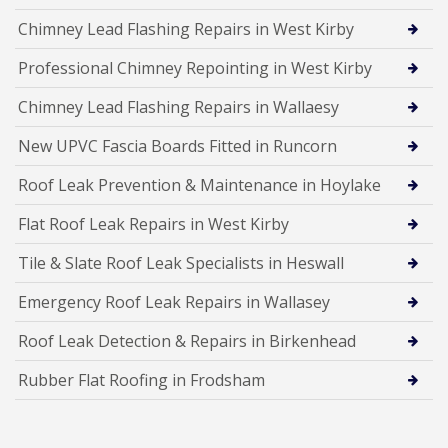
Chimney Lead Flashing Repairs in West Kirby
Professional Chimney Repointing in West Kirby
Chimney Lead Flashing Repairs in Wallaesy
New UPVC Fascia Boards Fitted in Runcorn
Roof Leak Prevention & Maintenance in Hoylake
Flat Roof Leak Repairs in West Kirby
Tile & Slate Roof Leak Specialists in Heswall
Emergency Roof Leak Repairs in Wallasey
Roof Leak Detection & Repairs in Birkenhead
Rubber Flat Roofing in Frodsham