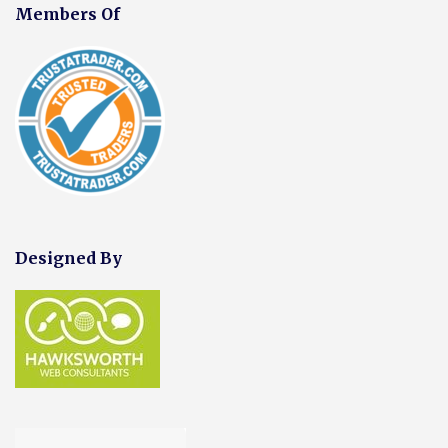
Members Of
Designed By