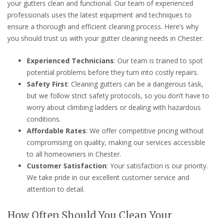
your gutters clean and functional. Our team of experienced
professionals uses the latest equipment and techniques to
ensure a thorough and efficient cleaning process. Here’s why
you should trust us with your gutter cleaning needs in Chester:
Experienced Technicians
: Our team is trained to spot
potential problems before they turn into costly repairs.
Safety First
: Cleaning gutters can be a dangerous task,
but we follow strict safety protocols, so you don’t have to
worry about climbing ladders or dealing with hazardous
conditions.
Affordable Rates
: We offer competitive pricing without
compromising on quality, making our services accessible
to all homeowners in Chester.
Customer Satisfaction
: Your satisfaction is our priority.
We take pride in our excellent customer service and
attention to detail.
How Often Should You Clean Your