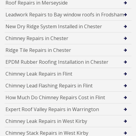
Roof Repairs in Merseyside
Leadwork Repairs to Bay window roofs in Frodsham
New Dry Ridge System Installed in Chester
Chimney Repairs in Chester
Ridge Tile Repairs in Chester
EPDM Rubber Roofing Installation in Chester
Chimney Leak Repairs in Flint
Chimney Lead Flashing Repairs in Flint
How Much Do Chimney Repairs Cost in Flint
Expert Roof Valley Repairs in Warrington
Chimney Leak Repairs in West Kirby
Chimney Stack Repairs in West Kirby