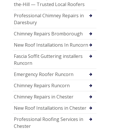
the-Hill — Trusted Local Roofers
Professional Chimney Repairs in
Daresbury
Chimney Repairs Bromborough
New Roof Installations In Runcorn
Fascia Soffit Guttering installers
Runcorn
Emergency Roofer Runcorn
Chimney Repairs Runcorn
Chimney Repairs in Chester
New Roof Installations in Chester
Professional Roofing Services in
Chester