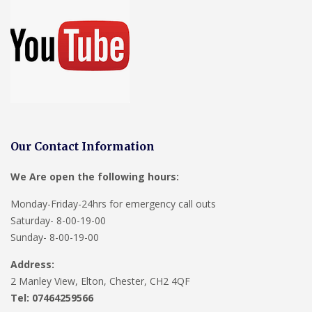
Our Contact Information
We Are open the following hours:
Monday-Friday-24hrs for emergency call outs
Saturday- 8-00-19-00
Sunday- 8-00-19-00
Address:
2 Manley View, Elton, Chester, CH2 4QF
Tel:
07464259566