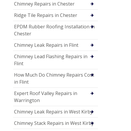
Chimney Repairs in Chester
Ridge Tile Repairs in Chester
EPDM Rubber Roofing Installation in
Chester
Chimney Leak Repairs in Flint
Chimney Lead Flashing Repairs in
Flint
How Much Do Chimney Repairs Cost
in Flint
Expert Roof Valley Repairs in
Warrington
Chimney Leak Repairs in West Kirby
Chimney Stack Repairs in West Kirby