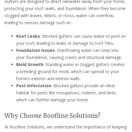
Gutters are designed to direct rainwater away from your home,
protecting your roof, walls, and foundation. When they become
clogged with leaves, debris, or moss, water can overflow,
leading to serious damage such as:
Roof Leaks
: Blocked gutters can cause water to pool on
your roof, leading to leaks or damage to roof Tiles.
Foundation Issues
: Overflowing water can seep into
your foundation, causing cracks and structural damage.
Mold Growth
: Standing water in clogged gutters creates
a breeding ground for mold, which can spread to your
home’s exterior and interior walls.
Pest Infestation
: Blocked gutters provide an ideal
habitat for pests like mosquitoes, rodents, and birds,
which can further damage your home.
Why Choose Roofline Solutions?
At Roofline Solutions, we understand the importance of keeping