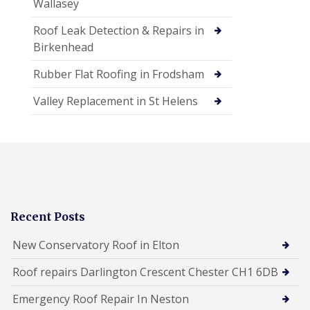
Wallasey
Roof Leak Detection & Repairs in
Birkenhead
Rubber Flat Roofing in Frodsham
Valley Replacement in St Helens
Recent Posts
New Conservatory Roof in Elton
Roof repairs Darlington Crescent Chester CH1 6DB
Emergency Roof Repair In Neston