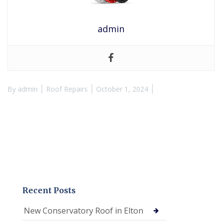
admin
By
admin
Roof Repairs
October 1, 2024
Recent Posts
New Conservatory Roof in Elton