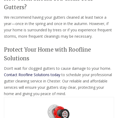
Gutters?
We recommend having your gutters cleaned at least twice a
year—once in the spring and once in the autumn. However, if
your home is surrounded by trees or if you experience frequent
storms, more frequent cleanings may be necessary.
Protect Your Home with Roofline
Solutions
Don’t wait for clogged gutters to cause damage to your home.
Contact Roofline Solutions today
to schedule your professional
gutter cleaning service in Chester. Our reliable and affordable
services will ensure your gutters stay clear, protecting your
home and giving you peace of mind.