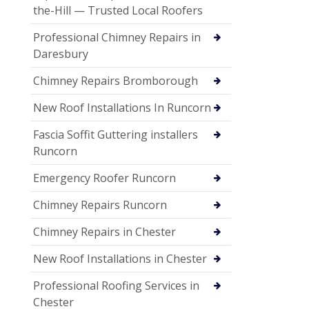
the-Hill — Trusted Local Roofers
Professional Chimney Repairs in
Daresbury
Chimney Repairs Bromborough
New Roof Installations In Runcorn
Fascia Soffit Guttering installers
Runcorn
Emergency Roofer Runcorn
Chimney Repairs Runcorn
Chimney Repairs in Chester
New Roof Installations in Chester
Professional Roofing Services in
Chester