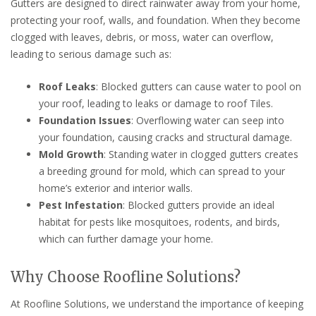
Gutters are designed to direct rainwater away from your home,
protecting your roof, walls, and foundation. When they become
clogged with leaves, debris, or moss, water can overflow,
leading to serious damage such as:
Roof Leaks
: Blocked gutters can cause water to pool on
your roof, leading to leaks or damage to roof Tiles.
Foundation Issues
: Overflowing water can seep into
your foundation, causing cracks and structural damage.
Mold Growth
: Standing water in clogged gutters creates
a breeding ground for mold, which can spread to your
home’s exterior and interior walls.
Pest Infestation
: Blocked gutters provide an ideal
habitat for pests like mosquitoes, rodents, and birds,
which can further damage your home.
Why Choose Roofline Solutions?
At Roofline Solutions, we understand the importance of keeping