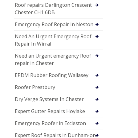
Roof repairs Darlington Crescent
Chester CH1 6DB
Emergency Roof Repair In Neston
Need An Urgent Emergency Roof
Repair In Wirral
Need an Urgent emergency Roof
repair in Chester
EPDM Rubber Roofing Wallasey
Roofer Prestbury
Dry Verge Systems In Chester
Expert Gutter Repairs Hoylake
Emergency Roofer in Eccleston
Expert Roof Repairs in Dunham-on-