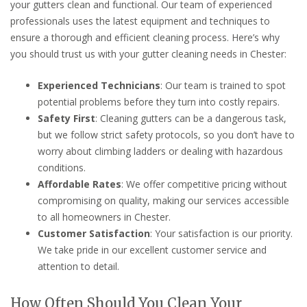
your gutters clean and functional. Our team of experienced
professionals uses the latest equipment and techniques to
ensure a thorough and efficient cleaning process. Here’s why
you should trust us with your gutter cleaning needs in Chester:
Experienced Technicians
: Our team is trained to spot
potential problems before they turn into costly repairs.
Safety First
: Cleaning gutters can be a dangerous task,
but we follow strict safety protocols, so you don’t have to
worry about climbing ladders or dealing with hazardous
conditions.
Affordable Rates
: We offer competitive pricing without
compromising on quality, making our services accessible
to all homeowners in Chester.
Customer Satisfaction
: Your satisfaction is our priority.
We take pride in our excellent customer service and
attention to detail.
How Often Should You Clean Your