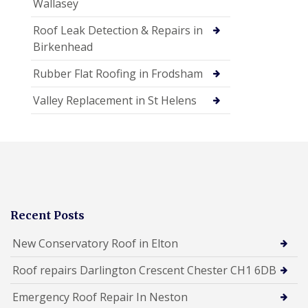
Wallasey
Roof Leak Detection & Repairs in
Birkenhead
Rubber Flat Roofing in Frodsham
Valley Replacement in St Helens
Recent Posts
New Conservatory Roof in Elton
Roof repairs Darlington Crescent Chester CH1 6DB
Emergency Roof Repair In Neston