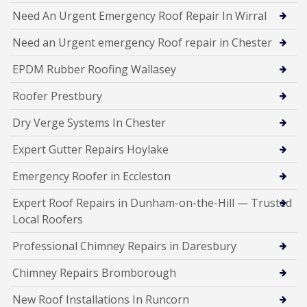
Need An Urgent Emergency Roof Repair In Wirral
Need an Urgent emergency Roof repair in Chester
EPDM Rubber Roofing Wallasey
Roofer Prestbury
Dry Verge Systems In Chester
Expert Gutter Repairs Hoylake
Emergency Roofer in Eccleston
Expert Roof Repairs in Dunham-on-the-Hill — Trusted
Local Roofers
Professional Chimney Repairs in Daresbury
Chimney Repairs Bromborough
New Roof Installations In Runcorn