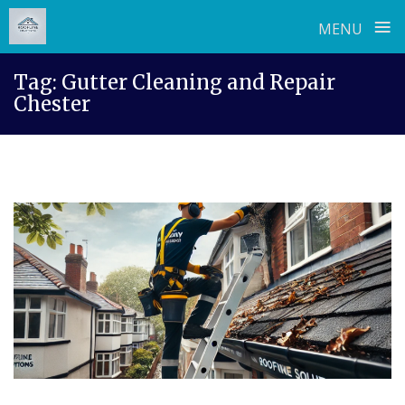
≡
MENU
Skip
Tag:
Gutter Cleaning and Repair
to
Chester
content