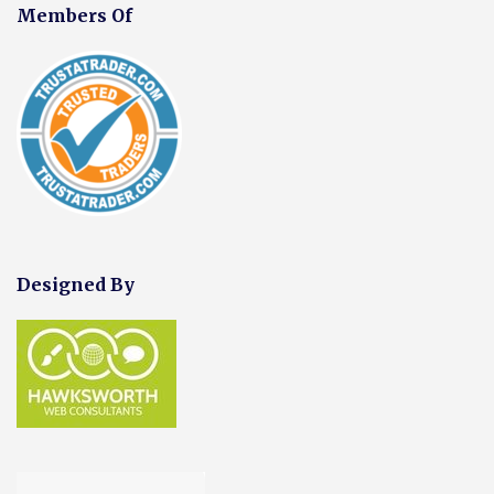
Members Of
Designed By