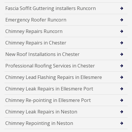
Fascia Soffit Guttering installers Runcorn
Emergency Roofer Runcorn
Chimney Repairs Runcorn
Chimney Repairs in Chester
New Roof Installations in Chester
Professional Roofing Services in Chester
Chimney Lead Flashing Repairs in Ellesmere
Chimney Leak Repairs in Ellesmere Port
Chimney Re-pointing in Ellesmere Port
Chimney Leak Repairs in Neston
Chimney Repointing in Neston