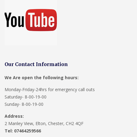
Our Contact Information
We Are open the following hours:
Monday-Friday-24hrs for emergency call outs
Saturday- 8-00-19-00
Sunday- 8-00-19-00
Address:
2 Manley View, Elton, Chester, CH2 4QF
Tel:
07464259566