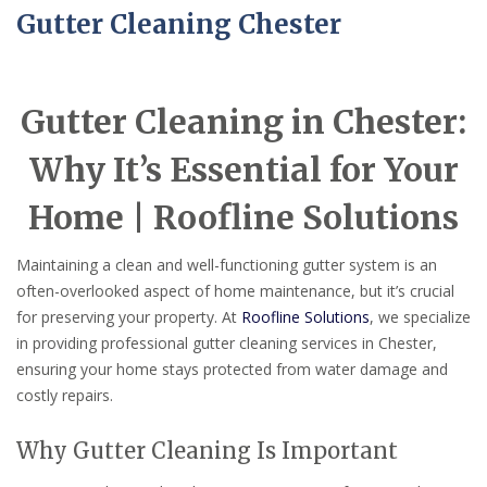
Gutter Cleaning Chester
Gutter Cleaning in Chester:
Why It’s Essential for Your
Home | Roofline Solutions
Maintaining a clean and well-functioning gutter system is an
often-overlooked aspect of home maintenance, but it’s crucial
for preserving your property. At
Roofline Solutions
, we specialize
in providing professional gutter cleaning services in Chester,
ensuring your home stays protected from water damage and
costly repairs.
Why Gutter Cleaning Is Important