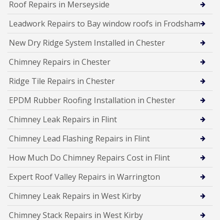
Roof Repairs in Merseyside
Leadwork Repairs to Bay window roofs in Frodsham
New Dry Ridge System Installed in Chester
Chimney Repairs in Chester
Ridge Tile Repairs in Chester
EPDM Rubber Roofing Installation in Chester
Chimney Leak Repairs in Flint
Chimney Lead Flashing Repairs in Flint
How Much Do Chimney Repairs Cost in Flint
Expert Roof Valley Repairs in Warrington
Chimney Leak Repairs in West Kirby
Chimney Stack Repairs in West Kirby