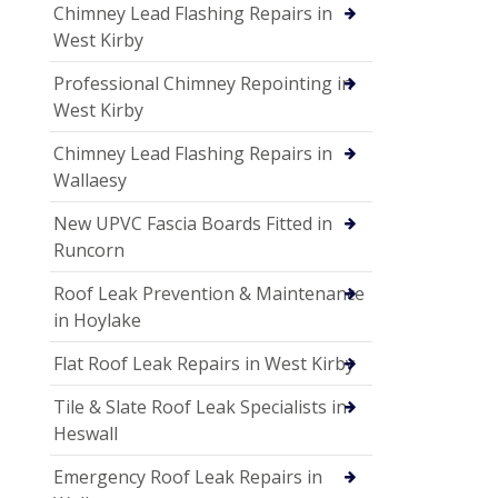
Chimney Lead Flashing Repairs in
West Kirby
Professional Chimney Repointing in
West Kirby
Chimney Lead Flashing Repairs in
Wallaesy
New UPVC Fascia Boards Fitted in
Runcorn
Roof Leak Prevention & Maintenance
in Hoylake
Flat Roof Leak Repairs in West Kirby
Tile & Slate Roof Leak Specialists in
Heswall
Emergency Roof Leak Repairs in