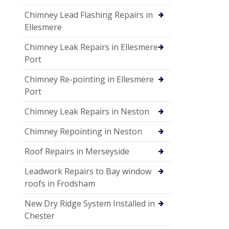
Chimney Lead Flashing Repairs in
Ellesmere
Chimney Leak Repairs in Ellesmere
Port
Chimney Re-pointing in Ellesmere
Port
Chimney Leak Repairs in Neston
Chimney Repointing in Neston
Roof Repairs in Merseyside
Leadwork Repairs to Bay window
roofs in Frodsham
New Dry Ridge System Installed in
Chester