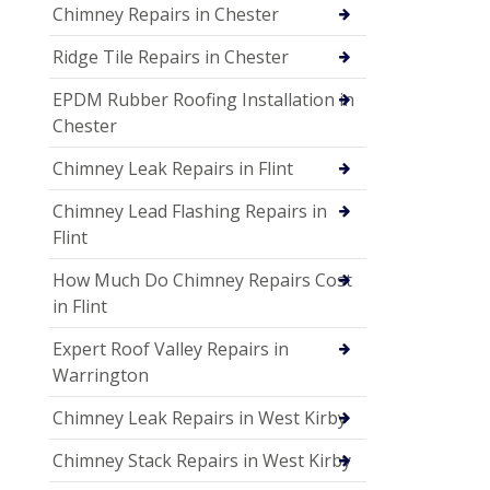
Chimney Repairs in Chester
Ridge Tile Repairs in Chester
EPDM Rubber Roofing Installation in
Chester
Chimney Leak Repairs in Flint
Chimney Lead Flashing Repairs in
Flint
How Much Do Chimney Repairs Cost
in Flint
Expert Roof Valley Repairs in
Warrington
Chimney Leak Repairs in West Kirby
Chimney Stack Repairs in West Kirby