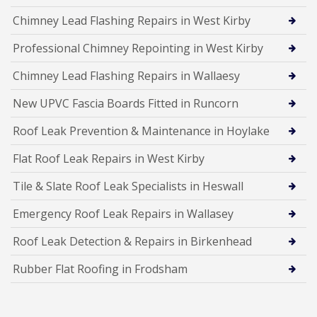
Chimney Lead Flashing Repairs in West Kirby
Professional Chimney Repointing in West Kirby
Chimney Lead Flashing Repairs in Wallaesy
New UPVC Fascia Boards Fitted in Runcorn
Roof Leak Prevention & Maintenance in Hoylake
Flat Roof Leak Repairs in West Kirby
Tile & Slate Roof Leak Specialists in Heswall
Emergency Roof Leak Repairs in Wallasey
Roof Leak Detection & Repairs in Birkenhead
Rubber Flat Roofing in Frodsham