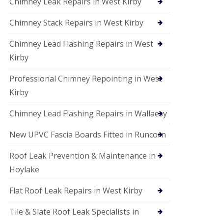
Chimney Leak Repairs in West Kirby
Chimney Stack Repairs in West Kirby
Chimney Lead Flashing Repairs in West
Kirby
Professional Chimney Repointing in West
Kirby
Chimney Lead Flashing Repairs in Wallaesy
New UPVC Fascia Boards Fitted in Runcorn
Roof Leak Prevention & Maintenance in
Hoylake
Flat Roof Leak Repairs in West Kirby
Tile & Slate Roof Leak Specialists in