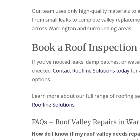
Our team uses only high-quality materials to e
From small leaks to complete valley replacement
across Warrington and surrounding areas.
Book a Roof Inspection
If you’ve noticed leaks, damp patches, or water
checked.
Contact Roofline Solutions today
for 
options.
Learn more about our full range of roofing s
Roofline Solutions
.
FAQs – Roof Valley Repairs in Wa
How do I know if my roof valley needs repa