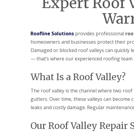
Expert Roof V
War
Roofline Solutions
provides professional
roo
homeowners and businesses protect their pro
Damaged or blocked roof valleys can quickly lea
— that’s where our experienced roofing team 
What Is a Roof Valley?
The roof valley is the channel where two roof
gutters. Over time, these valleys can become c
leaks and costly damage. Regular maintenance 
Our Roof Valley Repair 