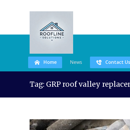
Home
News
Contact U
Skip
Tag:
GRP roof valley replac
to
content