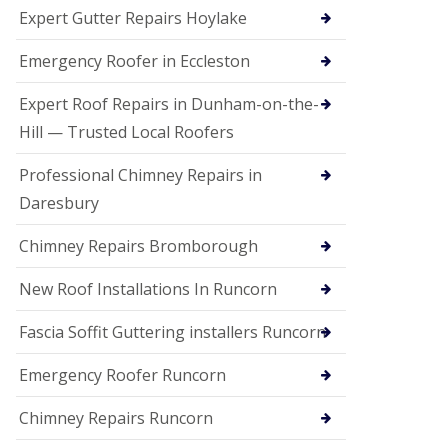
e
Expert Gutter Repairs Hoylake
a
n
i
Emergency Roofer in Eccleston
n
g
Expert Roof Repairs in Dunham-on-the-
R
Hill — Trusted Local Roofers
o
o
Professional Chimney Repairs in
f
D
Daresbury
a
m
Chimney Repairs Bromborough
a
g
e
New Roof Installations In Runcorn
R
e
Fascia Soffit Guttering installers Runcorn
p
a
Emergency Roofer Runcorn
i
r
Chimney Repairs Runcorn