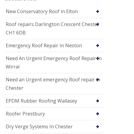
i
o
New Conservatory Roof in Elton
n
s
Roof repairs Darlington Crescent Chester
E
CH1 6DB
D
P
M
Emergency Roof Repair In Neston
R
o
Need An Urgent Emergency Roof Repair In
o
f
Wirral
i
n
Need an Urgent emergency Roof repair in
g
Chester
G
u
EPDM Rubber Roofing Wallasey
t
t
e
Roofer Prestbury
r
C
Dry Verge Systems In Chester
l