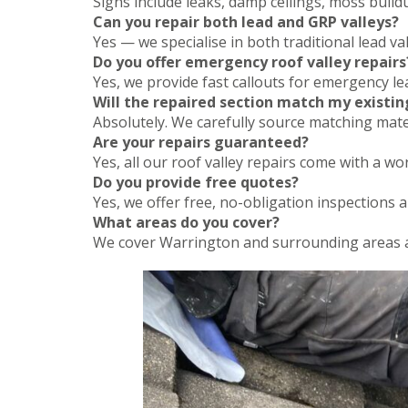
Signs include leaks, damp ceilings, moss buildup
Can you repair both lead and GRP valleys?
Yes — we specialise in both traditional lead 
Do you offer emergency roof valley repairs
Yes, we provide fast callouts for emergency l
Will the repaired section match my existin
Absolutely. We carefully source matching mater
Are your repairs guaranteed?
Yes, all our roof valley repairs come with a 
Do you provide free quotes?
Yes, we offer free, no-obligation inspections 
What areas do you cover?
We cover Warrington and surrounding areas a