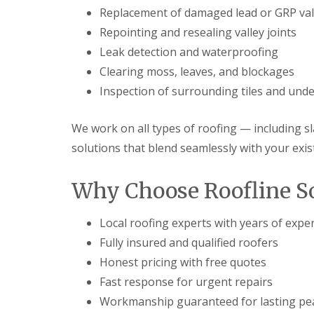
Replacement of damaged lead or GRP val
Repointing and resealing valley joints
Leak detection and waterproofing
Clearing moss, leaves, and blockages
Inspection of surrounding tiles and unde
We work on all types of roofing — including sla
solutions that blend seamlessly with your exis
Why Choose Roofline So
Local roofing experts with years of expe
Fully insured and qualified roofers
Honest pricing with free quotes
Fast response for urgent repairs
Workmanship guaranteed for lasting pe