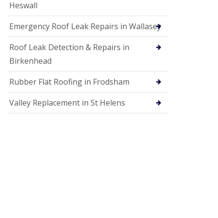
Heswall
Emergency Roof Leak Repairs in Wallasey
Roof Leak Detection & Repairs in
Birkenhead
Rubber Flat Roofing in Frodsham
Valley Replacement in St Helens