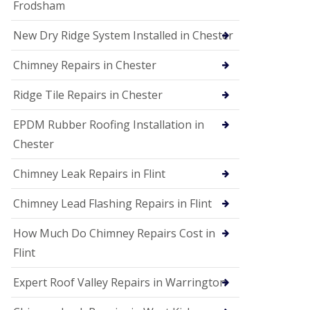
Frodsham
New Dry Ridge System Installed in Chester
Chimney Repairs in Chester
Ridge Tile Repairs in Chester
EPDM Rubber Roofing Installation in
Chester
Chimney Leak Repairs in Flint
Chimney Lead Flashing Repairs in Flint
How Much Do Chimney Repairs Cost in
Flint
Expert Roof Valley Repairs in Warrington