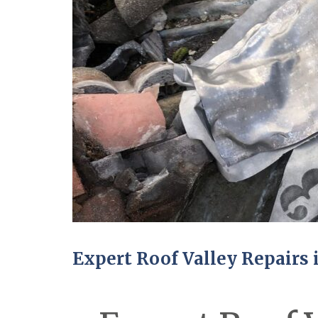
Expert Roof Valley Repairs