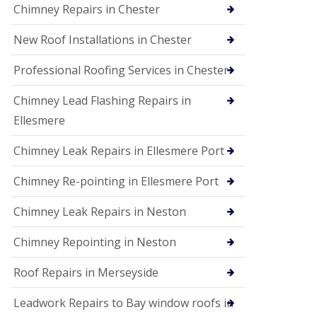
Chimney Repairs in Chester
New Roof Installations in Chester
Professional Roofing Services in Chester
Chimney Lead Flashing Repairs in
Ellesmere
Chimney Leak Repairs in Ellesmere Port
Chimney Re-pointing in Ellesmere Port
Chimney Leak Repairs in Neston
Chimney Repointing in Neston
Roof Repairs in Merseyside
Leadwork Repairs to Bay window roofs in