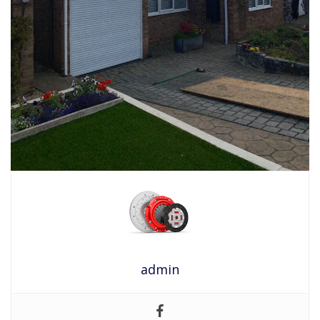
admin