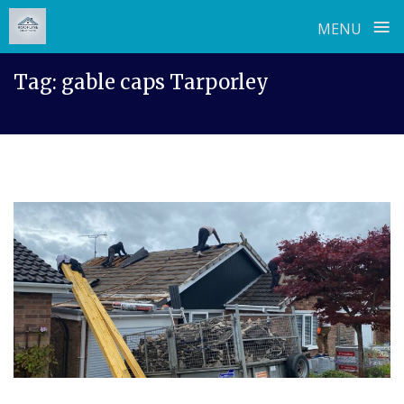
≡
MENU
Skip
Tag:
gable caps Tarporley
to
content