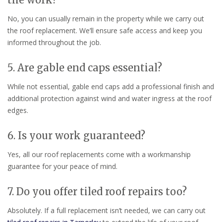
No, you can usually remain in the property while we carry out
the roof replacement. We’ll ensure safe access and keep you
informed throughout the job.
5. Are gable end caps essential?
While not essential, gable end caps add a professional finish and
additional protection against wind and water ingress at the roof
edges.
6. Is your work guaranteed?
Yes, all our roof replacements come with a workmanship
guarantee for your peace of mind.
7. Do you offer tiled roof repairs too?
Absolutely. If a full replacement isn’t needed, we can carry out