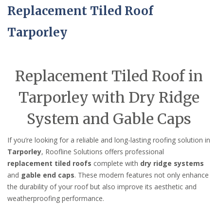
Replacement Tiled Roof
Tarporley
Replacement Tiled Roof in
Tarporley with Dry Ridge
System and Gable Caps
If you’re looking for a reliable and long-lasting roofing solution in
Tarporley
, Roofline Solutions offers professional
replacement tiled roofs
complete with
dry ridge systems
and
gable end caps
. These modern features not only enhance
the durability of your roof but also improve its aesthetic and
weatherproofing performance.