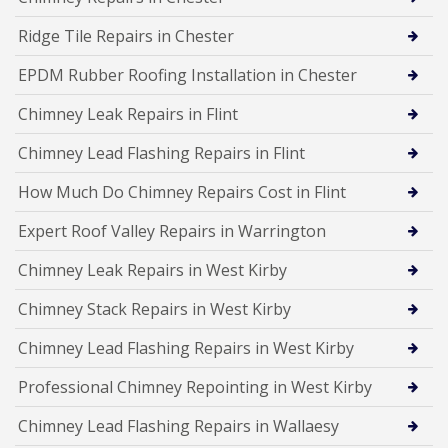
Ridge Tile Repairs in Chester
EPDM Rubber Roofing Installation in Chester
Chimney Leak Repairs in Flint
Chimney Lead Flashing Repairs in Flint
How Much Do Chimney Repairs Cost in Flint
Expert Roof Valley Repairs in Warrington
Chimney Leak Repairs in West Kirby
Chimney Stack Repairs in West Kirby
Chimney Lead Flashing Repairs in West Kirby
Professional Chimney Repointing in West Kirby
Chimney Lead Flashing Repairs in Wallaesy