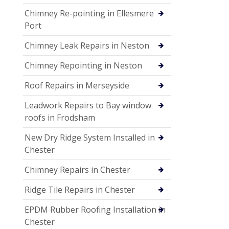
Chimney Re-pointing in Ellesmere
Port
Chimney Leak Repairs in Neston
Chimney Repointing in Neston
Roof Repairs in Merseyside
Leadwork Repairs to Bay window
roofs in Frodsham
New Dry Ridge System Installed in
Chester
Chimney Repairs in Chester
Ridge Tile Repairs in Chester
EPDM Rubber Roofing Installation in
Chester