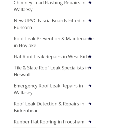
Chimney Lead Flashing Repairs in
Wallaesy
New UPVC Fascia Boards Fitted in
Runcorn
Roof Leak Prevention & Maintenance
in Hoylake
Flat Roof Leak Repairs in West Kirby
Tile & Slate Roof Leak Specialists in
Heswall
Emergency Roof Leak Repairs in
Wallasey
Roof Leak Detection & Repairs in
Birkenhead
Rubber Flat Roofing in Frodsham