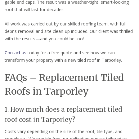
gable end caps. The result was a weather-tight, smart-looking
roof that will last for decades.
All work was carried out by our skilled roofing team, with full
debris removal and site clean-up included. Our client was thrilled
with the results—and you could be too!
Contact us
today for a free quote and see how we can
transform your property with a new tiled roof in Tarporley.
FAQs – Replacement Tiled
Roofs in Tarporley
1. How much does a replacement tiled
roof cost in Tarporley?
Costs vary depending on the size of the roof, tile type, and
complexity. We provide free, no-obligation quotes tailored to