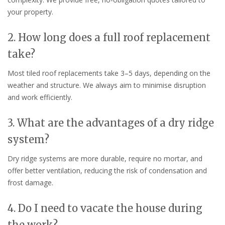
your property.
2. How long does a full roof replacement
take?
Most tiled roof replacements take 3–5 days, depending on the
weather and structure. We always aim to minimise disruption
and work efficiently.
3. What are the advantages of a dry ridge
system?
Dry ridge systems are more durable, require no mortar, and
offer better ventilation, reducing the risk of condensation and
frost damage.
4. Do I need to vacate the house during
the work?