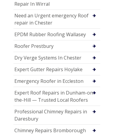
Repair In Wirral
Need an Urgent emergency Roof
repair in Chester
EPDM Rubber Roofing Wallasey
Roofer Prestbury
Dry Verge Systems In Chester
Expert Gutter Repairs Hoylake
Emergency Roofer in Eccleston
Expert Roof Repairs in Dunham-on-
the-Hill — Trusted Local Roofers
Professional Chimney Repairs in
Daresbury
Chimney Repairs Bromborough