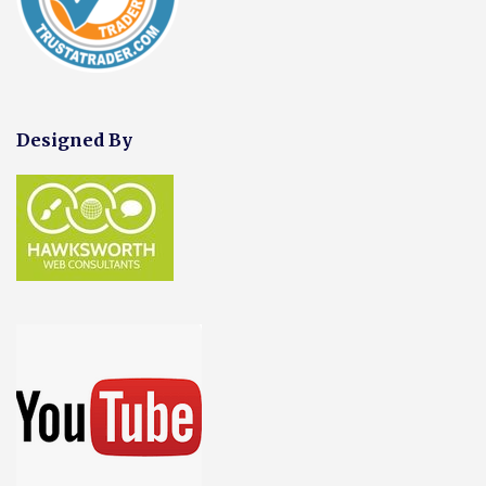
Designed By