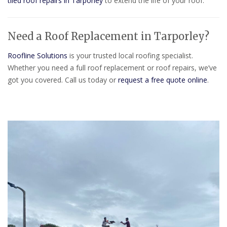
tiled roof repairs in Tarporley
to extend the life of your roof.
Need a Roof Replacement in Tarporley?
Roofline Solutions
is your trusted local roofing specialist.
Whether you need a full roof replacement or roof repairs, we’ve
got you covered. Call us today or
request a free quote online
.