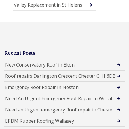
Valley Replacement in St Helens
Recent Posts
New Conservatory Roof in Elton
Roof repairs Darlington Crescent Chester CH1 6DB
Emergency Roof Repair In Neston
Need An Urgent Emergency Roof Repair In Wirral
Need an Urgent emergency Roof repair in Chester
EPDM Rubber Roofing Wallasey