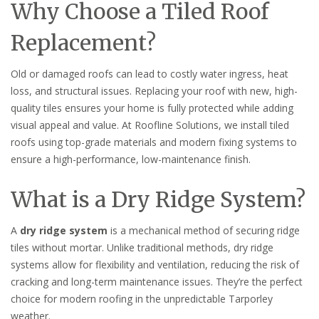
Why Choose a Tiled Roof
Replacement?
Old or damaged roofs can lead to costly water ingress, heat
loss, and structural issues. Replacing your roof with new, high-
quality tiles ensures your home is fully protected while adding
visual appeal and value. At Roofline Solutions, we install tiled
roofs using top-grade materials and modern fixing systems to
ensure a high-performance, low-maintenance finish.
What is a Dry Ridge System?
A
dry ridge system
is a mechanical method of securing ridge
tiles without mortar. Unlike traditional methods, dry ridge
systems allow for flexibility and ventilation, reducing the risk of
cracking and long-term maintenance issues. They’re the perfect
choice for modern roofing in the unpredictable Tarporley
weather.