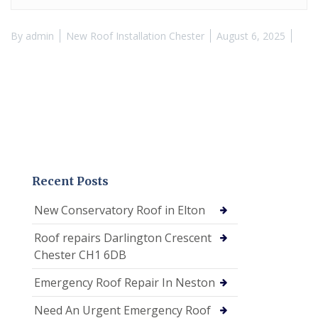
By
admin
New Roof Installation Chester
August 6, 2025
Recent Posts
New Conservatory Roof in Elton
Roof repairs Darlington Crescent
Chester CH1 6DB
Emergency Roof Repair In Neston
Need An Urgent Emergency Roof