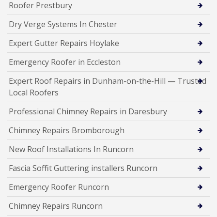
Roofer Prestbury
Dry Verge Systems In Chester
Expert Gutter Repairs Hoylake
Emergency Roofer in Eccleston
Expert Roof Repairs in Dunham-on-the-Hill — Trusted
Local Roofers
Professional Chimney Repairs in Daresbury
Chimney Repairs Bromborough
New Roof Installations In Runcorn
Fascia Soffit Guttering installers Runcorn
Emergency Roofer Runcorn
Chimney Repairs Runcorn