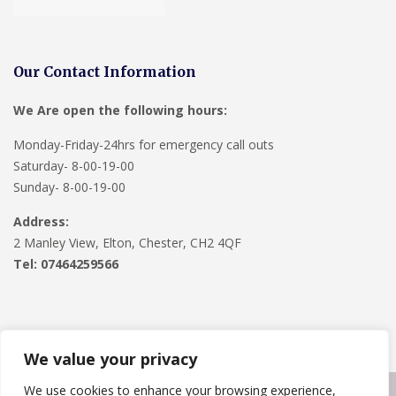
Our Contact Information
We Are open the following hours:
Monday-Friday-24hrs for emergency call outs
Saturday- 8-00-19-00
Sunday- 8-00-19-00
Address:
2 Manley View, Elton, Chester, CH2 4QF
Tel:
07464259566
We value your privacy
We use cookies to enhance your browsing experience,