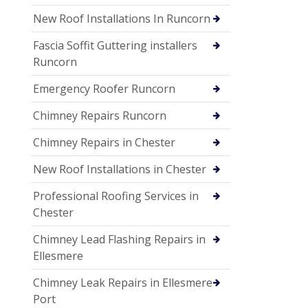
New Roof Installations In Runcorn
Fascia Soffit Guttering installers
Runcorn
Emergency Roofer Runcorn
Chimney Repairs Runcorn
Chimney Repairs in Chester
New Roof Installations in Chester
Professional Roofing Services in
Chester
Chimney Lead Flashing Repairs in
Ellesmere
Chimney Leak Repairs in Ellesmere
Port