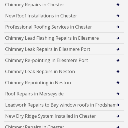
Chimney Repairs in Chester
New Roof Installations in Chester
Professional Roofing Services in Chester
Chimney Lead Flashing Repairs in Ellesmere
Chimney Leak Repairs in Ellesmere Port
Chimney Re-pointing in Ellesmere Port
Chimney Leak Repairs in Neston
Chimney Repointing in Neston
Roof Repairs in Merseyside
Leadwork Repairs to Bay window roofs in Frodsham
New Dry Ridge System Installed in Chester
Chimney Repairs in Chester