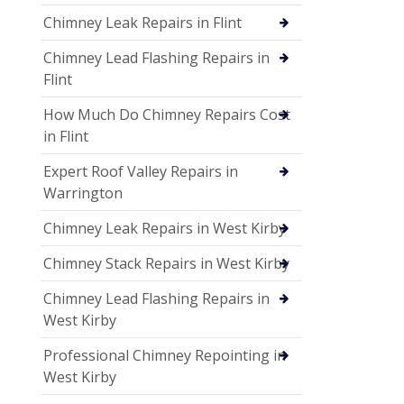
Chimney Leak Repairs in Flint
Chimney Lead Flashing Repairs in
Flint
How Much Do Chimney Repairs Cost
in Flint
Expert Roof Valley Repairs in
Warrington
Chimney Leak Repairs in West Kirby
Chimney Stack Repairs in West Kirby
Chimney Lead Flashing Repairs in
West Kirby
Professional Chimney Repointing in
West Kirby