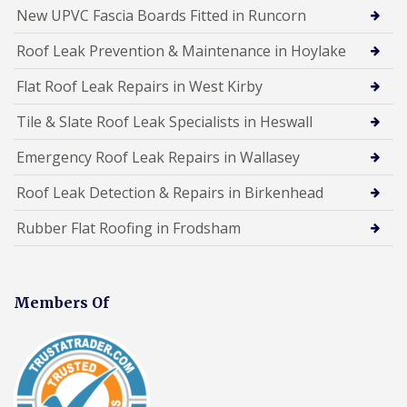
New UPVC Fascia Boards Fitted in Runcorn
Roof Leak Prevention & Maintenance in Hoylake
Flat Roof Leak Repairs in West Kirby
Tile & Slate Roof Leak Specialists in Heswall
Emergency Roof Leak Repairs in Wallasey
Roof Leak Detection & Repairs in Birkenhead
Rubber Flat Roofing in Frodsham
Members Of