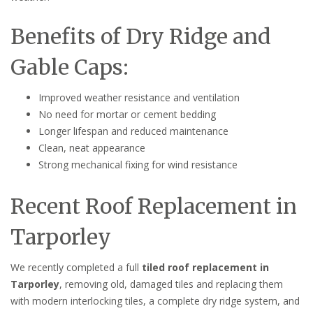
Benefits of Dry Ridge and
Gable Caps:
Improved weather resistance and ventilation
No need for mortar or cement bedding
Longer lifespan and reduced maintenance
Clean, neat appearance
Strong mechanical fixing for wind resistance
Recent Roof Replacement in
Tarporley
We recently completed a full
tiled roof replacement in
Tarporley
, removing old, damaged tiles and replacing them
with modern interlocking tiles, a complete dry ridge system, and