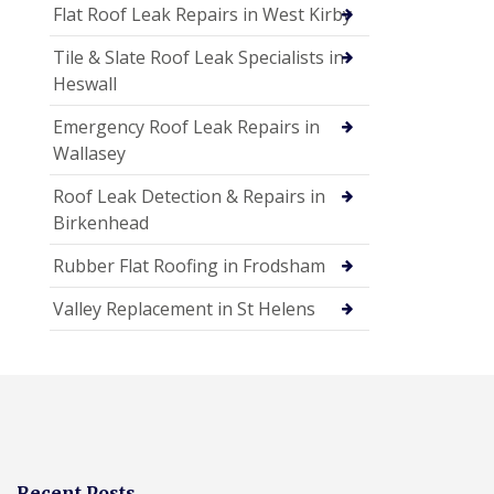
Flat Roof Leak Repairs in West Kirby
Tile & Slate Roof Leak Specialists in
Heswall
Emergency Roof Leak Repairs in
Wallasey
Roof Leak Detection & Repairs in
Birkenhead
Rubber Flat Roofing in Frodsham
Valley Replacement in St Helens
Recent Posts