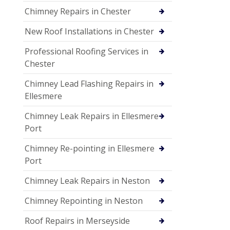
Chimney Repairs in Chester
New Roof Installations in Chester
Professional Roofing Services in
Chester
Chimney Lead Flashing Repairs in
Ellesmere
Chimney Leak Repairs in Ellesmere
Port
Chimney Re-pointing in Ellesmere
Port
Chimney Leak Repairs in Neston
Chimney Repointing in Neston
Roof Repairs in Merseyside