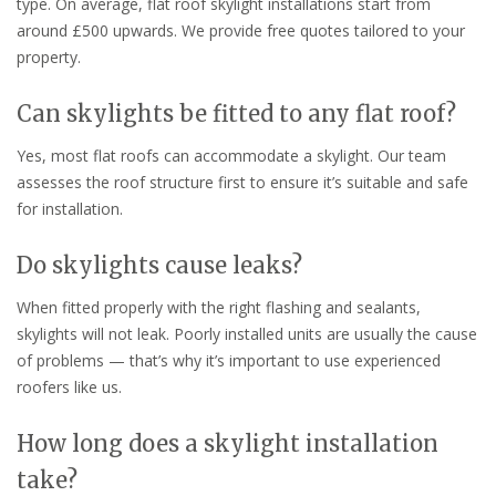
type. On average, flat roof skylight installations start from
around £500 upwards. We provide free quotes tailored to your
property.
Can skylights be fitted to any flat roof?
Yes, most flat roofs can accommodate a skylight. Our team
assesses the roof structure first to ensure it’s suitable and safe
for installation.
Do skylights cause leaks?
When fitted properly with the right flashing and sealants,
skylights will not leak. Poorly installed units are usually the cause
of problems — that’s why it’s important to use experienced
roofers like us.
How long does a skylight installation
take?