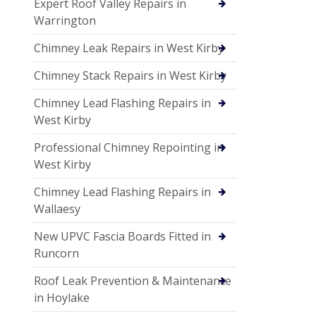
Expert Roof Valley Repairs in
Warrington
Chimney Leak Repairs in West Kirby
Chimney Stack Repairs in West Kirby
Chimney Lead Flashing Repairs in
West Kirby
Professional Chimney Repointing in
West Kirby
Chimney Lead Flashing Repairs in
Wallaesy
New UPVC Fascia Boards Fitted in
Runcorn
Roof Leak Prevention & Maintenance
in Hoylake