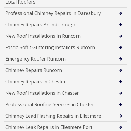
Local Roofers
Professional Chimney Repairs in Daresbury
Chimney Repairs Bromborough
New Roof Installations In Runcorn
Fascia Soffit Guttering installers Runcorn
Emergency Roofer Runcorn
Chimney Repairs Runcorn
Chimney Repairs in Chester
New Roof Installations in Chester
Professional Roofing Services in Chester
Chimney Lead Flashing Repairs in Ellesmere
Chimney Leak Repairs in Ellesmere Port