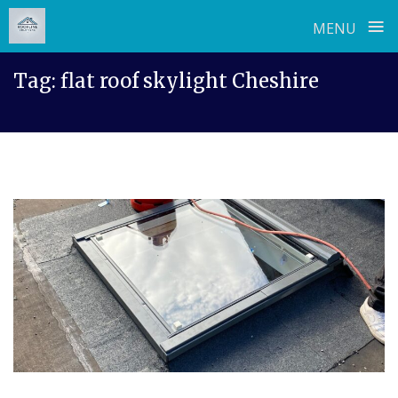
≡
MENU
Skip
Tag:
flat roof skylight Cheshire
to
content