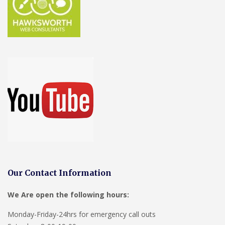
Our Contact Information
We Are open the following hours:
Monday-Friday-24hrs for emergency call outs