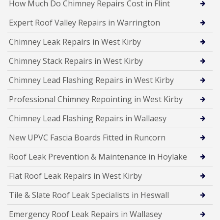
How Much Do Chimney Repairs Cost in Flint
Expert Roof Valley Repairs in Warrington
Chimney Leak Repairs in West Kirby
Chimney Stack Repairs in West Kirby
Chimney Lead Flashing Repairs in West Kirby
Professional Chimney Repointing in West Kirby
Chimney Lead Flashing Repairs in Wallaesy
New UPVC Fascia Boards Fitted in Runcorn
Roof Leak Prevention & Maintenance in Hoylake
Flat Roof Leak Repairs in West Kirby
Tile & Slate Roof Leak Specialists in Heswall
Emergency Roof Leak Repairs in Wallasey