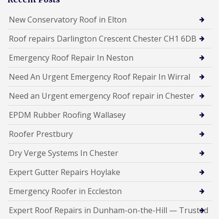
New Conservatory Roof in Elton
Roof repairs Darlington Crescent Chester CH1 6DB
Emergency Roof Repair In Neston
Need An Urgent Emergency Roof Repair In Wirral
Need an Urgent emergency Roof repair in Chester
EPDM Rubber Roofing Wallasey
Roofer Prestbury
Dry Verge Systems In Chester
Expert Gutter Repairs Hoylake
Emergency Roofer in Eccleston
Expert Roof Repairs in Dunham-on-the-Hill — Trusted