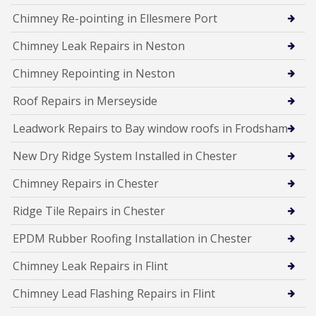
Chimney Re-pointing in Ellesmere Port
Chimney Leak Repairs in Neston
Chimney Repointing in Neston
Roof Repairs in Merseyside
Leadwork Repairs to Bay window roofs in Frodsham
New Dry Ridge System Installed in Chester
Chimney Repairs in Chester
Ridge Tile Repairs in Chester
EPDM Rubber Roofing Installation in Chester
Chimney Leak Repairs in Flint
Chimney Lead Flashing Repairs in Flint