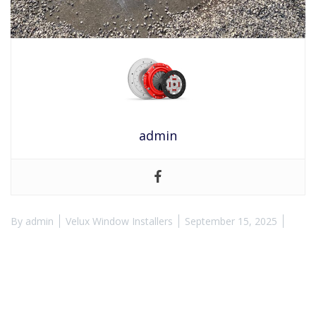
admin
By
admin
Velux Window Installers
September 15, 2025