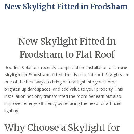
New Skylight Fitted in Frodsham
New Skylight Fitted in
Frodsham to Flat Roof
Roofline Solutions recently completed the installation of a
new
skylight in Frodsham
, fitted directly to a flat roof. Skylights are
one of the best ways to bring natural light into your home,
brighten up dark spaces, and add value to your property. This
installation not only transformed the room beneath but also
improved energy efficiency by reducing the need for artificial
lighting.
Why Choose a Skylight for