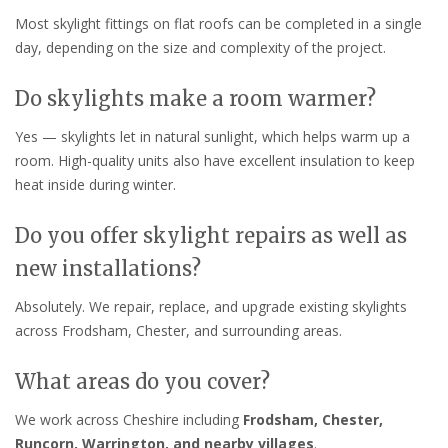
Most skylight fittings on flat roofs can be completed in a single
day, depending on the size and complexity of the project.
Do skylights make a room warmer?
Yes — skylights let in natural sunlight, which helps warm up a
room. High-quality units also have excellent insulation to keep
heat inside during winter.
Do you offer skylight repairs as well as
new installations?
Absolutely. We repair, replace, and upgrade existing skylights
across Frodsham, Chester, and surrounding areas.
What areas do you cover?
We work across Cheshire including
Frodsham, Chester,
Runcorn, Warrington, and nearby villages
.