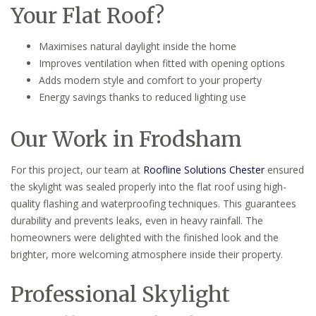
Your Flat Roof?
Maximises natural daylight inside the home
Improves ventilation when fitted with opening options
Adds modern style and comfort to your property
Energy savings thanks to reduced lighting use
Our Work in Frodsham
For this project, our team at
Roofline Solutions Chester
ensured
the skylight was sealed properly into the flat roof using high-
quality flashing and waterproofing techniques. This guarantees
durability and prevents leaks, even in heavy rainfall. The
homeowners were delighted with the finished look and the
brighter, more welcoming atmosphere inside their property.
Professional Skylight