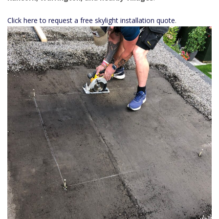
Click here to request a free skylight installation quote
.