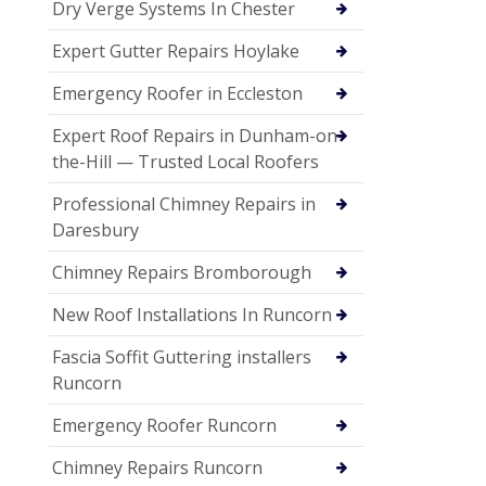
Dry Verge Systems In Chester
Expert Gutter Repairs Hoylake
Emergency Roofer in Eccleston
Expert Roof Repairs in Dunham-on-
the-Hill — Trusted Local Roofers
Professional Chimney Repairs in
Daresbury
Chimney Repairs Bromborough
New Roof Installations In Runcorn
Fascia Soffit Guttering installers
Runcorn
Emergency Roofer Runcorn
Chimney Repairs Runcorn