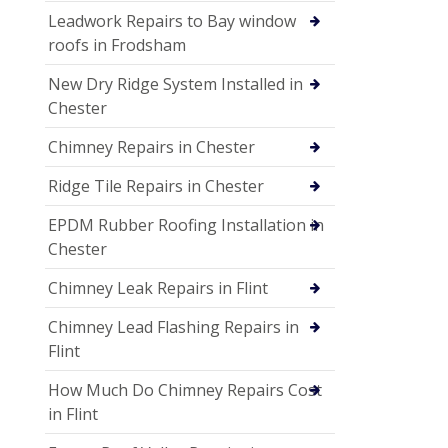
Leadwork Repairs to Bay window
roofs in Frodsham
New Dry Ridge System Installed in
Chester
Chimney Repairs in Chester
Ridge Tile Repairs in Chester
EPDM Rubber Roofing Installation in
Chester
Chimney Leak Repairs in Flint
Chimney Lead Flashing Repairs in
Flint
How Much Do Chimney Repairs Cost
in Flint