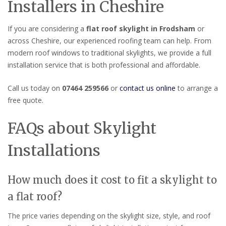
Installers in Cheshire
If you are considering a
flat roof skylight in Frodsham
or
across Cheshire, our experienced roofing team can help. From
modern roof windows to traditional skylights, we provide a full
installation service that is both professional and affordable.
Call us today on
07464 259566
or
contact us online
to arrange a
free quote.
FAQs about Skylight
Installations
How much does it cost to fit a skylight to
a flat roof?
The price varies depending on the skylight size, style, and roof