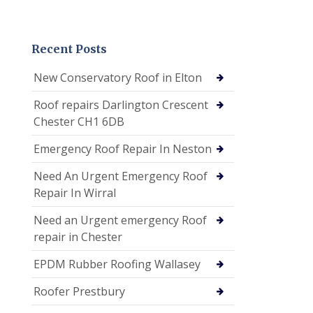
Recent Posts
New Conservatory Roof in Elton
Roof repairs Darlington Crescent
Chester CH1 6DB
Emergency Roof Repair In Neston
Need An Urgent Emergency Roof
Repair In Wirral
Need an Urgent emergency Roof
repair in Chester
EPDM Rubber Roofing Wallasey
Roofer Prestbury