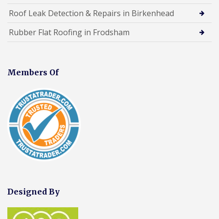
Roof Leak Detection & Repairs in Birkenhead
Rubber Flat Roofing in Frodsham
Members Of
Designed By