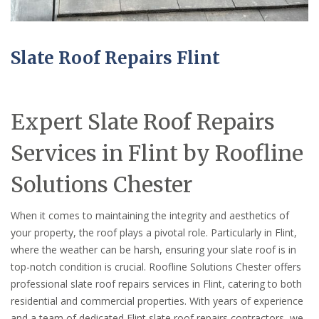
Slate Roof Repairs Flint
Expert Slate Roof Repairs
Services in Flint by Roofline
Solutions Chester
When it comes to maintaining the integrity and aesthetics of
your property, the roof plays a pivotal role. Particularly in Flint,
where the weather can be harsh, ensuring your slate roof is in
top-notch condition is crucial. Roofline Solutions Chester offers
professional slate roof repairs services in Flint, catering to both
residential and commercial properties. With years of experience
and a team of dedicated Flint slate roof repairs contractors, we