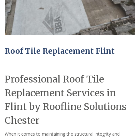
Roof Tile Replacement Flint
Professional Roof Tile
Replacement Services in
Flint by Roofline Solutions
Chester
When it comes to maintaining the structural integrity and