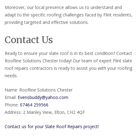
Moreover, our local presence allows us to understand and
adapt to the specific roofing challenges faced by Flint residents,
providing targeted and effective solutions.
Contact Us
Ready to ensure your slate roof is in its best condition? Contact
Roofline Solutions Chester today! Our team of expert Flint slate
roof repairs contractors is ready to assist you with your roofing
needs.
Name: Roofline Solutions Chester
Email:
Evensbuddy@yahoo.com
Phone:
07464 259566
Address: 2 Manley View, Elton, CH2 4QF
Contact us for your Slate Roof Repairs project!