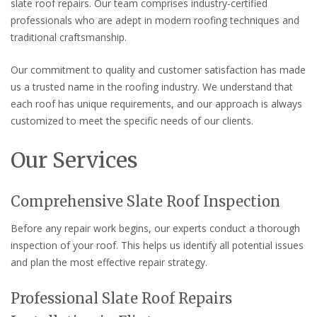
slate roof repairs. Our team comprises industry-certified
professionals who are adept in modern roofing techniques and
traditional craftsmanship.
Our commitment to quality and customer satisfaction has made
us a trusted name in the roofing industry. We understand that
each roof has unique requirements, and our approach is always
customized to meet the specific needs of our clients.
Our Services
Comprehensive Slate Roof Inspection
Before any repair work begins, our experts conduct a thorough
inspection of your roof. This helps us identify all potential issues
and plan the most effective repair strategy.
Professional Slate Roof Repairs