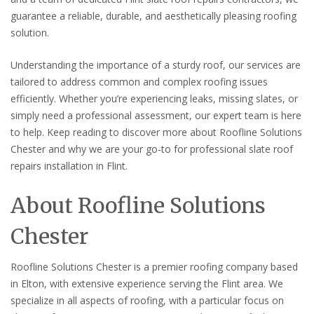
guarantee a reliable, durable, and aesthetically pleasing roofing
solution.
Understanding the importance of a sturdy roof, our services are
tailored to address common and complex roofing issues
efficiently. Whether you’re experiencing leaks, missing slates, or
simply need a professional assessment, our expert team is here
to help. Keep reading to discover more about Roofline Solutions
Chester and why we are your go-to for professional slate roof
repairs installation in Flint.
About Roofline Solutions
Chester
Roofline Solutions Chester is a premier roofing company based
in Elton, with extensive experience serving the Flint area. We
specialize in all aspects of roofing, with a particular focus on