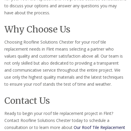
to discuss your options and answer any questions you may
have about the process.
Why Choose Us
Choosing Roofline Solutions Chester for your roof tile
replacement needs in Flint means selecting a partner who
values quality and customer satisfaction above all. Our team is
not only skilled but also dedicated to providing a transparent
and communicative service throughout the entire project. We
use only the highest quality materials and the latest techniques
to ensure your roof stands the test of time and weather.
Contact Us
Ready to begin your roof tile replacement project in Flint?
Contact Roofline Solutions Chester today to schedule a
consultation or to learn more about
Our Roof Tile Replacement