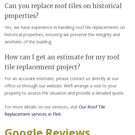
Can you replace roof tiles on historical
properties?
Yes, we have experience in handling roof tile replacements on
historical properties, ensuring we preserve the integrity and
aesthetic of the building.
How can I get an estimate for my roof
tile replacement project?
For an accurate estimate, please contact us directly at our
office or through our website. We’ll arrange a visit to your
property to assess the situation and provide a detailed quote.
For more details on our services, visit
Our Roof Tile
Replacement services in Flint
.
Google Reviews