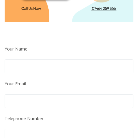
Your Name
Your Email
Telephone Number