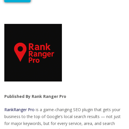
Published By Rank Ranger Pro
RankRanger Pro
is a game-changing SEO plugin that gets your
business to the top of Google’s local search results — not just
for major keywords, but for every service, area, and search