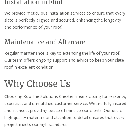
Installation in Flint
We provide meticulous installation services to ensure that every
slate is perfectly aligned and secured, enhancing the longevity
and performance of your roof.
Maintenance and Aftercare
Regular maintenance is key to extending the life of your roof.
Our team offers ongoing support and advice to keep your slate
roof in excellent condition.
Why Choose Us
Choosing Roofline Solutions Chester means opting for reliability,
expertise, and unmatched customer service. We are fully insured
and licensed, providing peace of mind to our clients. Our use of
high-quality materials and attention to detail ensures that every
project meets our high standards.