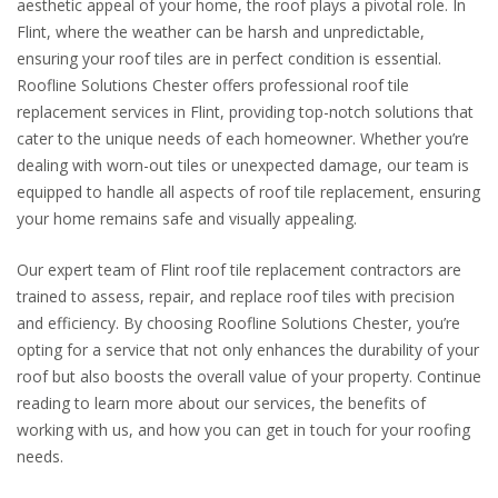
aesthetic appeal of your home, the roof plays a pivotal role. In
Flint, where the weather can be harsh and unpredictable,
ensuring your roof tiles are in perfect condition is essential.
Roofline Solutions Chester offers professional roof tile
replacement services in Flint, providing top-notch solutions that
cater to the unique needs of each homeowner. Whether you’re
dealing with worn-out tiles or unexpected damage, our team is
equipped to handle all aspects of roof tile replacement, ensuring
your home remains safe and visually appealing.
Our expert team of Flint roof tile replacement contractors are
trained to assess, repair, and replace roof tiles with precision
and efficiency. By choosing Roofline Solutions Chester, you’re
opting for a service that not only enhances the durability of your
roof but also boosts the overall value of your property. Continue
reading to learn more about our services, the benefits of
working with us, and how you can get in touch for your roofing
needs.