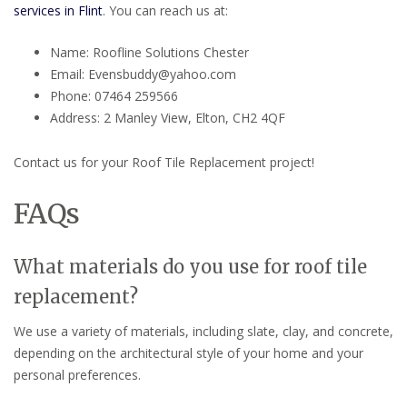
services in Flint
. You can reach us at:
Name: Roofline Solutions Chester
Email: Evensbuddy@yahoo.com
Phone: 07464 259566
Address: 2 Manley View, Elton, CH2 4QF
Contact us for your Roof Tile Replacement project!
FAQs
What materials do you use for roof tile
replacement?
We use a variety of materials, including slate, clay, and concrete,
depending on the architectural style of your home and your
personal preferences.