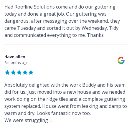
Had Roofline Solutions come and do our guttering
today and done a great job. Our guttering was
dangerous, after messaging over the weekend, they
came Tuesday and sorted it out by Wednesday. Tidy
and communicated everything to me. Thanks
dave allen
6 months ago
Absolutely delighted with the work Buddy and his team
did for us. Just moved into a new house and we needed
work doing on the ridge tiles and a complete guttering
system replaced. House went from leaking and damp to
warm and dry. Looks fantastic now too.
We were struggling
...