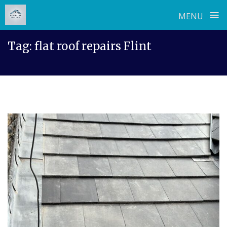
≡
MENU
Skip
Tag:
flat roof repairs Flint
to
content