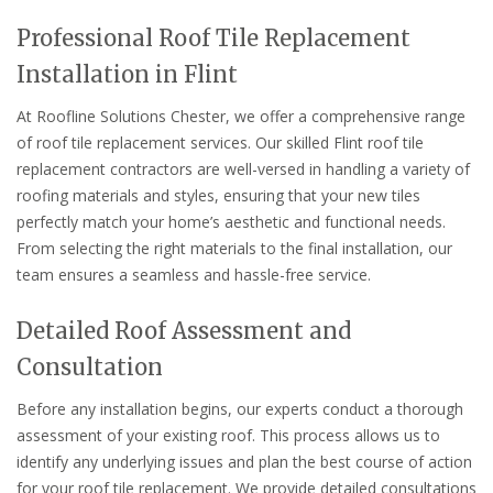
Professional Roof Tile Replacement
Installation in Flint
At Roofline Solutions Chester, we offer a comprehensive range
of roof tile replacement services. Our skilled Flint roof tile
replacement contractors are well-versed in handling a variety of
roofing materials and styles, ensuring that your new tiles
perfectly match your home’s aesthetic and functional needs.
From selecting the right materials to the final installation, our
team ensures a seamless and hassle-free service.
Detailed Roof Assessment and
Consultation
Before any installation begins, our experts conduct a thorough
assessment of your existing roof. This process allows us to
identify any underlying issues and plan the best course of action
for your roof tile replacement. We provide detailed consultations