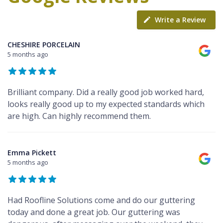
Write a Review
CHESHIRE PORCELAIN
5 months ago
Brilliant company. Did a really good job worked hard,
looks really good up to my expected standards which
are high. Can highly recommend them.
Emma Pickett
5 months ago
Had Roofline Solutions come and do our guttering
today and done a great job. Our guttering was