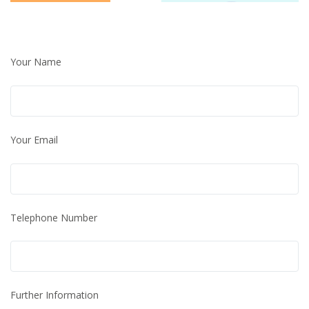
Your Name
Your Email
Telephone Number
Further Information