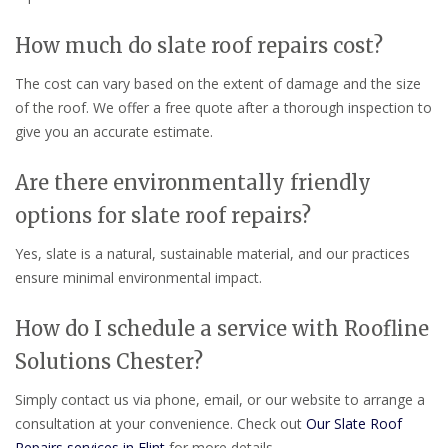
How much do slate roof repairs cost?
The cost can vary based on the extent of damage and the size
of the roof. We offer a free quote after a thorough inspection to
give you an accurate estimate.
Are there environmentally friendly
options for slate roof repairs?
Yes, slate is a natural, sustainable material, and our practices
ensure minimal environmental impact.
How do I schedule a service with Roofline
Solutions Chester?
Simply contact us via phone, email, or our website to arrange a
consultation at your convenience. Check out
Our Slate Roof
Repairs services in Flint
for more details.