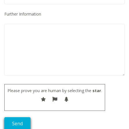
Further Information
Please prove you are human by selecting the
star
.