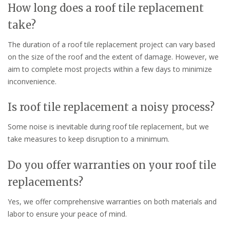
How long does a roof tile replacement
take?
The duration of a roof tile replacement project can vary based
on the size of the roof and the extent of damage. However, we
aim to complete most projects within a few days to minimize
inconvenience.
Is roof tile replacement a noisy process?
Some noise is inevitable during roof tile replacement, but we
take measures to keep disruption to a minimum.
Do you offer warranties on your roof tile
replacements?
Yes, we offer comprehensive warranties on both materials and
labor to ensure your peace of mind.