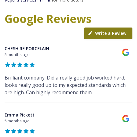
Google Reviews
Write a Review
CHESHIRE PORCELAIN
5 months ago
Brilliant company. Did a really good job worked hard,
looks really good up to my expected standards which
are high. Can highly recommend them.
Emma Pickett
5 months ago