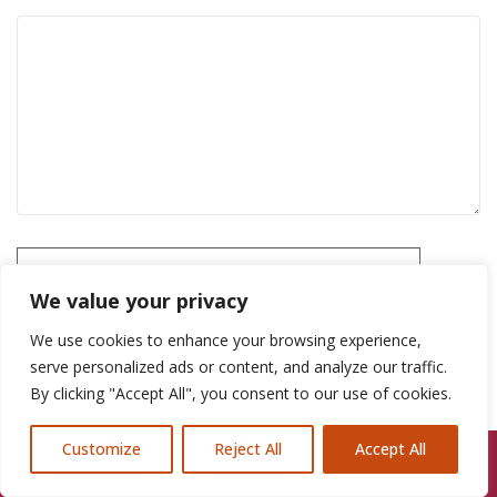
Please prove you are human by selecting the
house
.
We value your privacy
We use cookies to enhance your browsing experience,
serve personalized ads or content, and analyze our traffic.
By clicking "Accept All", you consent to our use of cookies.
Customize
Reject All
Accept All
Call Us: 07846924397