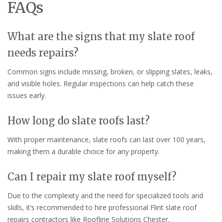
FAQs
What are the signs that my slate roof
needs repairs?
Common signs include missing, broken, or slipping slates, leaks,
and visible holes. Regular inspections can help catch these
issues early.
How long do slate roofs last?
With proper maintenance, slate roofs can last over 100 years,
making them a durable choice for any property.
Can I repair my slate roof myself?
Due to the complexity and the need for specialized tools and
skills, it’s recommended to hire professional Flint slate roof
repairs contractors like Roofline Solutions Chester.