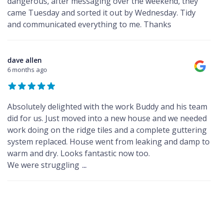
dangerous, after messaging over the weekend, they
came Tuesday and sorted it out by Wednesday. Tidy
and communicated everything to me. Thanks
dave allen
6 months ago
Absolutely delighted with the work Buddy and his team
did for us. Just moved into a new house and we needed
work doing on the ridge tiles and a complete guttering
system replaced. House went from leaking and damp to
warm and dry. Looks fantastic now too.
We were struggling
...