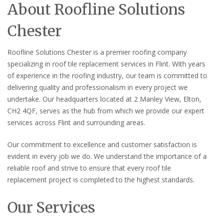
About Roofline Solutions
Chester
Roofline Solutions Chester is a premier roofing company
specializing in roof tile replacement services in Flint. With years
of experience in the roofing industry, our team is committed to
delivering quality and professionalism in every project we
undertake. Our headquarters located at 2 Manley View, Elton,
CH2 4QF, serves as the hub from which we provide our expert
services across Flint and surrounding areas.
Our commitment to excellence and customer satisfaction is
evident in every job we do. We understand the importance of a
reliable roof and strive to ensure that every roof tile
replacement project is completed to the highest standards.
Our Services