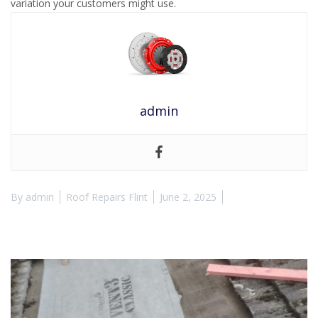
variation your customers might use.
admin
By
admin
Roof Repairs Flint
June 2, 2025