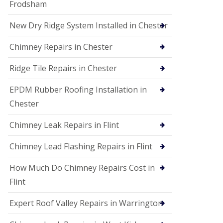
Frodsham
New Dry Ridge System Installed in Chester
Chimney Repairs in Chester
Ridge Tile Repairs in Chester
EPDM Rubber Roofing Installation in
Chester
Chimney Leak Repairs in Flint
Chimney Lead Flashing Repairs in Flint
How Much Do Chimney Repairs Cost in
Flint
Expert Roof Valley Repairs in Warrington