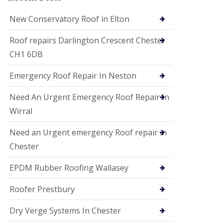
i
o
New Conservatory Roof in Elton
n
s
Roof repairs Darlington Crescent Chester
E
CH1 6DB
D
P
M
Emergency Roof Repair In Neston
R
o
Need An Urgent Emergency Roof Repair In
o
f
Wirral
i
n
Need an Urgent emergency Roof repair in
g
Chester
G
u
EPDM Rubber Roofing Wallasey
t
t
e
Roofer Prestbury
r
C
Dry Verge Systems In Chester
l