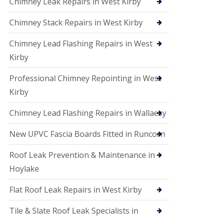
Chimney Leak Repairs in West Kirby
Chimney Stack Repairs in West Kirby
Chimney Lead Flashing Repairs in West
Kirby
Professional Chimney Repointing in West
Kirby
Chimney Lead Flashing Repairs in Wallaesy
New UPVC Fascia Boards Fitted in Runcorn
Roof Leak Prevention & Maintenance in
Hoylake
Flat Roof Leak Repairs in West Kirby
Tile & Slate Roof Leak Specialists in