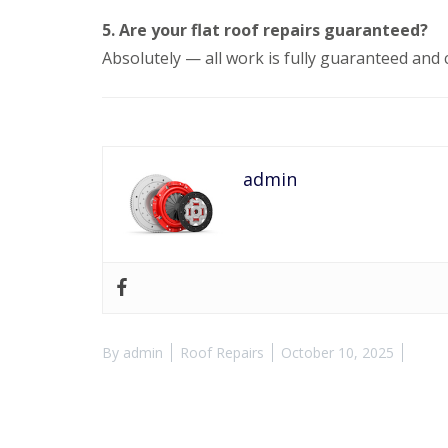
5. Are your flat roof repairs guaranteed?
Absolutely — all work is fully guaranteed and 
admin
By
admin
Roof Repairs
October 10, 2025