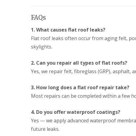
FAQs
1. What causes flat roof leaks?
Flat roof leaks often occur from aging felt, po
skylights.
2. Can you repair all types of flat roofs?
Yes, we repair felt, fibreglass (GRP), asphalt, 
3. How long does a flat roof repair take?
Most repairs can be completed within a few h
4. Do you offer waterproof coatings?
Yes — we apply advanced waterproof membrane
future leaks.