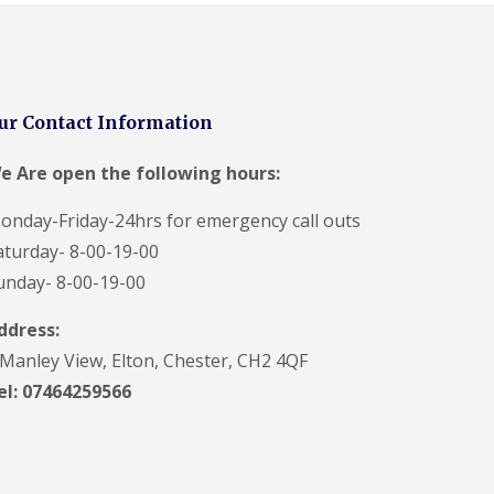
ur Contact Information
e Are open the following hours:
onday-Friday-24hrs for emergency call outs
aturday- 8-00-19-00
unday- 8-00-19-00
ddress:
 Manley View, Elton, Chester, CH2 4QF
el:
07464259566