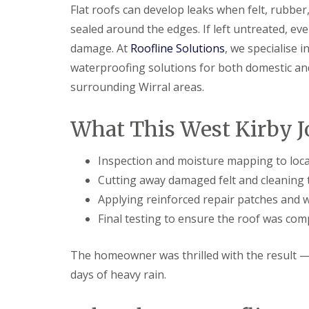
Flat roofs can develop leaks when felt, rubbe
sealed around the edges. If left untreated, eve
damage. At
Roofline Solutions
, we specialise i
waterproofing solutions for both domestic an
surrounding Wirral areas.
What This West Kirby J
Inspection and moisture mapping to loca
Cutting away damaged felt and cleaning 
Applying reinforced repair patches and 
Final testing to ensure the roof was com
The homeowner was thrilled with the result — 
days of heavy rain.