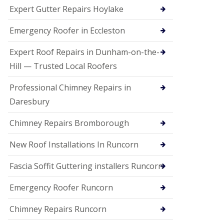
e
Expert Gutter Repairs Hoylake
a
n
i
Emergency Roofer in Eccleston
n
g
Expert Roof Repairs in Dunham-on-the-
R
Hill — Trusted Local Roofers
o
o
Professional Chimney Repairs in
f
D
Daresbury
a
m
Chimney Repairs Bromborough
a
g
e
New Roof Installations In Runcorn
R
e
Fascia Soffit Guttering installers Runcorn
p
a
Emergency Roofer Runcorn
i
r
Chimney Repairs Runcorn