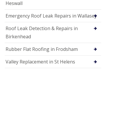
Heswall
Emergency Roof Leak Repairs in Wallasey
Roof Leak Detection & Repairs in
Birkenhead
Rubber Flat Roofing in Frodsham
Valley Replacement in St Helens