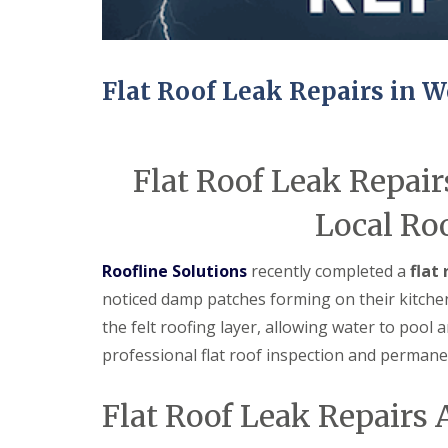
Flat Roof Leak Repairs in W
Flat Roof Leak Repair
Local Ro
Roofline Solutions
recently completed a
flat
noticed damp patches forming on their kitchen 
the felt roofing layer, allowing water to pool
professional flat roof inspection and permanen
Flat Roof Leak Repairs 