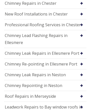
Chimney Repairs in Chester
New Roof Installations in Chester
Professional Roofing Services in Chester
Chimney Lead Flashing Repairs in
Ellesmere
Chimney Leak Repairs in Ellesmere Port
Chimney Re-pointing in Ellesmere Port
Chimney Leak Repairs in Neston
Chimney Repointing in Neston
Roof Repairs in Merseyside
Leadwork Repairs to Bay window roofs in