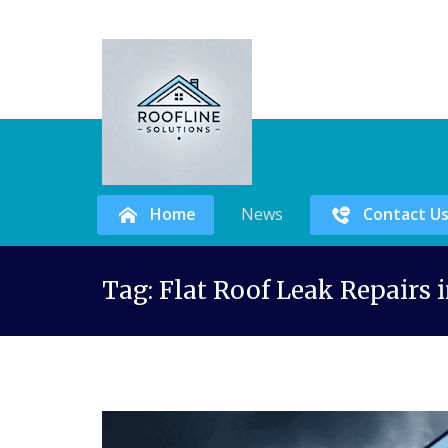
Home
News
Contact U
Skip
Tag:
Flat Roof Leak Repairs 
to
content