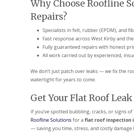
Why Choose Roofline Sol
Repairs?
Specialists in felt, rubber (EPDM), and fi
Fast response across West Kirby and the
Fully guaranteed repairs with honest pri
All work carried out by experienced, ins
We don’t just patch over leaks — we fix the ro
watertight for years to come.
Get Your Flat Roof Lea
If you’ve spotted bubbling, cracks, or signs of 
Roofline Solutions
for a
flat roof inspection 
— saving you time, stress, and costly damage l