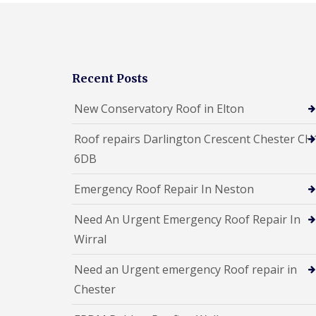
Recent Posts
New Conservatory Roof in Elton
Roof repairs Darlington Crescent Chester CH
6DB
Emergency Roof Repair In Neston
Need An Urgent Emergency Roof Repair In
Wirral
Need an Urgent emergency Roof repair in
Chester