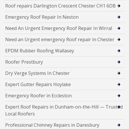
Roof repairs Darlington Crescent Chester CH1 6DB
Emergency Roof Repair In Neston
Need An Urgent Emergency Roof Repair In Wirral
Need an Urgent emergency Roof repair in Chester
EPDM Rubber Roofing Wallasey
Roofer Prestbury
Dry Verge Systems In Chester
Expert Gutter Repairs Hoylake
Emergency Roofer in Eccleston
Expert Roof Repairs in Dunham-on-the-Hill — Trusted
Local Roofers
Professional Chimney Repairs in Daresbury