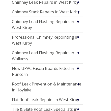
Chimney Leak Repairs in West Kirby
Chimney Stack Repairs in West Kirby
Chimney Lead Flashing Repairs in
West Kirby
Professional Chimney Repointing in
West Kirby
Chimney Lead Flashing Repairs in
Wallaesy
New UPVC Fascia Boards Fitted in
Runcorn
Roof Leak Prevention & Maintenance
in Hoylake
Flat Roof Leak Repairs in West Kirby
Tile & Slate Roof Leak Specialists in