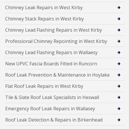
Chimney Leak Repairs in West Kirby
Chimney Stack Repairs in West Kirby
Chimney Lead Flashing Repairs in West Kirby
Professional Chimney Repointing in West Kirby
Chimney Lead Flashing Repairs in Wallaesy
New UPVC Fascia Boards Fitted in Runcorn
Roof Leak Prevention & Maintenance in Hoylake
Flat Roof Leak Repairs in West Kirby
Tile & Slate Roof Leak Specialists in Heswall
Emergency Roof Leak Repairs in Wallasey
Roof Leak Detection & Repairs in Birkenhead