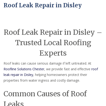
Roof Leak Repair in Disley
Roof Leak Repair in Disley –
Trusted Local Roofing
Experts
Roof leaks can cause serious damage if left untreated. At
Roofline Solutions Chester
, we provide fast and effective
roof
leak repair in Disley
, helping homeowners protect their
properties from water ingress and costly damage.
Common Causes of Roof
Leaks