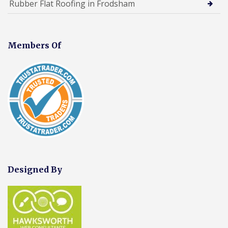
Rubber Flat Roofing in Frodsham
Members Of
Designed By