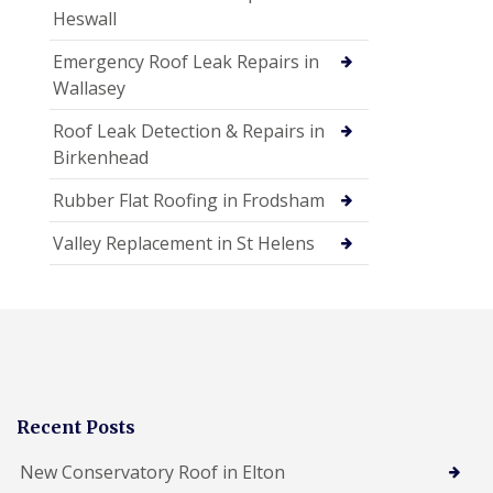
Heswall
Emergency Roof Leak Repairs in
Wallasey
Roof Leak Detection & Repairs in
Birkenhead
Rubber Flat Roofing in Frodsham
Valley Replacement in St Helens
Recent Posts
New Conservatory Roof in Elton