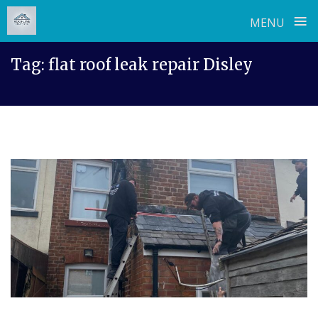
≡
MENU
Skip
Tag:
flat roof leak repair Disley
to
content