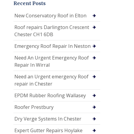
Recent Posts
New Conservatory Roof in Elton
Roof repairs Darlington Crescent
Chester CH1 6DB
Emergency Roof Repair In Neston
Need An Urgent Emergency Roof
Repair In Wirral
Need an Urgent emergency Roof
repair in Chester
EPDM Rubber Roofing Wallasey
Roofer Prestbury
Dry Verge Systems In Chester
Expert Gutter Repairs Hoylake