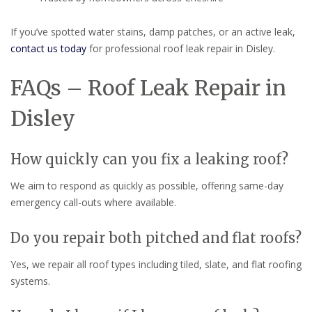
If you’ve spotted water stains, damp patches, or an active leak,
contact us today
for professional roof leak repair in Disley.
FAQs – Roof Leak Repair in
Disley
How quickly can you fix a leaking roof?
We aim to respond as quickly as possible, offering same-day
emergency call-outs where available.
Do you repair both pitched and flat roofs?
Yes, we repair all roof types including tiled, slate, and flat roofing
systems.