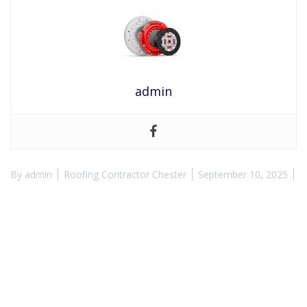
admin
By
admin
Roofing Contractor Chester
September 10, 2025