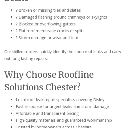
? Broken or missing tiles and slates
? Damaged flashing around chimneys or skylights
? Blocked or overflowing gutters
? Flat roof membrane cracks or splits
? Storm damage or wear and tear
Our skilled roofers quickly identify the source of leaks and carry
out long-lasting repairs.
Why Choose Roofline
Solutions Chester?
Local roof leak repair specialists covering Disley
Fast response for urgent leaks and storm damage
Affordable and transparent pricing
High-quality materials and guaranteed workmanship
Trusted by homeowners across Cheshire