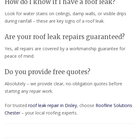
How do I know if I have a roof leak?
Look for water stains on ceilings, damp walls, or visible drips
during rainfall – these are key signs of a roof leak.
Are your roof leak repairs guaranteed?
Yes, all repairs are covered by a workmanship guarantee for
peace of mind.
Do you provide free quotes?
Absolutely – we provide clear, no-obligation quotes before
starting any repair work.
For trusted
roof leak repair in Disley
, choose
Roofline Solutions
Chester
– your local roofing experts.