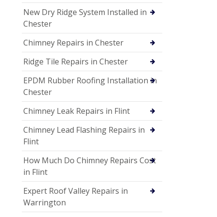
New Dry Ridge System Installed in
Chester
Chimney Repairs in Chester
Ridge Tile Repairs in Chester
EPDM Rubber Roofing Installation in
Chester
Chimney Leak Repairs in Flint
Chimney Lead Flashing Repairs in
Flint
How Much Do Chimney Repairs Cost
in Flint
Expert Roof Valley Repairs in
Warrington