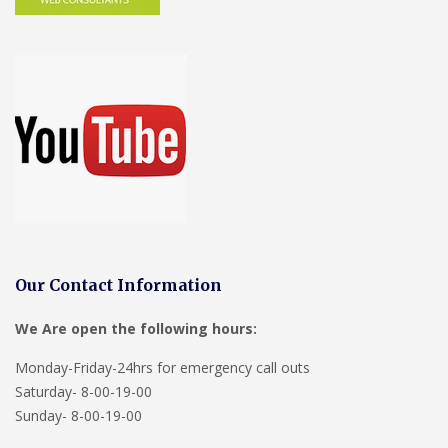
Our Contact Information
We Are open the following hours:
Monday-Friday-24hrs for emergency call outs
Saturday- 8-00-19-00
Sunday- 8-00-19-00