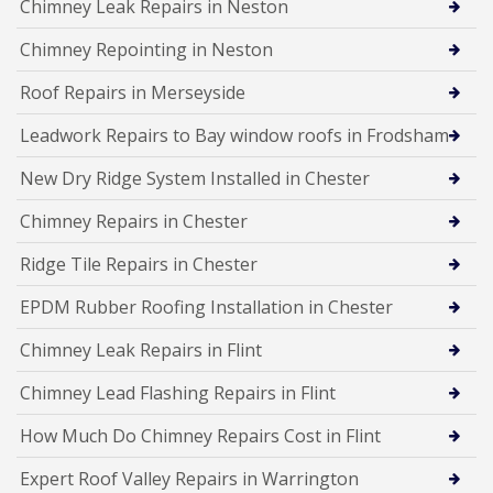
Chimney Leak Repairs in Neston
Chimney Repointing in Neston
Roof Repairs in Merseyside
Leadwork Repairs to Bay window roofs in Frodsham
New Dry Ridge System Installed in Chester
Chimney Repairs in Chester
Ridge Tile Repairs in Chester
EPDM Rubber Roofing Installation in Chester
Chimney Leak Repairs in Flint
Chimney Lead Flashing Repairs in Flint
How Much Do Chimney Repairs Cost in Flint
Expert Roof Valley Repairs in Warrington