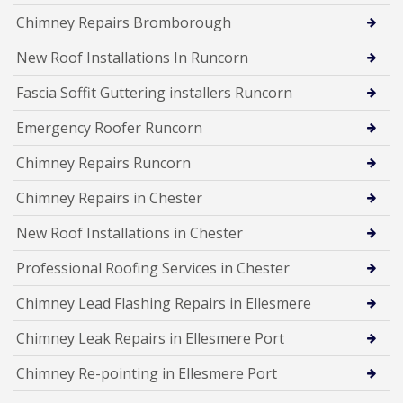
Chimney Repairs Bromborough
New Roof Installations In Runcorn
Fascia Soffit Guttering installers Runcorn
Emergency Roofer Runcorn
Chimney Repairs Runcorn
Chimney Repairs in Chester
New Roof Installations in Chester
Professional Roofing Services in Chester
Chimney Lead Flashing Repairs in Ellesmere
Chimney Leak Repairs in Ellesmere Port
Chimney Re-pointing in Ellesmere Port