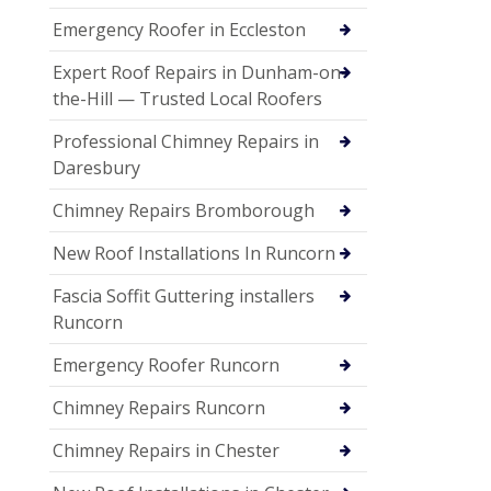
Emergency Roofer in Eccleston
Expert Roof Repairs in Dunham-on-
the-Hill — Trusted Local Roofers
Professional Chimney Repairs in
Daresbury
Chimney Repairs Bromborough
New Roof Installations In Runcorn
Fascia Soffit Guttering installers
Runcorn
Emergency Roofer Runcorn
Chimney Repairs Runcorn
Chimney Repairs in Chester