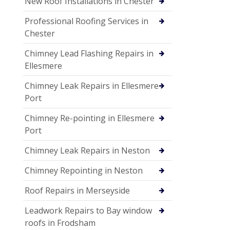
New Roof Installations in Chester
Professional Roofing Services in
Chester
Chimney Lead Flashing Repairs in
Ellesmere
Chimney Leak Repairs in Ellesmere
Port
Chimney Re-pointing in Ellesmere
Port
Chimney Leak Repairs in Neston
Chimney Repointing in Neston
Roof Repairs in Merseyside
Leadwork Repairs to Bay window
roofs in Frodsham