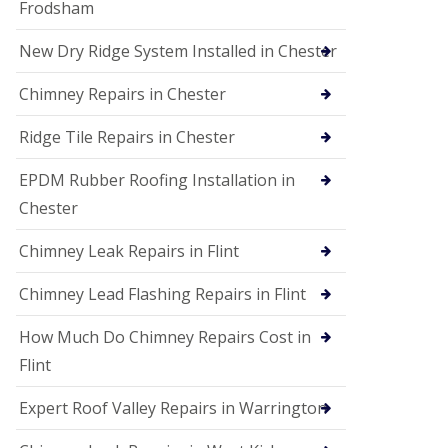
Frodsham
New Dry Ridge System Installed in Chester
Chimney Repairs in Chester
Ridge Tile Repairs in Chester
EPDM Rubber Roofing Installation in
Chester
Chimney Leak Repairs in Flint
Chimney Lead Flashing Repairs in Flint
How Much Do Chimney Repairs Cost in
Flint
Expert Roof Valley Repairs in Warrington