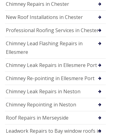
Chimney Repairs in Chester
New Roof Installations in Chester
Professional Roofing Services in Chester
Chimney Lead Flashing Repairs in
Ellesmere
Chimney Leak Repairs in Ellesmere Port
Chimney Re-pointing in Ellesmere Port
Chimney Leak Repairs in Neston
Chimney Repointing in Neston
Roof Repairs in Merseyside
Leadwork Repairs to Bay window roofs in