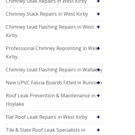
Chimney Leak Repairs in West Kirby
Chimney Stack Repairs in West Kirby
Chimney Lead Flashing Repairs in West
Kirby
Professional Chimney Repointing in West
Kirby
Chimney Lead Flashing Repairs in Wallaesy
New UPVC Fascia Boards Fitted in Runcorn
Roof Leak Prevention & Maintenance in
Hoylake
Flat Roof Leak Repairs in West Kirby
Tile & Slate Roof Leak Specialists in