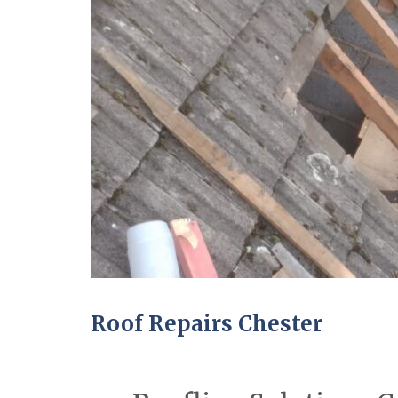
Roof Repairs Chester