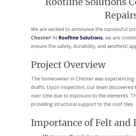
Roofline Solutions C
Repairs
We are excited to announce the successful co
Chester
! At
Roofline Solutions
, we are commi
ensure the safety, durability, and aesthetic a
Project Overview
The homeowner in Chester was experiencing is
drafts. Upon inspection, our team discovered t
over time due to exposure to the elements. T
providing structural support to the roof tiles.
Importance of Felt and 