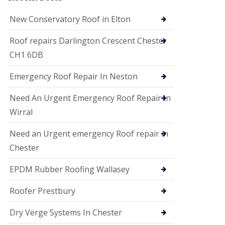
i
o
New Conservatory Roof in Elton
n
s
Roof repairs Darlington Crescent Chester
E
CH1 6DB
D
P
M
Emergency Roof Repair In Neston
R
o
Need An Urgent Emergency Roof Repair In
o
f
Wirral
i
n
Need an Urgent emergency Roof repair in
g
Chester
G
u
EPDM Rubber Roofing Wallasey
t
t
e
Roofer Prestbury
r
C
Dry Verge Systems In Chester
l