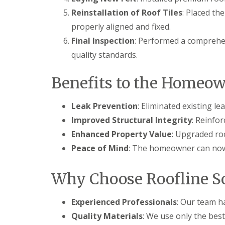
Reinstallation of Roof Tiles
: Placed th
properly aligned and fixed.
Final Inspection
: Performed a comprehen
quality standards.
Benefits to the Homeo
Leak Prevention
: Eliminated existing l
Improved Structural Integrity
: Reinfo
Enhanced Property Value
: Upgraded ro
Peace of Mind
: The homeowner can now 
Why Choose Roofline So
Experienced Professionals
: Our team ha
Quality Materials
: We use only the best