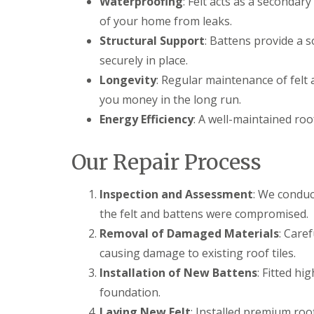
Waterproofing
: Felt acts as a secondar
of your home from leaks.
Structural Support
: Battens provide a s
securely in place.
Longevity
: Regular maintenance of felt 
you money in the long run.
Energy Efficiency
: A well-maintained roo
Our Repair Process
Inspection and Assessment
: We conduc
the felt and battens were compromised.
Removal of Damaged Materials
: Care
causing damage to existing roof tiles.
Installation of New Battens
: Fitted hi
foundation.
Laying New Felt
: Installed premium roo