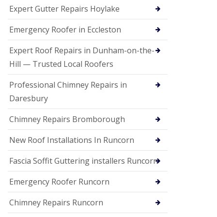
e
Expert Gutter Repairs Hoylake
a
n
i
Emergency Roofer in Eccleston
n
g
Expert Roof Repairs in Dunham-on-the-
R
Hill — Trusted Local Roofers
o
o
Professional Chimney Repairs in
f
D
Daresbury
a
m
Chimney Repairs Bromborough
a
g
e
New Roof Installations In Runcorn
R
e
Fascia Soffit Guttering installers Runcorn
p
a
Emergency Roofer Runcorn
i
r
Chimney Repairs Runcorn