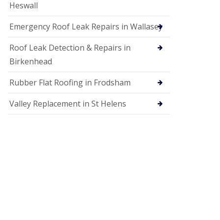
Heswall
Emergency Roof Leak Repairs in Wallasey
Roof Leak Detection & Repairs in
Birkenhead
Rubber Flat Roofing in Frodsham
Valley Replacement in St Helens