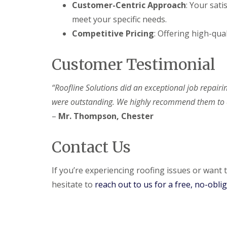
Customer-Centric Approach
: Your sati
meet your specific needs.
Competitive Pricing
: Offering high-qual
Customer Testimonial
“Roofline Solutions did an exceptional job repairi
were outstanding. We highly recommend them to a
–
Mr. Thompson, Chester
Contact Us
If you’re experiencing roofing issues or want t
hesitate to
reach out to us for a free, no-obli