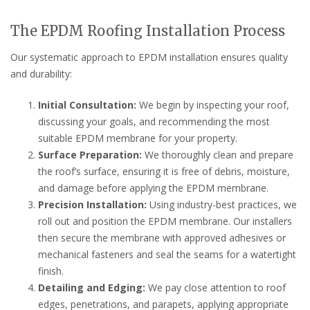
The EPDM Roofing Installation Process
Our systematic approach to EPDM installation ensures quality
and durability:
Initial Consultation:
We begin by inspecting your roof,
discussing your goals, and recommending the most
suitable EPDM membrane for your property.
Surface Preparation:
We thoroughly clean and prepare
the roof’s surface, ensuring it is free of debris, moisture,
and damage before applying the EPDM membrane.
Precision Installation:
Using industry-best practices, we
roll out and position the EPDM membrane. Our installers
then secure the membrane with approved adhesives or
mechanical fasteners and seal the seams for a watertight
finish.
Detailing and Edging:
We pay close attention to roof
edges, penetrations, and parapets, applying appropriate