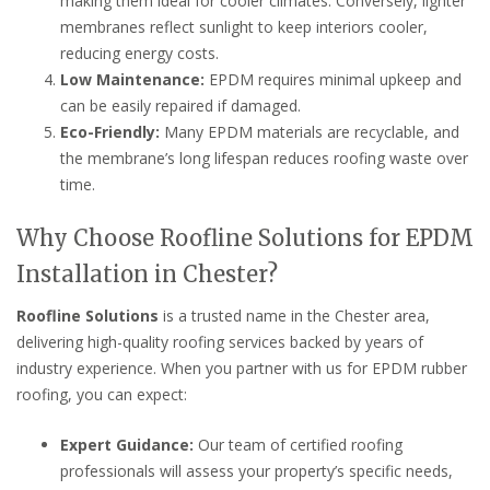
making them ideal for cooler climates. Conversely, lighter
membranes reflect sunlight to keep interiors cooler,
reducing energy costs.
Low Maintenance:
EPDM requires minimal upkeep and
can be easily repaired if damaged.
Eco-Friendly:
Many EPDM materials are recyclable, and
the membrane’s long lifespan reduces roofing waste over
time.
Why Choose Roofline Solutions for EPDM
Installation in Chester?
Roofline Solutions
is a trusted name in the Chester area,
delivering high-quality roofing services backed by years of
industry experience. When you partner with us for EPDM rubber
roofing, you can expect:
Expert Guidance:
Our team of certified roofing
professionals will assess your property’s specific needs,