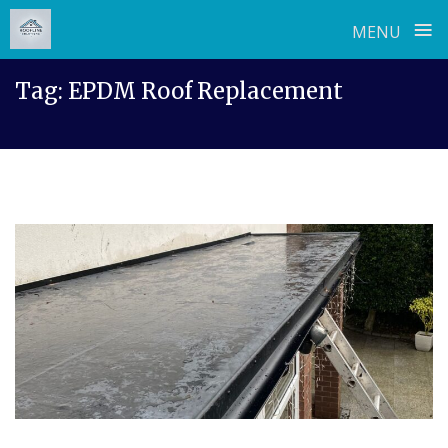
≡
MENU
Skip
Tag:
EPDM Roof Replacement
to
content