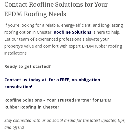
Contact Roofline Solutions for Your
EPDM Roofing Needs
If you’re looking for a reliable, energy-efficient, and long-lasting
roofing option in Chester,
Roofline Solutions
is here to help.
Let our team of experienced professionals elevate your
property’s value and comfort with expert EPDM rubber roofing
installations.
Ready to get started?
Contact us today at for a FREE, no-obligation
consultation!
Roofline Solutions – Your Trusted Partner for EPDM
Rubber Roofing in Chester
Stay connected with us on social media for the latest updates, tips,
and offers!