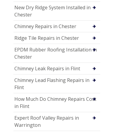
New Dry Ridge System Installed in
Chester
Chimney Repairs in Chester
Ridge Tile Repairs in Chester
EPDM Rubber Roofing Installation in
Chester
Chimney Leak Repairs in Flint
Chimney Lead Flashing Repairs in
Flint
How Much Do Chimney Repairs Cost
in Flint
Expert Roof Valley Repairs in
Warrington