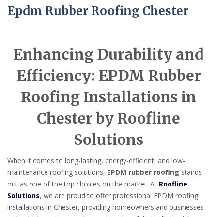
Epdm Rubber Roofing Chester
Enhancing Durability and
Efficiency: EPDM Rubber
Roofing Installations in
Chester by Roofline
Solutions
When it comes to long-lasting, energy-efficient, and low-
maintenance roofing solutions,
EPDM rubber roofing
stands
out as one of the top choices on the market. At
Roofline
Solutions
, we are proud to offer professional EPDM roofing
installations in Chester, providing homeowners and businesses