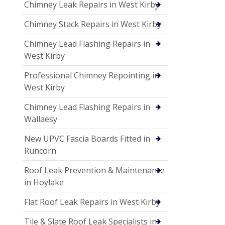
Chimney Leak Repairs in West Kirby
Chimney Stack Repairs in West Kirby
Chimney Lead Flashing Repairs in
West Kirby
Professional Chimney Repointing in
West Kirby
Chimney Lead Flashing Repairs in
Wallaesy
New UPVC Fascia Boards Fitted in
Runcorn
Roof Leak Prevention & Maintenance
in Hoylake
Flat Roof Leak Repairs in West Kirby
Tile & Slate Roof Leak Specialists in