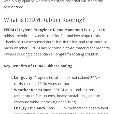
with a high-quality, weather-resistant roof that will stand the
test of time.
What is EPDM Rubber Roofing?
EPDM (Ethylene Propylene Diene Monomer)
is a synthetic
rubber membrane widely used for flat and low-slope roofs.
Thanks to its exceptional durability, flexibility, and resistance to
harsh weather, EPDM has become a go-to material for property
owners seeking a dependable, long-term roofing solution.
Key Benefits of EPDM Rubber Roofing:
Longevity:
Properly installed and maintained EPDM
roofs can last 20-30 years or more.
Weather Resistance:
EPDM withstands extreme
temperature fluctuations, heavy rainfall, hail, and UV
exposure without cracking or splitting.
Energy Efficiency:
Dark EPDM membranes absorb heat,