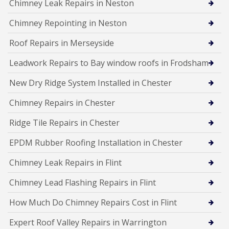
Chimney Leak Repairs in Neston
Chimney Repointing in Neston
Roof Repairs in Merseyside
Leadwork Repairs to Bay window roofs in Frodsham
New Dry Ridge System Installed in Chester
Chimney Repairs in Chester
Ridge Tile Repairs in Chester
EPDM Rubber Roofing Installation in Chester
Chimney Leak Repairs in Flint
Chimney Lead Flashing Repairs in Flint
How Much Do Chimney Repairs Cost in Flint
Expert Roof Valley Repairs in Warrington