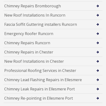
Chimney Repairs Bromborough
New Roof Installations In Runcorn
Fascia Soffit Guttering installers Runcorn
Emergency Roofer Runcorn
Chimney Repairs Runcorn
Chimney Repairs in Chester
New Roof Installations in Chester
Professional Roofing Services in Chester
Chimney Lead Flashing Repairs in Ellesmere
Chimney Leak Repairs in Ellesmere Port
Chimney Re-pointing in Ellesmere Port