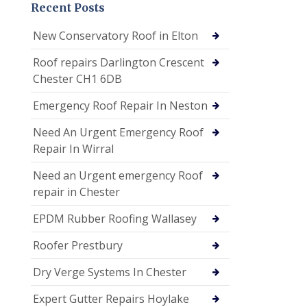
Recent Posts
New Conservatory Roof in Elton
Roof repairs Darlington Crescent
Chester CH1 6DB
Emergency Roof Repair In Neston
Need An Urgent Emergency Roof
Repair In Wirral
Need an Urgent emergency Roof
repair in Chester
EPDM Rubber Roofing Wallasey
Roofer Prestbury
Dry Verge Systems In Chester
Expert Gutter Repairs Hoylake