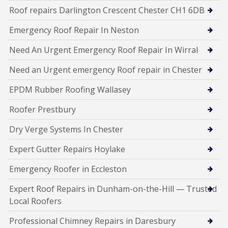
Roof repairs Darlington Crescent Chester CH1 6DB
Emergency Roof Repair In Neston
Need An Urgent Emergency Roof Repair In Wirral
Need an Urgent emergency Roof repair in Chester
EPDM Rubber Roofing Wallasey
Roofer Prestbury
Dry Verge Systems In Chester
Expert Gutter Repairs Hoylake
Emergency Roofer in Eccleston
Expert Roof Repairs in Dunham-on-the-Hill — Trusted
Local Roofers
Professional Chimney Repairs in Daresbury