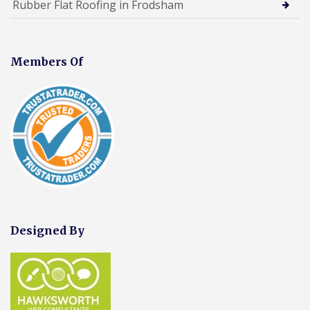
Rubber Flat Roofing in Frodsham
Members Of
Designed By