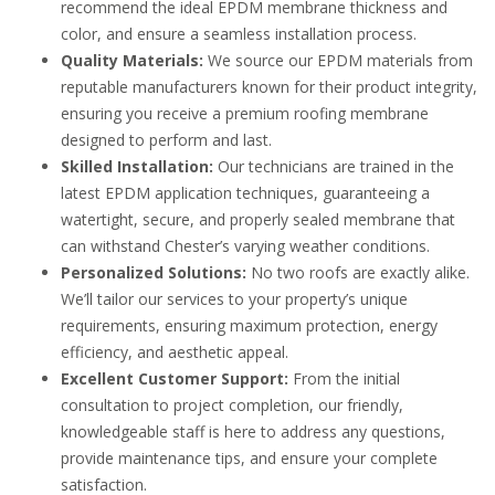
recommend the ideal EPDM membrane thickness and
color, and ensure a seamless installation process.
Quality Materials:
We source our EPDM materials from
reputable manufacturers known for their product integrity,
ensuring you receive a premium roofing membrane
designed to perform and last.
Skilled Installation:
Our technicians are trained in the
latest EPDM application techniques, guaranteeing a
watertight, secure, and properly sealed membrane that
can withstand Chester’s varying weather conditions.
Personalized Solutions:
No two roofs are exactly alike.
We’ll tailor our services to your property’s unique
requirements, ensuring maximum protection, energy
efficiency, and aesthetic appeal.
Excellent Customer Support:
From the initial
consultation to project completion, our friendly,
knowledgeable staff is here to address any questions,
provide maintenance tips, and ensure your complete
satisfaction.