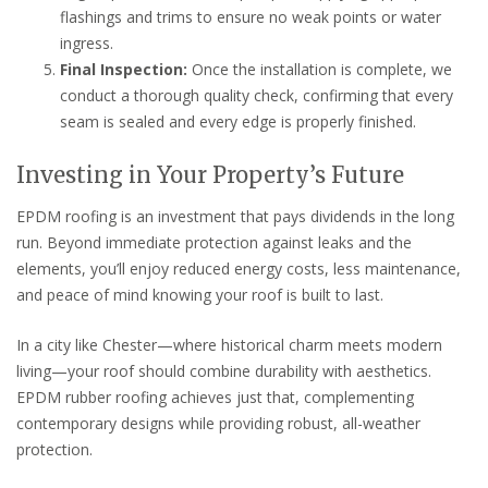
flashings and trims to ensure no weak points or water
ingress.
Final Inspection:
Once the installation is complete, we
conduct a thorough quality check, confirming that every
seam is sealed and every edge is properly finished.
Investing in Your Property’s Future
EPDM roofing is an investment that pays dividends in the long
run. Beyond immediate protection against leaks and the
elements, you’ll enjoy reduced energy costs, less maintenance,
and peace of mind knowing your roof is built to last.
In a city like Chester—where historical charm meets modern
living—your roof should combine durability with aesthetics.
EPDM rubber roofing achieves just that, complementing
contemporary designs while providing robust, all-weather
protection.