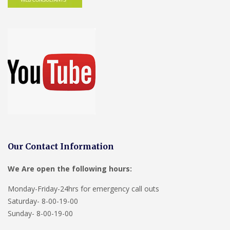
Our Contact Information
We Are open the following hours:
Monday-Friday-24hrs for emergency call outs
Saturday- 8-00-19-00
Sunday- 8-00-19-00