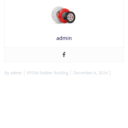
admin
By
admin
EPDM Rubber Roofing
December 6, 2024