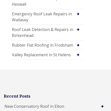
Heswall
Emergency Roof Leak Repairs in
Wallasey
Roof Leak Detection & Repairs in
Birkenhead
Rubber Flat Roofing in Frodsham
Valley Replacement in St Helens
Recent Posts
New Conservatory Roof in Elton