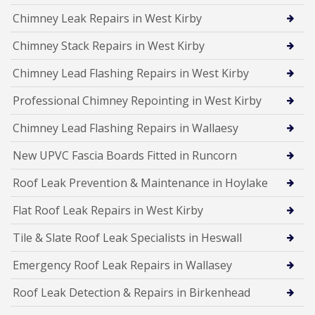
Chimney Leak Repairs in West Kirby
Chimney Stack Repairs in West Kirby
Chimney Lead Flashing Repairs in West Kirby
Professional Chimney Repointing in West Kirby
Chimney Lead Flashing Repairs in Wallaesy
New UPVC Fascia Boards Fitted in Runcorn
Roof Leak Prevention & Maintenance in Hoylake
Flat Roof Leak Repairs in West Kirby
Tile & Slate Roof Leak Specialists in Heswall
Emergency Roof Leak Repairs in Wallasey
Roof Leak Detection & Repairs in Birkenhead