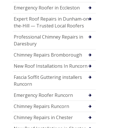
Emergency Roofer in Eccleston
Expert Roof Repairs in Dunham-on-
the-Hill — Trusted Local Roofers
Professional Chimney Repairs in
Daresbury
Chimney Repairs Bromborough
New Roof Installations In Runcorn
Fascia Soffit Guttering installers
Runcorn
Emergency Roofer Runcorn
Chimney Repairs Runcorn
Chimney Repairs in Chester