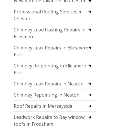
New Roof Installations in Chester
Professional Roofing Services in
Chester
Chimney Lead Flashing Repairs in
Ellesmere
Chimney Leak Repairs in Ellesmere
Port
Chimney Re-pointing in Ellesmere
Port
Chimney Leak Repairs in Neston
Chimney Repointing in Neston
Roof Repairs in Merseyside
Leadwork Repairs to Bay window
roofs in Frodsham