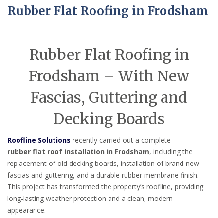
Rubber Flat Roofing in Frodsham
Rubber Flat Roofing in
Frodsham – With New
Fascias, Guttering and
Decking Boards
Roofline Solutions
recently carried out a complete
rubber flat roof installation in Frodsham
, including the
replacement of old decking boards, installation of brand-new
fascias and guttering, and a durable rubber membrane finish.
This project has transformed the property’s roofline, providing
long-lasting weather protection and a clean, modern
appearance.