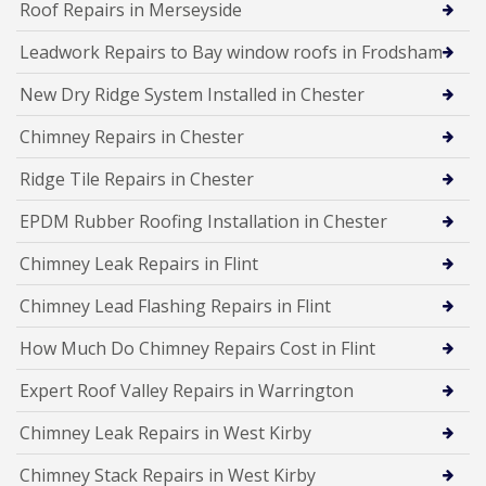
Roof Repairs in Merseyside
Leadwork Repairs to Bay window roofs in Frodsham
New Dry Ridge System Installed in Chester
Chimney Repairs in Chester
Ridge Tile Repairs in Chester
EPDM Rubber Roofing Installation in Chester
Chimney Leak Repairs in Flint
Chimney Lead Flashing Repairs in Flint
How Much Do Chimney Repairs Cost in Flint
Expert Roof Valley Repairs in Warrington
Chimney Leak Repairs in West Kirby
Chimney Stack Repairs in West Kirby