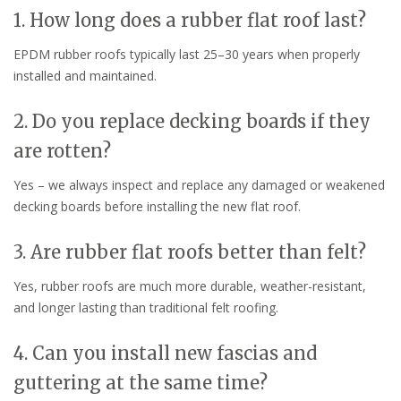
1. How long does a rubber flat roof last?
EPDM rubber roofs typically last 25–30 years when properly
installed and maintained.
2. Do you replace decking boards if they
are rotten?
Yes – we always inspect and replace any damaged or weakened
decking boards before installing the new flat roof.
3. Are rubber flat roofs better than felt?
Yes, rubber roofs are much more durable, weather-resistant,
and longer lasting than traditional felt roofing.
4. Can you install new fascias and
guttering at the same time?