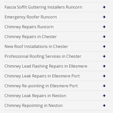
Fascia Soffit Guttering installers Runcorn
Emergency Roofer Runcorn
Chimney Repairs Runcorn
Chimney Repairs in Chester
New Roof Installations in Chester
Professional Roofing Services in Chester
Chimney Lead Flashing Repairs in Ellesmere
Chimney Leak Repairs in Ellesmere Port
Chimney Re-pointing in Ellesmere Port
Chimney Leak Repairs in Neston
Chimney Repointing in Neston