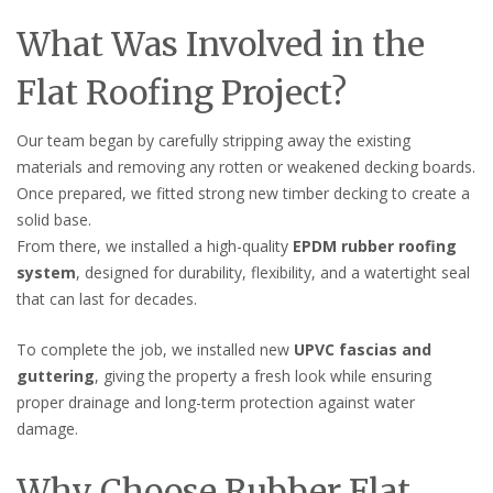
What Was Involved in the
Flat Roofing Project?
Our team began by carefully stripping away the existing
materials and removing any rotten or weakened decking boards.
Once prepared, we fitted strong new timber decking to create a
solid base.
From there, we installed a high-quality
EPDM rubber roofing
system
, designed for durability, flexibility, and a watertight seal
that can last for decades.
To complete the job, we installed new
UPVC fascias and
guttering
, giving the property a fresh look while ensuring
proper drainage and long-term protection against water
damage.
Why Choose Rubber Flat