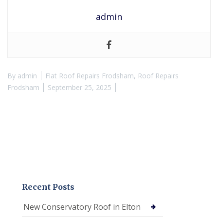
admin
By
admin
Flat Roof Repairs Frodsham
,
Roof Repairs
Frodsham
September 25, 2025
Recent Posts
New Conservatory Roof in Elton