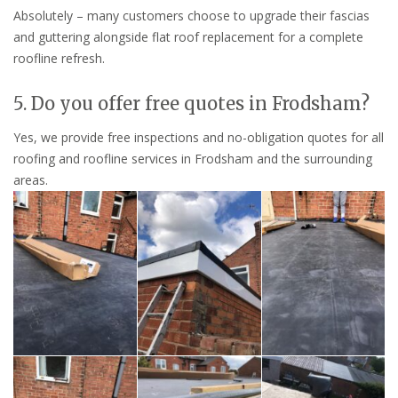
Absolutely – many customers choose to upgrade their fascias
and guttering alongside flat roof replacement for a complete
roofline refresh.
5. Do you offer free quotes in Frodsham?
Yes, we provide free inspections and no-obligation quotes for all
roofing and roofline services in Frodsham and the surrounding
areas.