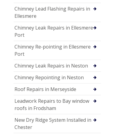
Chimney Lead Flashing Repairs in
Ellesmere
Chimney Leak Repairs in Ellesmere
Port
Chimney Re-pointing in Ellesmere
Port
Chimney Leak Repairs in Neston
Chimney Repointing in Neston
Roof Repairs in Merseyside
Leadwork Repairs to Bay window
roofs in Frodsham
New Dry Ridge System Installed in
Chester