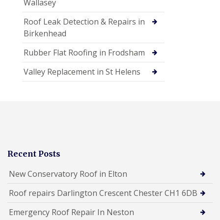
Wallasey
Roof Leak Detection & Repairs in
Birkenhead
Rubber Flat Roofing in Frodsham
Valley Replacement in St Helens
Recent Posts
New Conservatory Roof in Elton
Roof repairs Darlington Crescent Chester CH1 6DB
Emergency Roof Repair In Neston