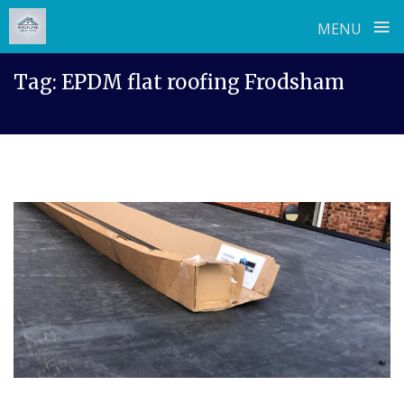
≡
MENU
Skip
Tag:
EPDM flat roofing Frodsham
to
content