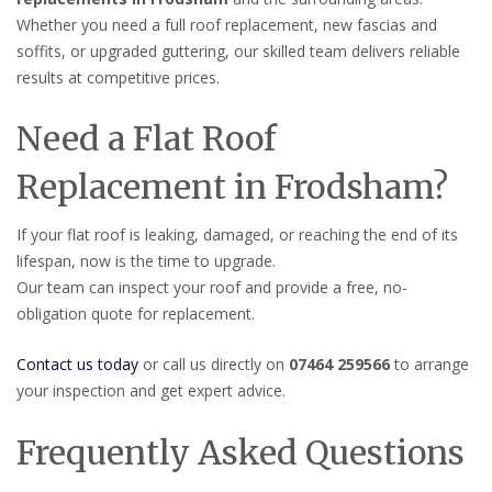
Whether you need a full roof replacement, new fascias and
soffits, or upgraded guttering, our skilled team delivers reliable
results at competitive prices.
Need a Flat Roof
Replacement in Frodsham?
If your flat roof is leaking, damaged, or reaching the end of its
lifespan, now is the time to upgrade.
Our team can inspect your roof and provide a free, no-
obligation quote for replacement.
Contact us today
or call us directly on
07464 259566
to arrange
your inspection and get expert advice.
Frequently Asked Questions