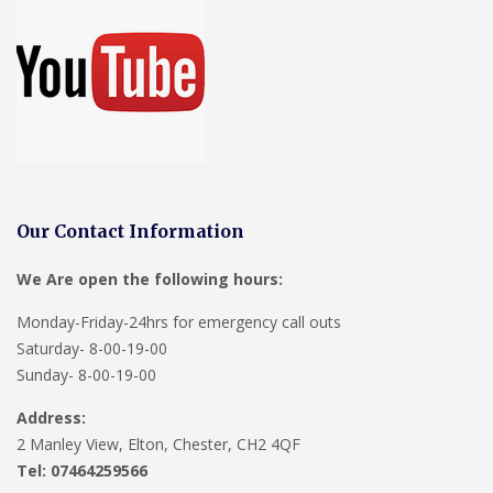
Our Contact Information
We Are open the following hours:
Monday-Friday-24hrs for emergency call outs
Saturday- 8-00-19-00
Sunday- 8-00-19-00
Address:
2 Manley View, Elton, Chester, CH2 4QF
Tel:
07464259566