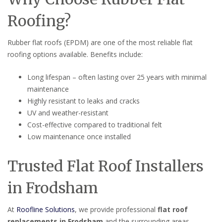
Roofing?
Rubber flat roofs (EPDM) are one of the most reliable flat
roofing options available. Benefits include:
Long lifespan – often lasting over 25 years with minimal
maintenance
Highly resistant to leaks and cracks
UV and weather-resistant
Cost-effective compared to traditional felt
Low maintenance once installed
Trusted Flat Roof Installers
in Frodsham
At
Roofline Solutions
, we provide professional
flat roof
replacements in Frodsham
and the surrounding areas.