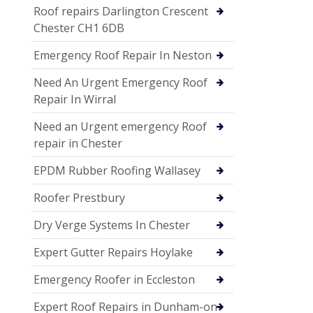
Roof repairs Darlington Crescent
Chester CH1 6DB
Emergency Roof Repair In Neston
Need An Urgent Emergency Roof
Repair In Wirral
Need an Urgent emergency Roof
repair in Chester
EPDM Rubber Roofing Wallasey
Roofer Prestbury
Dry Verge Systems In Chester
Expert Gutter Repairs Hoylake
Emergency Roofer in Eccleston
Expert Roof Repairs in Dunham-on-