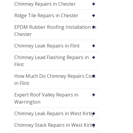
Chimney Repairs in Chester
Ridge Tile Repairs in Chester
EPDM Rubber Roofing Installation in
Chester
Chimney Leak Repairs in Flint
Chimney Lead Flashing Repairs in
Flint
How Much Do Chimney Repairs Cost
in Flint
Expert Roof Valley Repairs in
Warrington
Chimney Leak Repairs in West Kirby
Chimney Stack Repairs in West Kirby