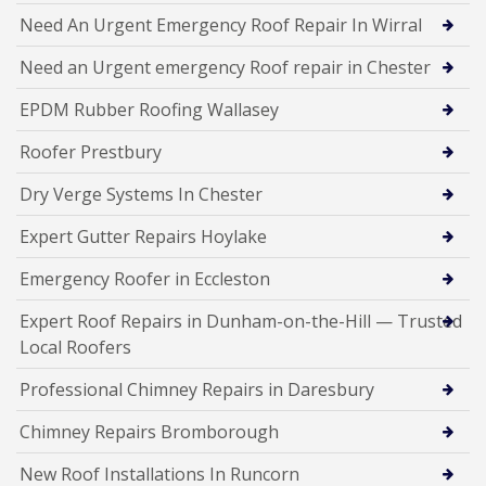
Need An Urgent Emergency Roof Repair In Wirral
Need an Urgent emergency Roof repair in Chester
EPDM Rubber Roofing Wallasey
Roofer Prestbury
Dry Verge Systems In Chester
Expert Gutter Repairs Hoylake
Emergency Roofer in Eccleston
Expert Roof Repairs in Dunham-on-the-Hill — Trusted
Local Roofers
Professional Chimney Repairs in Daresbury
Chimney Repairs Bromborough
New Roof Installations In Runcorn