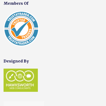
Members Of
Designed By