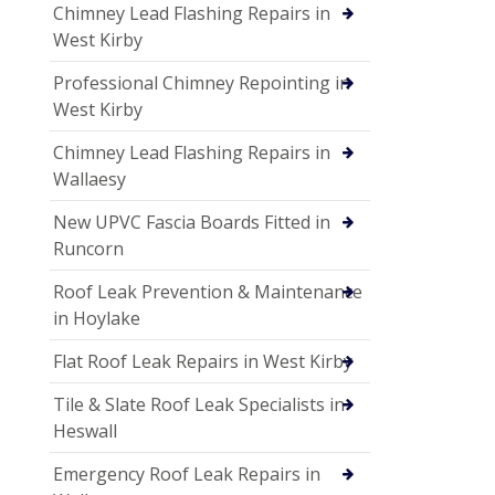
Chimney Lead Flashing Repairs in
West Kirby
Professional Chimney Repointing in
West Kirby
Chimney Lead Flashing Repairs in
Wallaesy
New UPVC Fascia Boards Fitted in
Runcorn
Roof Leak Prevention & Maintenance
in Hoylake
Flat Roof Leak Repairs in West Kirby
Tile & Slate Roof Leak Specialists in
Heswall
Emergency Roof Leak Repairs in