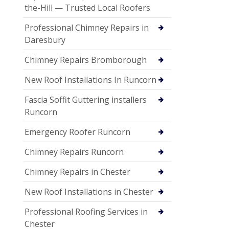
the-Hill — Trusted Local Roofers
Professional Chimney Repairs in
Daresbury
Chimney Repairs Bromborough
New Roof Installations In Runcorn
Fascia Soffit Guttering installers
Runcorn
Emergency Roofer Runcorn
Chimney Repairs Runcorn
Chimney Repairs in Chester
New Roof Installations in Chester
Professional Roofing Services in
Chester