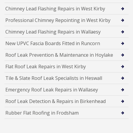
Chimney Lead Flashing Repairs in West Kirby
Professional Chimney Repointing in West Kirby
Chimney Lead Flashing Repairs in Wallaesy
New UPVC Fascia Boards Fitted in Runcorn
Roof Leak Prevention & Maintenance in Hoylake
Flat Roof Leak Repairs in West Kirby
Tile & Slate Roof Leak Specialists in Heswall
Emergency Roof Leak Repairs in Wallasey
Roof Leak Detection & Repairs in Birkenhead
Rubber Flat Roofing in Frodsham