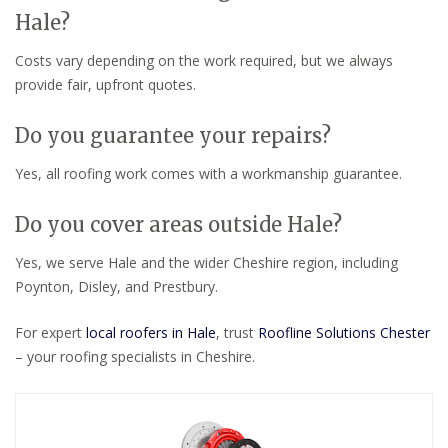
Hale?
Costs vary depending on the work required, but we always
provide fair, upfront quotes.
Do you guarantee your repairs?
Yes, all roofing work comes with a workmanship guarantee.
Do you cover areas outside Hale?
Yes, we serve Hale and the wider Cheshire region, including
Poynton, Disley, and Prestbury.
For expert
local roofers in Hale
, trust
Roofline Solutions Chester
– your roofing specialists in Cheshire.