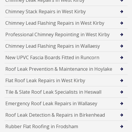
Chimney Leak Repairs in West Kirby
Chimney Stack Repairs in West Kirby
Chimney Lead Flashing Repairs in West Kirby
Professional Chimney Repointing in West Kirby
Chimney Lead Flashing Repairs in Wallaesy
New UPVC Fascia Boards Fitted in Runcorn
Roof Leak Prevention & Maintenance in Hoylake
Flat Roof Leak Repairs in West Kirby
Tile & Slate Roof Leak Specialists in Heswall
Emergency Roof Leak Repairs in Wallasey
Roof Leak Detection & Repairs in Birkenhead
Rubber Flat Roofing in Frodsham