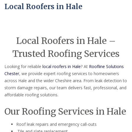
Local Roofers in Hale
Local Roofers in Hale –
Trusted Roofing Services
Looking for reliable
local roofers in Hale
? At
Roofline Solutions
Chester
, we provide expert roofing services to homeowners
across Hale and the wider Cheshire area. From leak detection to
storm damage repairs, our team delivers fast, professional, and
affordable roofing solutions.
Our Roofing Services in Hale
Roof leak repairs and emergency call-outs
Tile and slate replacement