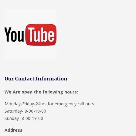
Our Contact Information
We Are open the following hours:
Monday-Friday-24hrs for emergency call outs
Saturday- 8-00-19-00
Sunday- 8-00-19-00
Address: