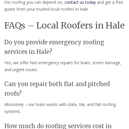
For roofing you can depend on,
contact us today
and get a free
quote from your trusted local roofers in Hale.
FAQs – Local Roofers in Hale
Do you provide emergency roofing
services in Hale?
Yes, we offer fast emergency repairs for leaks, storm damage,
and urgent issues.
Can you repair both flat and pitched
roofs?
Absolutely – our team works with slate, tile, and flat roofing
systems.
How much do roofing services cost in