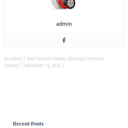
admin
By
admin
Roof Repairs Chester
,
Roofing Contractor
Chester
September 10, 2025
Recent Posts