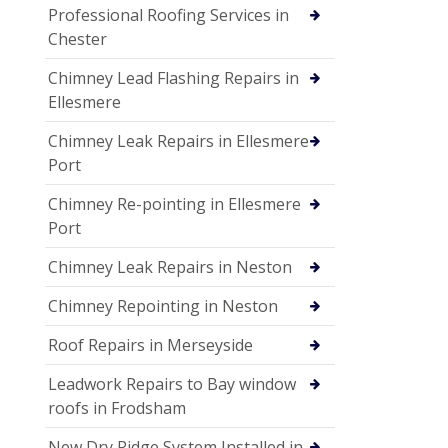
Professional Roofing Services in
Chester
Chimney Lead Flashing Repairs in
Ellesmere
Chimney Leak Repairs in Ellesmere
Port
Chimney Re-pointing in Ellesmere
Port
Chimney Leak Repairs in Neston
Chimney Repointing in Neston
Roof Repairs in Merseyside
Leadwork Repairs to Bay window
roofs in Frodsham
New Dry Ridge System Installed in