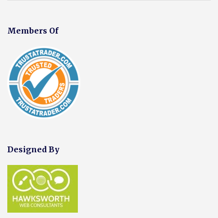
Members Of
Designed By