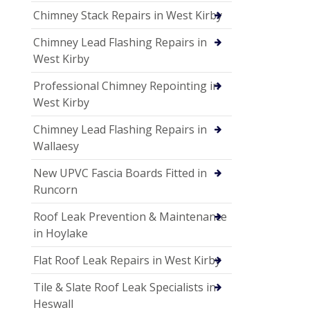
Chimney Stack Repairs in West Kirby
Chimney Lead Flashing Repairs in
West Kirby
Professional Chimney Repointing in
West Kirby
Chimney Lead Flashing Repairs in
Wallaesy
New UPVC Fascia Boards Fitted in
Runcorn
Roof Leak Prevention & Maintenance
in Hoylake
Flat Roof Leak Repairs in West Kirby
Tile & Slate Roof Leak Specialists in
Heswall