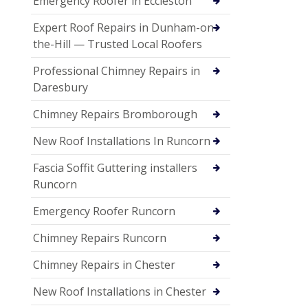
Emergency Roofer in Eccleston
Expert Roof Repairs in Dunham-on-
the-Hill — Trusted Local Roofers
Professional Chimney Repairs in
Daresbury
Chimney Repairs Bromborough
New Roof Installations In Runcorn
Fascia Soffit Guttering installers
Runcorn
Emergency Roofer Runcorn
Chimney Repairs Runcorn
Chimney Repairs in Chester
New Roof Installations in Chester