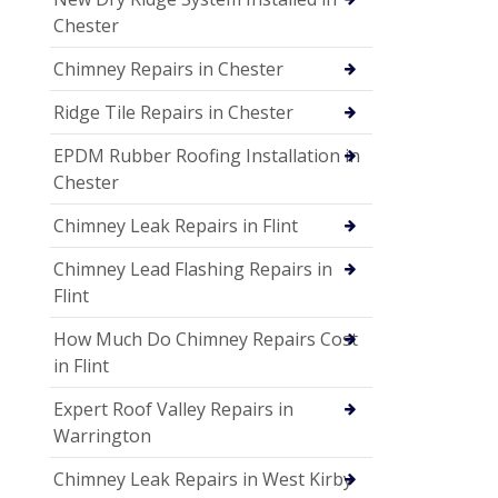
Chester
Chimney Repairs in Chester
Ridge Tile Repairs in Chester
EPDM Rubber Roofing Installation in
Chester
Chimney Leak Repairs in Flint
Chimney Lead Flashing Repairs in
Flint
How Much Do Chimney Repairs Cost
in Flint
Expert Roof Valley Repairs in
Warrington
Chimney Leak Repairs in West Kirby