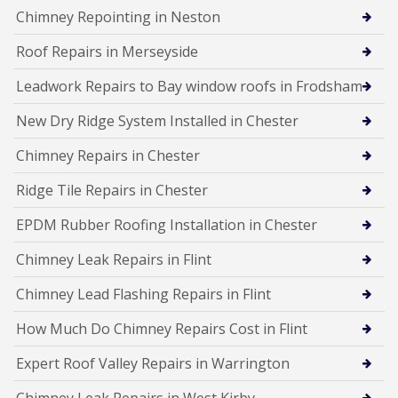
Chimney Repointing in Neston
Roof Repairs in Merseyside
Leadwork Repairs to Bay window roofs in Frodsham
New Dry Ridge System Installed in Chester
Chimney Repairs in Chester
Ridge Tile Repairs in Chester
EPDM Rubber Roofing Installation in Chester
Chimney Leak Repairs in Flint
Chimney Lead Flashing Repairs in Flint
How Much Do Chimney Repairs Cost in Flint
Expert Roof Valley Repairs in Warrington