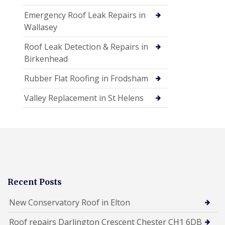
Emergency Roof Leak Repairs in
Wallasey
Roof Leak Detection & Repairs in
Birkenhead
Rubber Flat Roofing in Frodsham
Valley Replacement in St Helens
Recent Posts
New Conservatory Roof in Elton
Roof repairs Darlington Crescent Chester CH1 6DB