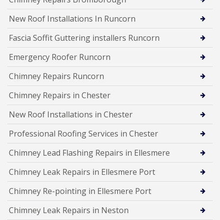
New Roof Installations In Runcorn
Fascia Soffit Guttering installers Runcorn
Emergency Roofer Runcorn
Chimney Repairs Runcorn
Chimney Repairs in Chester
New Roof Installations in Chester
Professional Roofing Services in Chester
Chimney Lead Flashing Repairs in Ellesmere
Chimney Leak Repairs in Ellesmere Port
Chimney Re-pointing in Ellesmere Port
Chimney Leak Repairs in Neston