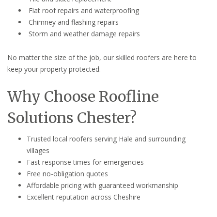
Flat roof repairs and waterproofing
Chimney and flashing repairs
Storm and weather damage repairs
No matter the size of the job, our skilled roofers are here to
keep your property protected.
Why Choose Roofline
Solutions Chester?
Trusted local roofers serving Hale and surrounding
villages
Fast response times for emergencies
Free no-obligation quotes
Affordable pricing with guaranteed workmanship
Excellent reputation across Cheshire