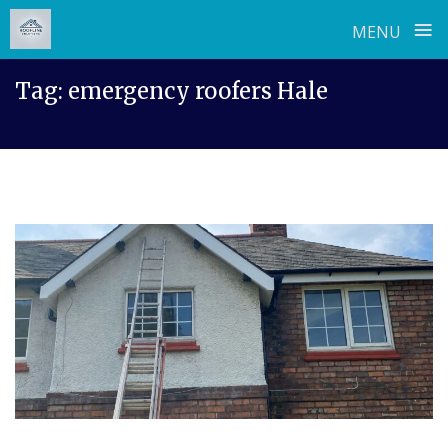
≡
MENU
Skip
Tag:
emergency roofers Hale
to
content