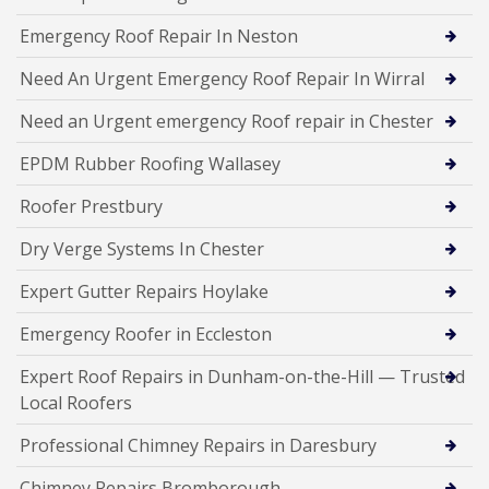
Emergency Roof Repair In Neston
Need An Urgent Emergency Roof Repair In Wirral
Need an Urgent emergency Roof repair in Chester
EPDM Rubber Roofing Wallasey
Roofer Prestbury
Dry Verge Systems In Chester
Expert Gutter Repairs Hoylake
Emergency Roofer in Eccleston
Expert Roof Repairs in Dunham-on-the-Hill — Trusted
Local Roofers
Professional Chimney Repairs in Daresbury
Chimney Repairs Bromborough