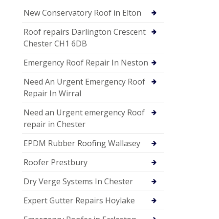
New Conservatory Roof in Elton
Roof repairs Darlington Crescent
Chester CH1 6DB
Emergency Roof Repair In Neston
Need An Urgent Emergency Roof
Repair In Wirral
Need an Urgent emergency Roof
repair in Chester
EPDM Rubber Roofing Wallasey
Roofer Prestbury
Dry Verge Systems In Chester
Expert Gutter Repairs Hoylake