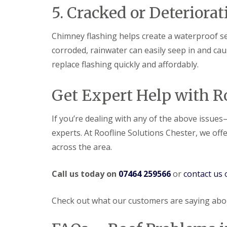
5. Cracked or Deterior
Chimney flashing helps create a waterproof se
corroded, rainwater can easily seep in and c
replace flashing quickly and affordably.
Get Expert Help with Ro
If you’re dealing with any of the above issues
experts. At Roofline Solutions Chester, we off
across the area.
Call us today on
07464 259566
or
contact us 
Check out what our customers are saying abo