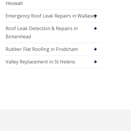
Heswall
Emergency Roof Leak Repairs in Wallasey
Roof Leak Detection & Repairs in
Birkenhead
Rubber Flat Roofing in Frodsham
Valley Replacement in St Helens