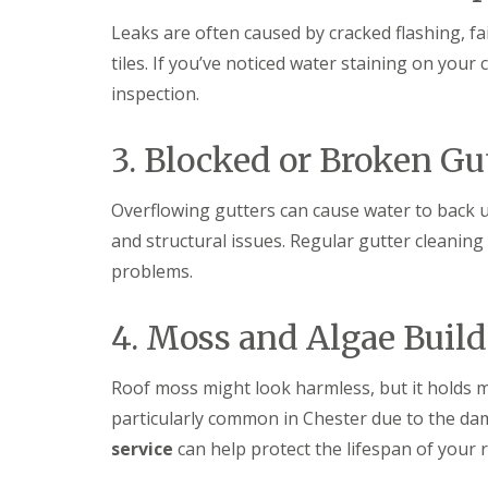
Leaks are often caused by cracked flashing, f
tiles. If you’ve noticed water staining on your 
inspection.
3. Blocked or Broken Gu
Overflowing gutters can cause water to back u
and structural issues. Regular gutter cleaning
problems.
4. Moss and Algae Buil
Roof moss might look harmless, but it holds m
particularly common in Chester due to the da
service
can help protect the lifespan of your r