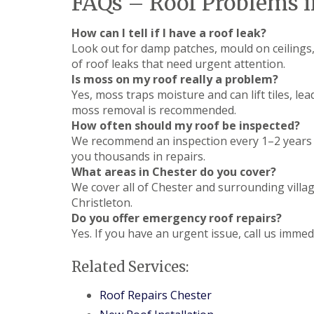
FAQs – Roof Problems i
How can I tell if I have a roof leak?
Look out for damp patches, mould on ceilings, 
of roof leaks that need urgent attention.
Is moss on my roof really a problem?
Yes, moss traps moisture and can lift tiles, l
moss removal is recommended.
How often should my roof be inspected?
We recommend an inspection every 1–2 years o
you thousands in repairs.
What areas in Chester do you cover?
We cover all of Chester and surrounding villa
Christleton.
Do you offer emergency roof repairs?
Yes. If you have an urgent issue, call us imme
Related Services:
Roof Repairs Chester