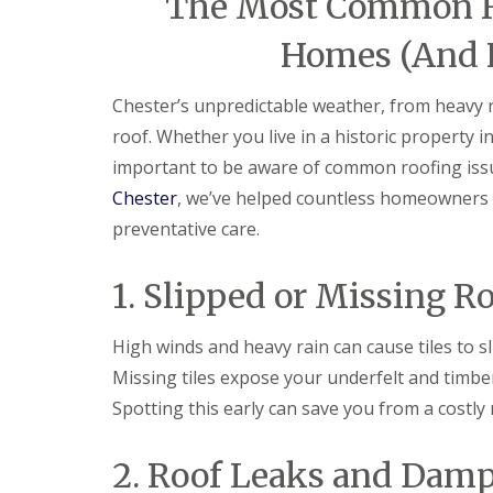
The Most Common Ro
Homes (And 
Chester’s unpredictable weather, from heavy rai
roof. Whether you live in a historic property i
important to be aware of common roofing is
Chester
, we’ve helped countless homeowners p
preventative care.
1. Slipped or Missing Ro
High winds and heavy rain can cause tiles to slip
Missing tiles expose your underfelt and timber
Spotting this early can save you from a costly
2. Roof Leaks and Damp