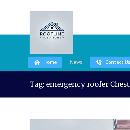
Home
News
Contact U
Skip
Tag:
emergency roofer Chest
to
content