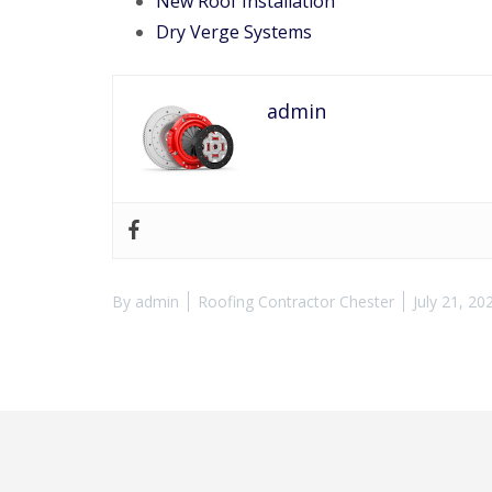
New Roof Installation
Dry Verge Systems
admin
By
admin
Roofing Contractor Chester
July 21, 20