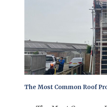
The Most Common Roof Pro