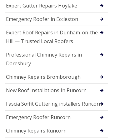
e
Expert Gutter Repairs Hoylake
a
n
i
Emergency Roofer in Eccleston
n
g
Expert Roof Repairs in Dunham-on-the-
R
Hill — Trusted Local Roofers
o
o
Professional Chimney Repairs in
f
D
Daresbury
a
m
Chimney Repairs Bromborough
a
g
e
New Roof Installations In Runcorn
R
e
Fascia Soffit Guttering installers Runcorn
p
a
Emergency Roofer Runcorn
i
r
Chimney Repairs Runcorn