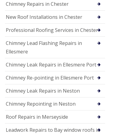
Chimney Repairs in Chester
New Roof Installations in Chester
Professional Roofing Services in Chester
Chimney Lead Flashing Repairs in
Ellesmere
Chimney Leak Repairs in Ellesmere Port
Chimney Re-pointing in Ellesmere Port
Chimney Leak Repairs in Neston
Chimney Repointing in Neston
Roof Repairs in Merseyside
Leadwork Repairs to Bay window roofs in