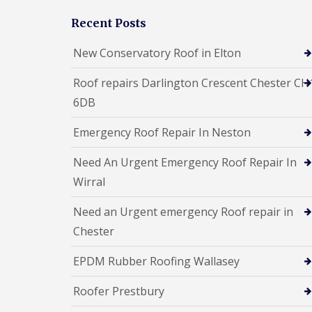
Recent Posts
New Conservatory Roof in Elton
Roof repairs Darlington Crescent Chester CH
6DB
Emergency Roof Repair In Neston
Need An Urgent Emergency Roof Repair In
Wirral
Need an Urgent emergency Roof repair in
Chester
EPDM Rubber Roofing Wallasey
Roofer Prestbury