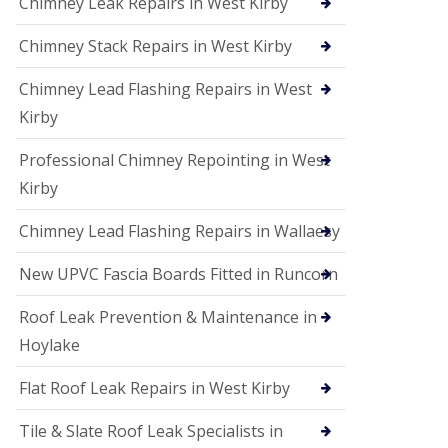
Chimney Leak Repairs in West Kirby
Chimney Stack Repairs in West Kirby
Chimney Lead Flashing Repairs in West
Kirby
Professional Chimney Repointing in West
Kirby
Chimney Lead Flashing Repairs in Wallaesy
New UPVC Fascia Boards Fitted in Runcorn
Roof Leak Prevention & Maintenance in
Hoylake
Flat Roof Leak Repairs in West Kirby
Tile & Slate Roof Leak Specialists in