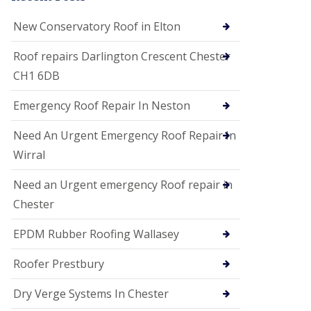
i
o
New Conservatory Roof in Elton
n
s
Roof repairs Darlington Crescent Chester
E
CH1 6DB
D
P
M
Emergency Roof Repair In Neston
R
o
Need An Urgent Emergency Roof Repair In
o
f
Wirral
i
n
Need an Urgent emergency Roof repair in
g
Chester
G
u
EPDM Rubber Roofing Wallasey
t
t
e
Roofer Prestbury
r
C
Dry Verge Systems In Chester
l