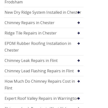
Frodsham
New Dry Ridge System Installed in Chester
Chimney Repairs in Chester
Ridge Tile Repairs in Chester
EPDM Rubber Roofing Installation in
Chester
Chimney Leak Repairs in Flint
Chimney Lead Flashing Repairs in Flint
How Much Do Chimney Repairs Cost in
Flint
Expert Roof Valley Repairs in Warrington