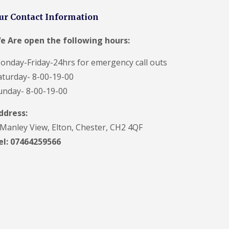
ur Contact Information
e Are open the following hours:
onday-Friday-24hrs for emergency call outs
aturday- 8-00-19-00
unday- 8-00-19-00
ddress:
 Manley View, Elton, Chester, CH2 4QF
el:
07464259566