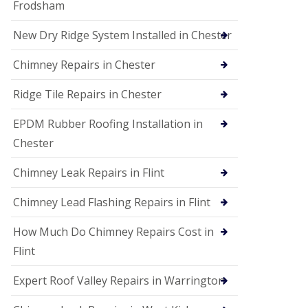
Frodsham
New Dry Ridge System Installed in Chester
Chimney Repairs in Chester
Ridge Tile Repairs in Chester
EPDM Rubber Roofing Installation in
Chester
Chimney Leak Repairs in Flint
Chimney Lead Flashing Repairs in Flint
How Much Do Chimney Repairs Cost in
Flint
Expert Roof Valley Repairs in Warrington