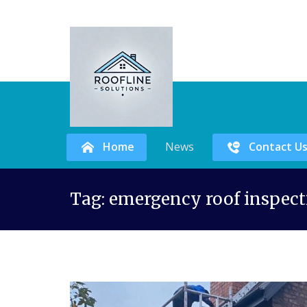
Home
News
Contact U
Skip
Tag:
emergency roof inspect
to
content