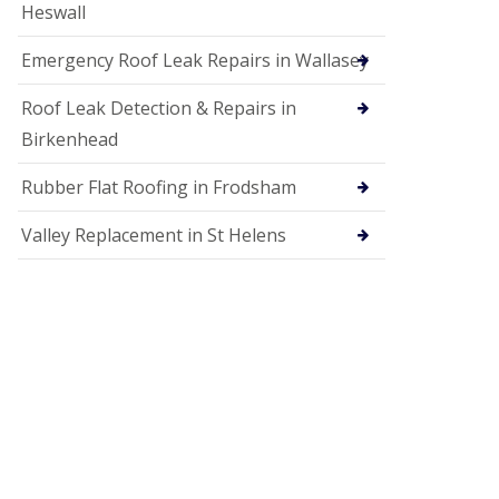
Heswall
Emergency Roof Leak Repairs in Wallasey
Roof Leak Detection & Repairs in
Birkenhead
Rubber Flat Roofing in Frodsham
Valley Replacement in St Helens