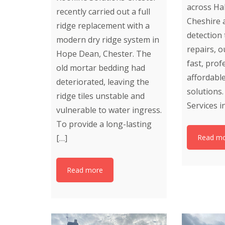
across Ha
recently carried out a full
Cheshire 
ridge replacement with a
detection
modern dry ridge system in
repairs, o
Hope Dean, Chester. The
fast, prof
old mortar bedding had
affordabl
deteriorated, leaving the
solutions
ridge tiles unstable and
Services i
vulnerable to water ingress.
To provide a long-lasting
[…]
Read m
Read more