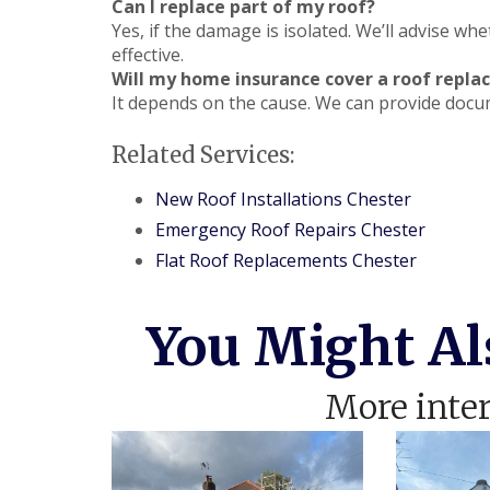
Can I replace part of my roof?
Yes, if the damage is isolated. We’ll advise whe
effective.
Will my home insurance cover a roof repl
It depends on the cause. We can provide docu
Related Services:
New Roof Installations Chester
Emergency Roof Repairs Chester
Flat Roof Replacements Chester
You Might Al
More inter