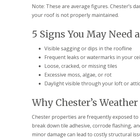
Note: These are average figures. Chester’s da
your roof is not properly maintained.
5 Signs You May Need 
Visible sagging or dips in the roofline
Frequent leaks or watermarks in your cei
Loose, cracked, or missing tiles
Excessive moss, algae, or rot
Daylight visible through your loft or atti
Why Chester’s Weather 
Chester properties are frequently exposed to hi
break down tile adhesive, corrode flashing, and
minor damage can lead to costly structural iss