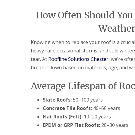
How Often Should You R
Weather
Knowing when to replace your roof is a crucia
heavy rain, occasional storms, and cold winte
tear. At
Roofline Solutions Chester
, we’re oft
break it down based on materials, age, and w
Average Lifespan of Ro
Slate Roofs:
50–100 years
Concrete Tile Roofs:
40–60 years
Flat Roofs (Felt):
10–20 years
EPDM or GRP Flat Roofs:
20–30 years