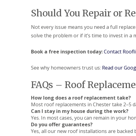
Should You Repair or Re
Not every issue means you need a full replace
solve the problem or if it’s time to invest in a
Book a free inspection today:
Contact Roofl
See why homeowners trust us:
Read our Goog
FAQs – Roof Replacemen
How long does a roof replacement take?
Most roof replacements in Chester take 2–5 d
Can I stay in my house during the work?
Yes. In most cases, you can remain in your hom
Do you offer guarantees?
Yes, all our new roof installations are backed 