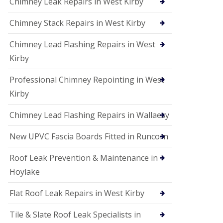
Chimney Leak Repairs in West Kirby
Chimney Stack Repairs in West Kirby
Chimney Lead Flashing Repairs in West
Kirby
Professional Chimney Repointing in West
Kirby
Chimney Lead Flashing Repairs in Wallaesy
New UPVC Fascia Boards Fitted in Runcorn
Roof Leak Prevention & Maintenance in
Hoylake
Flat Roof Leak Repairs in West Kirby
Tile & Slate Roof Leak Specialists in