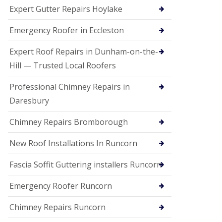
e
Expert Gutter Repairs Hoylake
a
n
i
Emergency Roofer in Eccleston
n
g
Expert Roof Repairs in Dunham-on-the-
R
Hill — Trusted Local Roofers
o
o
Professional Chimney Repairs in
f
D
Daresbury
a
m
Chimney Repairs Bromborough
a
g
e
New Roof Installations In Runcorn
R
e
Fascia Soffit Guttering installers Runcorn
p
a
Emergency Roofer Runcorn
i
r
Chimney Repairs Runcorn