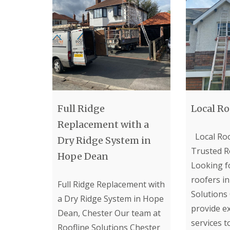
Full Ridge
Local Ro
Replacement with a
Local Roo
Dry Ridge System in
Trusted R
Hope Dean
Looking fo
roofers in
Full Ridge Replacement with
Solutions
a Dry Ridge System in Hope
provide e
Dean, Chester Our team at
services 
Roofline Solutions Chester