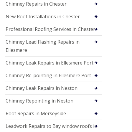
Chimney Repairs in Chester
New Roof Installations in Chester
Professional Roofing Services in Chester
Chimney Lead Flashing Repairs in
Ellesmere
Chimney Leak Repairs in Ellesmere Port
Chimney Re-pointing in Ellesmere Port
Chimney Leak Repairs in Neston
Chimney Repointing in Neston
Roof Repairs in Merseyside
Leadwork Repairs to Bay window roofs in