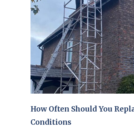
How Often Should You Repla
Conditions