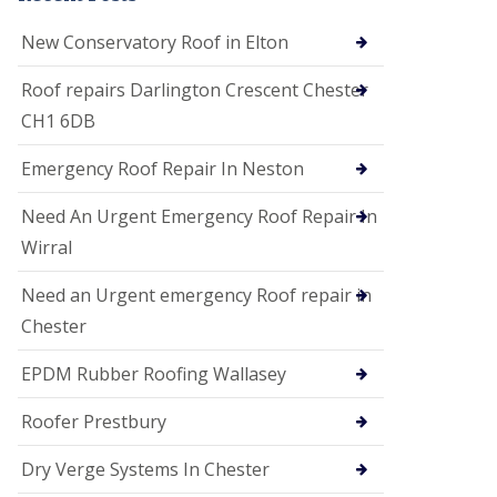
i
o
New Conservatory Roof in Elton
n
s
Roof repairs Darlington Crescent Chester
E
CH1 6DB
D
P
M
Emergency Roof Repair In Neston
R
o
Need An Urgent Emergency Roof Repair In
o
f
Wirral
i
n
Need an Urgent emergency Roof repair in
g
Chester
G
u
EPDM Rubber Roofing Wallasey
t
t
e
Roofer Prestbury
r
C
Dry Verge Systems In Chester
l