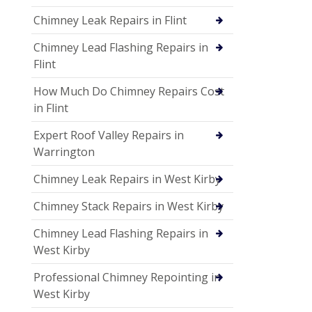
Chimney Leak Repairs in Flint
Chimney Lead Flashing Repairs in
Flint
How Much Do Chimney Repairs Cost
in Flint
Expert Roof Valley Repairs in
Warrington
Chimney Leak Repairs in West Kirby
Chimney Stack Repairs in West Kirby
Chimney Lead Flashing Repairs in
West Kirby
Professional Chimney Repointing in
West Kirby