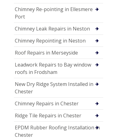
Chimney Re-pointing in Ellesmere
Port
Chimney Leak Repairs in Neston
Chimney Repointing in Neston
Roof Repairs in Merseyside
Leadwork Repairs to Bay window
roofs in Frodsham
New Dry Ridge System Installed in
Chester
Chimney Repairs in Chester
Ridge Tile Repairs in Chester
EPDM Rubber Roofing Installation in
Chester