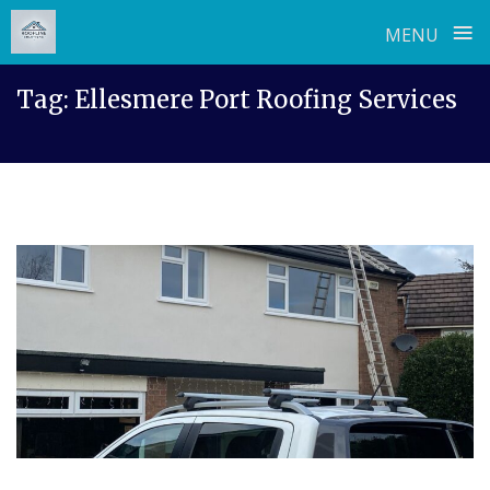
≡
MENU
Skip
Tag:
Ellesmere Port Roofing Services
to
content