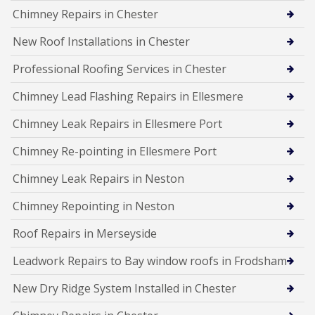
Chimney Repairs in Chester
New Roof Installations in Chester
Professional Roofing Services in Chester
Chimney Lead Flashing Repairs in Ellesmere
Chimney Leak Repairs in Ellesmere Port
Chimney Re-pointing in Ellesmere Port
Chimney Leak Repairs in Neston
Chimney Repointing in Neston
Roof Repairs in Merseyside
Leadwork Repairs to Bay window roofs in Frodsham
New Dry Ridge System Installed in Chester