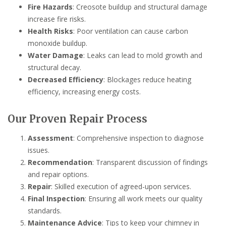
Fire Hazards
: Creosote buildup and structural damage
increase fire risks.
Health Risks
: Poor ventilation can cause carbon
monoxide buildup.
Water Damage
: Leaks can lead to mold growth and
structural decay.
Decreased Efficiency
: Blockages reduce heating
efficiency, increasing energy costs.
Our Proven Repair Process
Assessment
: Comprehensive inspection to diagnose
issues.
Recommendation
: Transparent discussion of findings
and repair options.
Repair
: Skilled execution of agreed-upon services.
Final Inspection
: Ensuring all work meets our quality
standards.
Maintenance Advice
: Tips to keep your chimney in