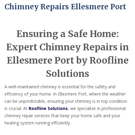
Chimney Repairs Ellesmere Port
Ensuring a Safe Home:
Expert Chimney Repairs in
Ellesmere Port by Roofline
Solutions
A well-maintained chimney is essential for the safety and
efficiency of your home. In Ellesmere Port, where the weather
can be unpredictable, ensuring your chimney is in top condition
is crucial. At
Roofline Solutions
, we specialize in professional
chimney repair services that keep your home safe and your
heating system running efficiently.