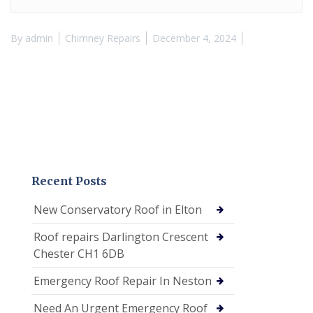
By
admin
Chimney Repairs
December 4, 2024
Recent Posts
New Conservatory Roof in Elton
Roof repairs Darlington Crescent
Chester CH1 6DB
Emergency Roof Repair In Neston
Need An Urgent Emergency Roof