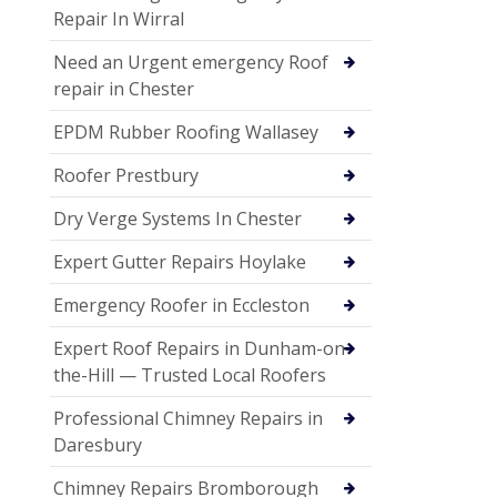
Repair In Wirral
Need an Urgent emergency Roof
repair in Chester
EPDM Rubber Roofing Wallasey
Roofer Prestbury
Dry Verge Systems In Chester
Expert Gutter Repairs Hoylake
Emergency Roofer in Eccleston
Expert Roof Repairs in Dunham-on-
the-Hill — Trusted Local Roofers
Professional Chimney Repairs in
Daresbury
Chimney Repairs Bromborough