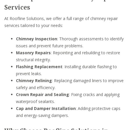
Services
At Roofline Solutions, we offer a full range of chimney repair
services tailored to your needs:
Chimney Inspection
: Thorough assessments to identify
issues and prevent future problems.
Masonry Repairs
: Repointing and rebuilding to restore
structural integrity.
Flashing Replacement
: Installing durable flashing to
prevent leaks.
Chimney Relining
: Replacing damaged liners to improve
safety and efficiency.
Crown Repair and Sealing
: Fixing cracks and applying
waterproof sealants.
Cap and Damper Installation
: Adding protective caps
and energy-saving dampers.