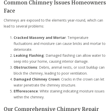
Common Chimney Issues Homeowners
Face
Chimneys are exposed to the elements year-round, which can
lead to several problems:
Cracked Masonry and Mortar
: Temperature
fluctuations and moisture can cause bricks and mortar to
deteriorate.
Leaking Flashing
: Damaged flashing can allow water to
seep into your home, causing interior damage.
Obstructions
: Debris, animal nests, or soot buildup can
block the chimney, leading to poor ventilation.
Damaged Chimney Crown
: Cracks in the crown can let
water penetrate the chimney structure.
Efflorescence
: White staining indicating moisture issues
within the chimney.
Our Comprehensive Chimney Repair