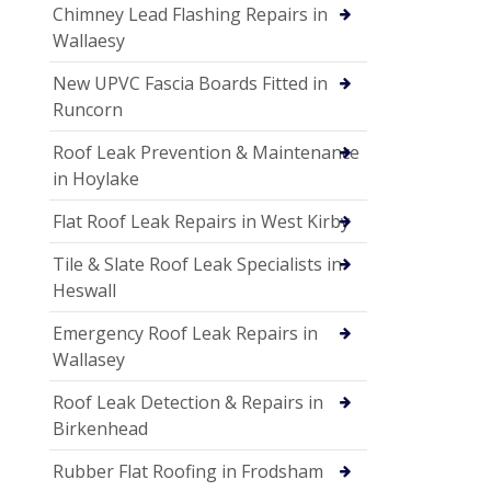
Chimney Lead Flashing Repairs in
Wallaesy
New UPVC Fascia Boards Fitted in
Runcorn
Roof Leak Prevention & Maintenance
in Hoylake
Flat Roof Leak Repairs in West Kirby
Tile & Slate Roof Leak Specialists in
Heswall
Emergency Roof Leak Repairs in
Wallasey
Roof Leak Detection & Repairs in
Birkenhead
Rubber Flat Roofing in Frodsham