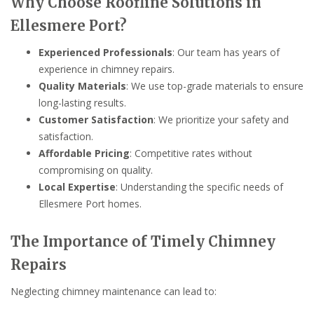
Why Choose Roofline Solutions in
Ellesmere Port?
Experienced Professionals
: Our team has years of
experience in chimney repairs.
Quality Materials
: We use top-grade materials to ensure
long-lasting results.
Customer Satisfaction
: We prioritize your safety and
satisfaction.
Affordable Pricing
: Competitive rates without
compromising on quality.
Local Expertise
: Understanding the specific needs of
Ellesmere Port homes.
The Importance of Timely Chimney
Repairs
Neglecting chimney maintenance can lead to: