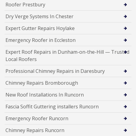
Roofer Prestbury
Dry Verge Systems In Chester
Expert Gutter Repairs Hoylake
Emergency Roofer in Eccleston
Expert Roof Repairs in Dunham-on-the-Hill — Trusted
Local Roofers
Professional Chimney Repairs in Daresbury
Chimney Repairs Bromborough
New Roof Installations In Runcorn
Fascia Soffit Guttering installers Runcorn
Emergency Roofer Runcorn
Chimney Repairs Runcorn