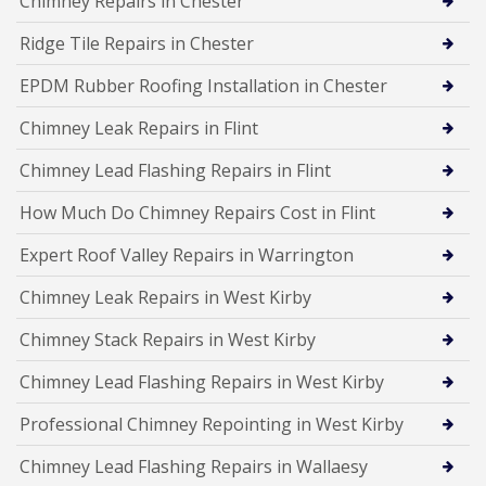
Chimney Repairs in Chester
Ridge Tile Repairs in Chester
EPDM Rubber Roofing Installation in Chester
Chimney Leak Repairs in Flint
Chimney Lead Flashing Repairs in Flint
How Much Do Chimney Repairs Cost in Flint
Expert Roof Valley Repairs in Warrington
Chimney Leak Repairs in West Kirby
Chimney Stack Repairs in West Kirby
Chimney Lead Flashing Repairs in West Kirby
Professional Chimney Repointing in West Kirby
Chimney Lead Flashing Repairs in Wallaesy