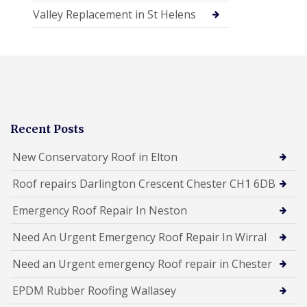
Valley Replacement in St Helens
Recent Posts
New Conservatory Roof in Elton
Roof repairs Darlington Crescent Chester CH1 6DB
Emergency Roof Repair In Neston
Need An Urgent Emergency Roof Repair In Wirral
Need an Urgent emergency Roof repair in Chester
EPDM Rubber Roofing Wallasey