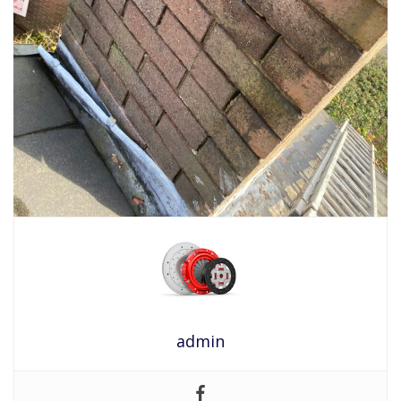
admin