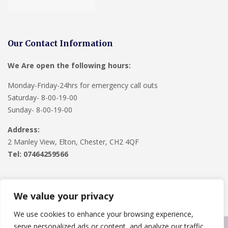
Our Contact Information
We Are open the following hours:
Monday-Friday-24hrs for emergency call outs
Saturday- 8-00-19-00
Sunday- 8-00-19-00
Address:
2 Manley View, Elton, Chester, CH2 4QF
Tel:
07464259566
We value your privacy
We use cookies to enhance your browsing experience,
serve personalized ads or content, and analyze our traffic.