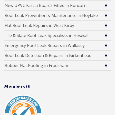
New UPVC Fascia Boards Fitted in Runcorn
Roof Leak Prevention & Maintenance in Hoylake
Flat Roof Leak Repairs in West Kirby
Tile & Slate Roof Leak Specialists in Heswall
Emergency Roof Leak Repairs in Wallasey
Roof Leak Detection & Repairs in Birkenhead
Rubber Flat Roofing in Frodsham
Members Of