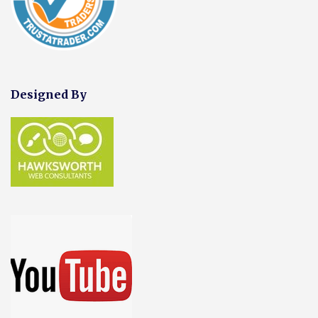
Designed By