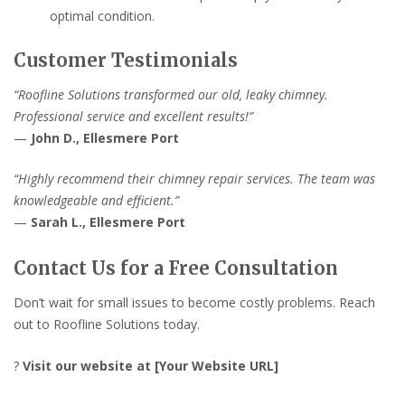
optimal condition.
Customer Testimonials
“Roofline Solutions transformed our old, leaky chimney.
Professional service and excellent results!”
—
John D., Ellesmere Port
“Highly recommend their chimney repair services. The team was
knowledgeable and efficient.”
—
Sarah L., Ellesmere Port
Contact Us for a Free Consultation
Don’t wait for small issues to become costly problems. Reach
out to Roofline Solutions today.
?
Visit our website at [Your Website URL]