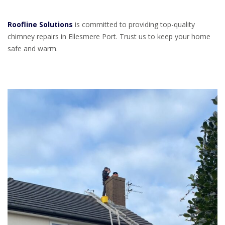
Roofline Solutions
is committed to providing top-quality
chimney repairs in Ellesmere Port. Trust us to keep your home
safe and warm.