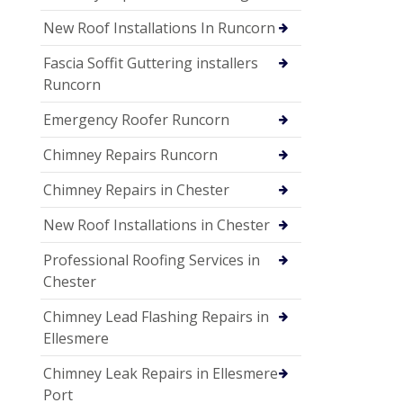
New Roof Installations In Runcorn
Fascia Soffit Guttering installers
Runcorn
Emergency Roofer Runcorn
Chimney Repairs Runcorn
Chimney Repairs in Chester
New Roof Installations in Chester
Professional Roofing Services in
Chester
Chimney Lead Flashing Repairs in
Ellesmere
Chimney Leak Repairs in Ellesmere
Port