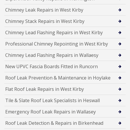
Chimney Leak Repairs in West Kirby
Chimney Stack Repairs in West Kirby
Chimney Lead Flashing Repairs in West Kirby
Professional Chimney Repointing in West Kirby
Chimney Lead Flashing Repairs in Wallaesy
New UPVC Fascia Boards Fitted in Runcorn
Roof Leak Prevention & Maintenance in Hoylake
Flat Roof Leak Repairs in West Kirby
Tile & Slate Roof Leak Specialists in Heswall
Emergency Roof Leak Repairs in Wallasey
Roof Leak Detection & Repairs in Birkenhead