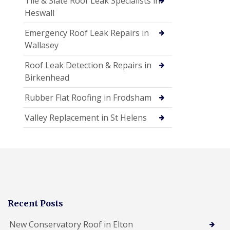
Tile & Slate Roof Leak Specialists in
Heswall
Emergency Roof Leak Repairs in
Wallasey
Roof Leak Detection & Repairs in
Birkenhead
Rubber Flat Roofing in Frodsham
Valley Replacement in St Helens
Recent Posts
New Conservatory Roof in Elton