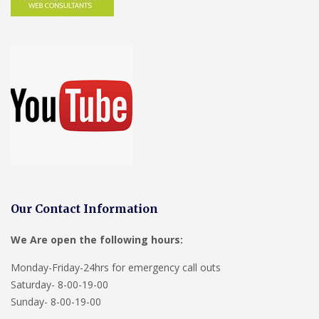
Our Contact Information
We Are open the following hours:
Monday-Friday-24hrs for emergency call outs
Saturday- 8-00-19-00
Sunday- 8-00-19-00