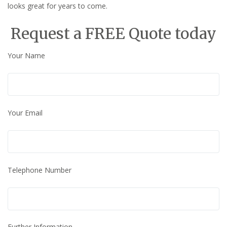
looks great for years to come.
Request a FREE Quote today
Your Name
Your Email
Telephone Number
Further Information