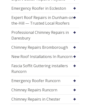
Emergency Roofer in Eccleston
Expert Roof Repairs in Dunham-on-
the-Hill — Trusted Local Roofers
Professional Chimney Repairs in
Daresbury
Chimney Repairs Bromborough
New Roof Installations In Runcorn
Fascia Soffit Guttering installers
Runcorn
Emergency Roofer Runcorn
Chimney Repairs Runcorn
Chimney Repairs in Chester