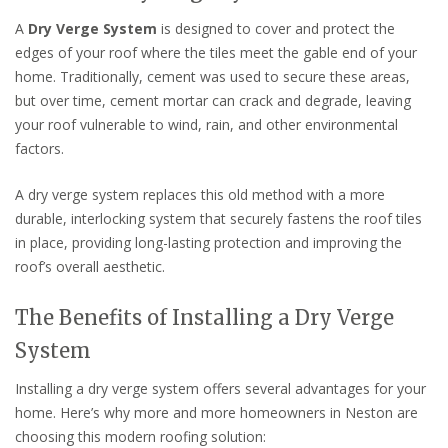
A
Dry Verge System
is designed to cover and protect the
edges of your roof where the tiles meet the gable end of your
home. Traditionally, cement was used to secure these areas,
but over time, cement mortar can crack and degrade, leaving
your roof vulnerable to wind, rain, and other environmental
factors.
A dry verge system replaces this old method with a more
durable, interlocking system that securely fastens the roof tiles
in place, providing long-lasting protection and improving the
roof’s overall aesthetic.
The Benefits of Installing a Dry Verge
System
Installing a dry verge system offers several advantages for your
home. Here’s why more and more homeowners in Neston are
choosing this modern roofing solution: