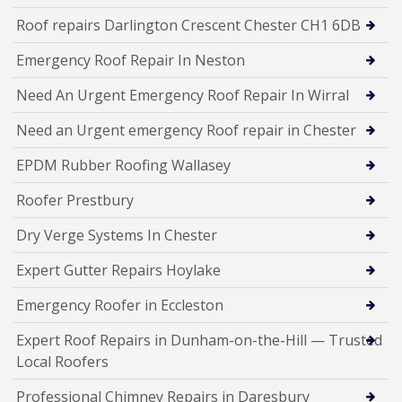
Roof repairs Darlington Crescent Chester CH1 6DB
Emergency Roof Repair In Neston
Need An Urgent Emergency Roof Repair In Wirral
Need an Urgent emergency Roof repair in Chester
EPDM Rubber Roofing Wallasey
Roofer Prestbury
Dry Verge Systems In Chester
Expert Gutter Repairs Hoylake
Emergency Roofer in Eccleston
Expert Roof Repairs in Dunham-on-the-Hill — Trusted
Local Roofers
Professional Chimney Repairs in Daresbury