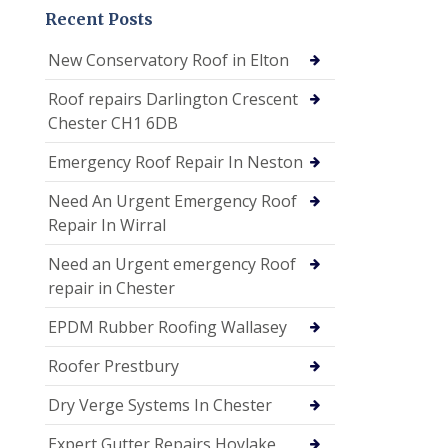
Recent Posts
New Conservatory Roof in Elton
Roof repairs Darlington Crescent
Chester CH1 6DB
Emergency Roof Repair In Neston
Need An Urgent Emergency Roof
Repair In Wirral
Need an Urgent emergency Roof
repair in Chester
EPDM Rubber Roofing Wallasey
Roofer Prestbury
Dry Verge Systems In Chester
Expert Gutter Repairs Hoylake