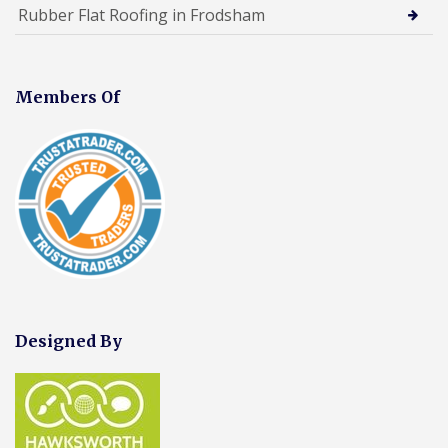
Rubber Flat Roofing in Frodsham
Members Of
Designed By