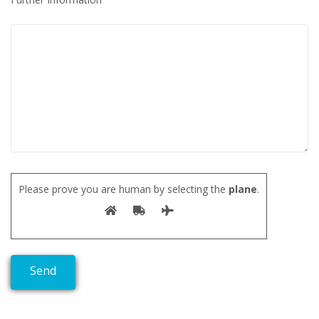
Please prove you are human by selecting the
plane
.