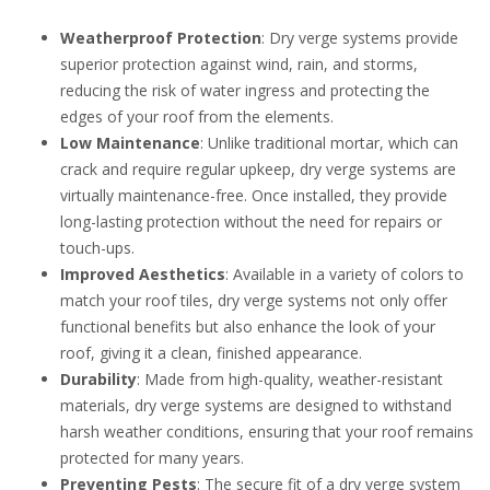
Weatherproof Protection
: Dry verge systems provide
superior protection against wind, rain, and storms,
reducing the risk of water ingress and protecting the
edges of your roof from the elements.
Low Maintenance
: Unlike traditional mortar, which can
crack and require regular upkeep, dry verge systems are
virtually maintenance-free. Once installed, they provide
long-lasting protection without the need for repairs or
touch-ups.
Improved Aesthetics
: Available in a variety of colors to
match your roof tiles, dry verge systems not only offer
functional benefits but also enhance the look of your
roof, giving it a clean, finished appearance.
Durability
: Made from high-quality, weather-resistant
materials, dry verge systems are designed to withstand
harsh weather conditions, ensuring that your roof remains
protected for many years.
Preventing Pests
: The secure fit of a dry verge system