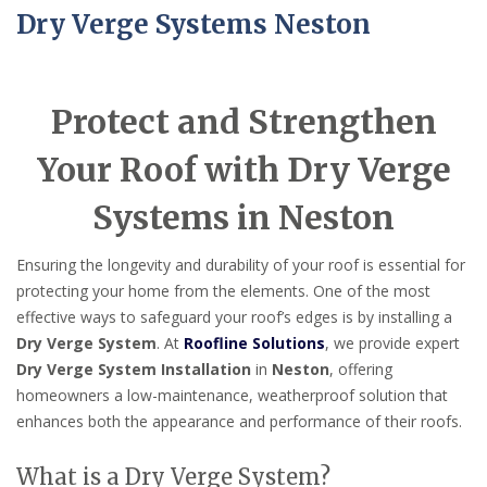
Dry Verge Systems Neston
Protect and Strengthen
Your Roof with Dry Verge
Systems in Neston
Ensuring the longevity and durability of your roof is essential for
protecting your home from the elements. One of the most
effective ways to safeguard your roof’s edges is by installing a
Dry Verge System
. At
Roofline Solutions
, we provide expert
Dry Verge System Installation
in
Neston
, offering
homeowners a low-maintenance, weatherproof solution that
enhances both the appearance and performance of their roofs.
What is a Dry Verge System?