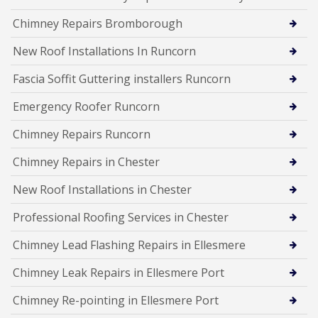
Chimney Repairs Bromborough
New Roof Installations In Runcorn
Fascia Soffit Guttering installers Runcorn
Emergency Roofer Runcorn
Chimney Repairs Runcorn
Chimney Repairs in Chester
New Roof Installations in Chester
Professional Roofing Services in Chester
Chimney Lead Flashing Repairs in Ellesmere
Chimney Leak Repairs in Ellesmere Port
Chimney Re-pointing in Ellesmere Port