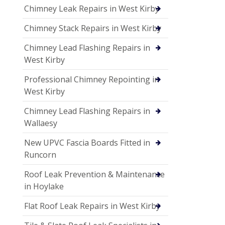
Chimney Leak Repairs in West Kirby
Chimney Stack Repairs in West Kirby
Chimney Lead Flashing Repairs in
West Kirby
Professional Chimney Repointing in
West Kirby
Chimney Lead Flashing Repairs in
Wallaesy
New UPVC Fascia Boards Fitted in
Runcorn
Roof Leak Prevention & Maintenance
in Hoylake
Flat Roof Leak Repairs in West Kirby