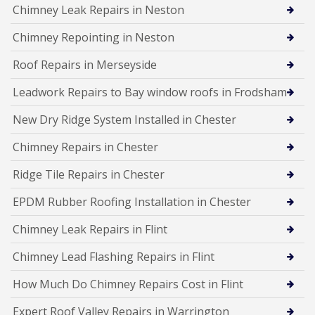
Chimney Leak Repairs in Neston
Chimney Repointing in Neston
Roof Repairs in Merseyside
Leadwork Repairs to Bay window roofs in Frodsham
New Dry Ridge System Installed in Chester
Chimney Repairs in Chester
Ridge Tile Repairs in Chester
EPDM Rubber Roofing Installation in Chester
Chimney Leak Repairs in Flint
Chimney Lead Flashing Repairs in Flint
How Much Do Chimney Repairs Cost in Flint
Expert Roof Valley Repairs in Warrington