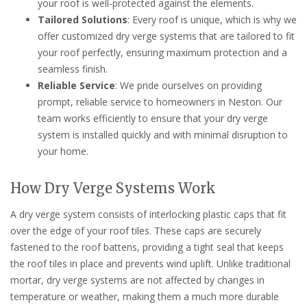
your roof is well-protected against the elements.
Tailored Solutions
: Every roof is unique, which is why we
offer customized dry verge systems that are tailored to fit
your roof perfectly, ensuring maximum protection and a
seamless finish.
Reliable Service
: We pride ourselves on providing
prompt, reliable service to homeowners in Neston. Our
team works efficiently to ensure that your dry verge
system is installed quickly and with minimal disruption to
your home.
How Dry Verge Systems Work
A dry verge system consists of interlocking plastic caps that fit
over the edge of your roof tiles. These caps are securely
fastened to the roof battens, providing a tight seal that keeps
the roof tiles in place and prevents wind uplift. Unlike traditional
mortar, dry verge systems are not affected by changes in
temperature or weather, making them a much more durable