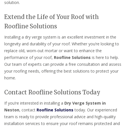
solution.
Extend the Life of Your Roof with
Roofline Solutions
Installing a dry verge system is an excellent investment in the
longevity and durability of your roof. Whether you’re looking to
replace old, worn-out mortar or want to enhance the
performance of your roof,
Roofline Solutions
is here to help.
Our team of experts can provide a free consultation and assess
your roofing needs, offering the best solutions to protect your
home.
Contact Roofline Solutions Today
If you’re interested in installing a
Dry Verge System in
Neston
, contact
Roofline Solutions
today. Our experienced
team is ready to provide professional advice and high-quality
installation services to ensure your roof remains protected and