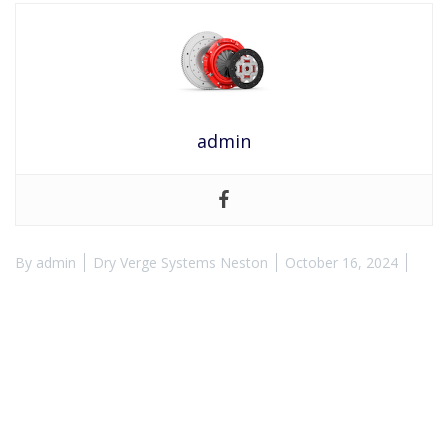
admin
By
admin
Dry Verge Systems Neston
October 16, 2024