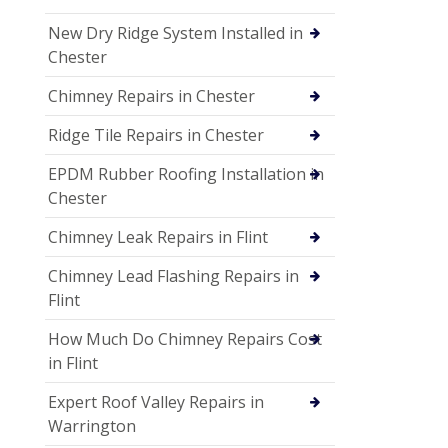
New Dry Ridge System Installed in
Chester
Chimney Repairs in Chester
Ridge Tile Repairs in Chester
EPDM Rubber Roofing Installation in
Chester
Chimney Leak Repairs in Flint
Chimney Lead Flashing Repairs in
Flint
How Much Do Chimney Repairs Cost
in Flint
Expert Roof Valley Repairs in
Warrington