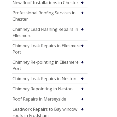
New Roof Installations in Chester
Professional Roofing Services in
Chester
Chimney Lead Flashing Repairs in
Ellesmere
Chimney Leak Repairs in Ellesmere
Port
Chimney Re-pointing in Ellesmere
Port
Chimney Leak Repairs in Neston
Chimney Repointing in Neston
Roof Repairs in Merseyside
Leadwork Repairs to Bay window
roofs in Frodsham