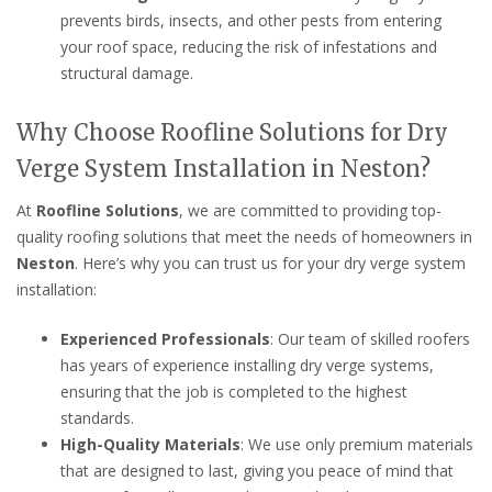
prevents birds, insects, and other pests from entering
your roof space, reducing the risk of infestations and
structural damage.
Why Choose Roofline Solutions for Dry
Verge System Installation in Neston?
At
Roofline Solutions
, we are committed to providing top-
quality roofing solutions that meet the needs of homeowners in
Neston
. Here’s why you can trust us for your dry verge system
installation:
Experienced Professionals
: Our team of skilled roofers
has years of experience installing dry verge systems,
ensuring that the job is completed to the highest
standards.
High-Quality Materials
: We use only premium materials
that are designed to last, giving you peace of mind that