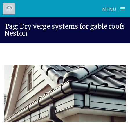
≡
MENU
Skip
Tag:
Dry verge systems for gable roofs
to
Neston
content