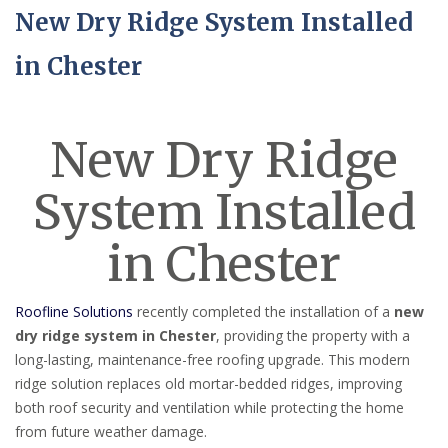
New Dry Ridge System Installed
in Chester
New Dry Ridge
System Installed
in Chester
Roofline Solutions
recently completed the installation of a
new
dry ridge system in Chester
, providing the property with a
long-lasting, maintenance-free roofing upgrade. This modern
ridge solution replaces old mortar-bedded ridges, improving
both roof security and ventilation while protecting the home
from future weather damage.