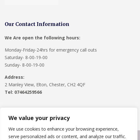
Our Contact Information
We Are open the following hours:
Monday-Friday-24hrs for emergency call outs
Saturday- 8-00-19-00
Sunday- 8-00-19-00
Address:
2 Manley View, Elton, Chester, CH2 4QF
Tel:
07464259566
We value your privacy
We use cookies to enhance your browsing experience,
serve personalized ads or content, and analyze our traffic.