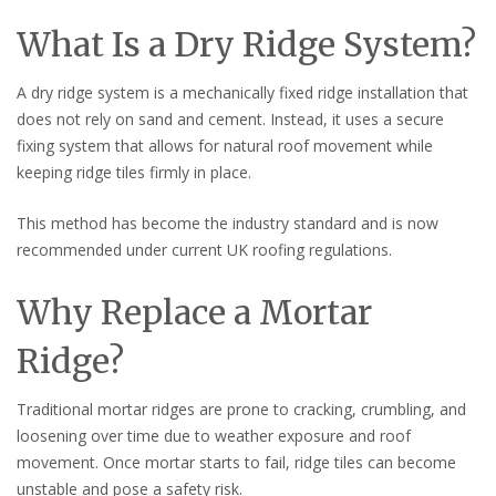
What Is a Dry Ridge System?
A dry ridge system is a mechanically fixed ridge installation that
does not rely on sand and cement. Instead, it uses a secure
fixing system that allows for natural roof movement while
keeping ridge tiles firmly in place.
This method has become the industry standard and is now
recommended under current UK roofing regulations.
Why Replace a Mortar
Ridge?
Traditional mortar ridges are prone to cracking, crumbling, and
loosening over time due to weather exposure and roof
movement. Once mortar starts to fail, ridge tiles can become
unstable and pose a safety risk.