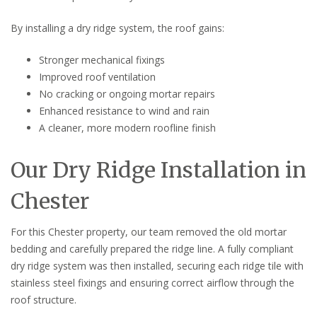
By installing a dry ridge system, the roof gains:
Stronger mechanical fixings
Improved roof ventilation
No cracking or ongoing mortar repairs
Enhanced resistance to wind and rain
A cleaner, more modern roofline finish
Our Dry Ridge Installation in
Chester
For this Chester property, our team removed the old mortar
bedding and carefully prepared the ridge line. A fully compliant
dry ridge system was then installed, securing each ridge tile with
stainless steel fixings and ensuring correct airflow through the
roof structure.