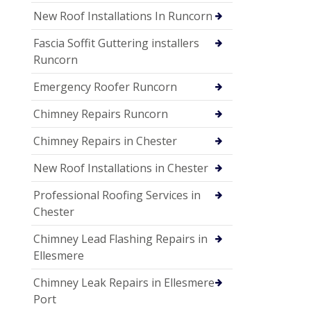
New Roof Installations In Runcorn
Fascia Soffit Guttering installers
Runcorn
Emergency Roofer Runcorn
Chimney Repairs Runcorn
Chimney Repairs in Chester
New Roof Installations in Chester
Professional Roofing Services in
Chester
Chimney Lead Flashing Repairs in
Ellesmere
Chimney Leak Repairs in Ellesmere
Port