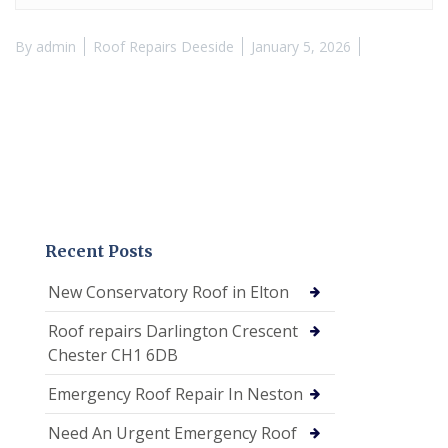
By
admin
Roof Repairs Deeside
January 5, 2026
Recent Posts
New Conservatory Roof in Elton
Roof repairs Darlington Crescent
Chester CH1 6DB
Emergency Roof Repair In Neston
Need An Urgent Emergency Roof