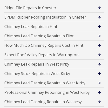
Ridge Tile Repairs in Chester
EPDM Rubber Roofing Installation in Chester
Chimney Leak Repairs in Flint
Chimney Lead Flashing Repairs in Flint
How Much Do Chimney Repairs Cost in Flint
Expert Roof Valley Repairs in Warrington
Chimney Leak Repairs in West Kirby
Chimney Stack Repairs in West Kirby
Chimney Lead Flashing Repairs in West Kirby
Professional Chimney Repointing in West Kirby
Chimney Lead Flashing Repairs in Wallaesy