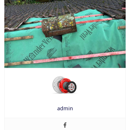
admin