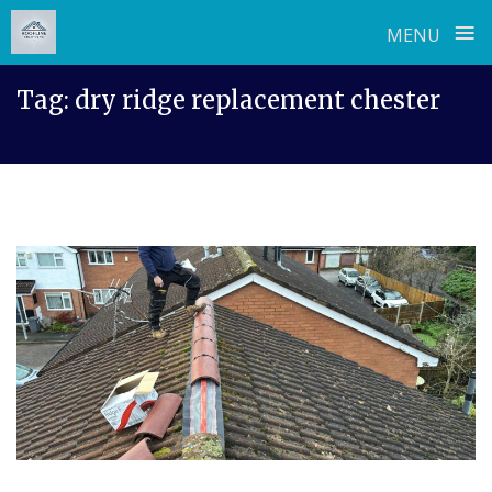
≡
MENU
Skip
Tag:
dry ridge replacement chester
to
content