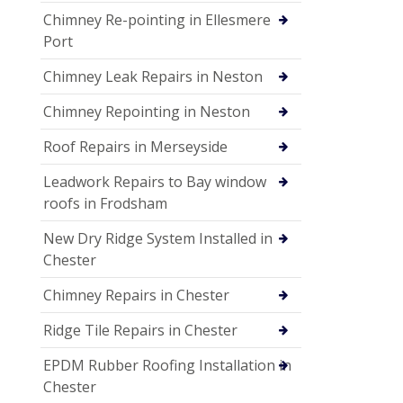
Chimney Re-pointing in Ellesmere
Port
Chimney Leak Repairs in Neston
Chimney Repointing in Neston
Roof Repairs in Merseyside
Leadwork Repairs to Bay window
roofs in Frodsham
New Dry Ridge System Installed in
Chester
Chimney Repairs in Chester
Ridge Tile Repairs in Chester
EPDM Rubber Roofing Installation in
Chester