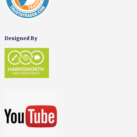
Designed By