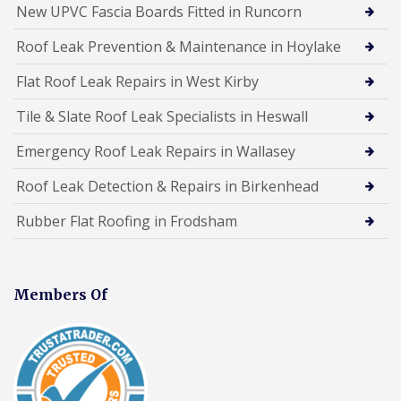
New UPVC Fascia Boards Fitted in Runcorn
Roof Leak Prevention & Maintenance in Hoylake
Flat Roof Leak Repairs in West Kirby
Tile & Slate Roof Leak Specialists in Heswall
Emergency Roof Leak Repairs in Wallasey
Roof Leak Detection & Repairs in Birkenhead
Rubber Flat Roofing in Frodsham
Members Of