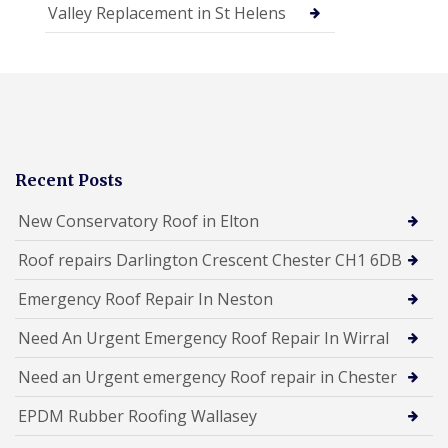
Valley Replacement in St Helens
Recent Posts
New Conservatory Roof in Elton
Roof repairs Darlington Crescent Chester CH1 6DB
Emergency Roof Repair In Neston
Need An Urgent Emergency Roof Repair In Wirral
Need an Urgent emergency Roof repair in Chester
EPDM Rubber Roofing Wallasey