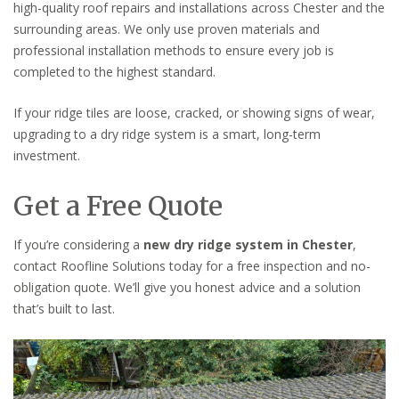
high-quality roof repairs and installations across Chester and the
surrounding areas. We only use proven materials and
professional installation methods to ensure every job is
completed to the highest standard.
If your ridge tiles are loose, cracked, or showing signs of wear,
upgrading to a dry ridge system is a smart, long-term
investment.
Get a Free Quote
If you’re considering a
new dry ridge system in Chester
,
contact Roofline Solutions today for a free inspection and no-
obligation quote. We’ll give you honest advice and a solution
that’s built to last.