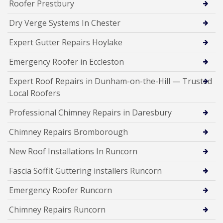
Roofer Prestbury
Dry Verge Systems In Chester
Expert Gutter Repairs Hoylake
Emergency Roofer in Eccleston
Expert Roof Repairs in Dunham-on-the-Hill — Trusted
Local Roofers
Professional Chimney Repairs in Daresbury
Chimney Repairs Bromborough
New Roof Installations In Runcorn
Fascia Soffit Guttering installers Runcorn
Emergency Roofer Runcorn
Chimney Repairs Runcorn