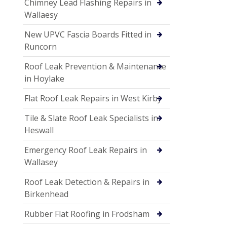
Chimney Lead Flashing Repairs in
Wallaesy
New UPVC Fascia Boards Fitted in
Runcorn
Roof Leak Prevention & Maintenance
in Hoylake
Flat Roof Leak Repairs in West Kirby
Tile & Slate Roof Leak Specialists in
Heswall
Emergency Roof Leak Repairs in
Wallasey
Roof Leak Detection & Repairs in
Birkenhead
Rubber Flat Roofing in Frodsham