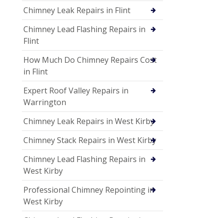
Chimney Leak Repairs in Flint
Chimney Lead Flashing Repairs in
Flint
How Much Do Chimney Repairs Cost
in Flint
Expert Roof Valley Repairs in
Warrington
Chimney Leak Repairs in West Kirby
Chimney Stack Repairs in West Kirby
Chimney Lead Flashing Repairs in
West Kirby
Professional Chimney Repointing in
West Kirby