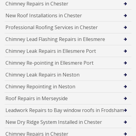
Chimney Repairs in Chester
New Roof Installations in Chester
Professional Roofing Services in Chester
Chimney Lead Flashing Repairs in Ellesmere
Chimney Leak Repairs in Ellesmere Port
Chimney Re-pointing in Ellesmere Port
Chimney Leak Repairs in Neston
Chimney Repointing in Neston
Roof Repairs in Merseyside
Leadwork Repairs to Bay window roofs in Frodsham
New Dry Ridge System Installed in Chester
Chimney Repairs in Chester