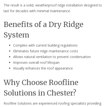
The result is a solid, weatherproof ridge installation designed to
last for decades with minimal maintenance.
Benefits of a Dry Ridge
System
Complies with current building regulations
Eliminates future ridge maintenance costs
Allows natural ventilation to prevent condensation
Improves overall roof lifespan
Visually enhances the roof appearance
Why Choose Roofline
Solutions in Chester?
Roofline Solutions are experienced roofing specialists providing