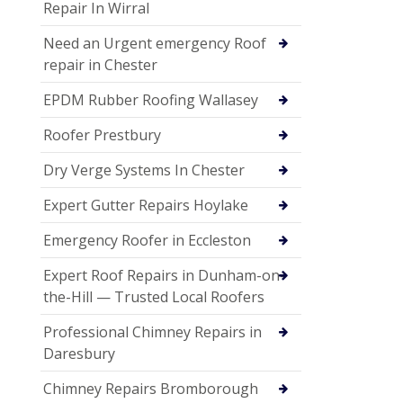
Repair In Wirral
Need an Urgent emergency Roof
repair in Chester
EPDM Rubber Roofing Wallasey
Roofer Prestbury
Dry Verge Systems In Chester
Expert Gutter Repairs Hoylake
Emergency Roofer in Eccleston
Expert Roof Repairs in Dunham-on-
the-Hill — Trusted Local Roofers
Professional Chimney Repairs in
Daresbury
Chimney Repairs Bromborough