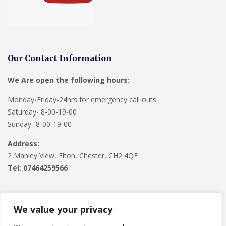
Our Contact Information
We Are open the following hours:
Monday-Friday-24hrs for emergency call outs
Saturday- 8-00-19-00
Sunday- 8-00-19-00
Address:
2 Manley View, Elton, Chester, CH2 4QF
Tel:
07464259566
We value your privacy