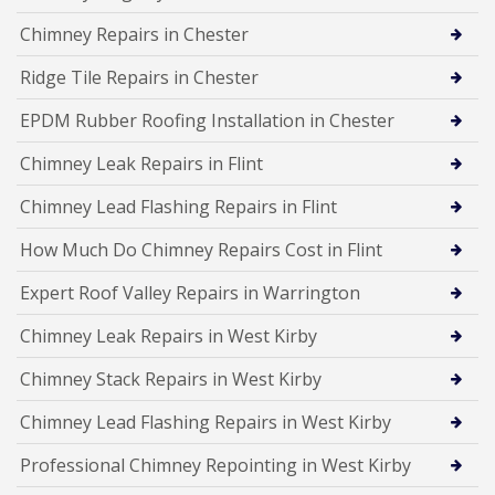
Chimney Repairs in Chester
Ridge Tile Repairs in Chester
EPDM Rubber Roofing Installation in Chester
Chimney Leak Repairs in Flint
Chimney Lead Flashing Repairs in Flint
How Much Do Chimney Repairs Cost in Flint
Expert Roof Valley Repairs in Warrington
Chimney Leak Repairs in West Kirby
Chimney Stack Repairs in West Kirby
Chimney Lead Flashing Repairs in West Kirby
Professional Chimney Repointing in West Kirby