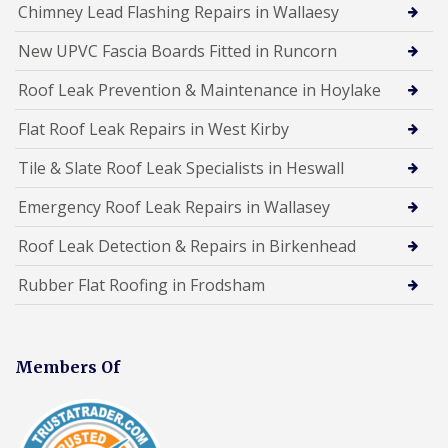
Chimney Lead Flashing Repairs in Wallaesy
New UPVC Fascia Boards Fitted in Runcorn
Roof Leak Prevention & Maintenance in Hoylake
Flat Roof Leak Repairs in West Kirby
Tile & Slate Roof Leak Specialists in Heswall
Emergency Roof Leak Repairs in Wallasey
Roof Leak Detection & Repairs in Birkenhead
Rubber Flat Roofing in Frodsham
Members Of