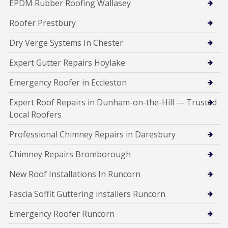
EPDM Rubber Roofing Wallasey
Roofer Prestbury
Dry Verge Systems In Chester
Expert Gutter Repairs Hoylake
Emergency Roofer in Eccleston
Expert Roof Repairs in Dunham-on-the-Hill — Trusted
Local Roofers
Professional Chimney Repairs in Daresbury
Chimney Repairs Bromborough
New Roof Installations In Runcorn
Fascia Soffit Guttering installers Runcorn
Emergency Roofer Runcorn