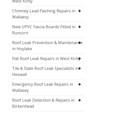
West Kirby
Chimney Lead Flashing Repairs in
Wallaesy
New UPVC Fascia Boards Fitted in
Runcorn
Roof Leak Prevention & Maintenance
in Hoylake
Flat Roof Leak Repairs in West Kirby
Tile & Slate Roof Leak Specialists in
Heswall
Emergency Roof Leak Repairs in
Wallasey
Roof Leak Detection & Repairs in
Birkenhead