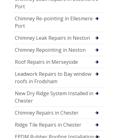
Port
Chimney Re-pointing in Ellesmere
Port
Chimney Leak Repairs in Neston
Chimney Repointing in Neston
Roof Repairs in Merseyside
Leadwork Repairs to Bay window
roofs in Frodsham
New Dry Ridge System Installed in
Chester
Chimney Repairs in Chester
Ridge Tile Repairs in Chester
EPDM Rubber Roofing Installation in