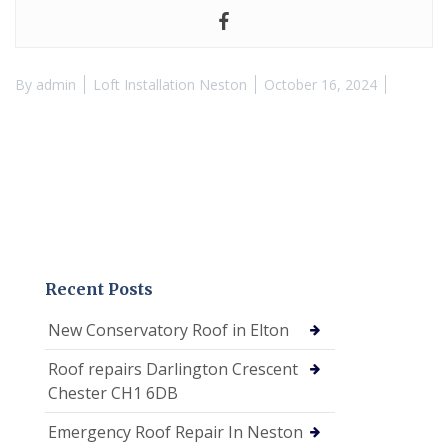
By
admin
Loft Installation Neston
October 16, 2024
Recent Posts
New Conservatory Roof in Elton
Roof repairs Darlington Crescent
Chester CH1 6DB
Emergency Roof Repair In Neston