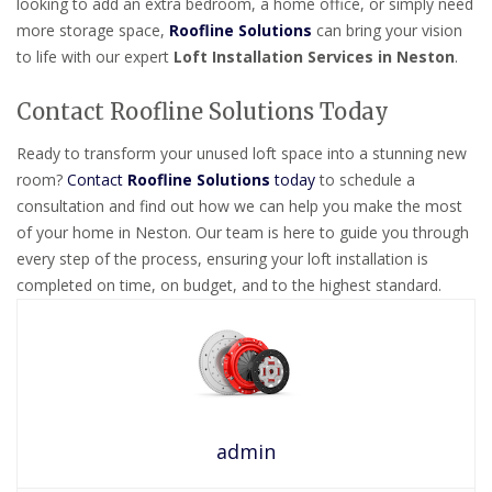
looking to add an extra bedroom, a home office, or simply need
more storage space,
Roofline Solutions
can bring your vision
to life with our expert
Loft Installation Services in Neston
.
Contact Roofline Solutions Today
Ready to transform your unused loft space into a stunning new
room?
Contact
Roofline Solutions
today
to schedule a
consultation and find out how we can help you make the most
of your home in Neston. Our team is here to guide you through
every step of the process, ensuring your loft installation is
completed on time, on budget, and to the highest standard.
admin