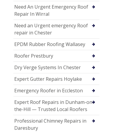
Need An Urgent Emergency Roof
Repair In Wirral
Need an Urgent emergency Roof
repair in Chester
EPDM Rubber Roofing Wallasey
Roofer Prestbury
Dry Verge Systems In Chester
Expert Gutter Repairs Hoylake
Emergency Roofer in Eccleston
Expert Roof Repairs in Dunham-on-
the-Hill — Trusted Local Roofers
Professional Chimney Repairs in
Daresbury