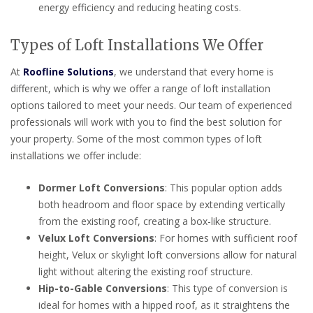
energy efficiency and reducing heating costs.
Types of Loft Installations We Offer
At
Roofline Solutions
, we understand that every home is
different, which is why we offer a range of loft installation
options tailored to meet your needs. Our team of experienced
professionals will work with you to find the best solution for
your property. Some of the most common types of loft
installations we offer include:
Dormer Loft Conversions
: This popular option adds
both headroom and floor space by extending vertically
from the existing roof, creating a box-like structure.
Velux Loft Conversions
: For homes with sufficient roof
height, Velux or skylight loft conversions allow for natural
light without altering the existing roof structure.
Hip-to-Gable Conversions
: This type of conversion is
ideal for homes with a hipped roof, as it straightens the