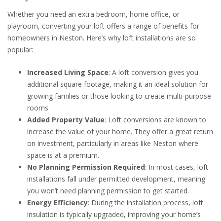
Whether you need an extra bedroom, home office, or
playroom, converting your loft offers a range of benefits for
homeowners in Neston. Here’s why loft installations are so
popular:
Increased Living Space
: A loft conversion gives you
additional square footage, making it an ideal solution for
growing families or those looking to create multi-purpose
rooms.
Added Property Value
: Loft conversions are known to
increase the value of your home. They offer a great return
on investment, particularly in areas like Neston where
space is at a premium.
No Planning Permission Required
: In most cases, loft
installations fall under permitted development, meaning
you won’t need planning permission to get started.
Energy Efficiency
: During the installation process, loft
insulation is typically upgraded, improving your home’s