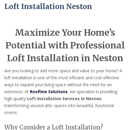
Loft Installation Neston
Maximize Your Home’s
Potential with Professional
Loft Installation in Neston
Are you looking to add more space and value to your home? A
loft installation is one of the most efficient and cost-effective
ways to expand your living space without the need for an
extension. At
Roofline Solutions
, we specialize in providing
high-quality
Loft Installation Services in Neston
,
transforming unused attic spaces into beautiful, functional
rooms.
Why Consider a Loft Installation?