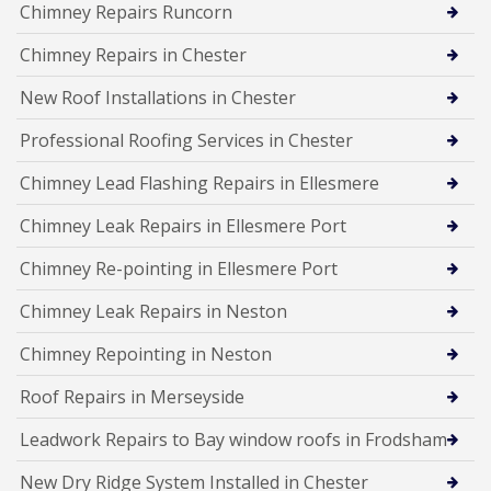
Chimney Repairs Runcorn
Chimney Repairs in Chester
New Roof Installations in Chester
Professional Roofing Services in Chester
Chimney Lead Flashing Repairs in Ellesmere
Chimney Leak Repairs in Ellesmere Port
Chimney Re-pointing in Ellesmere Port
Chimney Leak Repairs in Neston
Chimney Repointing in Neston
Roof Repairs in Merseyside
Leadwork Repairs to Bay window roofs in Frodsham
New Dry Ridge System Installed in Chester