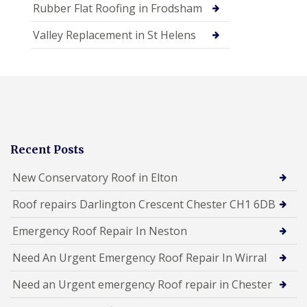
Rubber Flat Roofing in Frodsham
Valley Replacement in St Helens
Recent Posts
New Conservatory Roof in Elton
Roof repairs Darlington Crescent Chester CH1 6DB
Emergency Roof Repair In Neston
Need An Urgent Emergency Roof Repair In Wirral
Need an Urgent emergency Roof repair in Chester