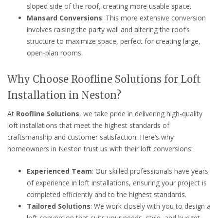
sloped side of the roof, creating more usable space.
Mansard Conversions
: This more extensive conversion
involves raising the party wall and altering the roof’s
structure to maximize space, perfect for creating large,
open-plan rooms.
Why Choose Roofline Solutions for Loft
Installation in Neston?
At
Roofline Solutions
, we take pride in delivering high-quality
loft installations that meet the highest standards of
craftsmanship and customer satisfaction. Here’s why
homeowners in Neston trust us with their loft conversions:
Experienced Team
: Our skilled professionals have years
of experience in loft installations, ensuring your project is
completed efficiently and to the highest standards.
Tailored Solutions
: We work closely with you to design a
loft conversion that suits your needs, style, and budget.