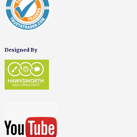
Designed By