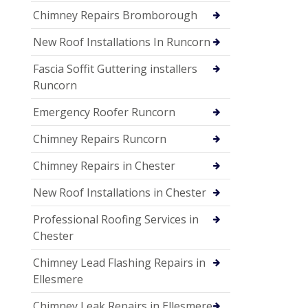
Chimney Repairs Bromborough
New Roof Installations In Runcorn
Fascia Soffit Guttering installers
Runcorn
Emergency Roofer Runcorn
Chimney Repairs Runcorn
Chimney Repairs in Chester
New Roof Installations in Chester
Professional Roofing Services in
Chester
Chimney Lead Flashing Repairs in
Ellesmere
Chimney Leak Repairs in Ellesmere