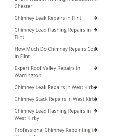
Chester
Chimney Leak Repairs in Flint
Chimney Lead Flashing Repairs in
Flint
How Much Do Chimney Repairs Cost
in Flint
Expert Roof Valley Repairs in
Warrington
Chimney Leak Repairs in West Kirby
Chimney Stack Repairs in West Kirby
Chimney Lead Flashing Repairs in
West Kirby
Professional Chimney Repointing in