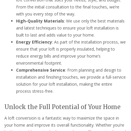
From the initial consultation to the final touches, we’re
with you every step of the way.
High-Quality Materials
: We use only the best materials
and latest techniques to ensure your loft installation is
built to last and adds value to your home.
Energy Efficiency
: As part of the installation process, we
ensure that your loft is properly insulated, helping to
reduce energy bills and improve your home’s
environmental footprint.
Comprehensive Service
: From planning and design to
installation and finishing touches, we provide a full-service
solution for your loft installation, making the entire
process stress-free.
Unlock the Full Potential of Your Home
A loft conversion is a fantastic way to maximize the space in
your home and improve its overall functionality. Whether you’re