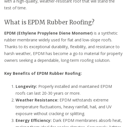
with a high-quality, weather-resistant roof that will stand the
test of time.
What is EPDM Rubber Roofing?
EPDM (Ethylene Propylene Diene Monomer)
is a synthetic
rubber membrane widely used for flat and low-slope roofs.
Thanks to its exceptional durability, flexibility, and resistance to
harsh weather, EPDM has become a go-to material for property
owners seeking a dependable, long-term roofing solution.
Key Benefits of EPDM Rubber Roofing:
Longevity:
Properly installed and maintained EPDM
roofs can last 20-30 years or more.
Weather Resistance:
EPDM withstands extreme
temperature fluctuations, heavy rainfall, hail, and UV
exposure without cracking or splitting.
Energy Efficiency:
Dark EPDM membranes absorb heat,