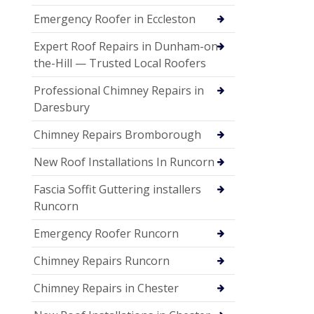
Emergency Roofer in Eccleston
Expert Roof Repairs in Dunham-on-
the-Hill — Trusted Local Roofers
Professional Chimney Repairs in
Daresbury
Chimney Repairs Bromborough
New Roof Installations In Runcorn
Fascia Soffit Guttering installers
Runcorn
Emergency Roofer Runcorn
Chimney Repairs Runcorn
Chimney Repairs in Chester