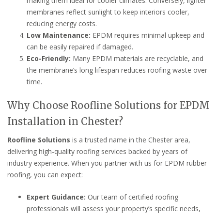
making them ideal for cooler climates. Conversely, lighter
membranes reflect sunlight to keep interiors cooler,
reducing energy costs.
Low Maintenance:
EPDM requires minimal upkeep and
can be easily repaired if damaged.
Eco-Friendly:
Many EPDM materials are recyclable, and
the membrane’s long lifespan reduces roofing waste over
time.
Why Choose Roofline Solutions for EPDM
Installation in Chester?
Roofline Solutions
is a trusted name in the Chester area,
delivering high-quality roofing services backed by years of
industry experience. When you partner with us for EPDM rubber
roofing, you can expect:
Expert Guidance:
Our team of certified roofing
professionals will assess your property’s specific needs,