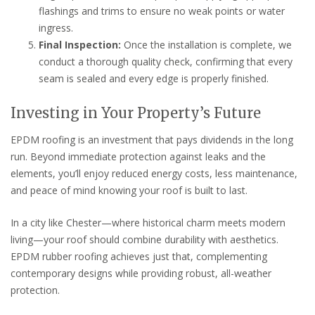
flashings and trims to ensure no weak points or water
ingress.
Final Inspection:
Once the installation is complete, we
conduct a thorough quality check, confirming that every
seam is sealed and every edge is properly finished.
Investing in Your Property’s Future
EPDM roofing is an investment that pays dividends in the long
run. Beyond immediate protection against leaks and the
elements, you’ll enjoy reduced energy costs, less maintenance,
and peace of mind knowing your roof is built to last.
In a city like Chester—where historical charm meets modern
living—your roof should combine durability with aesthetics.
EPDM rubber roofing achieves just that, complementing
contemporary designs while providing robust, all-weather
protection.