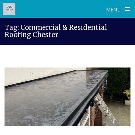
≡
MENU
Skip
Tag:
Commercial & Residential
to
Roofing Chester
content