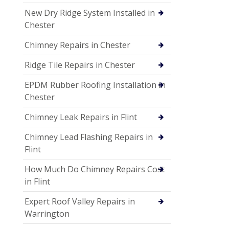
New Dry Ridge System Installed in
Chester
Chimney Repairs in Chester
Ridge Tile Repairs in Chester
EPDM Rubber Roofing Installation in
Chester
Chimney Leak Repairs in Flint
Chimney Lead Flashing Repairs in
Flint
How Much Do Chimney Repairs Cost
in Flint
Expert Roof Valley Repairs in
Warrington