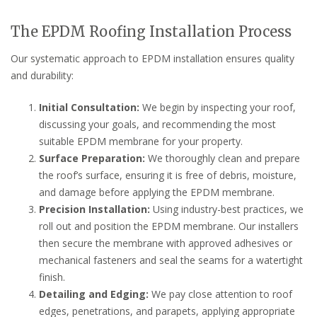
The EPDM Roofing Installation Process
Our systematic approach to EPDM installation ensures quality
and durability:
Initial Consultation:
We begin by inspecting your roof,
discussing your goals, and recommending the most
suitable EPDM membrane for your property.
Surface Preparation:
We thoroughly clean and prepare
the roof’s surface, ensuring it is free of debris, moisture,
and damage before applying the EPDM membrane.
Precision Installation:
Using industry-best practices, we
roll out and position the EPDM membrane. Our installers
then secure the membrane with approved adhesives or
mechanical fasteners and seal the seams for a watertight
finish.
Detailing and Edging:
We pay close attention to roof
edges, penetrations, and parapets, applying appropriate