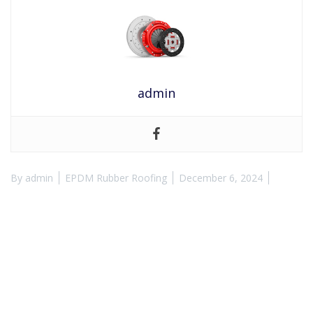
admin
By
admin
EPDM Rubber Roofing
December 6, 2024