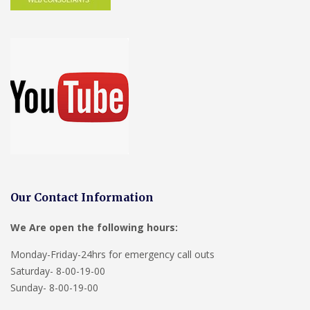
Our Contact Information
We Are open the following hours:
Monday-Friday-24hrs for emergency call outs
Saturday- 8-00-19-00
Sunday- 8-00-19-00