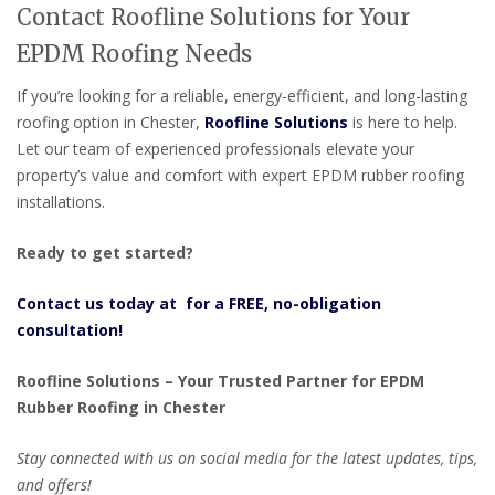
Contact Roofline Solutions for Your
EPDM Roofing Needs
If you’re looking for a reliable, energy-efficient, and long-lasting
roofing option in Chester,
Roofline Solutions
is here to help.
Let our team of experienced professionals elevate your
property’s value and comfort with expert EPDM rubber roofing
installations.
Ready to get started?
Contact us today at for a FREE, no-obligation
consultation!
Roofline Solutions – Your Trusted Partner for EPDM
Rubber Roofing in Chester
Stay connected with us on social media for the latest updates, tips,
and offers!