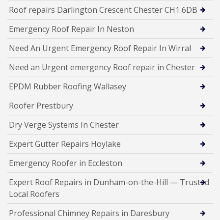
Roof repairs Darlington Crescent Chester CH1 6DB
Emergency Roof Repair In Neston
Need An Urgent Emergency Roof Repair In Wirral
Need an Urgent emergency Roof repair in Chester
EPDM Rubber Roofing Wallasey
Roofer Prestbury
Dry Verge Systems In Chester
Expert Gutter Repairs Hoylake
Emergency Roofer in Eccleston
Expert Roof Repairs in Dunham-on-the-Hill — Trusted
Local Roofers
Professional Chimney Repairs in Daresbury