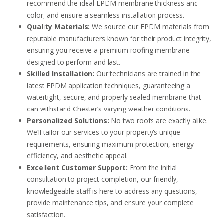
recommend the ideal EPDM membrane thickness and
color, and ensure a seamless installation process.
Quality Materials:
We source our EPDM materials from
reputable manufacturers known for their product integrity,
ensuring you receive a premium roofing membrane
designed to perform and last.
Skilled Installation:
Our technicians are trained in the
latest EPDM application techniques, guaranteeing a
watertight, secure, and properly sealed membrane that
can withstand Chester’s varying weather conditions.
Personalized Solutions:
No two roofs are exactly alike.
We’ll tailor our services to your property’s unique
requirements, ensuring maximum protection, energy
efficiency, and aesthetic appeal.
Excellent Customer Support:
From the initial
consultation to project completion, our friendly,
knowledgeable staff is here to address any questions,
provide maintenance tips, and ensure your complete
satisfaction.