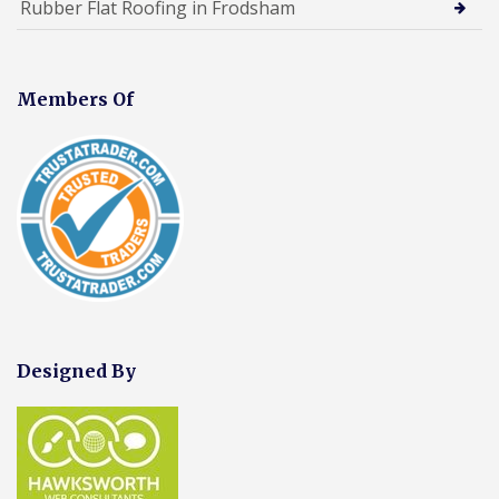
Rubber Flat Roofing in Frodsham
Members Of
Designed By