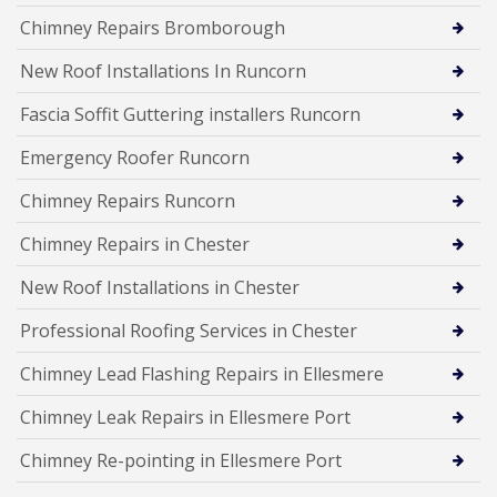
Chimney Repairs Bromborough
New Roof Installations In Runcorn
Fascia Soffit Guttering installers Runcorn
Emergency Roofer Runcorn
Chimney Repairs Runcorn
Chimney Repairs in Chester
New Roof Installations in Chester
Professional Roofing Services in Chester
Chimney Lead Flashing Repairs in Ellesmere
Chimney Leak Repairs in Ellesmere Port
Chimney Re-pointing in Ellesmere Port