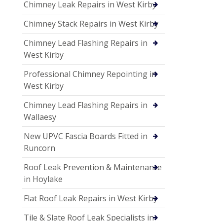
Chimney Leak Repairs in West Kirby
Chimney Stack Repairs in West Kirby
Chimney Lead Flashing Repairs in
West Kirby
Professional Chimney Repointing in
West Kirby
Chimney Lead Flashing Repairs in
Wallaesy
New UPVC Fascia Boards Fitted in
Runcorn
Roof Leak Prevention & Maintenance
in Hoylake
Flat Roof Leak Repairs in West Kirby
Tile & Slate Roof Leak Specialists in