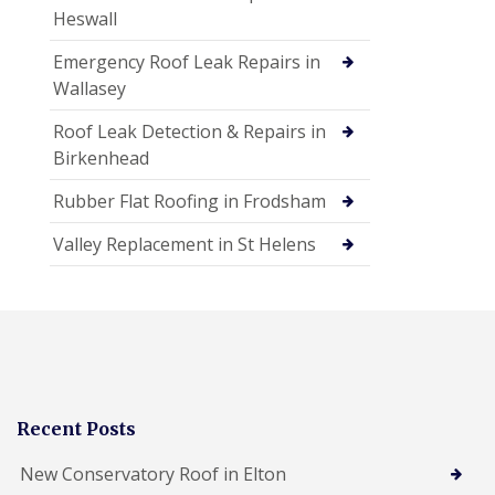
Heswall
Emergency Roof Leak Repairs in
Wallasey
Roof Leak Detection & Repairs in
Birkenhead
Rubber Flat Roofing in Frodsham
Valley Replacement in St Helens
Recent Posts
New Conservatory Roof in Elton