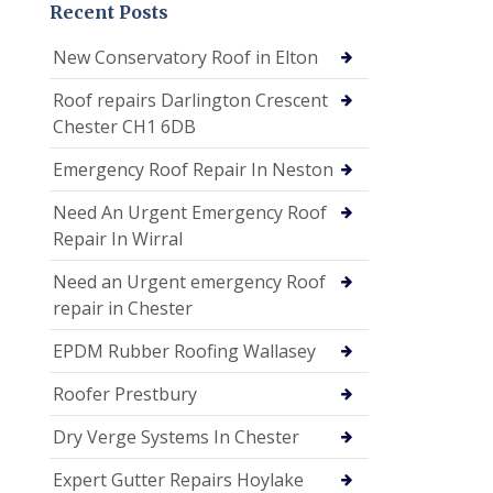
Recent Posts
New Conservatory Roof in Elton
Roof repairs Darlington Crescent
Chester CH1 6DB
Emergency Roof Repair In Neston
Need An Urgent Emergency Roof
Repair In Wirral
Need an Urgent emergency Roof
repair in Chester
EPDM Rubber Roofing Wallasey
Roofer Prestbury
Dry Verge Systems In Chester
Expert Gutter Repairs Hoylake