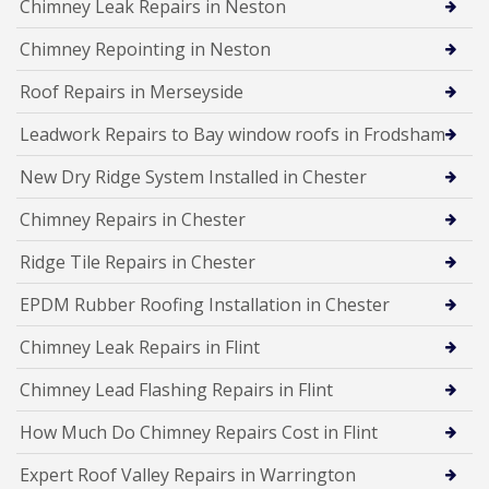
Chimney Leak Repairs in Neston
Chimney Repointing in Neston
Roof Repairs in Merseyside
Leadwork Repairs to Bay window roofs in Frodsham
New Dry Ridge System Installed in Chester
Chimney Repairs in Chester
Ridge Tile Repairs in Chester
EPDM Rubber Roofing Installation in Chester
Chimney Leak Repairs in Flint
Chimney Lead Flashing Repairs in Flint
How Much Do Chimney Repairs Cost in Flint
Expert Roof Valley Repairs in Warrington