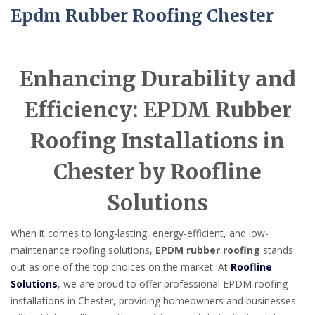
Epdm Rubber Roofing Chester
Enhancing Durability and
Efficiency: EPDM Rubber
Roofing Installations in
Chester by Roofline
Solutions
When it comes to long-lasting, energy-efficient, and low-
maintenance roofing solutions,
EPDM rubber roofing
stands
out as one of the top choices on the market. At
Roofline
Solutions
, we are proud to offer professional EPDM roofing
installations in Chester, providing homeowners and businesses