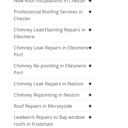
New Roof Installations in Chester
Professional Roofing Services in
Chester
Chimney Lead Flashing Repairs in
Ellesmere
Chimney Leak Repairs in Ellesmere
Port
Chimney Re-pointing in Ellesmere
Port
Chimney Leak Repairs in Neston
Chimney Repointing in Neston
Roof Repairs in Merseyside
Leadwork Repairs to Bay window
roofs in Frodsham