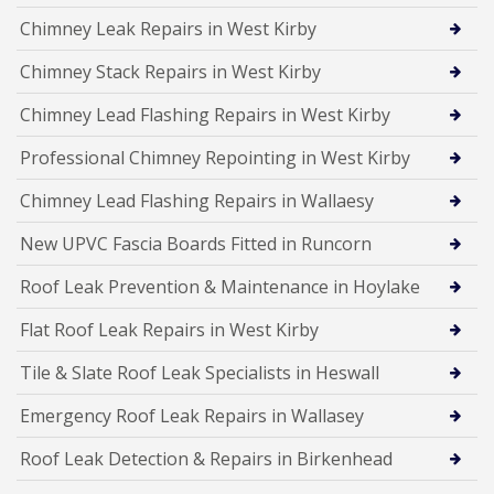
Chimney Leak Repairs in West Kirby
Chimney Stack Repairs in West Kirby
Chimney Lead Flashing Repairs in West Kirby
Professional Chimney Repointing in West Kirby
Chimney Lead Flashing Repairs in Wallaesy
New UPVC Fascia Boards Fitted in Runcorn
Roof Leak Prevention & Maintenance in Hoylake
Flat Roof Leak Repairs in West Kirby
Tile & Slate Roof Leak Specialists in Heswall
Emergency Roof Leak Repairs in Wallasey
Roof Leak Detection & Repairs in Birkenhead