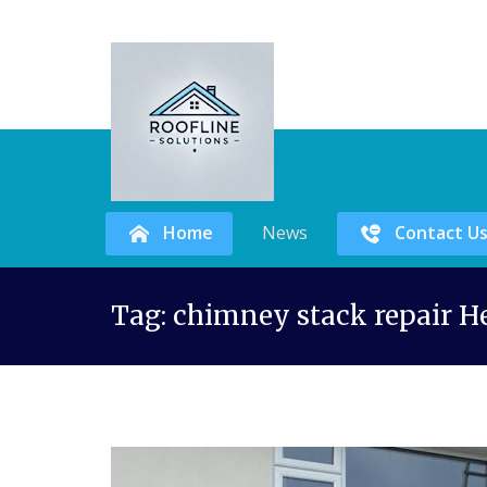
Home
News
Contact U
Skip
Tag:
chimney stack repair H
to
content