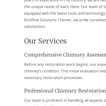
years of experience in the industry, we are de
the unique needs of each client. Our team of s
equipped with the latest tools and technology t
Roofline Solutions Chester, we pride ourselv
satisfaction.
Our Services
Comprehensive Chimney Assess
Before any restoration work begins, our exp
chimney’s condition. This initial evaluation h
necessary restoration processes.
Professional Chimney Restoration
Our team is proficient in handling all aspects