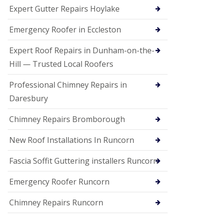
e
Expert Gutter Repairs Hoylake
a
n
i
Emergency Roofer in Eccleston
n
g
Expert Roof Repairs in Dunham-on-the-
R
Hill — Trusted Local Roofers
o
o
Professional Chimney Repairs in
f
D
Daresbury
a
m
Chimney Repairs Bromborough
a
g
e
New Roof Installations In Runcorn
R
e
Fascia Soffit Guttering installers Runcorn
p
a
Emergency Roofer Runcorn
i
r
Chimney Repairs Runcorn