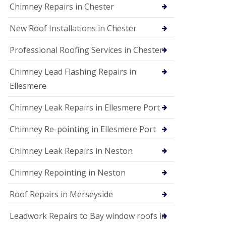
Chimney Repairs in Chester
New Roof Installations in Chester
Professional Roofing Services in Chester
Chimney Lead Flashing Repairs in
Ellesmere
Chimney Leak Repairs in Ellesmere Port
Chimney Re-pointing in Ellesmere Port
Chimney Leak Repairs in Neston
Chimney Repointing in Neston
Roof Repairs in Merseyside
Leadwork Repairs to Bay window roofs in