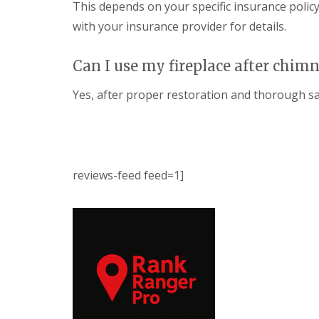
This depends on your specific insurance policy
with your insurance provider for details.
Can I use my fireplace after chim
Yes, after proper restoration and thorough saf
reviews-feed feed=1]