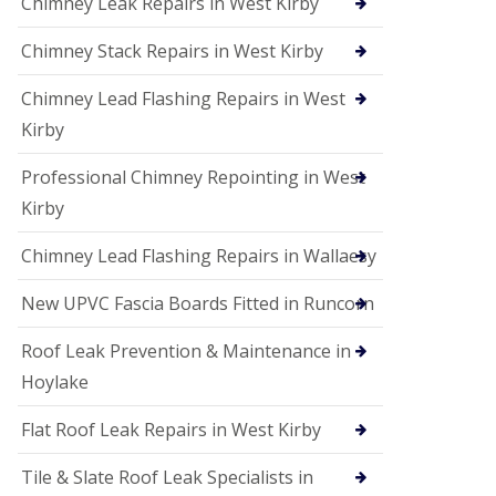
Chimney Leak Repairs in West Kirby
Chimney Stack Repairs in West Kirby
Chimney Lead Flashing Repairs in West
Kirby
Professional Chimney Repointing in West
Kirby
Chimney Lead Flashing Repairs in Wallaesy
New UPVC Fascia Boards Fitted in Runcorn
Roof Leak Prevention & Maintenance in
Hoylake
Flat Roof Leak Repairs in West Kirby
Tile & Slate Roof Leak Specialists in