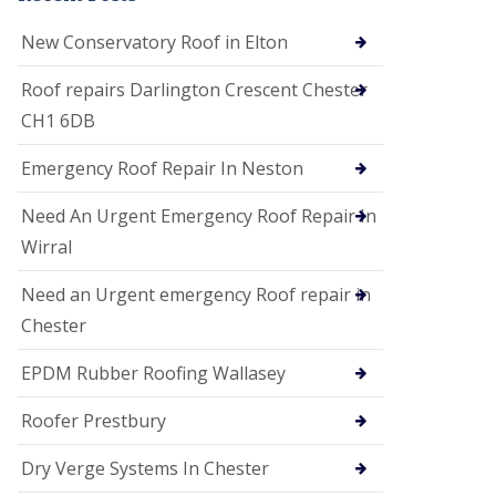
i
o
New Conservatory Roof in Elton
n
s
Roof repairs Darlington Crescent Chester
E
CH1 6DB
D
P
M
Emergency Roof Repair In Neston
R
o
Need An Urgent Emergency Roof Repair In
o
f
Wirral
i
n
Need an Urgent emergency Roof repair in
g
Chester
G
u
EPDM Rubber Roofing Wallasey
t
t
e
Roofer Prestbury
r
C
Dry Verge Systems In Chester
l