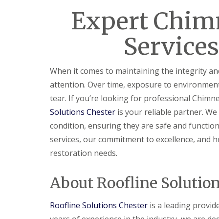
Expert Chim
Services
When it comes to maintaining the integrity a
attention. Over time, exposure to environmen
tear. If you’re looking for professional Chimne
Solutions Chester
is your reliable partner. We
condition, ensuring they are safe and functiona
services, our commitment to excellence, and h
restoration needs.
About Roofline Solutio
Roofline Solutions Chester
is a leading provid