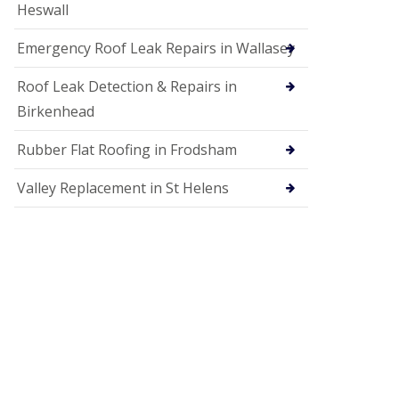
Heswall
Emergency Roof Leak Repairs in Wallasey
Roof Leak Detection & Repairs in
Birkenhead
Rubber Flat Roofing in Frodsham
Valley Replacement in St Helens