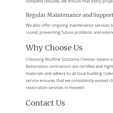
complete rebuilds, we ensure that every projec
Regular Maintenance and Suppor
We also offer ongoing maintenance services to
round, preventing future problems and extendi
Why Choose Us
Choosing Roofline Solutions Chester means opt
Restoration contractors are certified and high
materials and adhere to all local building co
service ensures that we consistently exceed cl
restoration services in Heswell.
Contact Us