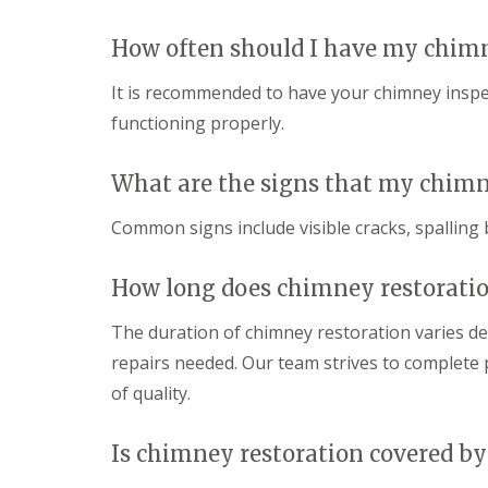
How often should I have my chim
It is recommended to have your chimney inspect
functioning properly.
What are the signs that my chimn
Common signs include visible cracks, spalling 
How long does chimney restoratio
The duration of chimney restoration varies d
repairs needed. Our team strives to complete p
of quality.
Is chimney restoration covered by