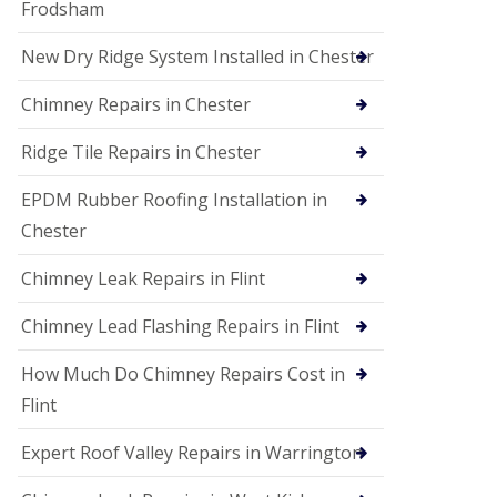
Frodsham
New Dry Ridge System Installed in Chester
Chimney Repairs in Chester
Ridge Tile Repairs in Chester
EPDM Rubber Roofing Installation in
Chester
Chimney Leak Repairs in Flint
Chimney Lead Flashing Repairs in Flint
How Much Do Chimney Repairs Cost in
Flint
Expert Roof Valley Repairs in Warrington