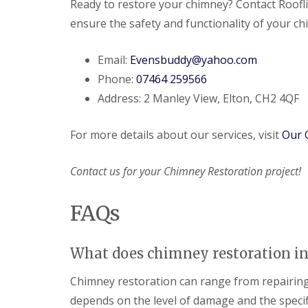
Ready to restore your chimney? Contact Roofl
ensure the safety and functionality of your c
Email:
Evensbuddy@yahoo.com
Phone:
07464 259566
Address: 2 Manley View, Elton, CH2 4QF
For more details about our services, visit
Our 
Contact us for your Chimney Restoration project!
FAQs
What does chimney restoration in
Chimney restoration can range from repairing m
depends on the level of damage and the specif