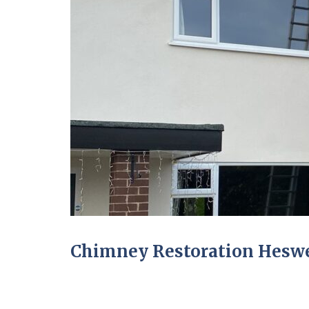
Chimney Restoration Heswe