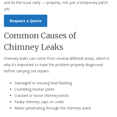
and fix the issue early — properly, not just a temporary patch
job.
Request a Quote
Common Causes of
Chimney Leaks
Chimney leaks can come from several different areas, which is
why it’s important to have the problem properly diagnosed
before carrying out repairs.
Damaged or missing lead flashing
Crumbling mortar joints
Cracked or loose chimney bricks
Faulty chimney caps or cowls
Water penetrating through the chimney stack