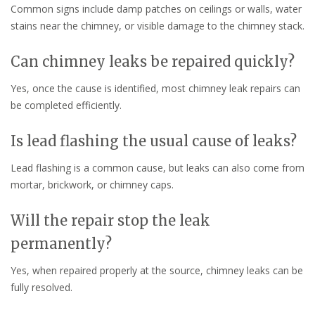
Common signs include damp patches on ceilings or walls, water
stains near the chimney, or visible damage to the chimney stack.
Can chimney leaks be repaired quickly?
Yes, once the cause is identified, most chimney leak repairs can
be completed efficiently.
Is lead flashing the usual cause of leaks?
Lead flashing is a common cause, but leaks can also come from
mortar, brickwork, or chimney caps.
Will the repair stop the leak
permanently?
Yes, when repaired properly at the source, chimney leaks can be
fully resolved.