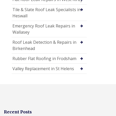
Tile & Slate Roof Leak Specialists in
Heswall
Emergency Roof Leak Repairs in
Wallasey
Roof Leak Detection & Repairs in
Birkenhead
Rubber Flat Roofing in Frodsham
Valley Replacement in St Helens
Recent Posts