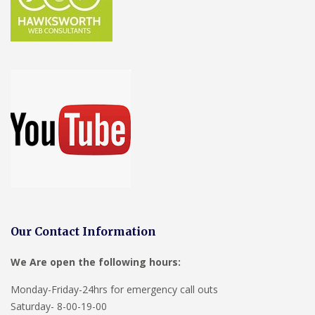
Our Contact Information
We Are open the following hours:
Monday-Friday-24hrs for emergency call outs
Saturday- 8-00-19-00