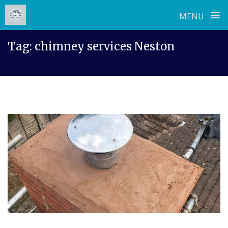
≡
MENU
Skip
Tag:
chimney services Neston
to
content