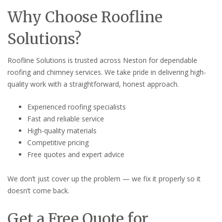
Why Choose Roofline
Solutions?
Roofline Solutions is trusted across Neston for dependable
roofing and chimney services. We take pride in delivering high-
quality work with a straightforward, honest approach.
Experienced roofing specialists
Fast and reliable service
High-quality materials
Competitive pricing
Free quotes and expert advice
We don’t just cover up the problem — we fix it properly so it
doesn’t come back.
Get a Free Quote for