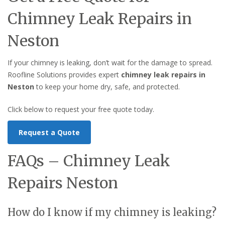
Chimney Leak Repairs in
Neston
If your chimney is leaking, don’t wait for the damage to spread.
Roofline Solutions provides expert
chimney leak repairs in
Neston
to keep your home dry, safe, and protected.
Click below to request your free quote today.
Request a Quote
FAQs – Chimney Leak
Repairs Neston
How do I know if my chimney is leaking?