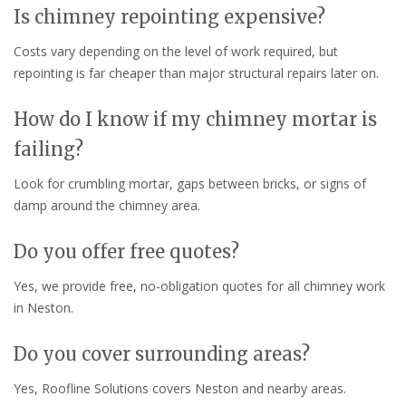
Is chimney repointing expensive?
Costs vary depending on the level of work required, but
repointing is far cheaper than major structural repairs later on.
How do I know if my chimney mortar is
failing?
Look for crumbling mortar, gaps between bricks, or signs of
damp around the chimney area.
Do you offer free quotes?
Yes, we provide free, no-obligation quotes for all chimney work
in Neston.
Do you cover surrounding areas?
Yes, Roofline Solutions covers Neston and nearby areas.