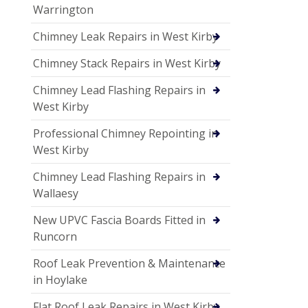
Warrington
Chimney Leak Repairs in West Kirby
Chimney Stack Repairs in West Kirby
Chimney Lead Flashing Repairs in
West Kirby
Professional Chimney Repointing in
West Kirby
Chimney Lead Flashing Repairs in
Wallaesy
New UPVC Fascia Boards Fitted in
Runcorn
Roof Leak Prevention & Maintenance
in Hoylake
Flat Roof Leak Repairs in West Kirby