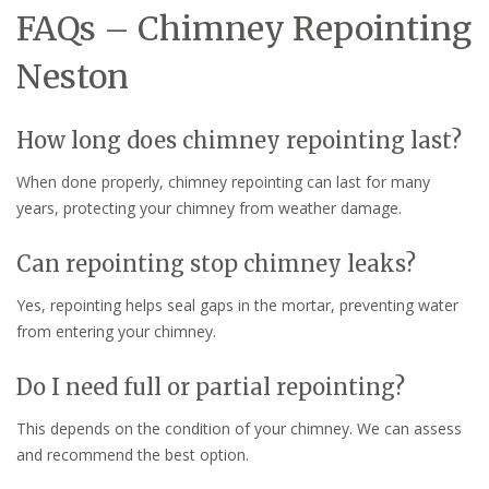
FAQs – Chimney Repointing
Neston
How long does chimney repointing last?
When done properly, chimney repointing can last for many
years, protecting your chimney from weather damage.
Can repointing stop chimney leaks?
Yes, repointing helps seal gaps in the mortar, preventing water
from entering your chimney.
Do I need full or partial repointing?
This depends on the condition of your chimney. We can assess
and recommend the best option.