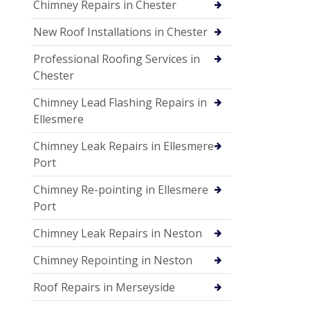
Chimney Repairs in Chester
New Roof Installations in Chester
Professional Roofing Services in
Chester
Chimney Lead Flashing Repairs in
Ellesmere
Chimney Leak Repairs in Ellesmere
Port
Chimney Re-pointing in Ellesmere
Port
Chimney Leak Repairs in Neston
Chimney Repointing in Neston
Roof Repairs in Merseyside