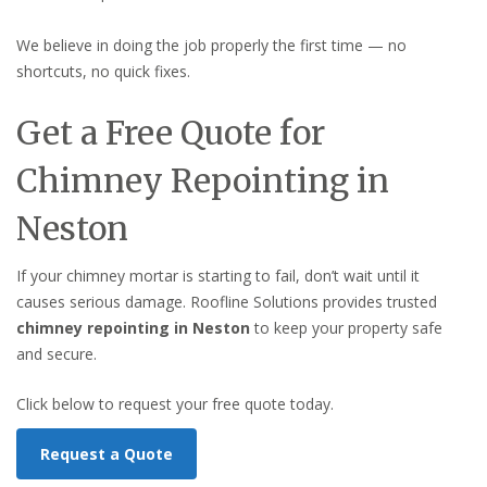
We believe in doing the job properly the first time — no
shortcuts, no quick fixes.
Get a Free Quote for
Chimney Repointing in
Neston
If your chimney mortar is starting to fail, don’t wait until it
causes serious damage. Roofline Solutions provides trusted
chimney repointing in Neston
to keep your property safe
and secure.
Click below to request your free quote today.
Request a Quote