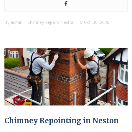
By
admin
Chimney Repairs Neston
March 30, 2026
Chimney Repointing in Neston