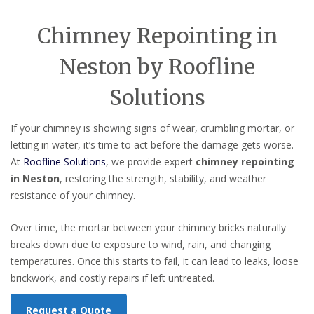
Chimney Repointing in
Neston by Roofline
Solutions
If your chimney is showing signs of wear, crumbling mortar, or
letting in water, it’s time to act before the damage gets worse.
At
Roofline Solutions
, we provide expert
chimney repointing
in Neston
, restoring the strength, stability, and weather
resistance of your chimney.
Over time, the mortar between your chimney bricks naturally
breaks down due to exposure to wind, rain, and changing
temperatures. Once this starts to fail, it can lead to leaks, loose
brickwork, and costly repairs if left untreated.
Request a Quote