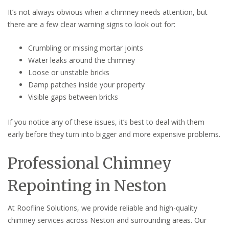
It’s not always obvious when a chimney needs attention, but
there are a few clear warning signs to look out for:
Crumbling or missing mortar joints
Water leaks around the chimney
Loose or unstable bricks
Damp patches inside your property
Visible gaps between bricks
If you notice any of these issues, it’s best to deal with them
early before they turn into bigger and more expensive problems.
Professional Chimney
Repointing in Neston
At Roofline Solutions, we provide reliable and high-quality
chimney services across Neston and surrounding areas. Our