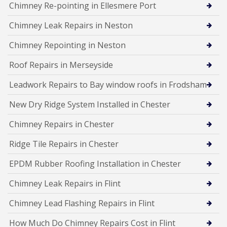
Chimney Re-pointing in Ellesmere Port
Chimney Leak Repairs in Neston
Chimney Repointing in Neston
Roof Repairs in Merseyside
Leadwork Repairs to Bay window roofs in Frodsham
New Dry Ridge System Installed in Chester
Chimney Repairs in Chester
Ridge Tile Repairs in Chester
EPDM Rubber Roofing Installation in Chester
Chimney Leak Repairs in Flint
Chimney Lead Flashing Repairs in Flint
How Much Do Chimney Repairs Cost in Flint