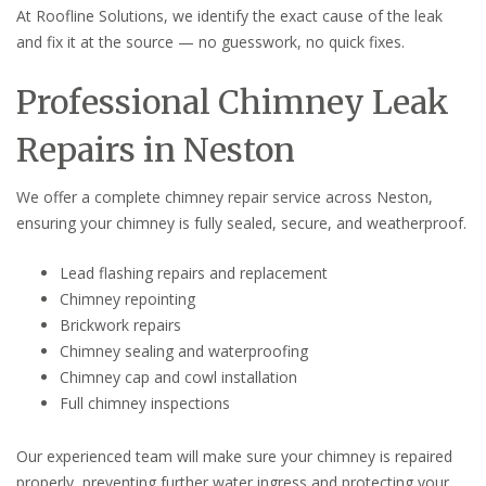
At Roofline Solutions, we identify the exact cause of the leak
and fix it at the source — no guesswork, no quick fixes.
Professional Chimney Leak
Repairs in Neston
We offer a complete chimney repair service across Neston,
ensuring your chimney is fully sealed, secure, and weatherproof.
Lead flashing repairs and replacement
Chimney repointing
Brickwork repairs
Chimney sealing and waterproofing
Chimney cap and cowl installation
Full chimney inspections
Our experienced team will make sure your chimney is repaired
properly, preventing further water ingress and protecting your