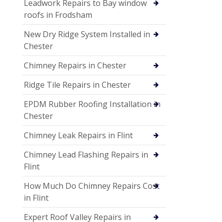
Leadwork Repairs to Bay window
roofs in Frodsham
New Dry Ridge System Installed in
Chester
Chimney Repairs in Chester
Ridge Tile Repairs in Chester
EPDM Rubber Roofing Installation in
Chester
Chimney Leak Repairs in Flint
Chimney Lead Flashing Repairs in
Flint
How Much Do Chimney Repairs Cost
in Flint
Expert Roof Valley Repairs in