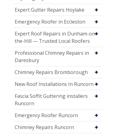
Expert Gutter Repairs Hoylake
Emergency Roofer in Eccleston
Expert Roof Repairs in Dunham-on-
the-Hill — Trusted Local Roofers
Professional Chimney Repairs in
Daresbury
Chimney Repairs Bromborough
New Roof Installations In Runcorn
Fascia Soffit Guttering installers
Runcorn
Emergency Roofer Runcorn
Chimney Repairs Runcorn