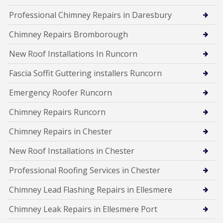
Professional Chimney Repairs in Daresbury
Chimney Repairs Bromborough
New Roof Installations In Runcorn
Fascia Soffit Guttering installers Runcorn
Emergency Roofer Runcorn
Chimney Repairs Runcorn
Chimney Repairs in Chester
New Roof Installations in Chester
Professional Roofing Services in Chester
Chimney Lead Flashing Repairs in Ellesmere
Chimney Leak Repairs in Ellesmere Port