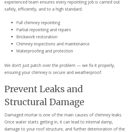
experienced team ensures every repointing job is carried out
safely, efficiently, and to a high standard.
Full chimney repointing
Partial repointing and repairs
Brickwork restoration
Chimney inspections and maintenance
Waterproofing and protection
We don’t just patch over the problem — we fix it properly,
ensuring your chimney is secure and weatherproof.
Prevent Leaks and
Structural Damage
Damaged mortar is one of the main causes of chimney leaks.
Once water starts getting in, it can lead to internal damp,
damage to your roof structure, and further deterioration of the