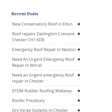
Recent Posts
New Conservatory Roof in Elton
Roof repairs Darlington Crescent
Chester CH1 6DB
Emergency Roof Repair In Neston
Need An Urgent Emergency Roof
Repair In Wirral
Need an Urgent emergency Roof
repair in Chester
EPDM Rubber Roofing Wallasey
Roofer Prestbury
Dry Verge Systems In Chester