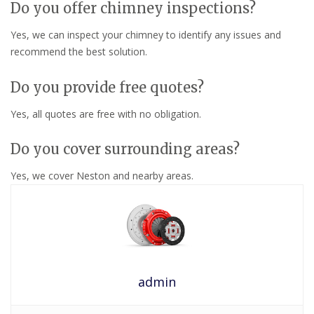
Do you offer chimney inspections?
Yes, we can inspect your chimney to identify any issues and
recommend the best solution.
Do you provide free quotes?
Yes, all quotes are free with no obligation.
Do you cover surrounding areas?
Yes, we cover Neston and nearby areas.
admin