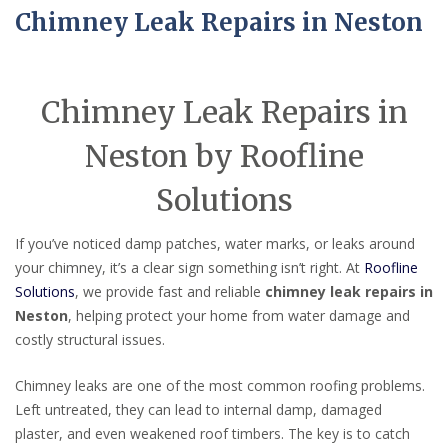
Chimney Leak Repairs in Neston
Chimney Leak Repairs in
Neston by Roofline
Solutions
If you’ve noticed damp patches, water marks, or leaks around
your chimney, it’s a clear sign something isn’t right. At
Roofline
Solutions
, we provide fast and reliable
chimney leak repairs in
Neston
, helping protect your home from water damage and
costly structural issues.
Chimney leaks are one of the most common roofing problems.
Left untreated, they can lead to internal damp, damaged
plaster, and even weakened roof timbers. The key is to catch