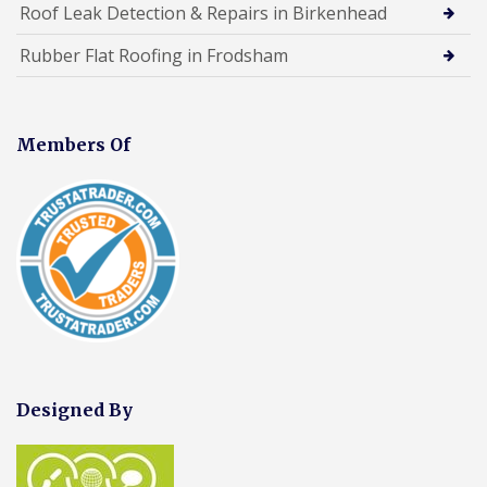
Roof Leak Detection & Repairs in Birkenhead
Rubber Flat Roofing in Frodsham
Members Of
Designed By