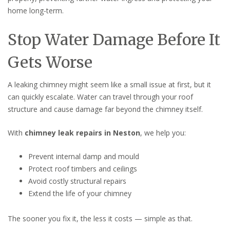
home long-term.
Stop Water Damage Before It
Gets Worse
A leaking chimney might seem like a small issue at first, but it
can quickly escalate. Water can travel through your roof
structure and cause damage far beyond the chimney itself.
With
chimney leak repairs in Neston
, we help you:
Prevent internal damp and mould
Protect roof timbers and ceilings
Avoid costly structural repairs
Extend the life of your chimney
The sooner you fix it, the less it costs — simple as that.