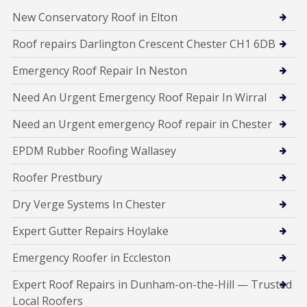
New Conservatory Roof in Elton
Roof repairs Darlington Crescent Chester CH1 6DB
Emergency Roof Repair In Neston
Need An Urgent Emergency Roof Repair In Wirral
Need an Urgent emergency Roof repair in Chester
EPDM Rubber Roofing Wallasey
Roofer Prestbury
Dry Verge Systems In Chester
Expert Gutter Repairs Hoylake
Emergency Roofer in Eccleston
Expert Roof Repairs in Dunham-on-the-Hill — Trusted
Local Roofers