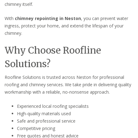
chimney itself.
With
chimney repointing in Neston
, you can prevent water
ingress, protect your home, and extend the lifespan of your
chimney.
Why Choose Roofline
Solutions?
Roofline Solutions is trusted across Neston for professional
roofing and chimney services. We take pride in delivering quality
workmanship with a reliable, no-nonsense approach.
Experienced local roofing specialists
High-quality materials used
Safe and professional service
Competitive pricing
Free quotes and honest advice