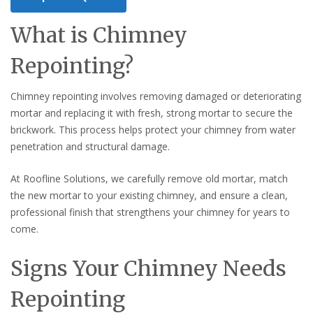
What is Chimney
Repointing?
Chimney repointing involves removing damaged or deteriorating
mortar and replacing it with fresh, strong mortar to secure the
brickwork. This process helps protect your chimney from water
penetration and structural damage.
At Roofline Solutions, we carefully remove old mortar, match
the new mortar to your existing chimney, and ensure a clean,
professional finish that strengthens your chimney for years to
come.
Signs Your Chimney Needs
Repointing