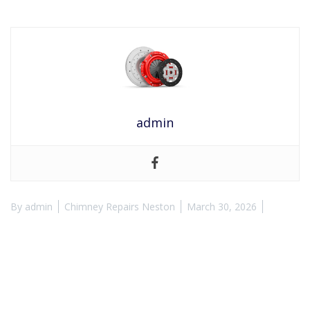
admin
By
admin
Chimney Repairs Neston
March 30, 2026