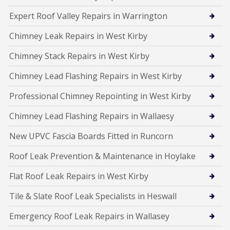
Expert Roof Valley Repairs in Warrington
Chimney Leak Repairs in West Kirby
Chimney Stack Repairs in West Kirby
Chimney Lead Flashing Repairs in West Kirby
Professional Chimney Repointing in West Kirby
Chimney Lead Flashing Repairs in Wallaesy
New UPVC Fascia Boards Fitted in Runcorn
Roof Leak Prevention & Maintenance in Hoylake
Flat Roof Leak Repairs in West Kirby
Tile & Slate Roof Leak Specialists in Heswall
Emergency Roof Leak Repairs in Wallasey