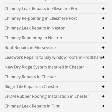
Chimney Leak Repairs in Ellesmere Port
Chimney Re-pointing in Ellesmere Port
Chimney Leak Repairs in Neston
Chimney Repointing in Neston
Roof Repairs in Merseyside
Leadwork Repairs to Bay window roofs in Frodsham
New Dry Ridge System Installed in Chester
Chimney Repairs in Chester
Ridge Tile Repairs in Chester
EPDM Rubber Roofing Installation in Chester
Chimney Leak Repairs in Flint