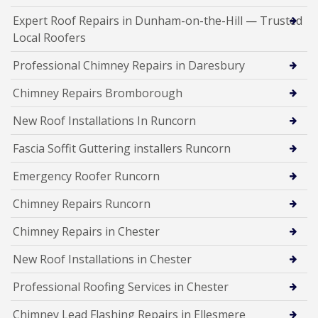
Expert Roof Repairs in Dunham-on-the-Hill — Trusted
Local Roofers
Professional Chimney Repairs in Daresbury
Chimney Repairs Bromborough
New Roof Installations In Runcorn
Fascia Soffit Guttering installers Runcorn
Emergency Roofer Runcorn
Chimney Repairs Runcorn
Chimney Repairs in Chester
New Roof Installations in Chester
Professional Roofing Services in Chester
Chimney Lead Flashing Repairs in Ellesmere