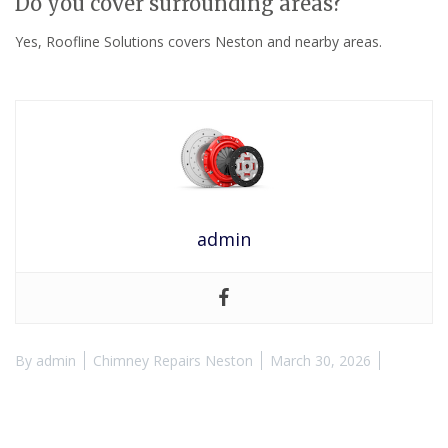
Do you cover surrounding areas?
Yes, Roofline Solutions covers Neston and nearby areas.
admin
By
admin
Chimney Repairs Neston
March 30, 2026