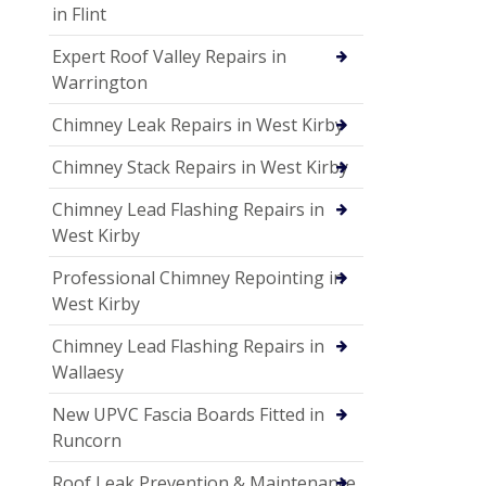
in Flint
Expert Roof Valley Repairs in
Warrington
Chimney Leak Repairs in West Kirby
Chimney Stack Repairs in West Kirby
Chimney Lead Flashing Repairs in
West Kirby
Professional Chimney Repointing in
West Kirby
Chimney Lead Flashing Repairs in
Wallaesy
New UPVC Fascia Boards Fitted in
Runcorn
Roof Leak Prevention & Maintenance