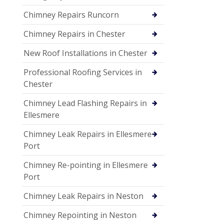
Chimney Repairs Runcorn
Chimney Repairs in Chester
New Roof Installations in Chester
Professional Roofing Services in
Chester
Chimney Lead Flashing Repairs in
Ellesmere
Chimney Leak Repairs in Ellesmere
Port
Chimney Re-pointing in Ellesmere
Port
Chimney Leak Repairs in Neston
Chimney Repointing in Neston