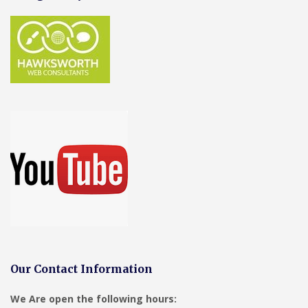
Our Contact Information
We Are open the following hours: