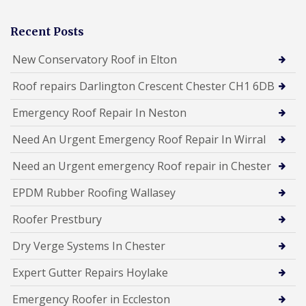
Recent Posts
New Conservatory Roof in Elton
Roof repairs Darlington Crescent Chester CH1 6DB
Emergency Roof Repair In Neston
Need An Urgent Emergency Roof Repair In Wirral
Need an Urgent emergency Roof repair in Chester
EPDM Rubber Roofing Wallasey
Roofer Prestbury
Dry Verge Systems In Chester
Expert Gutter Repairs Hoylake
Emergency Roofer in Eccleston