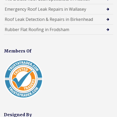
Emergency Roof Leak Repairs in Wallasey
Roof Leak Detection & Repairs in Birkenhead
Rubber Flat Roofing in Frodsham
Members Of
Designed By