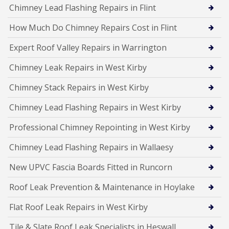
Chimney Lead Flashing Repairs in Flint
How Much Do Chimney Repairs Cost in Flint
Expert Roof Valley Repairs in Warrington
Chimney Leak Repairs in West Kirby
Chimney Stack Repairs in West Kirby
Chimney Lead Flashing Repairs in West Kirby
Professional Chimney Repointing in West Kirby
Chimney Lead Flashing Repairs in Wallaesy
New UPVC Fascia Boards Fitted in Runcorn
Roof Leak Prevention & Maintenance in Hoylake
Flat Roof Leak Repairs in West Kirby
Tile & Slate Roof Leak Specialists in Heswall