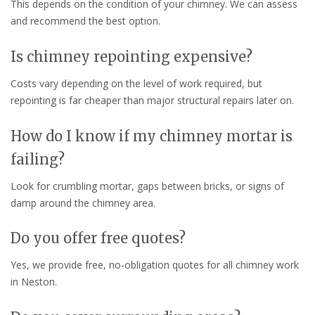
This depends on the condition of your chimney. We can assess
and recommend the best option.
Is chimney repointing expensive?
Costs vary depending on the level of work required, but
repointing is far cheaper than major structural repairs later on.
How do I know if my chimney mortar is
failing?
Look for crumbling mortar, gaps between bricks, or signs of
damp around the chimney area.
Do you offer free quotes?
Yes, we provide free, no-obligation quotes for all chimney work
in Neston.