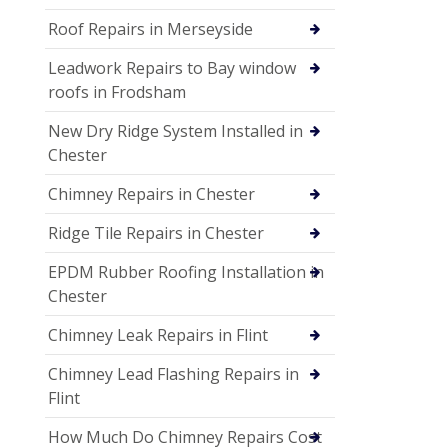
Roof Repairs in Merseyside
Leadwork Repairs to Bay window
roofs in Frodsham
New Dry Ridge System Installed in
Chester
Chimney Repairs in Chester
Ridge Tile Repairs in Chester
EPDM Rubber Roofing Installation in
Chester
Chimney Leak Repairs in Flint
Chimney Lead Flashing Repairs in
Flint
How Much Do Chimney Repairs Cost