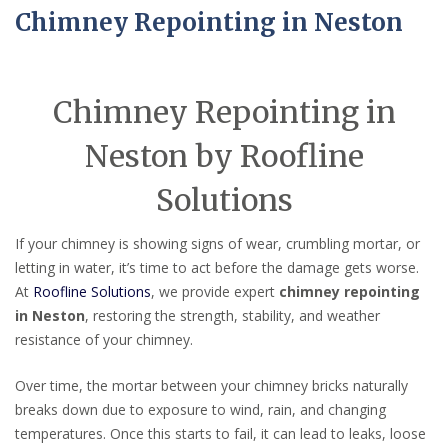
Chimney Repointing in Neston
Chimney Repointing in
Neston by Roofline
Solutions
If your chimney is showing signs of wear, crumbling mortar, or
letting in water, it’s time to act before the damage gets worse.
At
Roofline Solutions
, we provide expert
chimney repointing
in Neston
, restoring the strength, stability, and weather
resistance of your chimney.
Over time, the mortar between your chimney bricks naturally
breaks down due to exposure to wind, rain, and changing
temperatures. Once this starts to fail, it can lead to leaks, loose