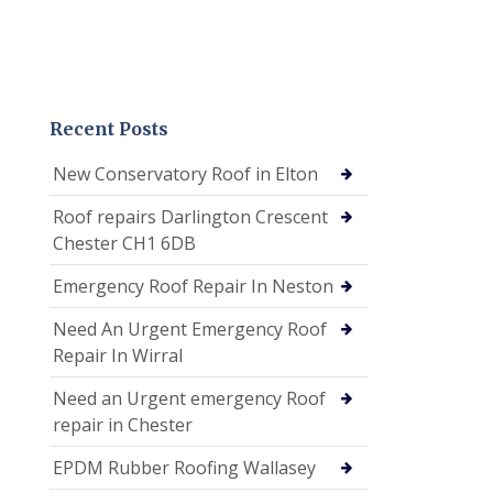
Recent Posts
New Conservatory Roof in Elton
Roof repairs Darlington Crescent
Chester CH1 6DB
Emergency Roof Repair In Neston
Need An Urgent Emergency Roof
Repair In Wirral
Need an Urgent emergency Roof
repair in Chester
EPDM Rubber Roofing Wallasey