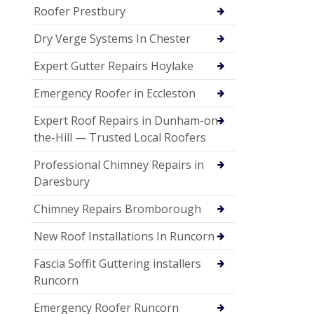
Roofer Prestbury
Dry Verge Systems In Chester
Expert Gutter Repairs Hoylake
Emergency Roofer in Eccleston
Expert Roof Repairs in Dunham-on-
the-Hill — Trusted Local Roofers
Professional Chimney Repairs in
Daresbury
Chimney Repairs Bromborough
New Roof Installations In Runcorn
Fascia Soffit Guttering installers
Runcorn
Emergency Roofer Runcorn