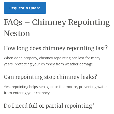
Request a Quote
FAQs – Chimney Repointing
Neston
How long does chimney repointing last?
When done properly, chimney repointing can last for many
years, protecting your chimney from weather damage.
Can repointing stop chimney leaks?
Yes, repointing helps seal gaps in the mortar, preventing water
from entering your chimney.
Do I need full or partial repointing?