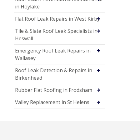
in Hoylake
Flat Roof Leak Repairs in West Kirby
Tile & Slate Roof Leak Specialists in
Heswall
Emergency Roof Leak Repairs in
Wallasey
Roof Leak Detection & Repairs in
Birkenhead
Rubber Flat Roofing in Frodsham
Valley Replacement in St Helens