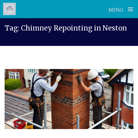
≡
MENU
Skip
Tag:
Chimney Repointing in Neston
to
content