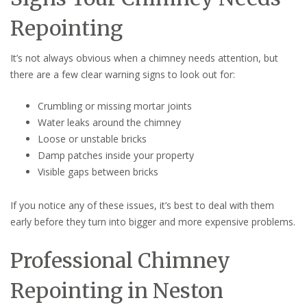
Repointing
It’s not always obvious when a chimney needs attention, but
there are a few clear warning signs to look out for:
Crumbling or missing mortar joints
Water leaks around the chimney
Loose or unstable bricks
Damp patches inside your property
Visible gaps between bricks
If you notice any of these issues, it’s best to deal with them
early before they turn into bigger and more expensive problems.
Professional Chimney
Repointing in Neston