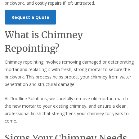
brickwork, and costly repairs if left untreated.
Request a Quote
What is Chimney
Repointing?
Chimney repointing involves removing damaged or deteriorating
mortar and replacing it with fresh, strong mortar to secure the
brickwork. This process helps protect your chimney from water
penetration and structural damage.
At Roofline Solutions, we carefully remove old mortar, match
the new mortar to your existing chimney, and ensure a clean,
professional finish that strengthens your chimney for years to
come.
Signs Your Chimney Needs