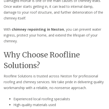
Damaged mortar is one of the main causes of chimney leaks.
Once water starts getting in, it can lead to internal damp,
damage to your roof structure, and further deterioration of the
chimney itself.
With
chimney repointing in Neston
, you can prevent water
ingress, protect your home, and extend the lifespan of your
chimney.
Why Choose Roofline
Solutions?
Roofline Solutions is trusted across Neston for professional
roofing and chimney services. We take pride in delivering quality
workmanship with a reliable, no-nonsense approach.
Experienced local roofing specialists
High-quality materials used