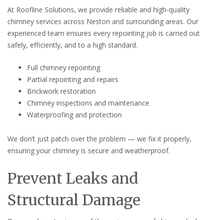
At Roofline Solutions, we provide reliable and high-quality
chimney services across Neston and surrounding areas. Our
experienced team ensures every repointing job is carried out
safely, efficiently, and to a high standard.
Full chimney repointing
Partial repointing and repairs
Brickwork restoration
Chimney inspections and maintenance
Waterproofing and protection
We don’t just patch over the problem — we fix it properly,
ensuring your chimney is secure and weatherproof.
Prevent Leaks and
Structural Damage