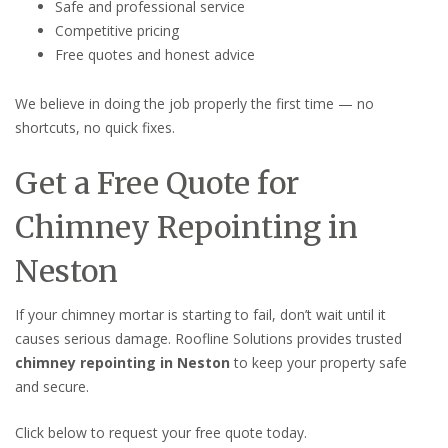
Safe and professional service
Competitive pricing
Free quotes and honest advice
We believe in doing the job properly the first time — no
shortcuts, no quick fixes.
Get a Free Quote for
Chimney Repointing in
Neston
If your chimney mortar is starting to fail, don’t wait until it
causes serious damage. Roofline Solutions provides trusted
chimney repointing in Neston
to keep your property safe
and secure.
Click below to request your free quote today.