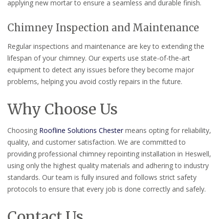
applying new mortar to ensure a seamless and durable finish.
Chimney Inspection and Maintenance
Regular inspections and maintenance are key to extending the
lifespan of your chimney. Our experts use state-of-the-art
equipment to detect any issues before they become major
problems, helping you avoid costly repairs in the future.
Why Choose Us
Choosing
Roofline Solutions Chester
means opting for reliability,
quality, and customer satisfaction. We are committed to
providing professional chimney repointing installation in Heswell,
using only the highest quality materials and adhering to industry
standards. Our team is fully insured and follows strict safety
protocols to ensure that every job is done correctly and safely.
Contact Us