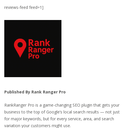
reviews-feed feed=1]
Published By Rank Ranger Pro
RankRanger Pro is a game-changing SEO plugin that gets your
business to the top of Google’s local search results — not just
for major keywords, but for every service, area, and search
variation your customers might use.