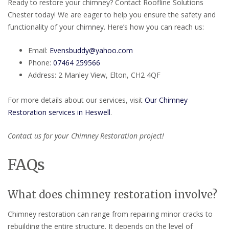
Ready to restore your chimney? Contact Roofline Solutions
Chester today! We are eager to help you ensure the safety and
functionality of your chimney. Here’s how you can reach us:
Email:
Evensbuddy@yahoo.com
Phone:
07464 259566
Address: 2 Manley View, Elton, CH2 4QF
For more details about our services, visit
Our Chimney
Restoration services in Heswell
.
Contact us for your Chimney Restoration project!
FAQs
What does chimney restoration involve?
Chimney restoration can range from repairing minor cracks to
rebuilding the entire structure. It depends on the level of