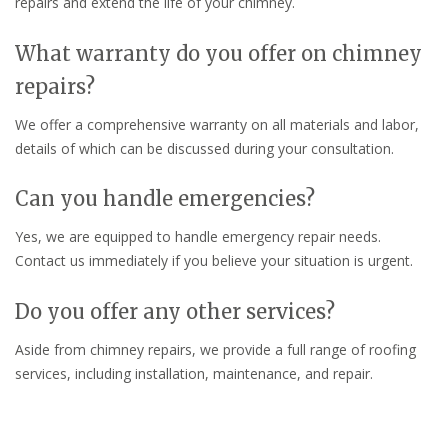
repairs and extend the life of your chimney.
What warranty do you offer on chimney
repairs?
We offer a comprehensive warranty on all materials and labor,
details of which can be discussed during your consultation.
Can you handle emergencies?
Yes, we are equipped to handle emergency repair needs.
Contact us immediately if you believe your situation is urgent.
Do you offer any other services?
Aside from chimney repairs, we provide a full range of roofing
services, including installation, maintenance, and repair.