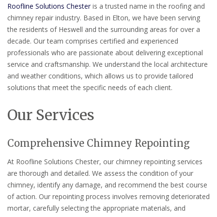
Roofline Solutions Chester
is a trusted name in the roofing and
chimney repair industry. Based in Elton, we have been serving
the residents of Heswell and the surrounding areas for over a
decade. Our team comprises certified and experienced
professionals who are passionate about delivering exceptional
service and craftsmanship. We understand the local architecture
and weather conditions, which allows us to provide tailored
solutions that meet the specific needs of each client.
Our Services
Comprehensive Chimney Repointing
At Roofline Solutions Chester, our chimney repointing services
are thorough and detailed. We assess the condition of your
chimney, identify any damage, and recommend the best course
of action. Our repointing process involves removing deteriorated
mortar, carefully selecting the appropriate materials, and