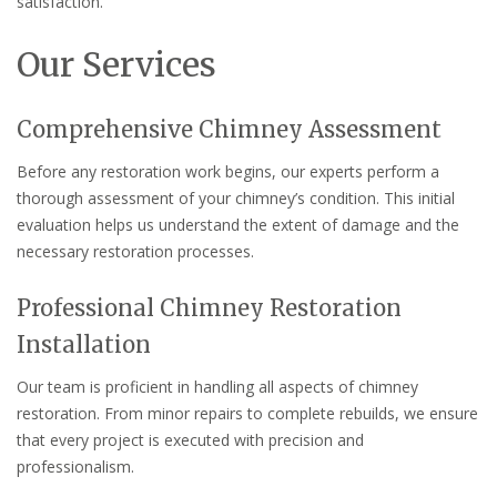
satisfaction.
Our Services
Comprehensive Chimney Assessment
Before any restoration work begins, our experts perform a
thorough assessment of your chimney’s condition. This initial
evaluation helps us understand the extent of damage and the
necessary restoration processes.
Professional Chimney Restoration
Installation
Our team is proficient in handling all aspects of chimney
restoration. From minor repairs to complete rebuilds, we ensure
that every project is executed with precision and
professionalism.