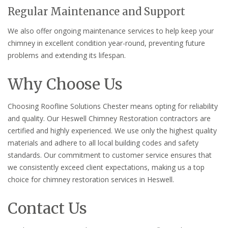
Regular Maintenance and Support
We also offer ongoing maintenance services to help keep your
chimney in excellent condition year-round, preventing future
problems and extending its lifespan.
Why Choose Us
Choosing Roofline Solutions Chester means opting for reliability
and quality. Our Heswell Chimney Restoration contractors are
certified and highly experienced. We use only the highest quality
materials and adhere to all local building codes and safety
standards. Our commitment to customer service ensures that
we consistently exceed client expectations, making us a top
choice for chimney restoration services in Heswell.
Contact Us