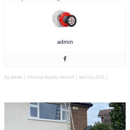
admin
By
admin
Chimney Repairs Heswall
April 24, 2025