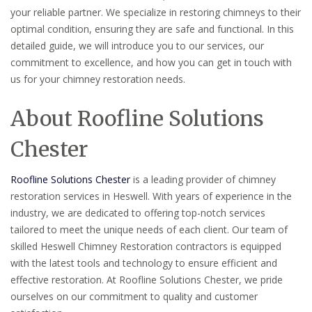
your reliable partner. We specialize in restoring chimneys to their
optimal condition, ensuring they are safe and functional. In this
detailed guide, we will introduce you to our services, our
commitment to excellence, and how you can get in touch with
us for your chimney restoration needs.
About Roofline Solutions
Chester
Roofline Solutions Chester
is a leading provider of chimney
restoration services in Heswell. With years of experience in the
industry, we are dedicated to offering top-notch services
tailored to meet the unique needs of each client. Our team of
skilled Heswell Chimney Restoration contractors is equipped
with the latest tools and technology to ensure efficient and
effective restoration. At Roofline Solutions Chester, we pride
ourselves on our commitment to quality and customer