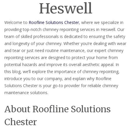
Heswell
Welcome to
Roofline Solutions Chester
, where we specialize in
providing top-notch chimney repointing services in Heswell. Our
team of skilled professionals is dedicated to ensuring the safety
and longevity of your chimney. Whether you’re dealing with wear
and tear or just need routine maintenance, our expert chimney
repointing services are designed to protect your home from
potential hazards and improve its overall aesthetic appeal. In
this blog, we’ll explore the importance of chimney repointing,
introduce you to our company, and explain why Roofline
Solutions Chester is your go-to provider for reliable chimney
maintenance solutions.
About Roofline Solutions
Chester