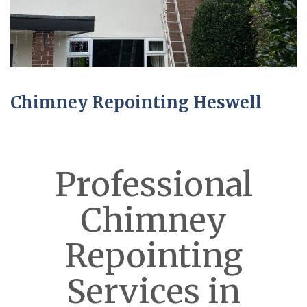
Chimney Repointing Heswell
Professional
Chimney
Repointing
Services in