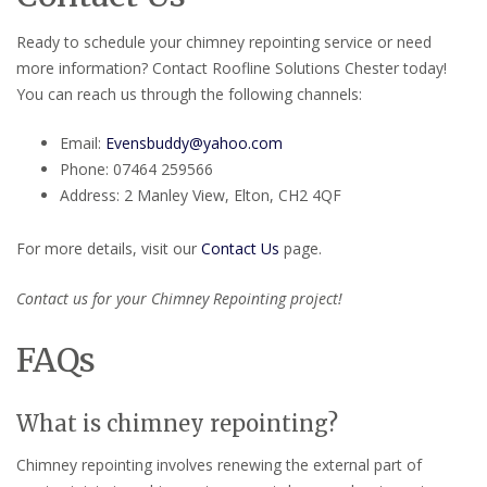
Ready to schedule your chimney repointing service or need
more information? Contact Roofline Solutions Chester today!
You can reach us through the following channels:
Email:
Evensbuddy@yahoo.com
Phone: 07464 259566
Address: 2 Manley View, Elton, CH2 4QF
For more details, visit our
Contact Us
page.
Contact us for your Chimney Repointing project!
FAQs
What is chimney repointing?
Chimney repointing involves renewing the external part of