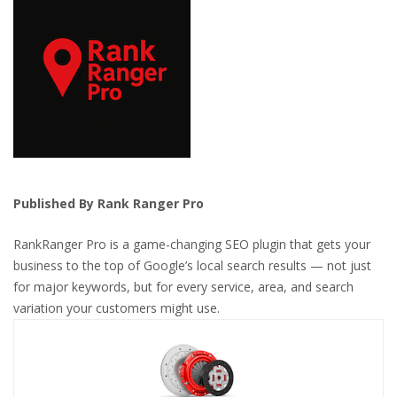
Published By Rank Ranger Pro
RankRanger Pro is a game-changing SEO plugin that gets your
business to the top of Google’s local search results — not just
for major keywords, but for every service, area, and search
variation your customers might use.