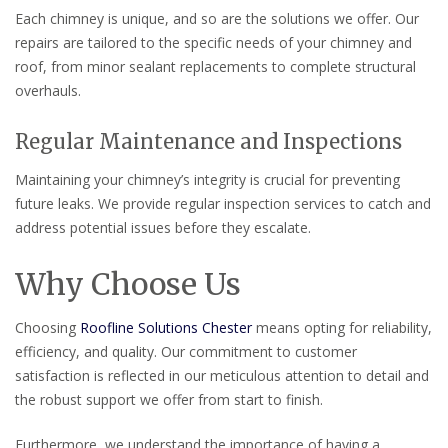
Each chimney is unique, and so are the solutions we offer. Our
repairs are tailored to the specific needs of your chimney and
roof, from minor sealant replacements to complete structural
overhauls.
Regular Maintenance and Inspections
Maintaining your chimney’s integrity is crucial for preventing
future leaks. We provide regular inspection services to catch and
address potential issues before they escalate.
Why Choose Us
Choosing
Roofline Solutions Chester
means opting for reliability,
efficiency, and quality. Our commitment to customer
satisfaction is reflected in our meticulous attention to detail and
the robust support we offer from start to finish.
Furthermore, we understand the importance of having a