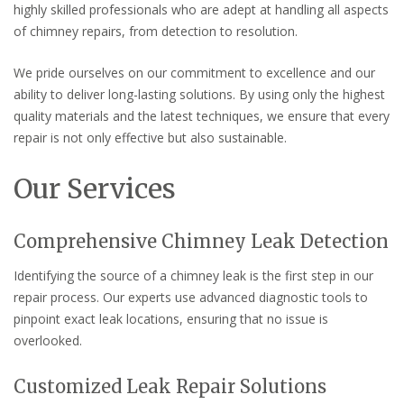
highly skilled professionals who are adept at handling all aspects
of chimney repairs, from detection to resolution.
We pride ourselves on our commitment to excellence and our
ability to deliver long-lasting solutions. By using only the highest
quality materials and the latest techniques, we ensure that every
repair is not only effective but also sustainable.
Our Services
Comprehensive Chimney Leak Detection
Identifying the source of a chimney leak is the first step in our
repair process. Our experts use advanced diagnostic tools to
pinpoint exact leak locations, ensuring that no issue is
overlooked.
Customized Leak Repair Solutions