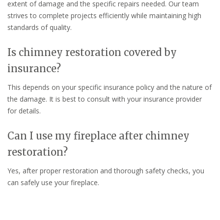
extent of damage and the specific repairs needed. Our team
strives to complete projects efficiently while maintaining high
standards of quality.
Is chimney restoration covered by
insurance?
This depends on your specific insurance policy and the nature of
the damage. It is best to consult with your insurance provider
for details.
Can I use my fireplace after chimney
restoration?
Yes, after proper restoration and thorough safety checks, you
can safely use your fireplace.