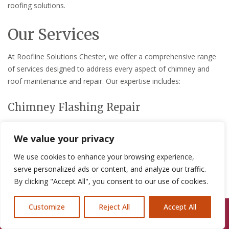
roofing solutions.
Our Services
At Roofline Solutions Chester, we offer a comprehensive range
of services designed to address every aspect of chimney and
roof maintenance and repair. Our expertise includes:
Chimney Flashing Repair
Chimney flashing is critical for preventing water ingress that can
We value your privacy
lead to structural damage and costly repairs. Our team provides
expert chimney flashing repair services in Heswell, ensuring that
We use cookies to enhance your browsing experience,
your home remains dry and protected from the elements.
serve personalized ads or content, and analyze our traffic.
By clicking "Accept All", you consent to our use of cookies.
Full Chimney Inspections and
Maintenance
Customize
Reject All
Accept All
Call Us: 07846924397
We also offer thorough chimney inspections and routine