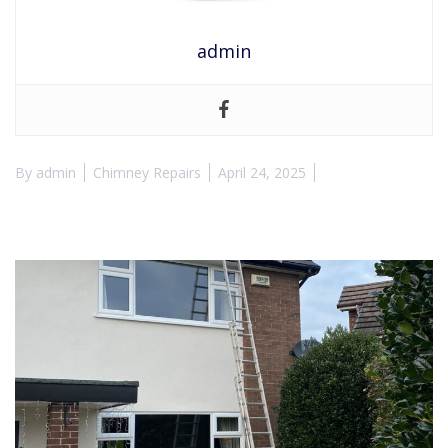
admin
By
admin
Chimney Repairs
April 24, 2025