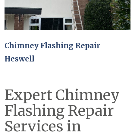
Chimney Flashing Repair
Heswell
Expert Chimney
Flashing Repair
Services in