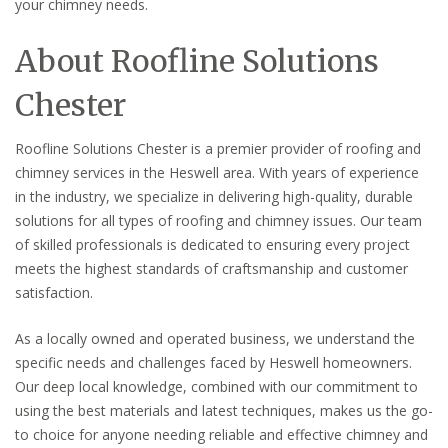
your chimney needs.
About Roofline Solutions
Chester
Roofline Solutions Chester is a premier provider of roofing and
chimney services in the Heswell area. With years of experience
in the industry, we specialize in delivering high-quality, durable
solutions for all types of roofing and chimney issues. Our team
of skilled professionals is dedicated to ensuring every project
meets the highest standards of craftsmanship and customer
satisfaction.
As a locally owned and operated business, we understand the
specific needs and challenges faced by Heswell homeowners.
Our deep local knowledge, combined with our commitment to
using the best materials and latest techniques, makes us the go-
to choice for anyone needing reliable and effective chimney and