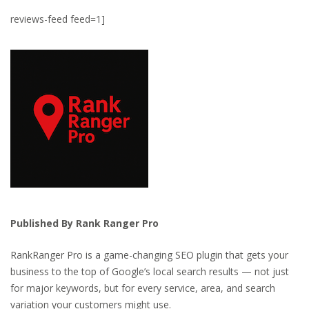
reviews-feed feed=1]
Published By Rank Ranger Pro
RankRanger Pro is a game-changing SEO plugin that gets your
business to the top of Google’s local search results — not just
for major keywords, but for every service, area, and search
variation your customers might use.