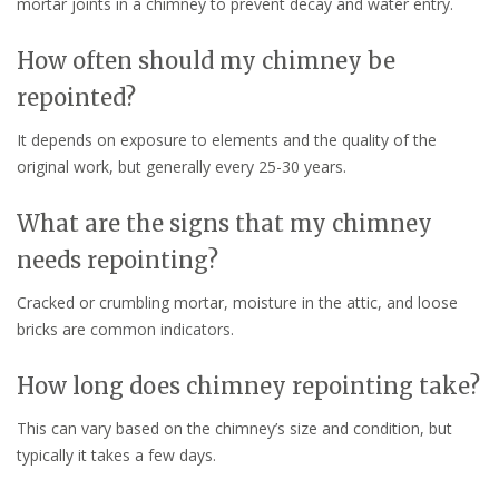
mortar joints in a chimney to prevent decay and water entry.
How often should my chimney be
repointed?
It depends on exposure to elements and the quality of the
original work, but generally every 25-30 years.
What are the signs that my chimney
needs repointing?
Cracked or crumbling mortar, moisture in the attic, and loose
bricks are common indicators.
How long does chimney repointing take?
This can vary based on the chimney’s size and condition, but
typically it takes a few days.