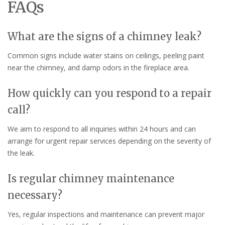
FAQs
What are the signs of a chimney leak?
Common signs include water stains on ceilings, peeling paint
near the chimney, and damp odors in the fireplace area.
How quickly can you respond to a repair
call?
We aim to respond to all inquiries within 24 hours and can
arrange for urgent repair services depending on the severity of
the leak.
Is regular chimney maintenance
necessary?
Yes, regular inspections and maintenance can prevent major