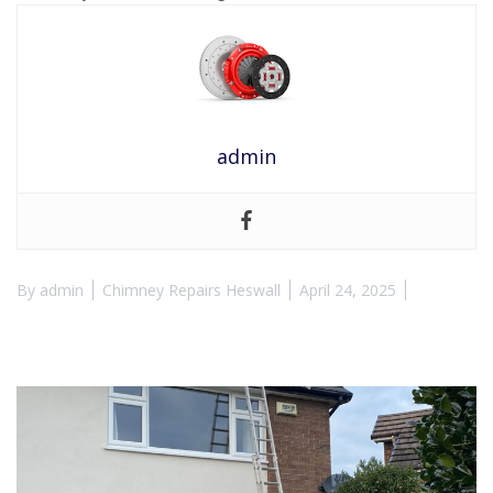
admin
By
admin
Chimney Repairs Heswall
April 24, 2025