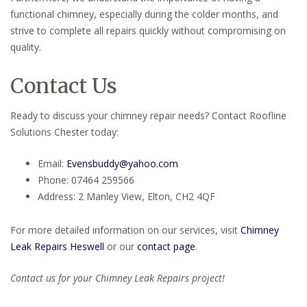
functional chimney, especially during the colder months, and
strive to complete all repairs quickly without compromising on
quality.
Contact Us
Ready to discuss your chimney repair needs? Contact Roofline
Solutions Chester today:
Email:
Evensbuddy@yahoo.com
Phone: 07464 259566
Address: 2 Manley View, Elton, CH2 4QF
For more detailed information on our services, visit
Chimney
Leak Repairs Heswell
or our
contact page
.
Contact us for your Chimney Leak Repairs project!