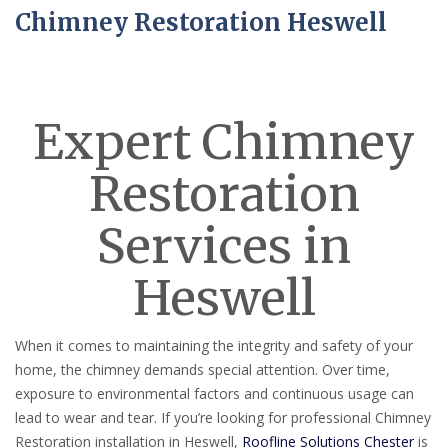
Chimney Restoration Heswell
Expert Chimney
Restoration
Services in
Heswell
When it comes to maintaining the integrity and safety of your
home, the chimney demands special attention. Over time,
exposure to environmental factors and continuous usage can
lead to wear and tear. If you’re looking for professional Chimney
Restoration installation in Heswell,
Roofline Solutions Chester
is