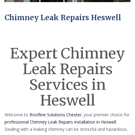
Chimney Leak Repairs Heswell
Expert Chimney
Leak Repairs
Services in
Heswell
Welcome to
Roofline Solutions Chester
, your premier choice for
professional Chimney Leak Repairs installation in Heswell
.
Dealing with a leaking chimney can be stressful and hazardous,