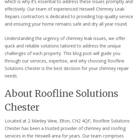
which is why it’s essential to address these issues promptly and
effectively. Our team of experienced Heswell Chimney Leak
Repairs contractors is dedicated to providing top-quality service
and ensuring your home remains safe and dry all year round.
Understanding the urgency of chimney leak issues, we offer
quick and reliable solutions tailored to address the unique
challenges of each property. This blog post will guide you
through our services, expertise, and why choosing Roofline
Solutions Chester is the best decision for your chimney repair
needs.
About Roofline Solutions
Chester
Located at 2 Manley View, Elton, CH2 4QF, Roofline Solutions
Chester has been a trusted provider of chimney and roofing
services in the Heswell area for years. Our team comprises