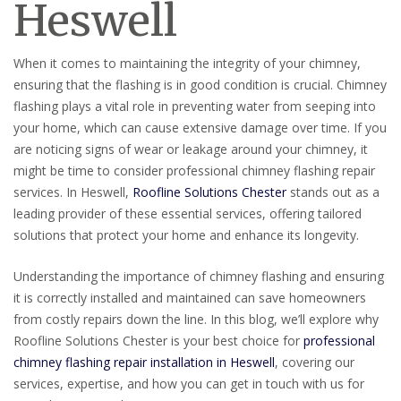
Heswell
When it comes to maintaining the integrity of your chimney,
ensuring that the flashing is in good condition is crucial. Chimney
flashing plays a vital role in preventing water from seeping into
your home, which can cause extensive damage over time. If you
are noticing signs of wear or leakage around your chimney, it
might be time to consider professional chimney flashing repair
services. In Heswell,
Roofline Solutions Chester
stands out as a
leading provider of these essential services, offering tailored
solutions that protect your home and enhance its longevity.
Understanding the importance of chimney flashing and ensuring
it is correctly installed and maintained can save homeowners
from costly repairs down the line. In this blog, we’ll explore why
Roofline Solutions Chester is your best choice for
professional
chimney flashing repair installation in Heswell
, covering our
services, expertise, and how you can get in touch with us for