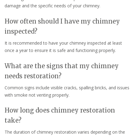
damage and the specific needs of your chimney.
How often should I have my chimney
inspected?
It is recommended to have your chimney inspected at least
once a year to ensure it is safe and functioning properly.
What are the signs that my chimney
needs restoration?
Common signs include visible cracks, spalling bricks, and issues
with smoke not venting properly.
How long does chimney restoration
take?
The duration of chimney restoration varies depending on the