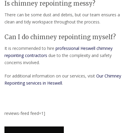
Is chimney repointing messy?
There can be some dust and debris, but our team ensures a
clean and tidy workspace throughout the process.
Can I do chimney repointing myself?
It is recommended to hire
professional Heswell chimney
repointing contractors
due to the complexity and safety
concerns involved.
For additional information on our services, visit
Our Chimney
Repointing services in Heswell
.
reviews-feed feed=1]