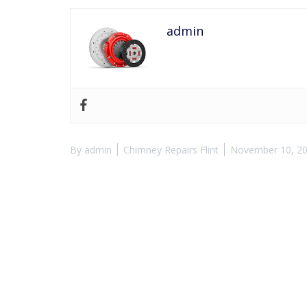
admin
By
admin
Chimney Repairs Flint
November 10, 2