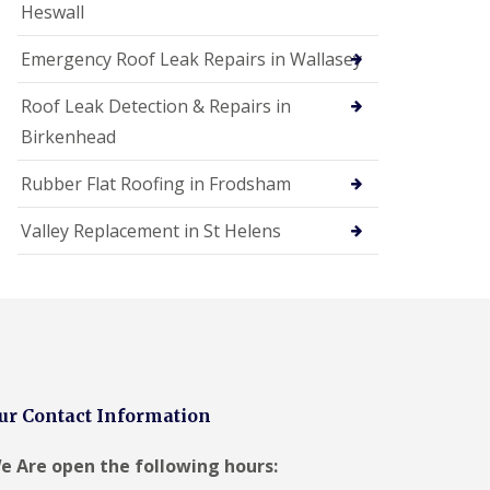
Heswall
Emergency Roof Leak Repairs in Wallasey
Roof Leak Detection & Repairs in
Birkenhead
Rubber Flat Roofing in Frodsham
Valley Replacement in St Helens
ur Contact Information
e Are open the following hours: