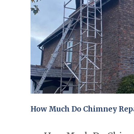
How Much Do Chimney Repai