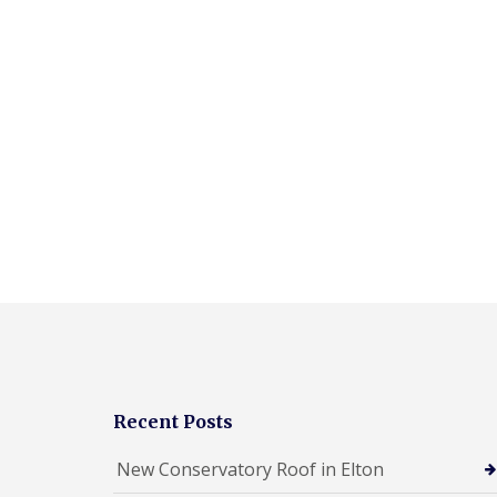
Recent Posts
New Conservatory Roof in Elton