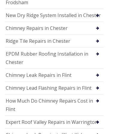
Frodsham
New Dry Ridge System Installed in Chester
Chimney Repairs in Chester
Ridge Tile Repairs in Chester
EPDM Rubber Roofing Installation in
Chester
Chimney Leak Repairs in Flint
Chimney Lead Flashing Repairs in Flint
How Much Do Chimney Repairs Cost in
Flint
Expert Roof Valley Repairs in Warrington