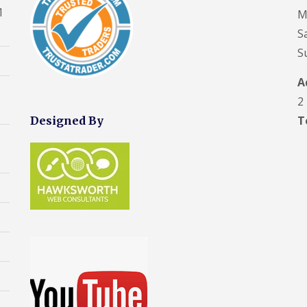
f
s
s
r
o
e
1
D
M
R
h
F
e
f
p
a
e
a
r
p
S
R
o
m
p
m
o
o
e
r
p
S
a
d
r
p
t
C
P
i
s
t
a
h
r
r
h
R
A
i
i
o
s
U
a
o
r
m
o
2
H
P
m
o
s
n
f
e
V
f
F
T
Designed By
e
i
V
s
C
i
r
y
n
e
w
S
n
o
R
g
l
a
o
g
d
e
H
u
l
ff
C
s
p
e
x
l
i
o
h
a
s
W
t
n
a
F
i
w
i
F
t
m
l
r
a
n
a
r
a
s
l
d
s
R
a
t
F
l
o
c
o
c
R
l
w
i
o
t
D
o
i
I
a
f
o
a
o
n
n
I
R
r
m
f
t
s
n
e
s
p
R
t
s
p
F
C
P