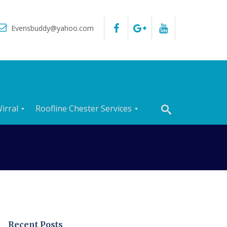
Evensbuddy@yahoo.com
irral
Roofline Chester Services
R
o
o
f
I
n
s
p
e
c
t
Recent Posts