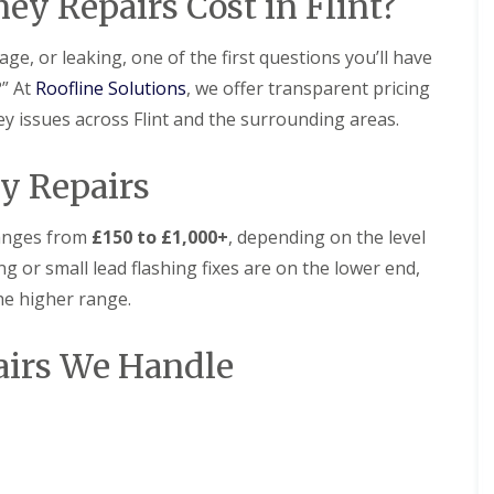
 Repairs Cost in Flint?
l
i
i
s
N
n
a
r
r
t
e
N
t
s
s
a
s
e
ge, or leaking, one of the first questions you’ll have
R
B
l
t
s
R
R
o
i
?” At
Roofline Solutions
l
, we offer transparent pricing
o
t
o
o
o
r
a
n
o
o
o
ney issues across Flint and the surrounding areas.
f
k
t
n
f
f
R
e
i
R
R
e
n
D
o
e
e
y Repairs
p
h
r
n
p
p
a
e
y
s
a
a
i
a
V
H
i
i
 ranges from
£150 to £1,000+
, depending on the level
r
d
e
o
r
r
s
r
y
g or small lead flashing fixes are on the lower end,
C
s
s
D
g
l
h
B
the higher range.
e
e
a
U
U
i
i
e
S
k
P
P
m
r
s
y
e
V
V
n
k
irs We Handle
i
s
C
C
e
e
R
d
t
S
S
y
n
o
e
e
o
o
R
h
o
m
ff
ff
F
e
e
f
s
i
i
l
p
a
i
N
t
t
a
a
d
n
e
F
F
t
i