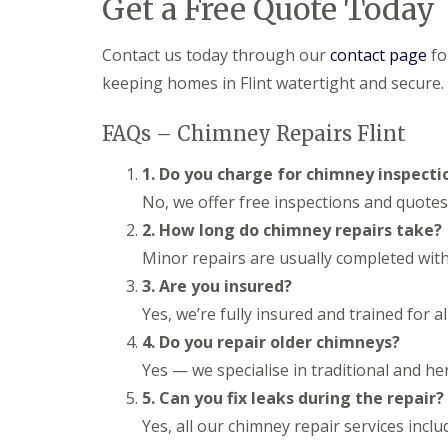
Get a Free Quote Today
Contact us today through our
contact page
fo
keeping homes in Flint watertight and secure.
FAQs – Chimney Repairs Flint
1. Do you charge for chimney inspecti
No, we offer free inspections and quotes 
2. How long do chimney repairs take?
Minor repairs are usually completed with
3. Are you insured?
Yes, we’re fully insured and trained for 
4. Do you repair older chimneys?
Yes — we specialise in traditional and her
5. Can you fix leaks during the repair?
Yes, all our chimney repair services incl