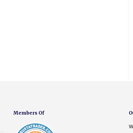
r
D
o
o
a
e
o
e
a
o
y
s
o
P
m
V
f
l
c
f
o
p
e
R
a
i
i
r
P
l
e
k
a
n
t
r
u
p
e
I
g
o
x
a
n
C
R
C
o
W
i
s
o
o
h
f
i
r
t
n
o
i
i
n
s
a
t
f
m
n
d
H
l
r
R
n
g
o
o
l
a
e
e
E
w
y
a
c
p
y
l
I
l
t
t
a
R
l
n
a
i
o
i
e
e
s
k
o
r
r
p
s
t
e
n
s
s
a
m
a
s
E
F
F
i
e
l
E
l
l
l
r
r
l
l
l
i
a
s
e
a
l
e
n
Members Of
O
t
F
p
t
e
s
t
R
r
o
i
s
m
o
o
r
o
m
R
W
e
o
d
t
n
e
o
r