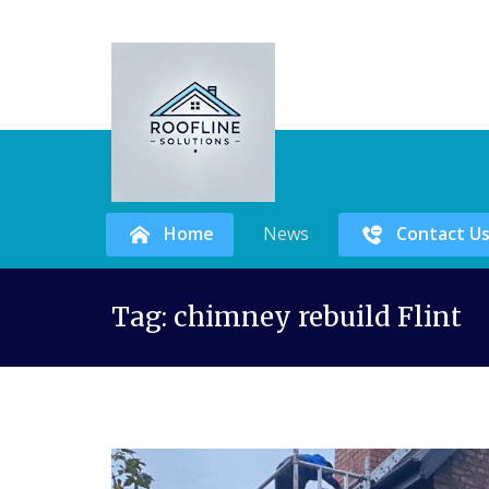
Home
News
Contact U
Skip
Tag:
chimney rebuild Flint
to
content