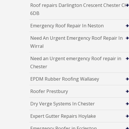
Roof repairs Darlington Crescent Chester CH
6DB
Emergency Roof Repair In Neston
Need An Urgent Emergency Roof Repair In
Wirral
Need an Urgent emergency Roof repair in
Chester
EPDM Rubber Roofing Wallasey
Roofer Prestbury
Dry Verge Systems In Chester
Expert Gutter Repairs Hoylake
Emergency Roofer in Eccleston