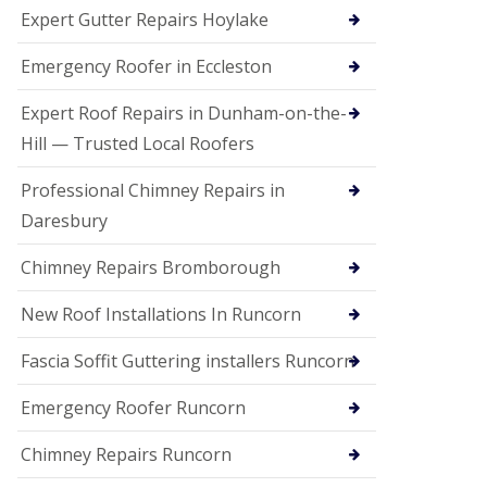
e
Expert Gutter Repairs Hoylake
a
n
i
Emergency Roofer in Eccleston
n
g
Expert Roof Repairs in Dunham-on-the-
R
Hill — Trusted Local Roofers
o
o
Professional Chimney Repairs in
f
D
Daresbury
a
m
Chimney Repairs Bromborough
a
g
e
New Roof Installations In Runcorn
R
e
Fascia Soffit Guttering installers Runcorn
p
a
Emergency Roofer Runcorn
i
r
Chimney Repairs Runcorn