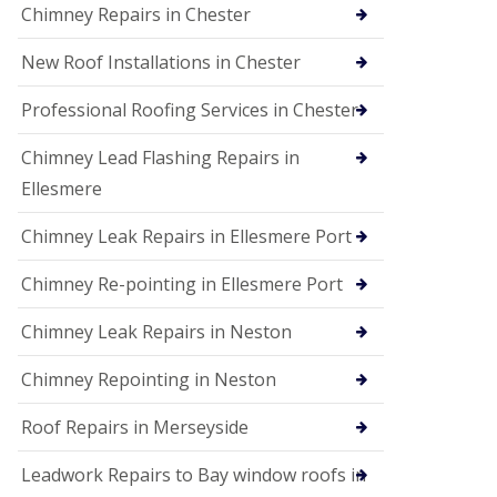
Chimney Repairs in Chester
New Roof Installations in Chester
Professional Roofing Services in Chester
Chimney Lead Flashing Repairs in
Ellesmere
Chimney Leak Repairs in Ellesmere Port
Chimney Re-pointing in Ellesmere Port
Chimney Leak Repairs in Neston
Chimney Repointing in Neston
Roof Repairs in Merseyside
Leadwork Repairs to Bay window roofs in