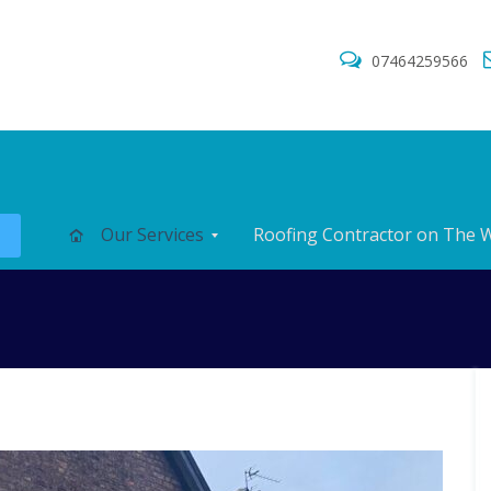
07464259566
s
Our Services
Roofing Contractor on The W
N
N
C
e
e
h
w
w
i
R
R
m
o
o
n
o
o
e
f
f
y
s
I
R
n
e
F
F
s
p
l
l
t
a