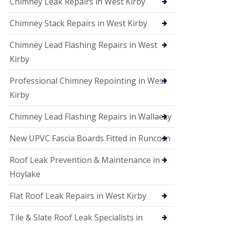
Chimney Leak Repairs in West Kirby
Chimney Stack Repairs in West Kirby
Chimney Lead Flashing Repairs in West
Kirby
Professional Chimney Repointing in West
Kirby
Chimney Lead Flashing Repairs in Wallaesy
New UPVC Fascia Boards Fitted in Runcorn
Roof Leak Prevention & Maintenance in
Hoylake
Flat Roof Leak Repairs in West Kirby
Tile & Slate Roof Leak Specialists in