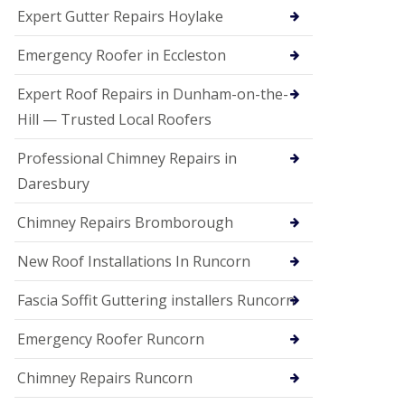
e
Expert Gutter Repairs Hoylake
a
n
i
Emergency Roofer in Eccleston
n
g
Expert Roof Repairs in Dunham-on-the-
R
Hill — Trusted Local Roofers
o
o
Professional Chimney Repairs in
f
D
Daresbury
a
m
Chimney Repairs Bromborough
a
g
e
New Roof Installations In Runcorn
R
e
Fascia Soffit Guttering installers Runcorn
p
a
Emergency Roofer Runcorn
i
r
Chimney Repairs Runcorn