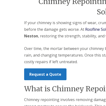
Chimney Repointing
So
If your chimney is showing signs of wear, crumb
before the damage gets worse. At
Roofline So
Neston
, restoring the strength, stability, an
Over time, the mortar between your chimney b
rain, and changing temperatures. Once this star
costly repairs if left untreated.
Request a Quote
What is Chimney Repoi
Chimney repointing involves removing damaged