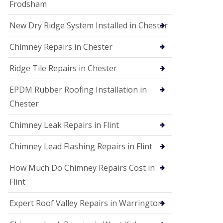
Frodsham
New Dry Ridge System Installed in Chester
Chimney Repairs in Chester
Ridge Tile Repairs in Chester
EPDM Rubber Roofing Installation in
Chester
Chimney Leak Repairs in Flint
Chimney Lead Flashing Repairs in Flint
How Much Do Chimney Repairs Cost in
Flint
Expert Roof Valley Repairs in Warrington