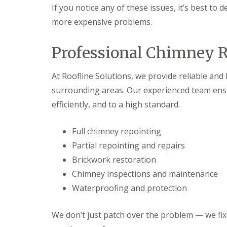
If you notice any of these issues, it’s best to
more expensive problems.
Professional Chimney R
At Roofline Solutions, we provide reliable an
surrounding areas. Our experienced team ensur
efficiently, and to a high standard.
Full chimney repointing
Partial repointing and repairs
Brickwork restoration
Chimney inspections and maintenance
Waterproofing and protection
We don’t just patch over the problem — we fix