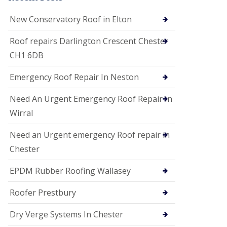
i
o
New Conservatory Roof in Elton
n
s
Roof repairs Darlington Crescent Chester
E
CH1 6DB
D
P
M
Emergency Roof Repair In Neston
R
o
Need An Urgent Emergency Roof Repair In
o
f
Wirral
i
n
Need an Urgent emergency Roof repair in
g
Chester
G
u
EPDM Rubber Roofing Wallasey
t
t
e
Roofer Prestbury
r
C
Dry Verge Systems In Chester
l