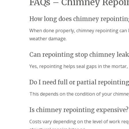
FAQs – Chimney Repoin
How long does chimney repointing
When done properly, chimney repointing can l
weather damage.
Can repointing stop chimney leak
Yes, repointing helps seal gaps in the mortar
Do I need full or partial repointin
This depends on the condition of your chimn
Is chimney repointing expensive?
Costs vary depending on the level of work req