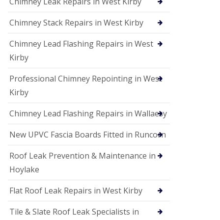
Chimney Leak Repairs in West Kirby
Chimney Stack Repairs in West Kirby
Chimney Lead Flashing Repairs in West
Kirby
Professional Chimney Repointing in West
Kirby
Chimney Lead Flashing Repairs in Wallaesy
New UPVC Fascia Boards Fitted in Runcorn
Roof Leak Prevention & Maintenance in
Hoylake
Flat Roof Leak Repairs in West Kirby
Tile & Slate Roof Leak Specialists in