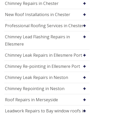
Chimney Repairs in Chester
New Roof Installations in Chester
Professional Roofing Services in Chester
Chimney Lead Flashing Repairs in
Ellesmere
Chimney Leak Repairs in Ellesmere Port
Chimney Re-pointing in Ellesmere Port
Chimney Leak Repairs in Neston
Chimney Repointing in Neston
Roof Repairs in Merseyside
Leadwork Repairs to Bay window roofs in