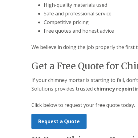
High-quality materials used
Safe and professional service
Competitive pricing
Free quotes and honest advice
We believe in doing the job properly the first 
Get a Free Quote for C
If your chimney mortar is starting to fail, don’
Solutions provides trusted
chimney repointi
Click below to request your free quote today.
Request a Quote