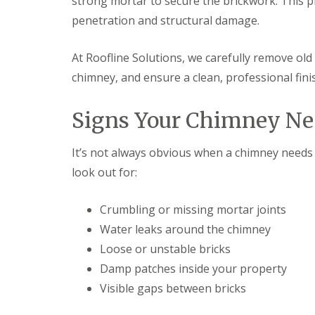
strong mortar to secure the brickwork. This 
penetration and structural damage.
At Roofline Solutions, we carefully remove ol
chimney, and ensure a clean, professional fin
Signs Your Chimney Ne
It’s not always obvious when a chimney needs 
look out for:
Crumbling or missing mortar joints
Water leaks around the chimney
Loose or unstable bricks
Damp patches inside your property
Visible gaps between bricks