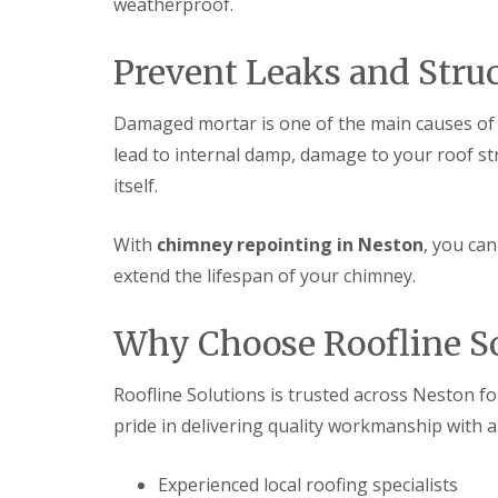
weatherproof.
Prevent Leaks and Stru
Damaged mortar is one of the main causes of c
lead to internal damp, damage to your roof st
itself.
With
chimney repointing in Neston
, you ca
extend the lifespan of your chimney.
Why Choose Roofline So
Roofline Solutions is trusted across Neston f
pride in delivering quality workmanship with 
Experienced local roofing specialists