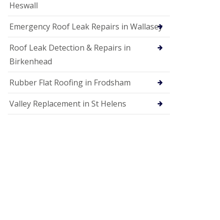
Heswall
Emergency Roof Leak Repairs in Wallasey
Roof Leak Detection & Repairs in
Birkenhead
Rubber Flat Roofing in Frodsham
Valley Replacement in St Helens