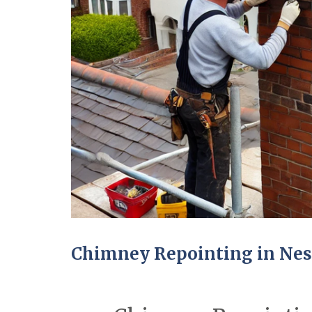
Chimney Repointing in Ne