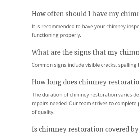
How often should I have my chim
It is recommended to have your chimney inspect
functioning properly.
What are the signs that my chimn
Common signs include visible cracks, spalling 
How long does chimney restoratio
The duration of chimney restoration varies d
repairs needed. Our team strives to complete p
of quality.
Is chimney restoration covered by