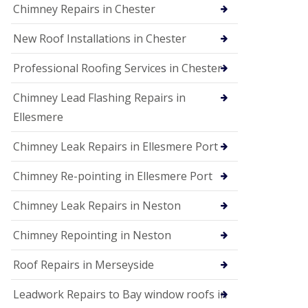
Chimney Repairs in Chester
New Roof Installations in Chester
Professional Roofing Services in Chester
Chimney Lead Flashing Repairs in
Ellesmere
Chimney Leak Repairs in Ellesmere Port
Chimney Re-pointing in Ellesmere Port
Chimney Leak Repairs in Neston
Chimney Repointing in Neston
Roof Repairs in Merseyside
Leadwork Repairs to Bay window roofs in