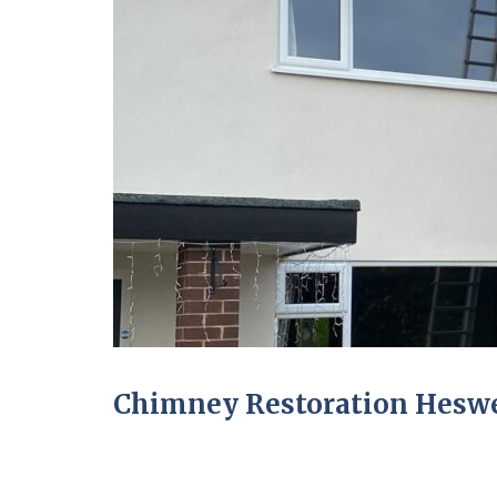
Chimney Restoration Heswe