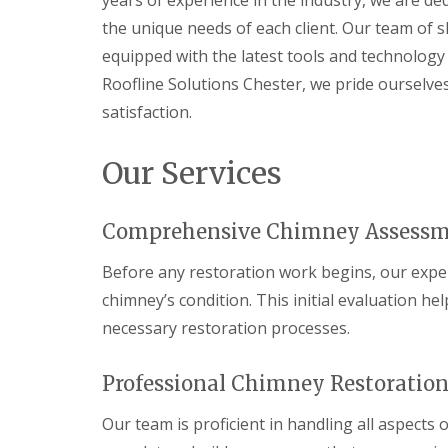
years of experience in the industry, we are de
the unique needs of each client. Our team of s
equipped with the latest tools and technology t
Roofline Solutions Chester, we pride ourselv
satisfaction.
Our Services
Comprehensive Chimney Assess
Before any restoration work begins, our exp
chimney’s condition. This initial evaluation h
necessary restoration processes.
Professional Chimney Restoration
Our team is proficient in handling all aspects