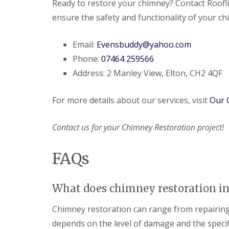
Ready to restore your chimney? Contact Roofl
ensure the safety and functionality of your c
Email:
Evensbuddy@yahoo.com
Phone:
07464 259566
Address: 2 Manley View, Elton, CH2 4QF
For more details about our services, visit
Our 
Contact us for your Chimney Restoration project!
FAQs
What does chimney restoration in
Chimney restoration can range from repairing m
depends on the level of damage and the specif