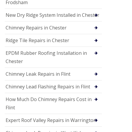
Frodsham
New Dry Ridge System Installed in Chester
Chimney Repairs in Chester
Ridge Tile Repairs in Chester
EPDM Rubber Roofing Installation in
Chester
Chimney Leak Repairs in Flint
Chimney Lead Flashing Repairs in Flint
How Much Do Chimney Repairs Cost in
Flint
Expert Roof Valley Repairs in Warrington