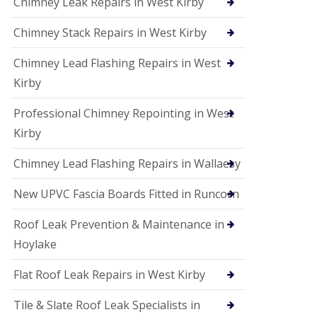
Chimney Leak Repairs in West Kirby
Chimney Stack Repairs in West Kirby
Chimney Lead Flashing Repairs in West
Kirby
Professional Chimney Repointing in West
Kirby
Chimney Lead Flashing Repairs in Wallaesy
New UPVC Fascia Boards Fitted in Runcorn
Roof Leak Prevention & Maintenance in
Hoylake
Flat Roof Leak Repairs in West Kirby
Tile & Slate Roof Leak Specialists in