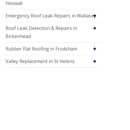
Heswall
Emergency Roof Leak Repairs in Wallasey
Roof Leak Detection & Repairs in
Birkenhead
Rubber Flat Roofing in Frodsham
Valley Replacement in St Helens