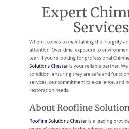
Expert Chim
Services
When it comes to maintaining the integrity a
attention. Over time, exposure to environmen
tear. If you’re looking for professional Chimne
Solutions Chester
is your reliable partner. We
condition, ensuring they are safe and functiona
services, our commitment to excellence, and h
restoration needs.
About Roofline Solutio
Roofline Solutions Chester
is a leading provid