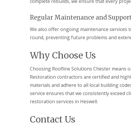
complete rebuilds, we ensure that every projec
Regular Maintenance and Suppor
We also offer ongoing maintenance services to
round, preventing future problems and extendi
Why Choose Us
Choosing Roofline Solutions Chester means opt
Restoration contractors are certified and high
materials and adhere to all local building co
service ensures that we consistently exceed cl
restoration services in Heswell.
Contact Us