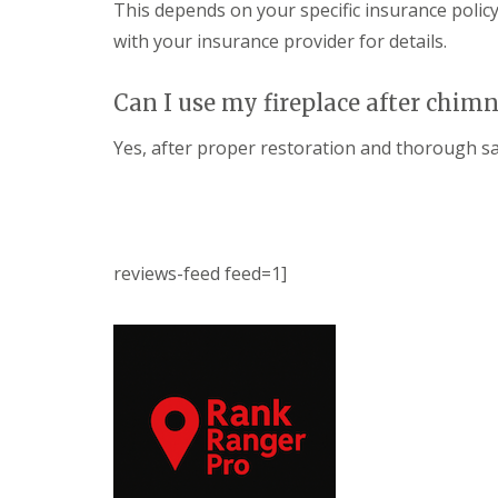
This depends on your specific insurance policy
with your insurance provider for details.
Can I use my fireplace after chim
Yes, after proper restoration and thorough saf
reviews-feed feed=1]