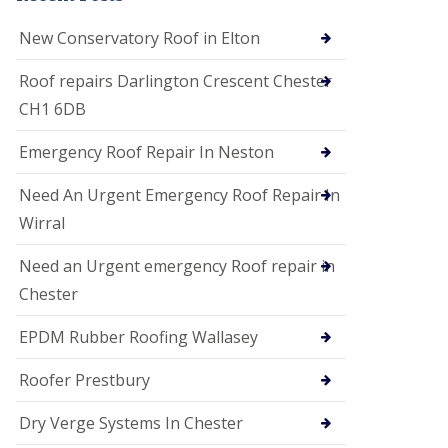
i
o
New Conservatory Roof in Elton
n
s
Roof repairs Darlington Crescent Chester
E
CH1 6DB
D
P
M
Emergency Roof Repair In Neston
R
o
Need An Urgent Emergency Roof Repair In
o
f
Wirral
i
n
Need an Urgent emergency Roof repair in
g
Chester
G
u
EPDM Rubber Roofing Wallasey
t
t
e
Roofer Prestbury
r
C
Dry Verge Systems In Chester
l