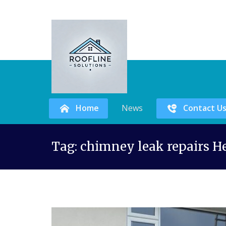
Home
News
Contact U
Skip
Tag:
chimney leak repairs H
to
content