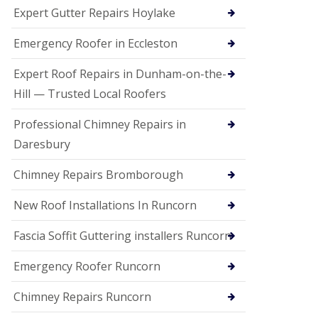
e
Expert Gutter Repairs Hoylake
a
n
i
Emergency Roofer in Eccleston
n
g
Expert Roof Repairs in Dunham-on-the-
R
Hill — Trusted Local Roofers
o
o
Professional Chimney Repairs in
f
D
Daresbury
a
m
Chimney Repairs Bromborough
a
g
e
New Roof Installations In Runcorn
R
e
Fascia Soffit Guttering installers Runcorn
p
a
Emergency Roofer Runcorn
i
r
Chimney Repairs Runcorn