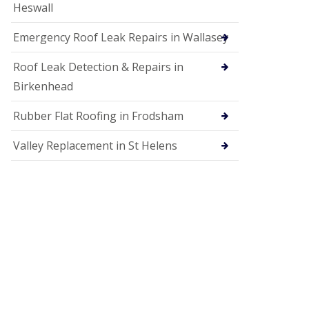
Heswall
Emergency Roof Leak Repairs in Wallasey
Roof Leak Detection & Repairs in
Birkenhead
Rubber Flat Roofing in Frodsham
Valley Replacement in St Helens