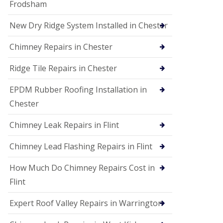
Frodsham
New Dry Ridge System Installed in Chester
Chimney Repairs in Chester
Ridge Tile Repairs in Chester
EPDM Rubber Roofing Installation in
Chester
Chimney Leak Repairs in Flint
Chimney Lead Flashing Repairs in Flint
How Much Do Chimney Repairs Cost in
Flint
Expert Roof Valley Repairs in Warrington