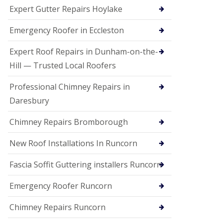
e
Expert Gutter Repairs Hoylake
a
n
i
Emergency Roofer in Eccleston
n
g
Expert Roof Repairs in Dunham-on-the-
R
Hill — Trusted Local Roofers
o
o
Professional Chimney Repairs in
f
D
Daresbury
a
m
Chimney Repairs Bromborough
a
g
e
New Roof Installations In Runcorn
R
e
Fascia Soffit Guttering installers Runcorn
p
a
Emergency Roofer Runcorn
i
r
Chimney Repairs Runcorn