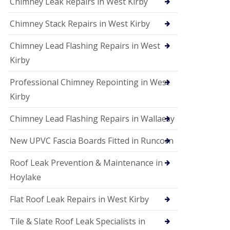
Chimney Leak Repairs in West Kirby
Chimney Stack Repairs in West Kirby
Chimney Lead Flashing Repairs in West
Kirby
Professional Chimney Repointing in West
Kirby
Chimney Lead Flashing Repairs in Wallaesy
New UPVC Fascia Boards Fitted in Runcorn
Roof Leak Prevention & Maintenance in
Hoylake
Flat Roof Leak Repairs in West Kirby
Tile & Slate Roof Leak Specialists in