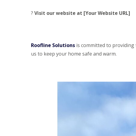
?
Visit our website at [Your Website URL]
Roofline Solutions
is committed to providing 
us to keep your home safe and warm.