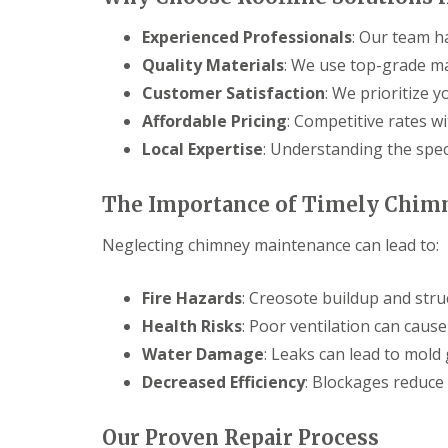
Experienced Professionals
: Our team h
Quality Materials
: We use top-grade mat
Customer Satisfaction
: We prioritize y
Affordable Pricing
: Competitive rates w
Local Expertise
: Understanding the spec
The Importance of Timely Chim
Neglecting chimney maintenance can lead to:
Fire Hazards
: Creosote buildup and stru
Health Risks
: Poor ventilation can caus
Water Damage
: Leaks can lead to mold
Decreased Efficiency
: Blockages reduce 
Our Proven Repair Process