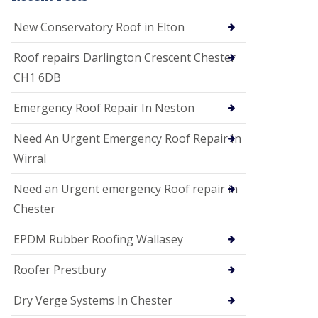
i
o
New Conservatory Roof in Elton
n
s
Roof repairs Darlington Crescent Chester
E
CH1 6DB
D
P
M
Emergency Roof Repair In Neston
R
o
Need An Urgent Emergency Roof Repair In
o
f
Wirral
i
n
Need an Urgent emergency Roof repair in
g
Chester
G
u
EPDM Rubber Roofing Wallasey
t
t
e
Roofer Prestbury
r
C
Dry Verge Systems In Chester
l