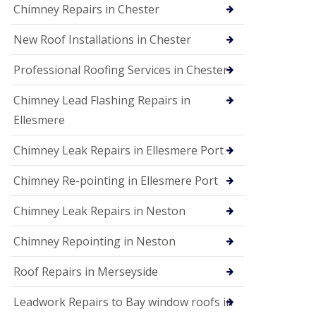
Chimney Repairs in Chester
New Roof Installations in Chester
Professional Roofing Services in Chester
Chimney Lead Flashing Repairs in
Ellesmere
Chimney Leak Repairs in Ellesmere Port
Chimney Re-pointing in Ellesmere Port
Chimney Leak Repairs in Neston
Chimney Repointing in Neston
Roof Repairs in Merseyside
Leadwork Repairs to Bay window roofs in