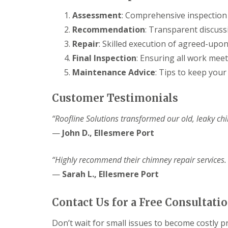
Assessment
: Comprehensive inspection 
Recommendation
: Transparent discuss
Repair
: Skilled execution of agreed-upon
Final Inspection
: Ensuring all work meet
Maintenance Advice
: Tips to keep your
Customer Testimonials
“Roofline Solutions transformed our old, leaky chi
—
John D., Ellesmere Port
“Highly recommend their chimney repair services.
—
Sarah L., Ellesmere Port
Contact Us for a Free Consultati
Don’t wait for small issues to become costly p