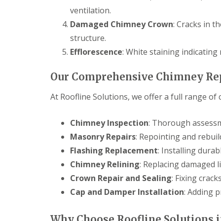
ventilation.
Damaged Chimney Crown
: Cracks in 
structure.
Efflorescence
: White staining indicating
Our Comprehensive Chimney Rep
At Roofline Solutions, we offer a full range of
Chimney Inspection
: Thorough assessm
Masonry Repairs
: Repointing and rebuild
Flashing Replacement
: Installing durab
Chimney Relining
: Replacing damaged li
Crown Repair and Sealing
: Fixing crac
Cap and Damper Installation
: Adding 
Why Choose Roofline Solutions i