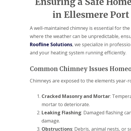
Ensuring a Safe Home
in Ellesmere Port
A well-maintained chimney is essential for the 
where the weather can be unpredictable, ensuri
Roofline Solutions
, we specialize in profess
and your heating system running efficiently.
Common Chimney Issues Homeo
Chimneys are exposed to the elements year-ro
Cracked Masonry and Mortar
: Tempera
mortar to deteriorate.
Leaking Flashing
: Damaged flashing can
damage.
Obstructions
: Debris, animal nests, or 