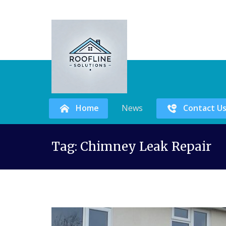
Home
News
Contact U
Skip
Tag:
Chimney Leak Repair
to
content