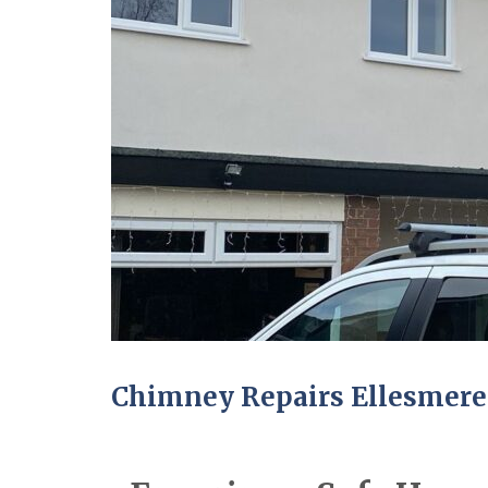
Chimney Repairs Ellesmere