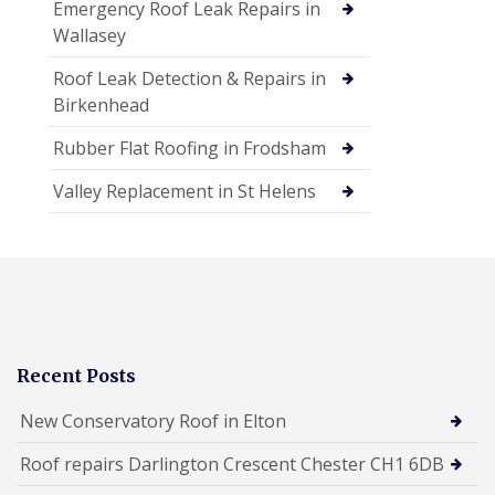
Emergency Roof Leak Repairs in
Wallasey
Roof Leak Detection & Repairs in
Birkenhead
Rubber Flat Roofing in Frodsham
Valley Replacement in St Helens
Recent Posts
New Conservatory Roof in Elton
Roof repairs Darlington Crescent Chester CH1 6DB