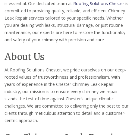
is essential. Our dedicated team at
Roofing Solutions Chester
is
committed to providing quality, reliable, and efficient Chimney
Leak Repair services tailored to your specific needs. Whether
you are dealing with leaks, structural damage, or just routine
maintenance, our experts are here to restore the functionality
and safety of your chimney with precision and care.
About Us
At Roofing Solutions Chester, we pride ourselves on our deep-
rooted values of trustworthiness and professionalism. With
years of experience in the Chester Chimney Leak Repair
industry, our mission is to ensure every chimney we repair
stands the test of time against Chester’s unique climatic
challenges. We are committed to delivering only the best to our
clients through meticulous attention to detail and a customer-
centric approach.