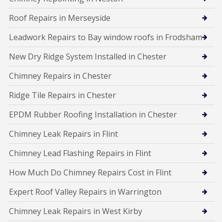
Roof Repairs in Merseyside
Leadwork Repairs to Bay window roofs in Frodsham
New Dry Ridge System Installed in Chester
Chimney Repairs in Chester
Ridge Tile Repairs in Chester
EPDM Rubber Roofing Installation in Chester
Chimney Leak Repairs in Flint
Chimney Lead Flashing Repairs in Flint
How Much Do Chimney Repairs Cost in Flint
Expert Roof Valley Repairs in Warrington
Chimney Leak Repairs in West Kirby