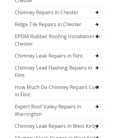
Chester
Chimney Repairs in Chester
Ridge Tile Repairs in Chester
EPDM Rubber Roofing Installation in
Chester
Chimney Leak Repairs in Flint
Chimney Lead Flashing Repairs in
Flint
How Much Do Chimney Repairs Cost
in Flint
Expert Roof Valley Repairs in
Warrington
Chimney Leak Repairs in West Kirby
Chimney Stack Repairs in West Kirby