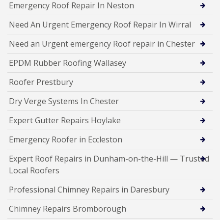
Emergency Roof Repair In Neston
Need An Urgent Emergency Roof Repair In Wirral
Need an Urgent emergency Roof repair in Chester
EPDM Rubber Roofing Wallasey
Roofer Prestbury
Dry Verge Systems In Chester
Expert Gutter Repairs Hoylake
Emergency Roofer in Eccleston
Expert Roof Repairs in Dunham-on-the-Hill — Trusted
Local Roofers
Professional Chimney Repairs in Daresbury
Chimney Repairs Bromborough