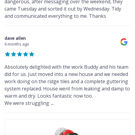
dangerous, after messaging over the weekend, they
came Tuesday and sorted it out by Wednesday. Tidy
and communicated everything to me. Thanks
dave allen
6 months ago
Absolutely delighted with the work Buddy and his team
did for us. Just moved into a new house and we needed
work doing on the ridge tiles and a complete guttering
system replaced. House went from leaking and damp to
warm and dry. Looks fantastic now too.
We were struggling
...