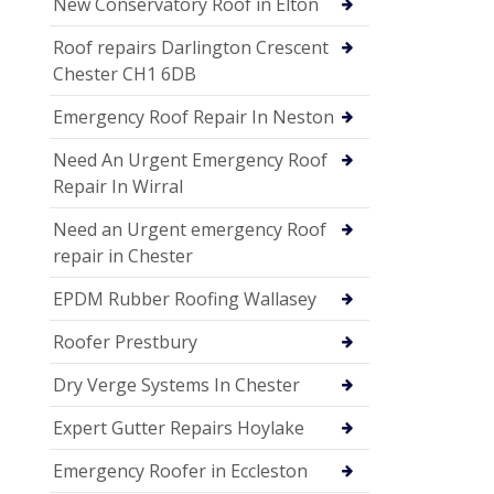
New Conservatory Roof in Elton
Roof repairs Darlington Crescent
Chester CH1 6DB
Emergency Roof Repair In Neston
Need An Urgent Emergency Roof
Repair In Wirral
Need an Urgent emergency Roof
repair in Chester
EPDM Rubber Roofing Wallasey
Roofer Prestbury
Dry Verge Systems In Chester
Expert Gutter Repairs Hoylake
Emergency Roofer in Eccleston