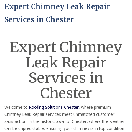
Expert Chimney Leak Repair
Services in Chester
Expert Chimney
Leak Repair
Services in
Chester
Welcome to
Roofing Solutions Chester
, where premium
Chimney Leak Repair services meet unmatched customer
satisfaction. In the historic town of Chester, where the weather
can be unpredictable, ensuring your chimney is in top condition