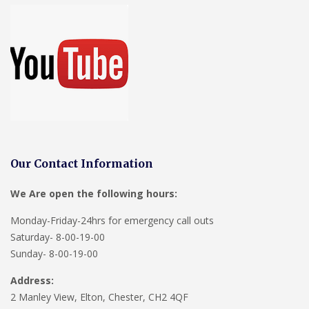
Our Contact Information
We Are open the following hours:
Monday-Friday-24hrs for emergency call outs
Saturday- 8-00-19-00
Sunday- 8-00-19-00
Address:
2 Manley View, Elton, Chester, CH2 4QF