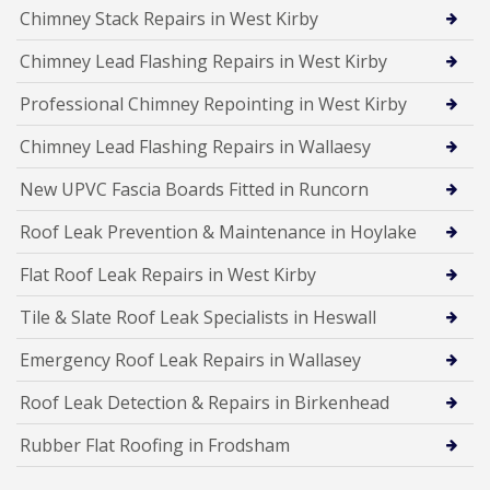
Chimney Stack Repairs in West Kirby
Chimney Lead Flashing Repairs in West Kirby
Professional Chimney Repointing in West Kirby
Chimney Lead Flashing Repairs in Wallaesy
New UPVC Fascia Boards Fitted in Runcorn
Roof Leak Prevention & Maintenance in Hoylake
Flat Roof Leak Repairs in West Kirby
Tile & Slate Roof Leak Specialists in Heswall
Emergency Roof Leak Repairs in Wallasey
Roof Leak Detection & Repairs in Birkenhead
Rubber Flat Roofing in Frodsham