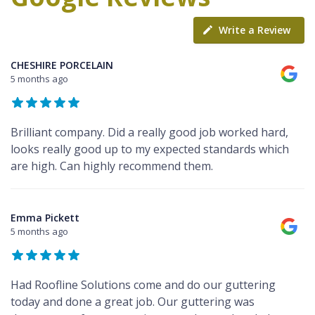
Write a Review
CHESHIRE PORCELAIN
5 months ago
Brilliant company. Did a really good job worked hard,
looks really good up to my expected standards which
are high. Can highly recommend them.
Emma Pickett
5 months ago
Had Roofline Solutions come and do our guttering
today and done a great job. Our guttering was