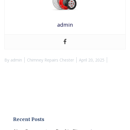
admin
By
admin
Chimney Repairs Chester
April 20, 2025
Recent Posts