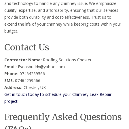
and technology to handle any chimney issue. We emphasize
quality, expertise, and affordability, ensuring that our services
provide both durability and cost-effectiveness. Trust us to
extend the life of your chimney while keeping costs within your
budget.
Contact Us
Contractor Name:
Roofing Solutions Chester
Email:
Evensbuddy@yahoo.com
Phone:
07464259566
SMS:
07464259566
Address:
Chester, UK
Get in touch today to schedule your Chimney Leak Repair
project!
Frequently Asked Questions