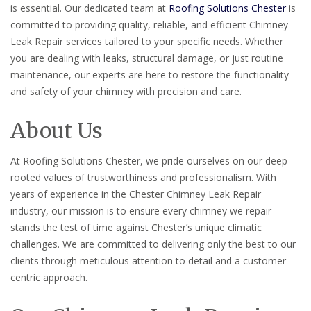
is essential. Our dedicated team at
Roofing Solutions Chester
is
committed to providing quality, reliable, and efficient Chimney
Leak Repair services tailored to your specific needs. Whether
you are dealing with leaks, structural damage, or just routine
maintenance, our experts are here to restore the functionality
and safety of your chimney with precision and care.
About Us
At Roofing Solutions Chester, we pride ourselves on our deep-
rooted values of trustworthiness and professionalism. With
years of experience in the Chester Chimney Leak Repair
industry, our mission is to ensure every chimney we repair
stands the test of time against Chester’s unique climatic
challenges. We are committed to delivering only the best to our
clients through meticulous attention to detail and a customer-
centric approach.