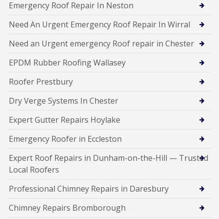
Emergency Roof Repair In Neston
Need An Urgent Emergency Roof Repair In Wirral
Need an Urgent emergency Roof repair in Chester
EPDM Rubber Roofing Wallasey
Roofer Prestbury
Dry Verge Systems In Chester
Expert Gutter Repairs Hoylake
Emergency Roofer in Eccleston
Expert Roof Repairs in Dunham-on-the-Hill — Trusted
Local Roofers
Professional Chimney Repairs in Daresbury
Chimney Repairs Bromborough