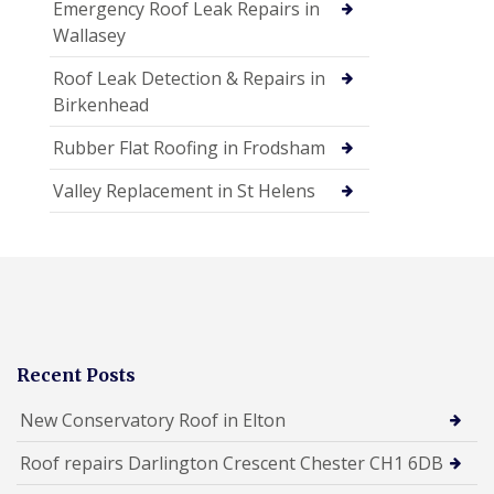
Emergency Roof Leak Repairs in
Wallasey
Roof Leak Detection & Repairs in
Birkenhead
Rubber Flat Roofing in Frodsham
Valley Replacement in St Helens
Recent Posts
New Conservatory Roof in Elton
Roof repairs Darlington Crescent Chester CH1 6DB