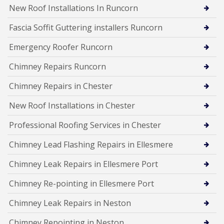
New Roof Installations In Runcorn
Fascia Soffit Guttering installers Runcorn
Emergency Roofer Runcorn
Chimney Repairs Runcorn
Chimney Repairs in Chester
New Roof Installations in Chester
Professional Roofing Services in Chester
Chimney Lead Flashing Repairs in Ellesmere
Chimney Leak Repairs in Ellesmere Port
Chimney Re-pointing in Ellesmere Port
Chimney Leak Repairs in Neston
Chimney Repointing in Neston