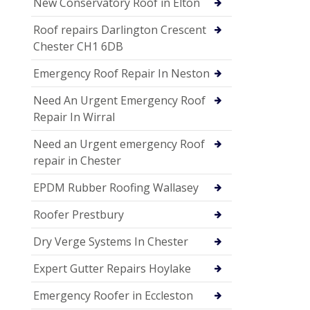
New Conservatory Roof in Elton
Roof repairs Darlington Crescent
Chester CH1 6DB
Emergency Roof Repair In Neston
Need An Urgent Emergency Roof
Repair In Wirral
Need an Urgent emergency Roof
repair in Chester
EPDM Rubber Roofing Wallasey
Roofer Prestbury
Dry Verge Systems In Chester
Expert Gutter Repairs Hoylake
Emergency Roofer in Eccleston