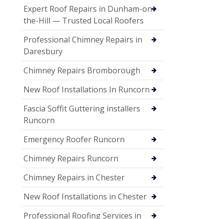
Expert Roof Repairs in Dunham-on-
the-Hill — Trusted Local Roofers
Professional Chimney Repairs in
Daresbury
Chimney Repairs Bromborough
New Roof Installations In Runcorn
Fascia Soffit Guttering installers
Runcorn
Emergency Roofer Runcorn
Chimney Repairs Runcorn
Chimney Repairs in Chester
New Roof Installations in Chester
Professional Roofing Services in