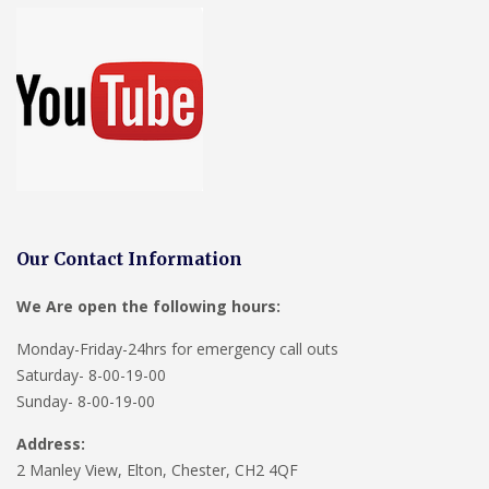
Our Contact Information
We Are open the following hours:
Monday-Friday-24hrs for emergency call outs
Saturday- 8-00-19-00
Sunday- 8-00-19-00
Address:
2 Manley View, Elton, Chester, CH2 4QF