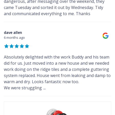
dangerous, after messaging over the weekend, they
came Tuesday and sorted it out by Wednesday. Tidy
and communicated everything to me. Thanks
dave allen
6 months ago
Absolutely delighted with the work Buddy and his team
did for us. Just moved into a new house and we needed
work doing on the ridge tiles and a complete guttering
system replaced. House went from leaking and damp to
warm and dry. Looks fantastic now too.
We were struggling
...