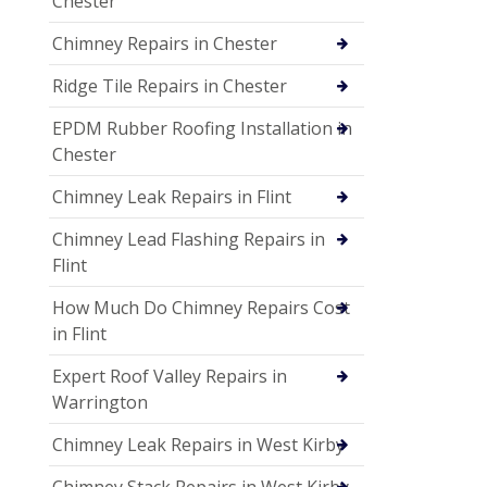
Chester
Chimney Repairs in Chester
Ridge Tile Repairs in Chester
EPDM Rubber Roofing Installation in
Chester
Chimney Leak Repairs in Flint
Chimney Lead Flashing Repairs in
Flint
How Much Do Chimney Repairs Cost
in Flint
Expert Roof Valley Repairs in
Warrington
Chimney Leak Repairs in West Kirby
Chimney Stack Repairs in West Kirby