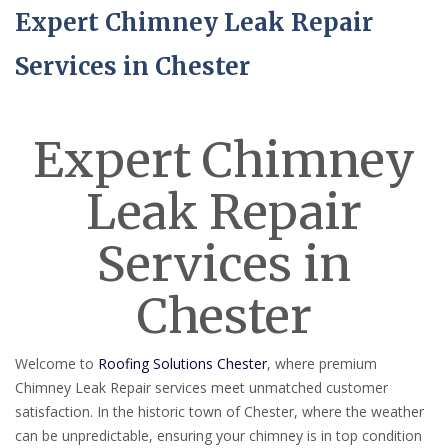
Expert Chimney Leak Repair
Services in Chester
Expert Chimney
Leak Repair
Services in
Chester
Welcome to
Roofing Solutions Chester
, where premium
Chimney Leak Repair services meet unmatched customer
satisfaction. In the historic town of Chester, where the weather
can be unpredictable, ensuring your chimney is in top condition