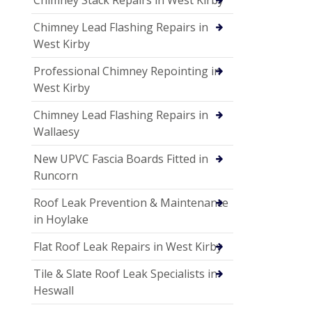
Chimney Lead Flashing Repairs in
West Kirby
Professional Chimney Repointing in
West Kirby
Chimney Lead Flashing Repairs in
Wallaesy
New UPVC Fascia Boards Fitted in
Runcorn
Roof Leak Prevention & Maintenance
in Hoylake
Flat Roof Leak Repairs in West Kirby
Tile & Slate Roof Leak Specialists in
Heswall