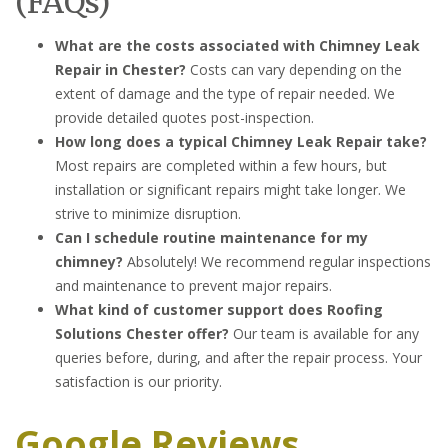
(FAQs)
What are the costs associated with Chimney Leak
Repair in Chester?
Costs can vary depending on the
extent of damage and the type of repair needed. We
provide detailed quotes post-inspection.
How long does a typical Chimney Leak Repair take?
Most repairs are completed within a few hours, but
installation or significant repairs might take longer. We
strive to minimize disruption.
Can I schedule routine maintenance for my
chimney?
Absolutely! We recommend regular inspections
and maintenance to prevent major repairs.
What kind of customer support does Roofing
Solutions Chester offer?
Our team is available for any
queries before, during, and after the repair process. Your
satisfaction is our priority.
Google Reviews