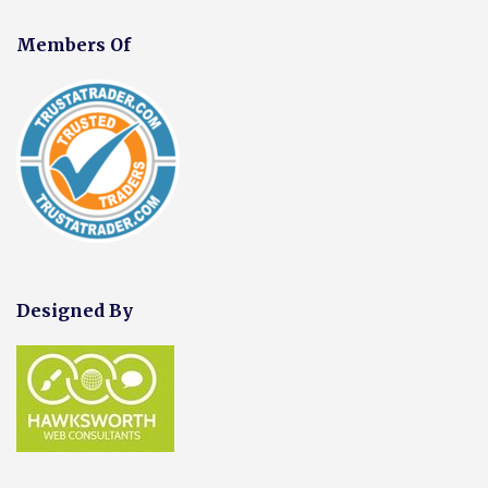
Members Of
Designed By