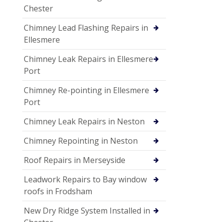
Chester
Chimney Lead Flashing Repairs in
Ellesmere
Chimney Leak Repairs in Ellesmere
Port
Chimney Re-pointing in Ellesmere
Port
Chimney Leak Repairs in Neston
Chimney Repointing in Neston
Roof Repairs in Merseyside
Leadwork Repairs to Bay window
roofs in Frodsham
New Dry Ridge System Installed in