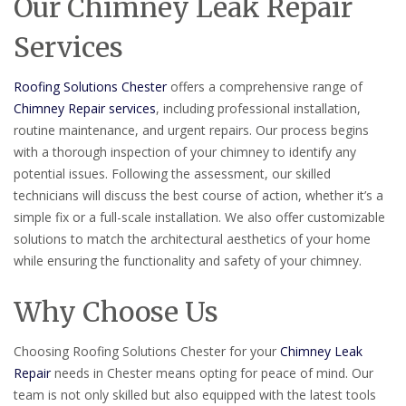
Our Chimney Leak Repair
Services
Roofing Solutions Chester
offers a comprehensive range of
Chimney Repair services
, including professional installation,
routine maintenance, and urgent repairs. Our process begins
with a thorough inspection of your chimney to identify any
potential issues. Following the assessment, our skilled
technicians will discuss the best course of action, whether it’s a
simple fix or a full-scale installation. We also offer customizable
solutions to match the architectural aesthetics of your home
while ensuring the functionality and safety of your chimney.
Why Choose Us
Choosing Roofing Solutions Chester for your
Chimney Leak
Repair
needs in Chester means opting for peace of mind. Our
team is not only skilled but also equipped with the latest tools