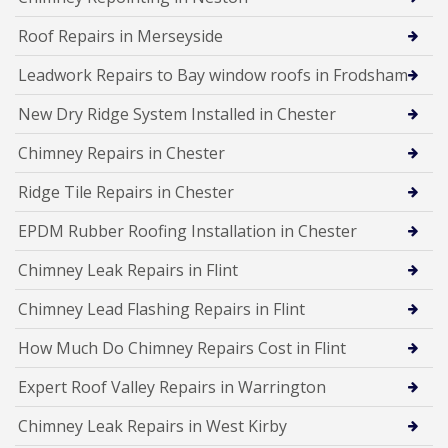
Roof Repairs in Merseyside
Leadwork Repairs to Bay window roofs in Frodsham
New Dry Ridge System Installed in Chester
Chimney Repairs in Chester
Ridge Tile Repairs in Chester
EPDM Rubber Roofing Installation in Chester
Chimney Leak Repairs in Flint
Chimney Lead Flashing Repairs in Flint
How Much Do Chimney Repairs Cost in Flint
Expert Roof Valley Repairs in Warrington
Chimney Leak Repairs in West Kirby