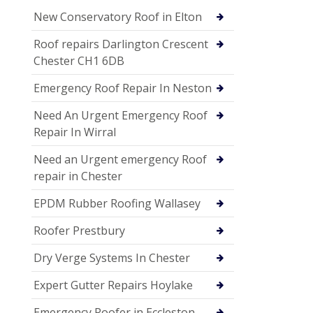
New Conservatory Roof in Elton
Roof repairs Darlington Crescent
Chester CH1 6DB
Emergency Roof Repair In Neston
Need An Urgent Emergency Roof
Repair In Wirral
Need an Urgent emergency Roof
repair in Chester
EPDM Rubber Roofing Wallasey
Roofer Prestbury
Dry Verge Systems In Chester
Expert Gutter Repairs Hoylake
Emergency Roofer in Eccleston