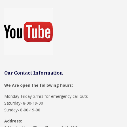
Our Contact Information
We Are open the following hours:
Monday-Friday-24hrs for emergency call outs
Saturday- 8-00-19-00
Sunday- 8-00-19-00
Address: