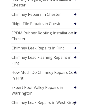
Chester
Chimney Repairs in Chester
Ridge Tile Repairs in Chester
EPDM Rubber Roofing Installation in
Chester
Chimney Leak Repairs in Flint
Chimney Lead Flashing Repairs in
Flint
How Much Do Chimney Repairs Cost
in Flint
Expert Roof Valley Repairs in
Warrington
Chimney Leak Repairs in West Kirby