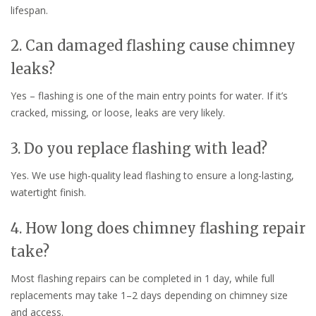
lifespan.
2. Can damaged flashing cause chimney
leaks?
Yes – flashing is one of the main entry points for water. If it’s
cracked, missing, or loose, leaks are very likely.
3. Do you replace flashing with lead?
Yes. We use high-quality lead flashing to ensure a long-lasting,
watertight finish.
4. How long does chimney flashing repair
take?
Most flashing repairs can be completed in 1 day, while full
replacements may take 1–2 days depending on chimney size
and access.