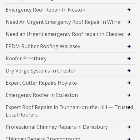
Emergency Roof Repair In Neston
Need An Urgent Emergency Roof Repair In Wirral
Need an Urgent emergency Roof repair in Chester
EPDM Rubber Roofing Wallasey
Roofer Prestbury
Dry Verge Systems In Chester
Expert Gutter Repairs Hoylake
Emergency Roofer in Eccleston
Expert Roof Repairs in Dunham-on-the-Hill — Trusted
Local Roofers
Professional Chimney Repairs in Daresbury
Chimney Repairs Bromborough