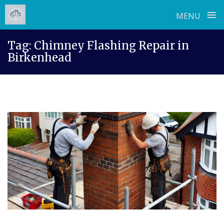
≡
MENU
Skip
Tag:
Chimney Flashing Repair in
to
Birkenhead
content