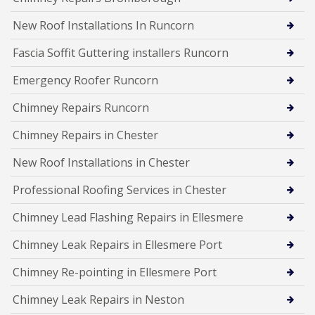
New Roof Installations In Runcorn
Fascia Soffit Guttering installers Runcorn
Emergency Roofer Runcorn
Chimney Repairs Runcorn
Chimney Repairs in Chester
New Roof Installations in Chester
Professional Roofing Services in Chester
Chimney Lead Flashing Repairs in Ellesmere
Chimney Leak Repairs in Ellesmere Port
Chimney Re-pointing in Ellesmere Port
Chimney Leak Repairs in Neston