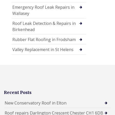
Emergency Roof Leak Repairs in
Wallasey
Roof Leak Detection & Repairs in
Birkenhead
Rubber Flat Roofing in Frodsham
Valley Replacement in St Helens
Recent Posts
New Conservatory Roof in Elton
Roof repairs Darlington Crescent Chester CH1 6DB