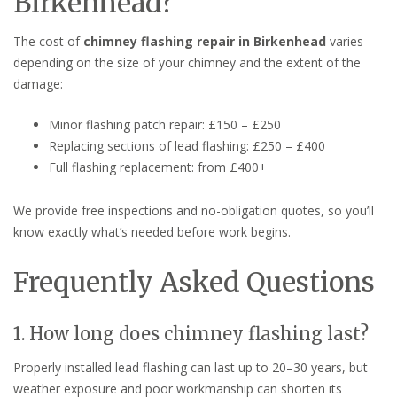
Birkenhead?
The cost of
chimney flashing repair in Birkenhead
varies
depending on the size of your chimney and the extent of the
damage:
Minor flashing patch repair: £150 – £250
Replacing sections of lead flashing: £250 – £400
Full flashing replacement: from £400+
We provide free inspections and no-obligation quotes, so you’ll
know exactly what’s needed before work begins.
Frequently Asked Questions
1. How long does chimney flashing last?
Properly installed lead flashing can last up to 20–30 years, but
weather exposure and poor workmanship can shorten its