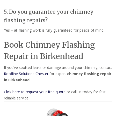
5. Do you guarantee your chimney
flashing repairs?
Yes – all flashing work is fully guaranteed for peace of mind.
Book Chimney Flashing
Repair in Birkenhead
If you’ve spotted leaks or damage around your chimney, contact
Roofline Solutions Chester
for expert
chimney flashing repair
in Birkenhead
.
Click here to request your free quote
or call us today for fast,
reliable service.