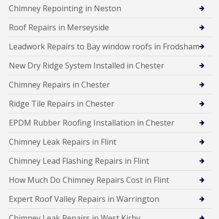
Chimney Repointing in Neston
Roof Repairs in Merseyside
Leadwork Repairs to Bay window roofs in Frodsham
New Dry Ridge System Installed in Chester
Chimney Repairs in Chester
Ridge Tile Repairs in Chester
EPDM Rubber Roofing Installation in Chester
Chimney Leak Repairs in Flint
Chimney Lead Flashing Repairs in Flint
How Much Do Chimney Repairs Cost in Flint
Expert Roof Valley Repairs in Warrington
Chimney Leak Repairs in West Kirby