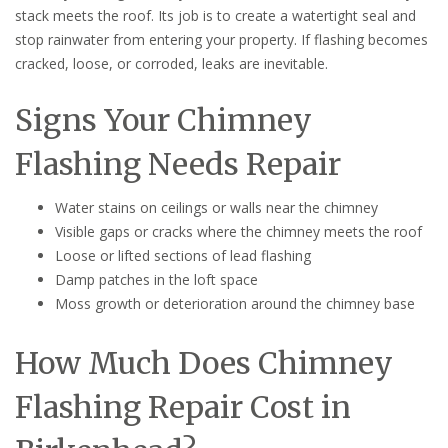
stack meets the roof. Its job is to create a watertight seal and
stop rainwater from entering your property. If flashing becomes
cracked, loose, or corroded, leaks are inevitable.
Signs Your Chimney
Flashing Needs Repair
Water stains on ceilings or walls near the chimney
Visible gaps or cracks where the chimney meets the roof
Loose or lifted sections of lead flashing
Damp patches in the loft space
Moss growth or deterioration around the chimney base
How Much Does Chimney
Flashing Repair Cost in