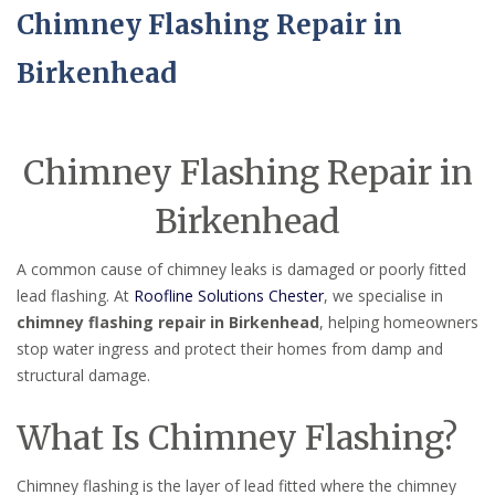
Chimney Flashing Repair in
Birkenhead
Chimney Flashing Repair in
Birkenhead
A common cause of chimney leaks is damaged or poorly fitted
lead flashing. At
Roofline Solutions Chester
, we specialise in
chimney flashing repair in Birkenhead
, helping homeowners
stop water ingress and protect their homes from damp and
structural damage.
What Is Chimney Flashing?
Chimney flashing is the layer of lead fitted where the chimney