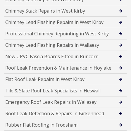
Chimney Stack Repairs in West Kirby
Chimney Lead Flashing Repairs in West Kirby
Professional Chimney Repointing in West Kirby
Chimney Lead Flashing Repairs in Wallaesy
New UPVC Fascia Boards Fitted in Runcorn
Roof Leak Prevention & Maintenance in Hoylake
Flat Roof Leak Repairs in West Kirby
Tile & Slate Roof Leak Specialists in Heswall
Emergency Roof Leak Repairs in Wallasey
Roof Leak Detection & Repairs in Birkenhead
Rubber Flat Roofing in Frodsham