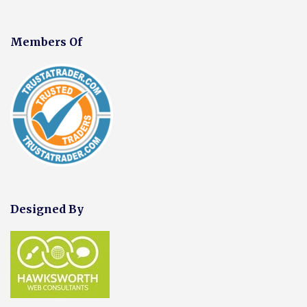
Members Of
Designed By