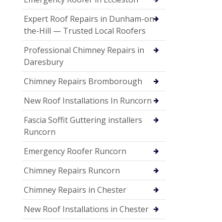
Expert Roof Repairs in Dunham-on-
the-Hill — Trusted Local Roofers
Professional Chimney Repairs in
Daresbury
Chimney Repairs Bromborough
New Roof Installations In Runcorn
Fascia Soffit Guttering installers
Runcorn
Emergency Roofer Runcorn
Chimney Repairs Runcorn
Chimney Repairs in Chester
New Roof Installations in Chester