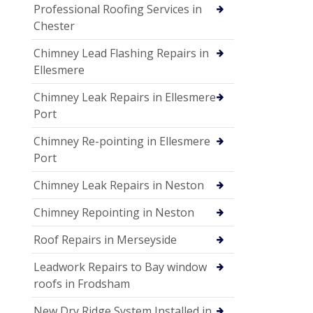
Professional Roofing Services in
Chester
Chimney Lead Flashing Repairs in
Ellesmere
Chimney Leak Repairs in Ellesmere
Port
Chimney Re-pointing in Ellesmere
Port
Chimney Leak Repairs in Neston
Chimney Repointing in Neston
Roof Repairs in Merseyside
Leadwork Repairs to Bay window
roofs in Frodsham
New Dry Ridge System Installed in