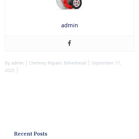
admin
By
admin
Chimney Repairs Birkenhead
September 17,
2025
Recent Posts