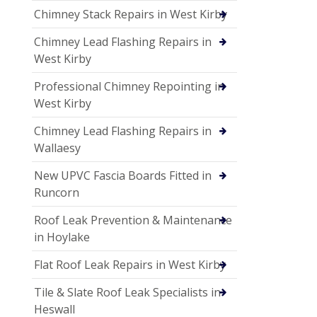
Chimney Stack Repairs in West Kirby
Chimney Lead Flashing Repairs in
West Kirby
Professional Chimney Repointing in
West Kirby
Chimney Lead Flashing Repairs in
Wallaesy
New UPVC Fascia Boards Fitted in
Runcorn
Roof Leak Prevention & Maintenance
in Hoylake
Flat Roof Leak Repairs in West Kirby
Tile & Slate Roof Leak Specialists in
Heswall