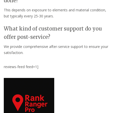
done?
This depends on exposure to elements and material condition,
but typically every 25-30 years.
What kind of customer support do you
offer post-service?
We provide comprehensive after-service support to ensure your
satisfaction.
reviews-feed feed=1]