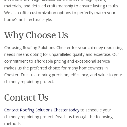
materials, and detailed craftsmanship to ensure lasting results.
We also offer customization options to perfectly match your
home’s architectural style.
Why Choose Us
Choosing Roofing Solutions Chester for your chimney repointing
needs means opting for unparalleled quality and expertise. Our
commitment to affordable pricing and exceptional service
makes us the preferred choice for many homeowners in
Chester. Trust us to bring precision, efficiency, and value to your
chimney repointing project.
Contact Us
Contact Roofing Solutions Chester today
to schedule your
chimney repointing project. Reach us through the following
methods: