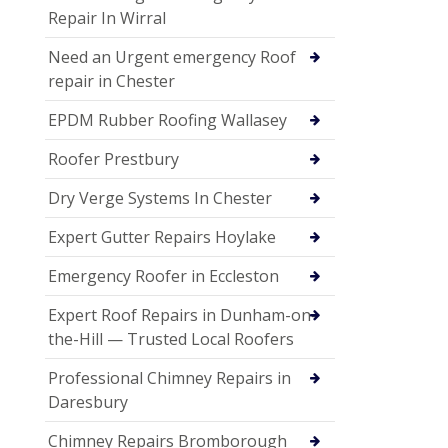
Repair In Wirral
Need an Urgent emergency Roof
repair in Chester
EPDM Rubber Roofing Wallasey
Roofer Prestbury
Dry Verge Systems In Chester
Expert Gutter Repairs Hoylake
Emergency Roofer in Eccleston
Expert Roof Repairs in Dunham-on-
the-Hill — Trusted Local Roofers
Professional Chimney Repairs in
Daresbury
Chimney Repairs Bromborough