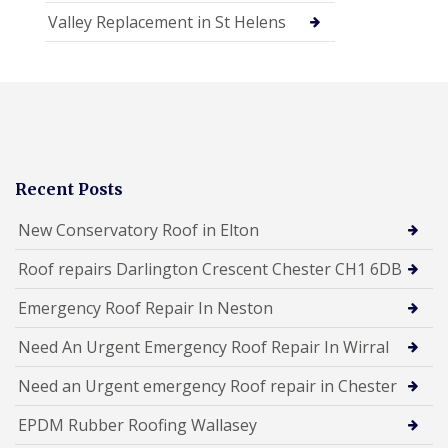
Valley Replacement in St Helens
Recent Posts
New Conservatory Roof in Elton
Roof repairs Darlington Crescent Chester CH1 6DB
Emergency Roof Repair In Neston
Need An Urgent Emergency Roof Repair In Wirral
Need an Urgent emergency Roof repair in Chester
EPDM Rubber Roofing Wallasey