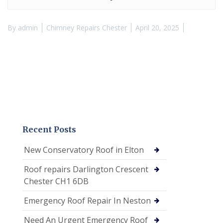
By
admin
Chimney Repairs Chester
April 20, 2025
Recent Posts
New Conservatory Roof in Elton
Roof repairs Darlington Crescent
Chester CH1 6DB
Emergency Roof Repair In Neston
Need An Urgent Emergency Roof