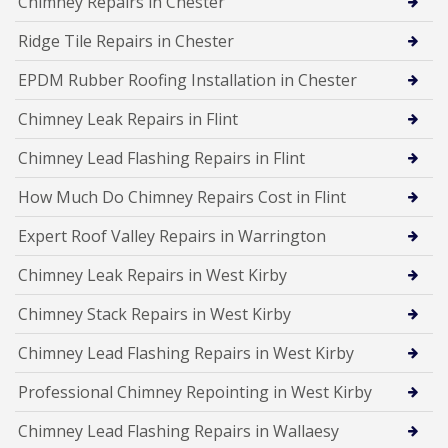
Chimney Repairs in Chester
Ridge Tile Repairs in Chester
EPDM Rubber Roofing Installation in Chester
Chimney Leak Repairs in Flint
Chimney Lead Flashing Repairs in Flint
How Much Do Chimney Repairs Cost in Flint
Expert Roof Valley Repairs in Warrington
Chimney Leak Repairs in West Kirby
Chimney Stack Repairs in West Kirby
Chimney Lead Flashing Repairs in West Kirby
Professional Chimney Repointing in West Kirby
Chimney Lead Flashing Repairs in Wallaesy