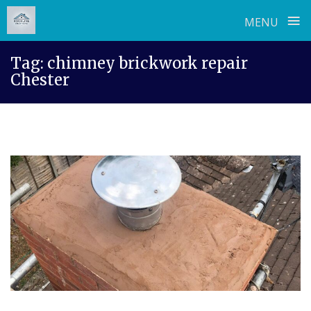
≡
MENU
Skip
Tag:
chimney brickwork repair
to
Chester
content