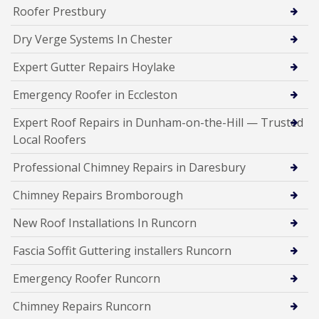
Roofer Prestbury
Dry Verge Systems In Chester
Expert Gutter Repairs Hoylake
Emergency Roofer in Eccleston
Expert Roof Repairs in Dunham-on-the-Hill — Trusted
Local Roofers
Professional Chimney Repairs in Daresbury
Chimney Repairs Bromborough
New Roof Installations In Runcorn
Fascia Soffit Guttering installers Runcorn
Emergency Roofer Runcorn
Chimney Repairs Runcorn