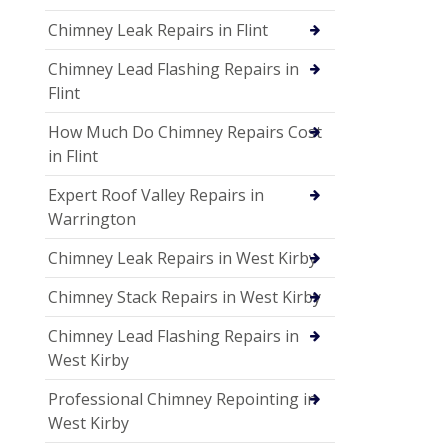
Chimney Leak Repairs in Flint
Chimney Lead Flashing Repairs in
Flint
How Much Do Chimney Repairs Cost
in Flint
Expert Roof Valley Repairs in
Warrington
Chimney Leak Repairs in West Kirby
Chimney Stack Repairs in West Kirby
Chimney Lead Flashing Repairs in
West Kirby
Professional Chimney Repointing in
West Kirby