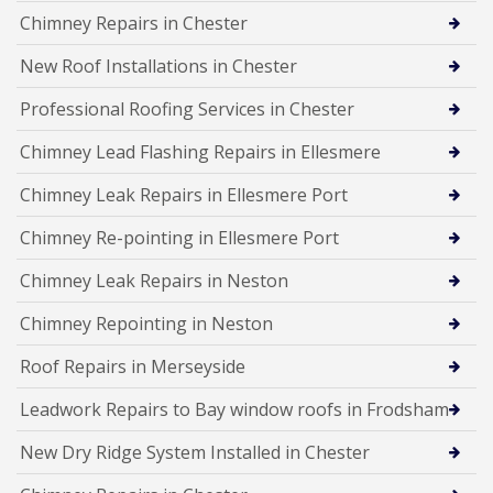
Chimney Repairs in Chester
New Roof Installations in Chester
Professional Roofing Services in Chester
Chimney Lead Flashing Repairs in Ellesmere
Chimney Leak Repairs in Ellesmere Port
Chimney Re-pointing in Ellesmere Port
Chimney Leak Repairs in Neston
Chimney Repointing in Neston
Roof Repairs in Merseyside
Leadwork Repairs to Bay window roofs in Frodsham
New Dry Ridge System Installed in Chester