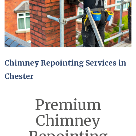
Chimney Repointing Services in
Chester
Premium
Chimney