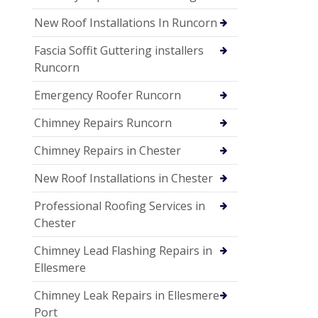
New Roof Installations In Runcorn
Fascia Soffit Guttering installers
Runcorn
Emergency Roofer Runcorn
Chimney Repairs Runcorn
Chimney Repairs in Chester
New Roof Installations in Chester
Professional Roofing Services in
Chester
Chimney Lead Flashing Repairs in
Ellesmere
Chimney Leak Repairs in Ellesmere
Port