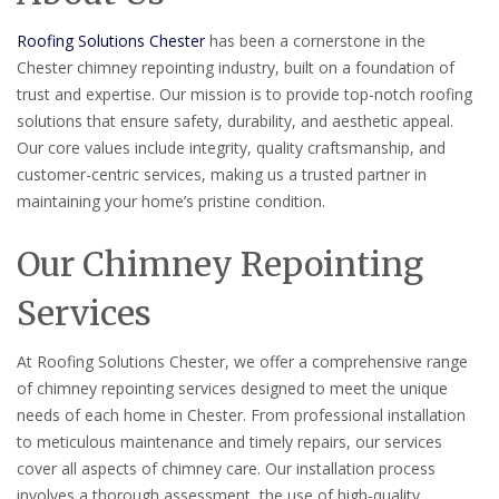
Roofing Solutions Chester
has been a cornerstone in the
Chester chimney repointing industry, built on a foundation of
trust and expertise. Our mission is to provide top-notch roofing
solutions that ensure safety, durability, and aesthetic appeal.
Our core values include integrity, quality craftsmanship, and
customer-centric services, making us a trusted partner in
maintaining your home’s pristine condition.
Our Chimney Repointing
Services
At Roofing Solutions Chester, we offer a comprehensive range
of chimney repointing services designed to meet the unique
needs of each home in Chester. From professional installation
to meticulous maintenance and timely repairs, our services
cover all aspects of chimney care. Our installation process
involves a thorough assessment, the use of high-quality