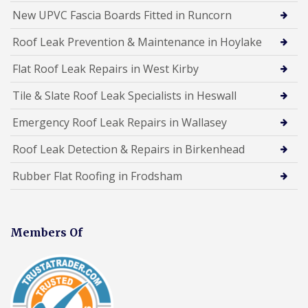
New UPVC Fascia Boards Fitted in Runcorn
Roof Leak Prevention & Maintenance in Hoylake
Flat Roof Leak Repairs in West Kirby
Tile & Slate Roof Leak Specialists in Heswall
Emergency Roof Leak Repairs in Wallasey
Roof Leak Detection & Repairs in Birkenhead
Rubber Flat Roofing in Frodsham
Members Of