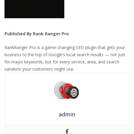
Published By Rank Ranger Pro
RankRanger Pro is a game-changing SEO plugin that gets your
business to the top of Google’s local search results — not just
for major keywords, but for every service, area, and search
variation your customers might use.
admin