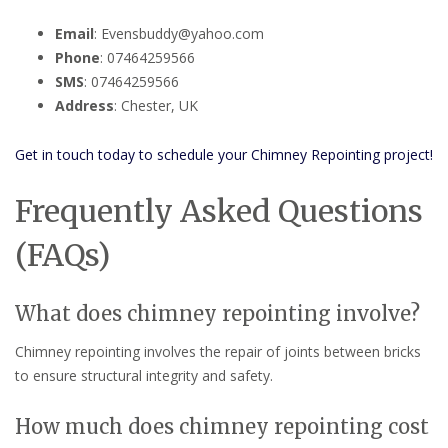
Email
: Evensbuddy@yahoo.com
Phone
: 07464259566
SMS
: 07464259566
Address
: Chester, UK
Get in touch today to schedule your Chimney Repointing project!
Frequently Asked Questions
(FAQs)
What does chimney repointing involve?
Chimney repointing involves the repair of joints between bricks
to ensure structural integrity and safety.
How much does chimney repointing cost