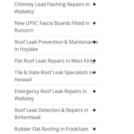
Chimney Lead Flashing Repairs in
Wallaesy
New UPVC Fascia Boards Fitted in
Runcorn
Roof Leak Prevention & Maintenance
in Hoylake
Flat Roof Leak Repairs in West Kirby
Tile & Slate Roof Leak Specialists in
Heswall
Emergency Roof Leak Repairs in
Wallasey
Roof Leak Detection & Repairs in
Birkenhead
Rubber Flat Roofing in Frodsham