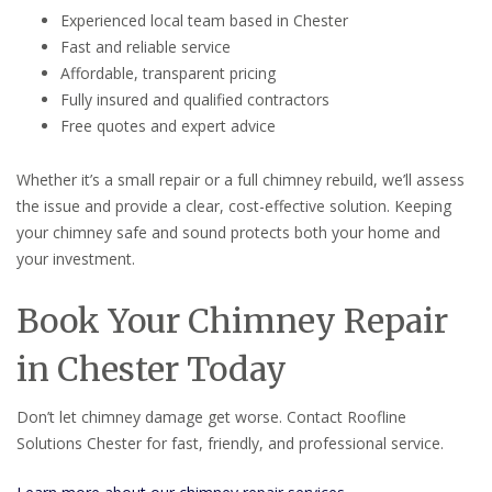
Experienced local team based in Chester
Fast and reliable service
Affordable, transparent pricing
Fully insured and qualified contractors
Free quotes and expert advice
Whether it’s a small repair or a full chimney rebuild, we’ll assess
the issue and provide a clear, cost-effective solution. Keeping
your chimney safe and sound protects both your home and
your investment.
Book Your Chimney Repair
in Chester Today
Don’t let chimney damage get worse. Contact Roofline
Solutions Chester for fast, friendly, and professional service.