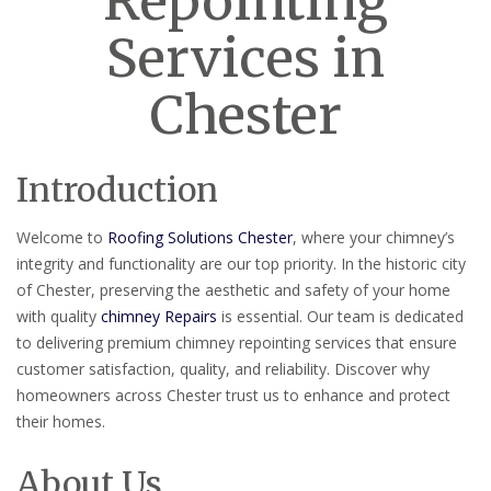
Repointing
Services in
Chester
Introduction
Welcome to
Roofing Solutions Chester
, where your chimney’s
integrity and functionality are our top priority. In the historic city
of Chester, preserving the aesthetic and safety of your home
with quality
chimney Repairs
is essential. Our team is dedicated
to delivering premium chimney repointing services that ensure
customer satisfaction, quality, and reliability. Discover why
homeowners across Chester trust us to enhance and protect
their homes.
About Us