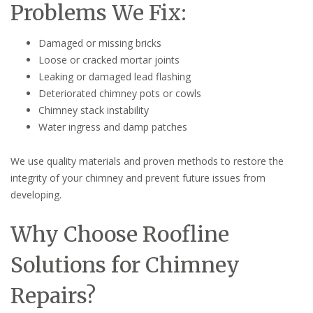
Problems We Fix:
Damaged or missing bricks
Loose or cracked mortar joints
Leaking or damaged lead flashing
Deteriorated chimney pots or cowls
Chimney stack instability
Water ingress and damp patches
We use quality materials and proven methods to restore the
integrity of your chimney and prevent future issues from
developing.
Why Choose Roofline
Solutions for Chimney
Repairs?