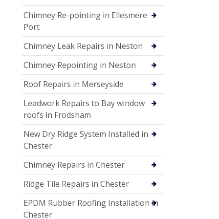
Chimney Re-pointing in Ellesmere
Port
Chimney Leak Repairs in Neston
Chimney Repointing in Neston
Roof Repairs in Merseyside
Leadwork Repairs to Bay window
roofs in Frodsham
New Dry Ridge System Installed in
Chester
Chimney Repairs in Chester
Ridge Tile Repairs in Chester
EPDM Rubber Roofing Installation in
Chester