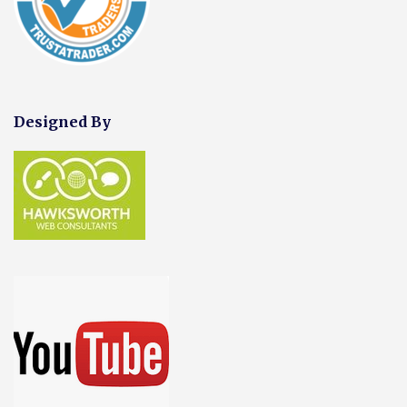
Designed By