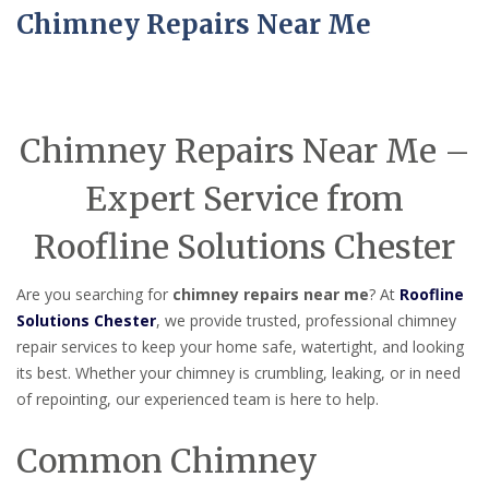
Chimney Repairs Near Me
Chimney Repairs Near Me –
Expert Service from
Roofline Solutions Chester
Are you searching for
chimney repairs near me
? At
Roofline
Solutions Chester
, we provide trusted, professional chimney
repair services to keep your home safe, watertight, and looking
its best. Whether your chimney is crumbling, leaking, or in need
of repointing, our experienced team is here to help.
Common Chimney