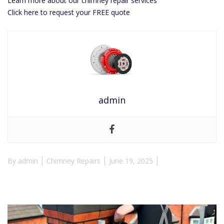
Learn more about our chimney repair services
Click here to request your FREE quote
admin
By
admin
Chimney Repairs
June 19, 2025