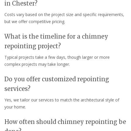
in Chester?
Costs vary based on the project size and specific requirements,
but we offer competitive pricing.
What is the timeline for a chimney
repointing project?
Typical projects take a few days, though larger or more
complex projects may take longer.
Do you offer customized repointing
services?
Yes, we tailor our services to match the architectural style of
your home.
How often should chimney repointing be