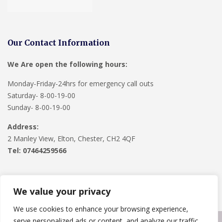
Our Contact Information
We Are open the following hours:
Monday-Friday-24hrs for emergency call outs
Saturday- 8-00-19-00
Sunday- 8-00-19-00
Address:
2 Manley View, Elton, Chester, CH2 4QF
Tel:
07464259566
We value your privacy
We use cookies to enhance your browsing experience,
serve personalized ads or content, and analyze our traffic.