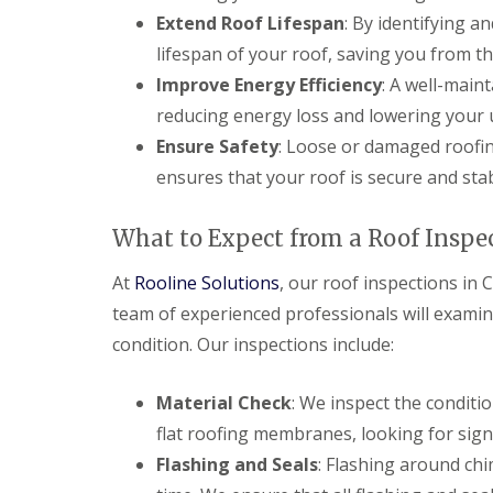
Extend Roof Lifespan
: By identifying a
lifespan of your roof, saving you from th
Improve Energy Efficiency
: A well-main
reducing energy loss and lowering your uti
Ensure Safety
: Loose or damaged roofin
ensures that your roof is secure and stab
What to Expect from a Roof Inspe
At
Rooline Solutions
, our roof inspections in
team of experienced professionals will examine
condition. Our inspections include:
Material Check
: We inspect the conditio
flat roofing membranes, looking for sig
Flashing and Seals
: Flashing around ch