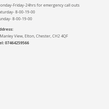
onday-Friday-24hrs for emergency call outs
aturday- 8-00-19-00
unday- 8-00-19-00
ddress:
 Manley View, Elton, Chester, CH2 4QF
el:
07464259566