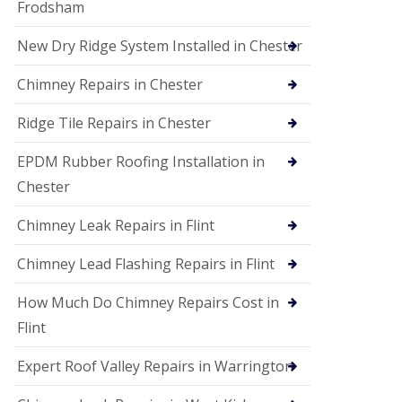
Frodsham
New Dry Ridge System Installed in Chester
Chimney Repairs in Chester
Ridge Tile Repairs in Chester
EPDM Rubber Roofing Installation in
Chester
Chimney Leak Repairs in Flint
Chimney Lead Flashing Repairs in Flint
How Much Do Chimney Repairs Cost in
Flint
Expert Roof Valley Repairs in Warrington