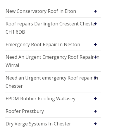
i
o
New Conservatory Roof in Elton
n
s
Roof repairs Darlington Crescent Chester
E
CH1 6DB
D
P
M
Emergency Roof Repair In Neston
R
o
Need An Urgent Emergency Roof Repair In
o
f
Wirral
i
n
Need an Urgent emergency Roof repair in
g
Chester
G
u
EPDM Rubber Roofing Wallasey
t
t
e
Roofer Prestbury
r
C
Dry Verge Systems In Chester
l