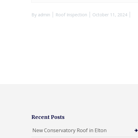
By
admin
Roof Inspection
October 11, 2024
Recent Posts
New Conservatory Roof in Elton