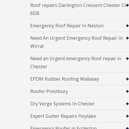
Roof repairs Darlington Crescent Chester CH
6DB
Emergency Roof Repair In Neston
Need An Urgent Emergency Roof Repair In
Wirral
Need an Urgent emergency Roof repair in
Chester
EPDM Rubber Roofing Wallasey
Roofer Prestbury
Dry Verge Systems In Chester
Expert Gutter Repairs Hoylake
Emergency Roofer in Eccleston