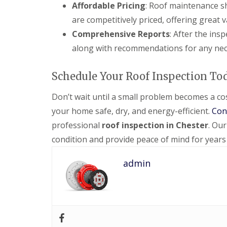
Affordable Pricing
: Roof maintenance sh
are competitively priced, offering great
Comprehensive Reports
: After the ins
along with recommendations for any nec
Schedule Your Roof Inspection To
Don’t wait until a small problem becomes a cos
your home safe, dry, and energy-efficient.
Con
professional
roof inspection in Chester
. Our
condition and provide peace of mind for years
admin