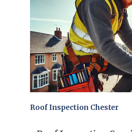
Roof Inspection Chester