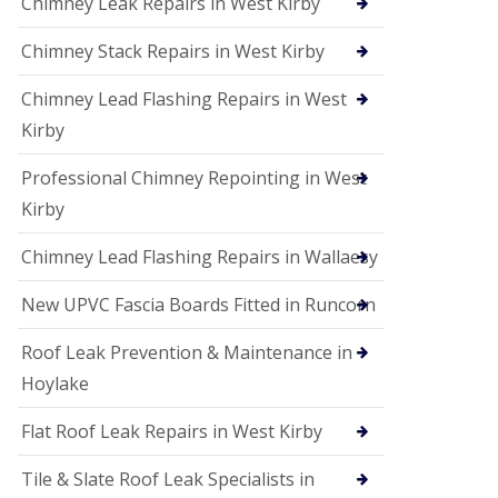
Chimney Leak Repairs in West Kirby
Chimney Stack Repairs in West Kirby
Chimney Lead Flashing Repairs in West
Kirby
Professional Chimney Repointing in West
Kirby
Chimney Lead Flashing Repairs in Wallaesy
New UPVC Fascia Boards Fitted in Runcorn
Roof Leak Prevention & Maintenance in
Hoylake
Flat Roof Leak Repairs in West Kirby
Tile & Slate Roof Leak Specialists in