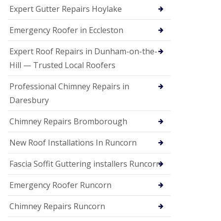
e
Expert Gutter Repairs Hoylake
a
n
i
Emergency Roofer in Eccleston
n
g
Expert Roof Repairs in Dunham-on-the-
R
Hill — Trusted Local Roofers
o
o
Professional Chimney Repairs in
f
D
Daresbury
a
m
Chimney Repairs Bromborough
a
g
e
New Roof Installations In Runcorn
R
e
Fascia Soffit Guttering installers Runcorn
p
a
Emergency Roofer Runcorn
i
r
Chimney Repairs Runcorn