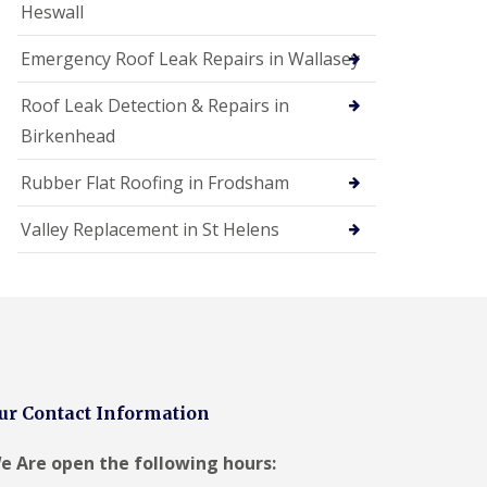
Heswall
Emergency Roof Leak Repairs in Wallasey
Roof Leak Detection & Repairs in
Birkenhead
Rubber Flat Roofing in Frodsham
Valley Replacement in St Helens
ur Contact Information
e Are open the following hours: