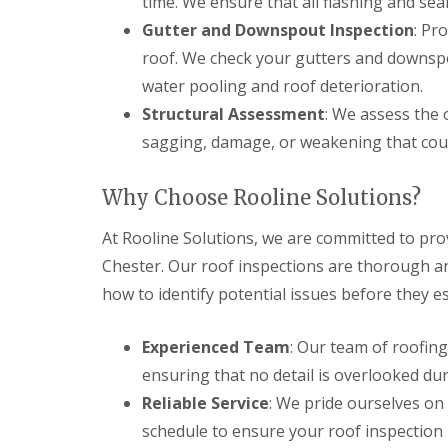
time. We ensure that all flashing and seal
Gutter and Downspout Inspection
: Pr
roof. We check your gutters and downspo
water pooling and roof deterioration.
Structural Assessment
: We assess the 
sagging, damage, or weakening that could
Why Choose Rooline Solutions?
At Rooline Solutions, we are committed to pro
Chester. Our roof inspections are thorough 
how to identify potential issues before they e
Experienced Team
: Our team of roofing
ensuring that no detail is overlooked dur
Reliable Service
: We pride ourselves on 
schedule to ensure your roof inspection 