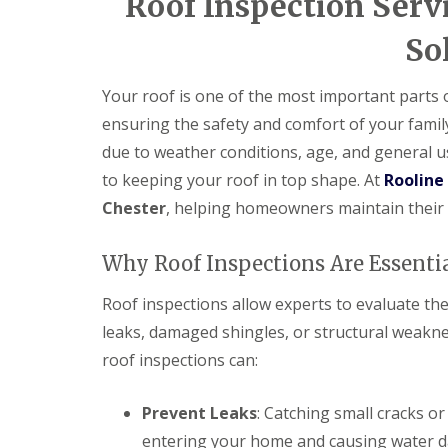
Roof Inspection Servi
So
Your roof is one of the most important parts
ensuring the safety and comfort of your famil
due to weather conditions, age, and general us
to keeping your roof in top shape. At
Rooline
Chester
, helping homeowners maintain their r
Why Roof Inspections Are Essenti
Roof inspections allow experts to evaluate the
leaks, damaged shingles, or structural weakn
roof inspections can:
Prevent Leaks
: Catching small cracks o
entering your home and causing water 