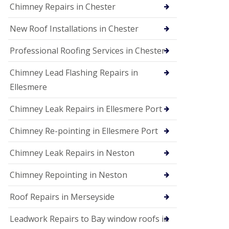
Chimney Repairs in Chester
New Roof Installations in Chester
Professional Roofing Services in Chester
Chimney Lead Flashing Repairs in
Ellesmere
Chimney Leak Repairs in Ellesmere Port
Chimney Re-pointing in Ellesmere Port
Chimney Leak Repairs in Neston
Chimney Repointing in Neston
Roof Repairs in Merseyside
Leadwork Repairs to Bay window roofs in