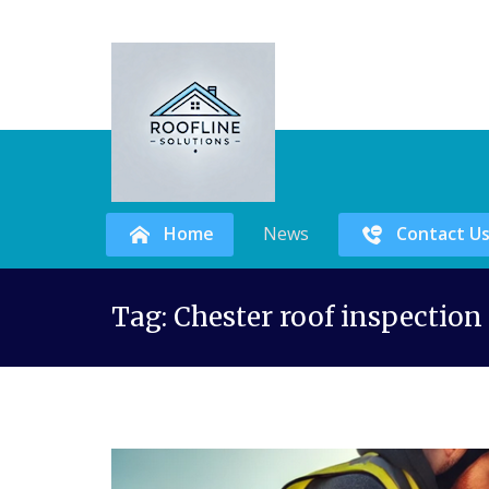
Home
News
Contact U
Skip
Tag:
Chester roof inspection
to
content