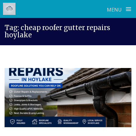
≡
MENU
Skip
Tag:
cheap roofer gutter repairs
to
hoylake
content