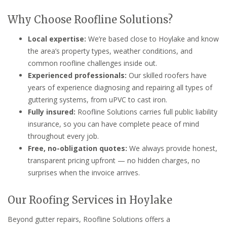
Why Choose Roofline Solutions?
Local expertise:
We’re based close to Hoylake and know
the area’s property types, weather conditions, and
common roofline challenges inside out.
Experienced professionals:
Our skilled roofers have
years of experience diagnosing and repairing all types of
guttering systems, from uPVC to cast iron.
Fully insured:
Roofline Solutions carries full public liability
insurance, so you can have complete peace of mind
throughout every job.
Free, no-obligation quotes:
We always provide honest,
transparent pricing upfront — no hidden charges, no
surprises when the invoice arrives.
Our Roofing Services in Hoylake
Beyond gutter repairs, Roofline Solutions offers a