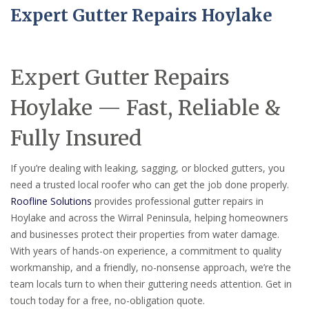
Expert Gutter Repairs Hoylake
Expert Gutter Repairs
Hoylake — Fast, Reliable &
Fully Insured
If you’re dealing with leaking, sagging, or blocked gutters, you
need a trusted local roofer who can get the job done properly.
Roofline Solutions
provides professional gutter repairs in
Hoylake and across the Wirral Peninsula, helping homeowners
and businesses protect their properties from water damage.
With years of hands-on experience, a commitment to quality
workmanship, and a friendly, no-nonsense approach, we’re the
team locals turn to when their guttering needs attention. Get in
touch today for a free, no-obligation quote.