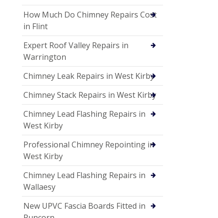
How Much Do Chimney Repairs Cost
in Flint
Expert Roof Valley Repairs in
Warrington
Chimney Leak Repairs in West Kirby
Chimney Stack Repairs in West Kirby
Chimney Lead Flashing Repairs in
West Kirby
Professional Chimney Repointing in
West Kirby
Chimney Lead Flashing Repairs in
Wallaesy
New UPVC Fascia Boards Fitted in
Runcorn