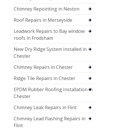
Chimney Repointing in Neston
Roof Repairs in Merseyside
Leadwork Repairs to Bay window
roofs in Frodsham
New Dry Ridge System Installed in
Chester
Chimney Repairs in Chester
Ridge Tile Repairs in Chester
EPDM Rubber Roofing Installation in
Chester
Chimney Leak Repairs in Flint
Chimney Lead Flashing Repairs in
Flint