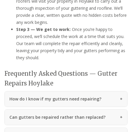
roofers will visit your property in Hoylake to carry out a
thorough inspection of your guttering and roofline. We’ll
provide a clear, written quote with no hidden costs before
any work begins.
Step 3 — We get to work:
Once you’re happy to
proceed, we’ll schedule the work at a time that suits you.
Our team will complete the repair efficiently and cleanly,
leaving your property tidy and your gutters performing as
they should.
Frequently Asked Questions — Gutter
Repairs Hoylake
How do I know if my gutters need repairing?
Can gutters be repaired rather than replaced?