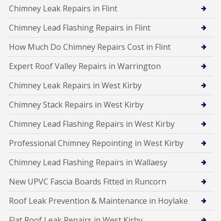
Chimney Leak Repairs in Flint
Chimney Lead Flashing Repairs in Flint
How Much Do Chimney Repairs Cost in Flint
Expert Roof Valley Repairs in Warrington
Chimney Leak Repairs in West Kirby
Chimney Stack Repairs in West Kirby
Chimney Lead Flashing Repairs in West Kirby
Professional Chimney Repointing in West Kirby
Chimney Lead Flashing Repairs in Wallaesy
New UPVC Fascia Boards Fitted in Runcorn
Roof Leak Prevention & Maintenance in Hoylake
Flat Roof Leak Repairs in West Kirby