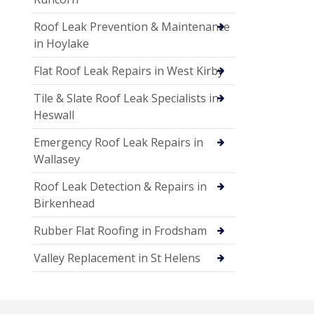
Roof Leak Prevention & Maintenance
in Hoylake
Flat Roof Leak Repairs in West Kirby
Tile & Slate Roof Leak Specialists in
Heswall
Emergency Roof Leak Repairs in
Wallasey
Roof Leak Detection & Repairs in
Birkenhead
Rubber Flat Roofing in Frodsham
Valley Replacement in St Helens