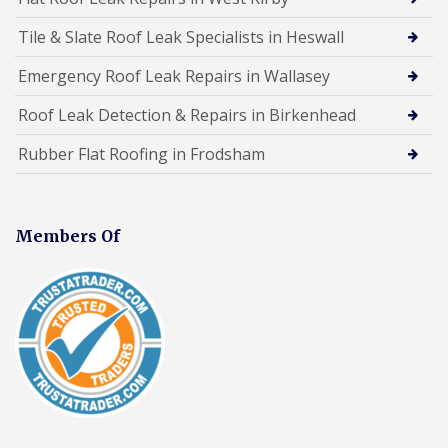
Tile & Slate Roof Leak Specialists in Heswall
Emergency Roof Leak Repairs in Wallasey
Roof Leak Detection & Repairs in Birkenhead
Rubber Flat Roofing in Frodsham
Members Of