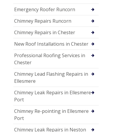
Emergency Roofer Runcorn
Chimney Repairs Runcorn
Chimney Repairs in Chester
New Roof Installations in Chester
Professional Roofing Services in
Chester
Chimney Lead Flashing Repairs in
Ellesmere
Chimney Leak Repairs in Ellesmere
Port
Chimney Re-pointing in Ellesmere
Port
Chimney Leak Repairs in Neston