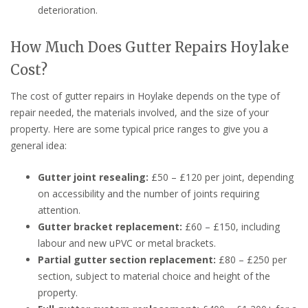
deterioration.
How Much Does Gutter Repairs Hoylake
Cost?
The cost of gutter repairs in Hoylake depends on the type of
repair needed, the materials involved, and the size of your
property. Here are some typical price ranges to give you a
general idea:
Gutter joint resealing:
£50 – £120 per joint, depending
on accessibility and the number of joints requiring
attention.
Gutter bracket replacement:
£60 – £150, including
labour and new uPVC or metal brackets.
Partial gutter section replacement:
£80 – £250 per
section, subject to material choice and height of the
property.