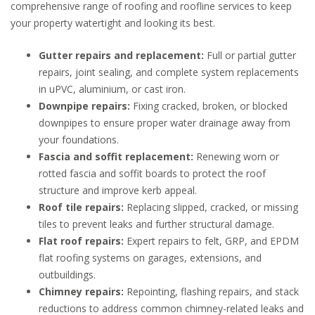
comprehensive range of roofing and roofline services to keep
your property watertight and looking its best.
Gutter repairs and replacement:
Full or partial gutter
repairs, joint sealing, and complete system replacements
in uPVC, aluminium, or cast iron.
Downpipe repairs:
Fixing cracked, broken, or blocked
downpipes to ensure proper water drainage away from
your foundations.
Fascia and soffit replacement:
Renewing worn or
rotted fascia and soffit boards to protect the roof
structure and improve kerb appeal.
Roof tile repairs:
Replacing slipped, cracked, or missing
tiles to prevent leaks and further structural damage.
Flat roof repairs:
Expert repairs to felt, GRP, and EPDM
flat roofing systems on garages, extensions, and
outbuildings.
Chimney repairs:
Repointing, flashing repairs, and stack
reductions to address common chimney-related leaks and