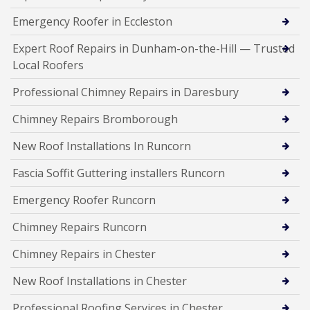
Emergency Roofer in Eccleston
Expert Roof Repairs in Dunham-on-the-Hill — Trusted
Local Roofers
Professional Chimney Repairs in Daresbury
Chimney Repairs Bromborough
New Roof Installations In Runcorn
Fascia Soffit Guttering installers Runcorn
Emergency Roofer Runcorn
Chimney Repairs Runcorn
Chimney Repairs in Chester
New Roof Installations in Chester
Professional Roofing Services in Chester