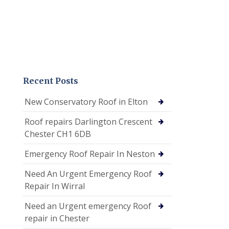
Recent Posts
New Conservatory Roof in Elton
Roof repairs Darlington Crescent
Chester CH1 6DB
Emergency Roof Repair In Neston
Need An Urgent Emergency Roof
Repair In Wirral
Need an Urgent emergency Roof
repair in Chester