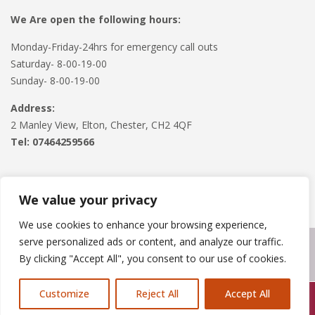
We Are open the following hours:
Monday-Friday-24hrs for emergency call outs
Saturday- 8-00-19-00
Sunday- 8-00-19-00
Address:
2 Manley View, Elton, Chester, CH2 4QF
Tel:
07464259566
We value your privacy
We use cookies to enhance your browsing experience,
serve personalized ads or content, and analyze our traffic.
Copyright © 2024
Roofline Solutions
. Powered by
WordPress
.
By clicking "Accept All", you consent to our use of cookies.
Customize
Reject All
Accept All
Call Us: 07846924397