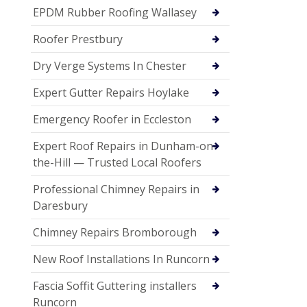
EPDM Rubber Roofing Wallasey
Roofer Prestbury
Dry Verge Systems In Chester
Expert Gutter Repairs Hoylake
Emergency Roofer in Eccleston
Expert Roof Repairs in Dunham-on-
the-Hill — Trusted Local Roofers
Professional Chimney Repairs in
Daresbury
Chimney Repairs Bromborough
New Roof Installations In Runcorn
Fascia Soffit Guttering installers
Runcorn