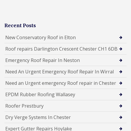
Recent Posts
New Conservatory Roof in Elton
Roof repairs Darlington Crescent Chester CH1 6DB
Emergency Roof Repair In Neston
Need An Urgent Emergency Roof Repair In Wirral
Need an Urgent emergency Roof repair in Chester
EPDM Rubber Roofing Wallasey
Roofer Prestbury
Dry Verge Systems In Chester
Expert Gutter Repairs Hoylake