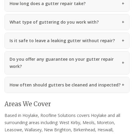
How long does a gutter repair take?
What type of guttering do you work with?
Is it safe to leave a leaking gutter without repair?
Do you offer any guarantee on your gutter repair
work?
How often should gutters be cleaned and inspected?
Areas We Cover
Based in Hoylake, Roofline Solutions covers Hoylake and all
surrounding areas including: West Kirby, Meols, Moreton,
Leasowe, Wallasey, New Brighton, Birkenhead, Heswall,