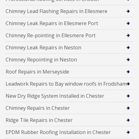
Chimney Lead Flashing Repairs in Ellesmere
Chimney Leak Repairs in Ellesmere Port
Chimney Re-pointing in Ellesmere Port
Chimney Leak Repairs in Neston
Chimney Repointing in Neston
Roof Repairs in Merseyside
Leadwork Repairs to Bay window roofs in Frodsham
New Dry Ridge System Installed in Chester
Chimney Repairs in Chester
Ridge Tile Repairs in Chester
EPDM Rubber Roofing Installation in Chester