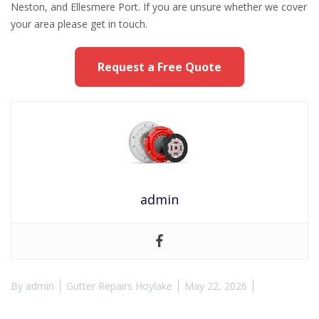
Neston, and Ellesmere Port. If you are unsure whether we cover
your area please get in touch.
Request a Free Quote
admin
By
admin
Gutter Repairs Hoylake
May 22, 2026