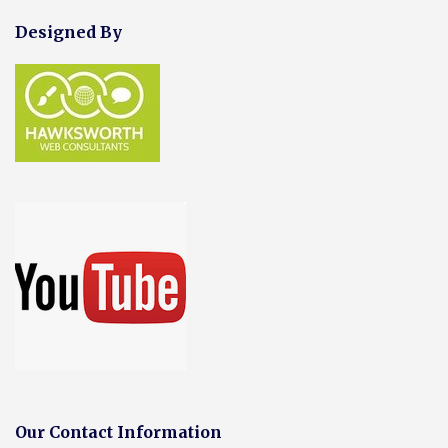
Designed By
Our Contact Information