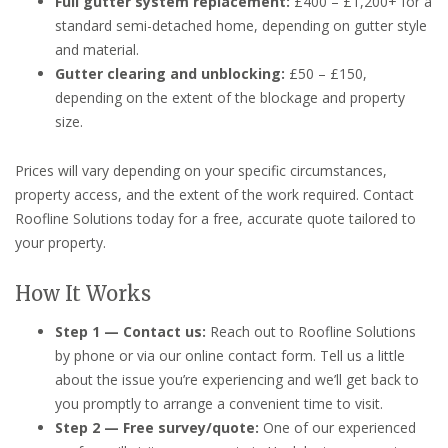
Full gutter system replacement:
£400 – £1,200+ for a
standard semi-detached home, depending on gutter style
and material.
Gutter clearing and unblocking:
£50 – £150,
depending on the extent of the blockage and property
size.
Prices will vary depending on your specific circumstances,
property access, and the extent of the work required. Contact
Roofline Solutions today for a free, accurate quote tailored to
your property.
How It Works
Step 1 — Contact us:
Reach out to Roofline Solutions
by phone or via our online contact form. Tell us a little
about the issue you’re experiencing and we’ll get back to
you promptly to arrange a convenient time to visit.
Step 2 — Free survey/quote:
One of our experienced