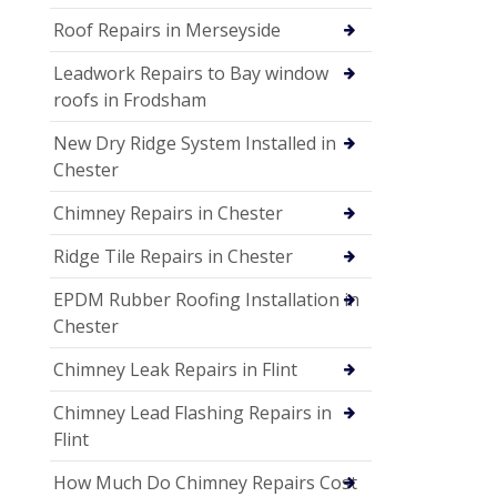
Roof Repairs in Merseyside
Leadwork Repairs to Bay window
roofs in Frodsham
New Dry Ridge System Installed in
Chester
Chimney Repairs in Chester
Ridge Tile Repairs in Chester
EPDM Rubber Roofing Installation in
Chester
Chimney Leak Repairs in Flint
Chimney Lead Flashing Repairs in
Flint
How Much Do Chimney Repairs Cost