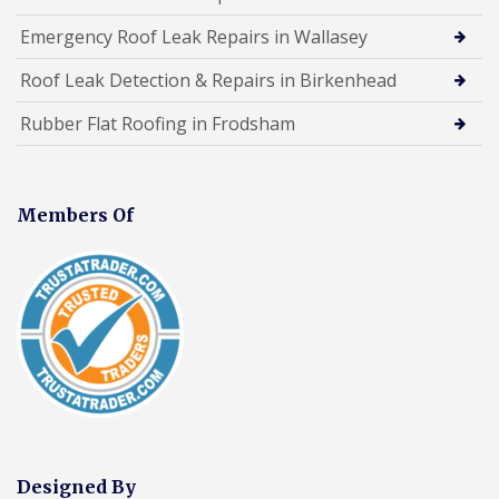
Emergency Roof Leak Repairs in Wallasey
Roof Leak Detection & Repairs in Birkenhead
Rubber Flat Roofing in Frodsham
Members Of
Designed By