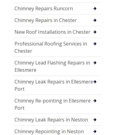
Chimney Repairs Runcorn
Chimney Repairs in Chester
New Roof Installations in Chester
Professional Roofing Services in
Chester
Chimney Lead Flashing Repairs in
Ellesmere
Chimney Leak Repairs in Ellesmere
Port
Chimney Re-pointing in Ellesmere
Port
Chimney Leak Repairs in Neston
Chimney Repointing in Neston