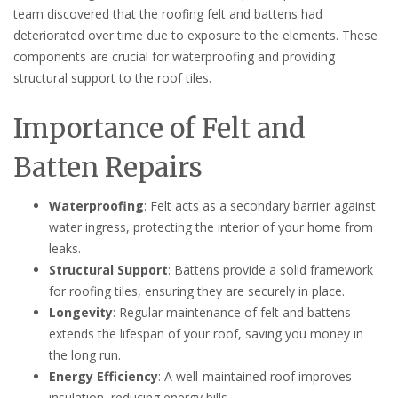
team discovered that the roofing felt and battens had
deteriorated over time due to exposure to the elements. These
components are crucial for waterproofing and providing
structural support to the roof tiles.
Importance of Felt and
Batten Repairs
Waterproofing
: Felt acts as a secondary barrier against
water ingress, protecting the interior of your home from
leaks.
Structural Support
: Battens provide a solid framework
for roofing tiles, ensuring they are securely in place.
Longevity
: Regular maintenance of felt and battens
extends the lifespan of your roof, saving you money in
the long run.
Energy Efficiency
: A well-maintained roof improves
insulation, reducing energy bills.