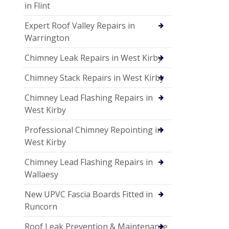
in Flint
Expert Roof Valley Repairs in
Warrington
Chimney Leak Repairs in West Kirby
Chimney Stack Repairs in West Kirby
Chimney Lead Flashing Repairs in
West Kirby
Professional Chimney Repointing in
West Kirby
Chimney Lead Flashing Repairs in
Wallaesy
New UPVC Fascia Boards Fitted in
Runcorn
Roof Leak Prevention & Maintenance