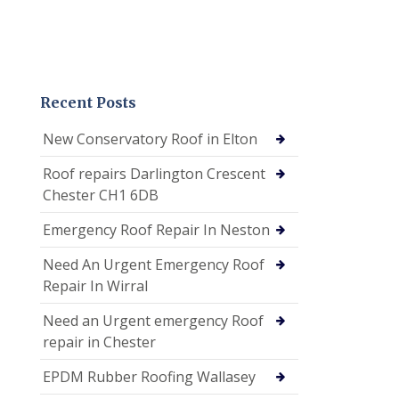
Recent Posts
New Conservatory Roof in Elton
Roof repairs Darlington Crescent
Chester CH1 6DB
Emergency Roof Repair In Neston
Need An Urgent Emergency Roof
Repair In Wirral
Need an Urgent emergency Roof
repair in Chester
EPDM Rubber Roofing Wallasey