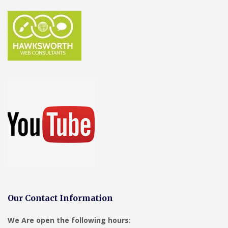
Our Contact Information
We Are open the following hours: