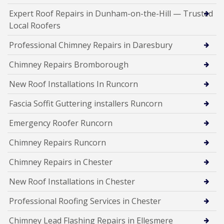
Expert Roof Repairs in Dunham-on-the-Hill — Trusted
Local Roofers
Professional Chimney Repairs in Daresbury
Chimney Repairs Bromborough
New Roof Installations In Runcorn
Fascia Soffit Guttering installers Runcorn
Emergency Roofer Runcorn
Chimney Repairs Runcorn
Chimney Repairs in Chester
New Roof Installations in Chester
Professional Roofing Services in Chester
Chimney Lead Flashing Repairs in Ellesmere