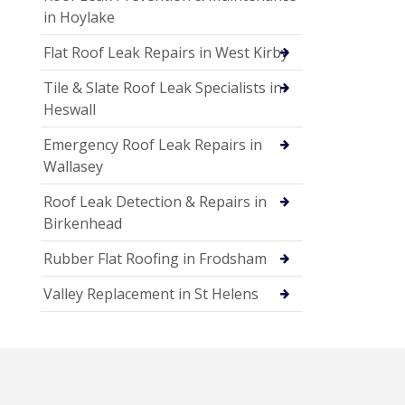
in Hoylake
Flat Roof Leak Repairs in West Kirby
Tile & Slate Roof Leak Specialists in
Heswall
Emergency Roof Leak Repairs in
Wallasey
Roof Leak Detection & Repairs in
Birkenhead
Rubber Flat Roofing in Frodsham
Valley Replacement in St Helens