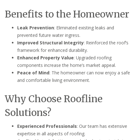
Benefits to the Homeowner
Leak Prevention
: Eliminated existing leaks and
prevented future water ingress.
Improved Structural Integrity
: Reinforced the roof’s
framework for enhanced durability.
Enhanced Property Value
: Upgraded roofing
components increase the home’s market appeal.
Peace of Mind
: The homeowner can now enjoy a safe
and comfortable living environment.
Why Choose Roofline
Solutions?
Experienced Professionals
: Our team has extensive
expertise in all aspects of roofing.