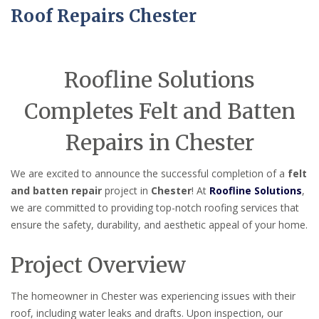
Roof Repairs Chester
Roofline Solutions
Completes Felt and Batten
Repairs in Chester
We are excited to announce the successful completion of a
felt
and batten repair
project in
Chester
! At
Roofline Solutions
,
we are committed to providing top-notch roofing services that
ensure the safety, durability, and aesthetic appeal of your home.
Project Overview
The homeowner in Chester was experiencing issues with their
roof, including water leaks and drafts. Upon inspection, our