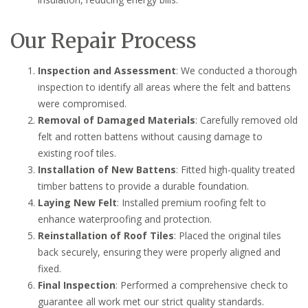
Our Repair Process
Inspection and Assessment
: We conducted a thorough
inspection to identify all areas where the felt and battens
were compromised.
Removal of Damaged Materials
: Carefully removed old
felt and rotten battens without causing damage to
existing roof tiles.
Installation of New Battens
: Fitted high-quality treated
timber battens to provide a durable foundation.
Laying New Felt
: Installed premium roofing felt to
enhance waterproofing and protection.
Reinstallation of Roof Tiles
: Placed the original tiles
back securely, ensuring they were properly aligned and
fixed.
Final Inspection
: Performed a comprehensive check to
guarantee all work met our strict quality standards.