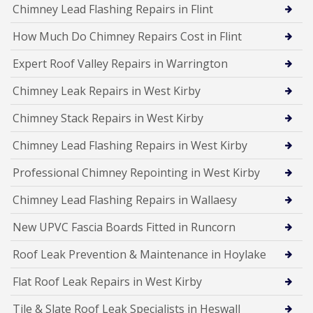
Chimney Lead Flashing Repairs in Flint
How Much Do Chimney Repairs Cost in Flint
Expert Roof Valley Repairs in Warrington
Chimney Leak Repairs in West Kirby
Chimney Stack Repairs in West Kirby
Chimney Lead Flashing Repairs in West Kirby
Professional Chimney Repointing in West Kirby
Chimney Lead Flashing Repairs in Wallaesy
New UPVC Fascia Boards Fitted in Runcorn
Roof Leak Prevention & Maintenance in Hoylake
Flat Roof Leak Repairs in West Kirby
Tile & Slate Roof Leak Specialists in Heswall