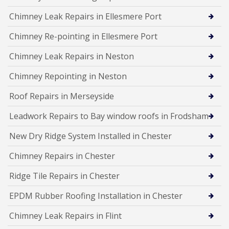
Chimney Leak Repairs in Ellesmere Port
Chimney Re-pointing in Ellesmere Port
Chimney Leak Repairs in Neston
Chimney Repointing in Neston
Roof Repairs in Merseyside
Leadwork Repairs to Bay window roofs in Frodsham
New Dry Ridge System Installed in Chester
Chimney Repairs in Chester
Ridge Tile Repairs in Chester
EPDM Rubber Roofing Installation in Chester
Chimney Leak Repairs in Flint