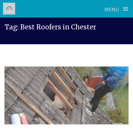
≡
MENU
Skip
Tag:
Best Roofers in Chester
to
content