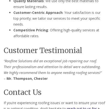
Quality Materials
: We use only the best materials to
ensure lasting results.
Customer-Centric Approach
: Your satisfaction is our
top priority; we tailor our services to meet your specific
needs.
Competitive Pricing
: Offering high-quality services at
affordable rates.
Customer Testimonial
“Roofline Solutions did an exceptional job repairing our roof.
Their professionalism and attention to detail were outstanding.
We highly recommend them to anyone needing roofing services!”
–
Mr. Thompson, Chester
Contact Us
If you’re experiencing roofing issues or want to ensure your roof
is in optimal condition, don’t hesitate to
reach out to us for a