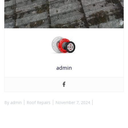
admin
By
admin
Roof Repairs
November 7, 2024