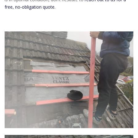
free, no-obligation quote.