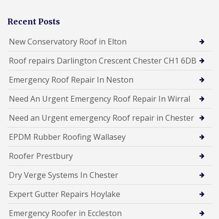
Recent Posts
New Conservatory Roof in Elton
Roof repairs Darlington Crescent Chester CH1 6DB
Emergency Roof Repair In Neston
Need An Urgent Emergency Roof Repair In Wirral
Need an Urgent emergency Roof repair in Chester
EPDM Rubber Roofing Wallasey
Roofer Prestbury
Dry Verge Systems In Chester
Expert Gutter Repairs Hoylake
Emergency Roofer in Eccleston