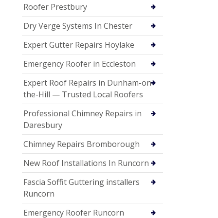
Roofer Prestbury
Dry Verge Systems In Chester
Expert Gutter Repairs Hoylake
Emergency Roofer in Eccleston
Expert Roof Repairs in Dunham-on-
the-Hill — Trusted Local Roofers
Professional Chimney Repairs in
Daresbury
Chimney Repairs Bromborough
New Roof Installations In Runcorn
Fascia Soffit Guttering installers
Runcorn
Emergency Roofer Runcorn